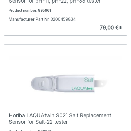
Sensor for pH-11, pH-22, pH-33 tester
Product number:
895661
Manufacturer Part Nr. 3200459834
79,00 €*
Horiba LAQUAtwin S021 Salt Replacement
Sensor for Salt-22 tester