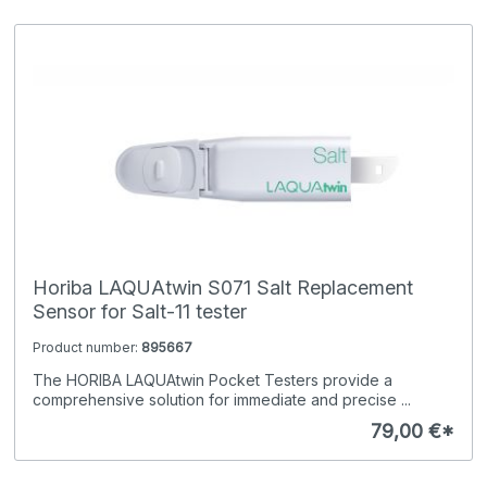
Horiba LAQUAtwin S071 Salt Replacement
Sensor for Salt-11 tester
Product number:
895667
The HORIBA LAQUAtwin Pocket Testers provide a
comprehensive solution for immediate and precise ...
79,00 €*