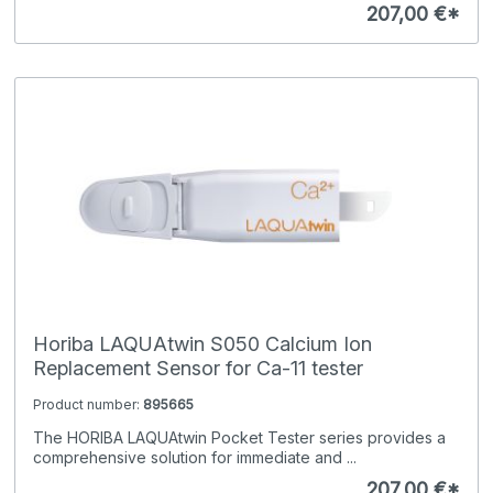
207,00 €*
Horiba LAQUAtwin S050 Calcium Ion
Replacement Sensor for Ca-11 tester
Product number:
895665
The HORIBA LAQUAtwin Pocket Tester series provides a
comprehensive solution for immediate and ...
207,00 €*