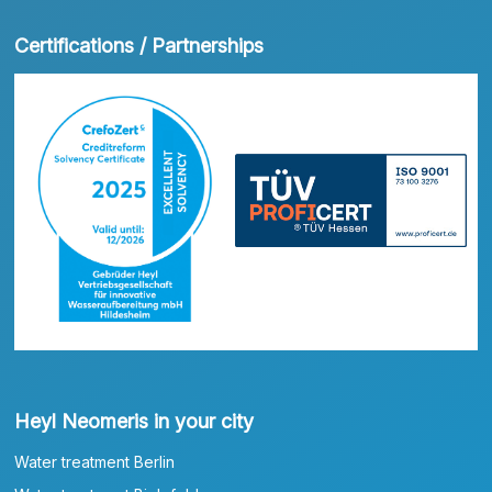
Certifications / Partnerships
Heyl Neomeris in your city
Water treatment Berlin