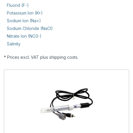
Fluorid (F-)
Potassium Ion (K+)
Sodium Ion (Na+)
Sodium Chloride (NaCl)
Nitrate Ion (NO3-)
Salinity
* Prices excl. VAT plus shipping costs.