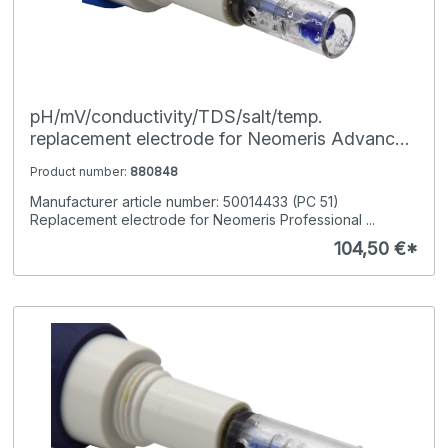
pH/mV/conductivity/TDS/salt/temp.
replacement electrode for Neomeris Advanced
Pocket-Tester
Product number:
880848
Manufacturer article number: 50014433 (PC 51)
Replacement electrode for Neomeris Professional ...
104,50 €*