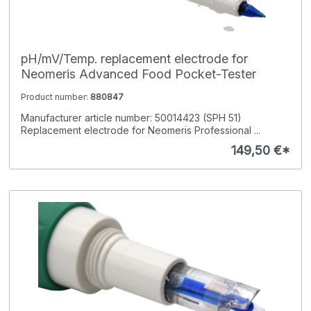
pH/mV/Temp. replacement electrode for
Neomeris Advanced Food Pocket-Tester
Product number:
880847
Manufacturer article number: 50014423 (SPH 51)
Replacement electrode for Neomeris Professional ...
149,50 €*