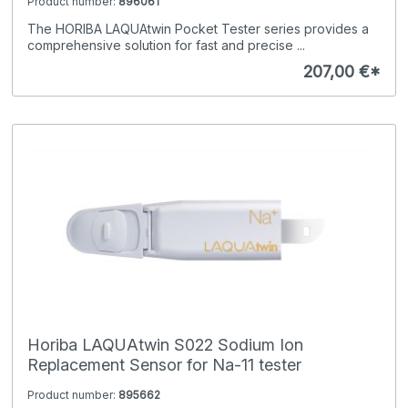
Product number:
896061
The HORIBA LAQUAtwin Pocket Tester series provides a
comprehensive solution for fast and precise ...
207,00 €*
Horiba LAQUAtwin S022 Sodium Ion
Replacement Sensor for Na-11 tester
Product number:
895662