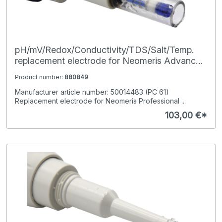
pH/mV/Redox/Conductivity/TDS/Salt/Temp.
replacement electrode for Neomeris Advanced
Pocket-Tester
Product number:
880849
Manufacturer article number: 50014483 (PC 61)
Replacement electrode for Neomeris Professional ...
103,00 €*