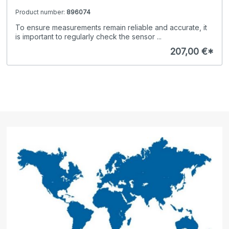
Product number:
896074
To ensure measurements remain reliable and accurate, it
is important to regularly check the sensor ...
207,00 €*