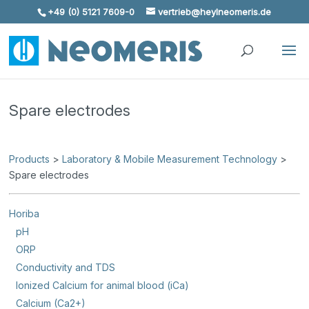
+49 (0) 5121 7609-0
vertrieb@heylneomeris.de
Skip To Content
Spare electrodes
Products
>
Laboratory & Mobile Measurement Technology
>
Spare electrodes
Horiba
pH
ORP
Conductivity and TDS
Ionized Calcium for animal blood (iCa)
Calcium (Ca2+)