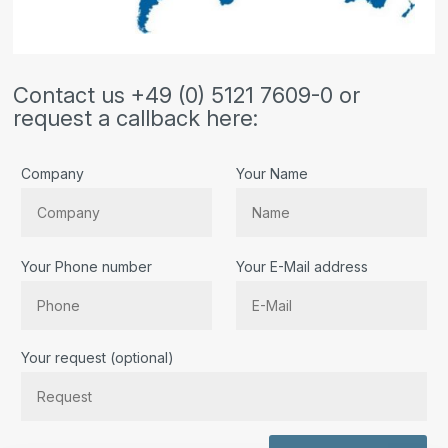
Contact us +49 (0) 5121 7609-0 or
request a callback here:
Company
Your Name
Your Phone number
Your E-Mail address
Bitte lassen Sie dieses Feld leer.
Your request (optional)