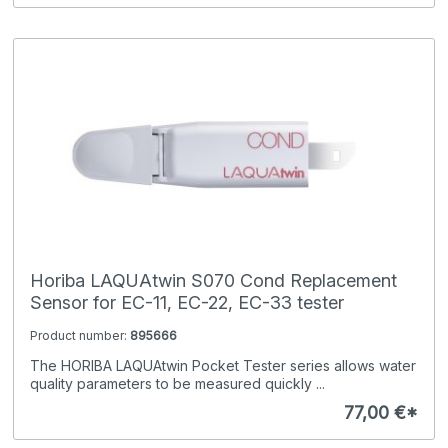
Horiba LAQUAtwin S070 Cond Replacement
Sensor for EC-11, EC-22, EC-33 tester
Product number:
895666
The HORIBA LAQUAtwin Pocket Tester series allows water
quality parameters to be measured quickly ...
77,00 €*