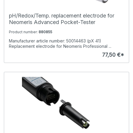
pH/Redox/Temp. replacement electrode for
Neomeris Advanced Pocket-Tester
Product number:
880855
Manufacturer article number: 50014463 (pX 41)
Replacement electrode for Neomeris Professional ...
77,50 €*