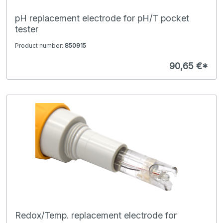
pH replacement electrode for pH/T pocket
tester
Product number:
850915
90,65 €*
Redox/Temp. replacement electrode for