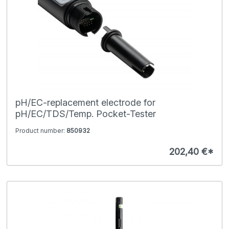
pH/EC-replacement electrode for
pH/EC/TDS/Temp. Pocket-Tester
Product number:
850932
202,40 €*