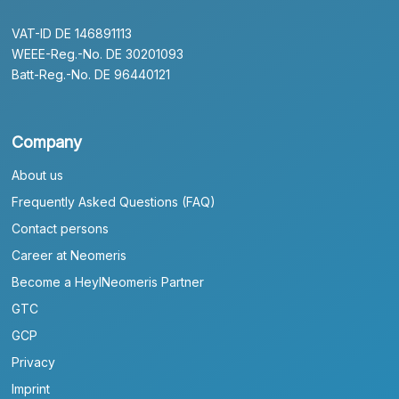
VAT-ID DE 146891113
WEEE-Reg.-No. DE 30201093
Batt-Reg.-No. DE 96440121
Company
About us
Frequently Asked Questions (FAQ)
Contact persons
Career at Neomeris
Become a HeylNeomeris Partner
GTC
GCP
Privacy
Imprint