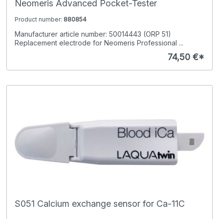
Neomeris Advanced Pocket-Tester
Product number:
880854
Manufacturer article number: 50014443 (ORP 51)
Replacement electrode for Neomeris Professional ...
74,50 €*
S051 Calcium exchange sensor for Ca-11C