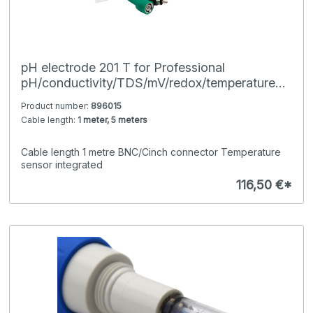
pH electrode 201 T for Professional
pH/conductivity/TDS/mV/redox/temperature
hand-held meters
Product number:
896015
Cable length:
1 meter, 5 meters
Cable length 1 metre BNC/Cinch connector Temperature
sensor integrated
116,50 €*