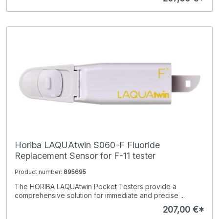
Horiba LAQUAtwin S060-F Fluoride
Replacement Sensor for F-11 tester
Product number:
895695
The HORIBA LAQUAtwin Pocket Testers provide a
comprehensive solution for immediate and precise ...
207,00 €*