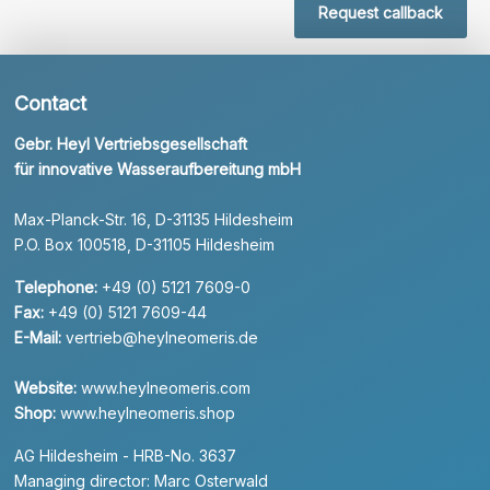
Request callback
Contact
Gebr. Heyl Vertriebsgesellschaft
für innovative Wasseraufbereitung mbH
Max-Planck-Str. 16, D-31135 Hildesheim
P.O. Box 100518, D-31105 Hildesheim
Telephone:
+49 (0) 5121 7609-0
Fax:
+49 (0) 5121 7609-44
E-Mail:
vertrieb@heylneomeris.de
Website:
www.heylneomeris.com
Shop:
www.heylneomeris.shop
AG Hildesheim - HRB-No. 3637
Managing director: Marc Osterwald