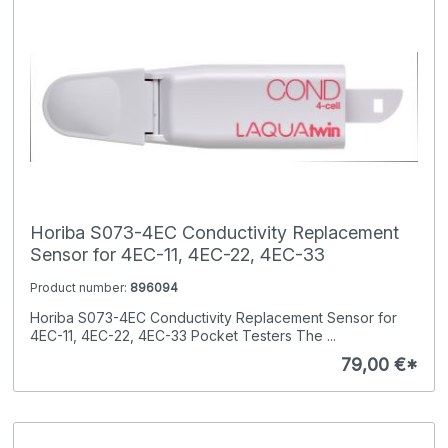
Horiba S073-4EC Conductivity Replacement
Sensor for 4EC-11, 4EC-22, 4EC-33
Product number:
896094
Horiba S073-4EC Conductivity Replacement Sensor for
4EC-11, 4EC-22, 4EC-33 Pocket Testers The ...
79,00 €*