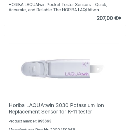
HORIBA LAQUAtwin Pocket Tester Sensors – Quick,
Accurate, and Reliable The HORIBA LAQUAtwin ...
207,00 €*
Horiba LAQUAtwin S030 Potassium Ion
Replacement Sensor for K-11 tester
Product number:
895663
Manufacturer Part Nr. 3200459868