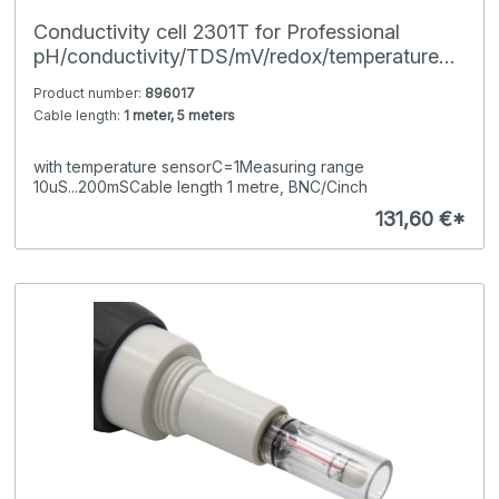
Conductivity cell 2301T for Professional
pH/conductivity/TDS/mV/redox/temperature
hand-held meters
Product number:
896017
Cable length:
1 meter, 5 meters
with temperature sensorC=1Measuring range
10uS...200mSCable length 1 metre, BNC/Cinch
131,60 €*