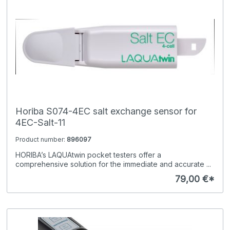
Horiba S074-4EC salt exchange sensor for
4EC-Salt-11
Product number:
896097
HORIBA’s LAQUAtwin pocket testers offer a
comprehensive solution for the immediate and accurate ...
79,00 €*