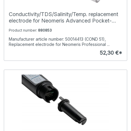
Conductivity/TDS/Salinity/Temp. replacement
electrode for Neomeris Advanced Pocket-
Tester
Product number:
880853
Manufacturer article number: 50014413 (COND 51),
Replacement electrode for Neomeris Professional ...
52,30 €*