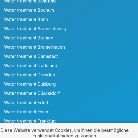
Water treatment Bielefeld
Water treatment Bochum
Water treatment Bonn
Water treatment Braunschweig
Water treatment Bremen
Water treatment Bremerhaven
Water treatment Darmstadt
Water treatment Dortmund
Water treatment Dresden
Water treatment Duisburg
Water treatment Düsseldorf
Water treatment Erfurt
Water treatment Essen
Water treatment Frankfurt
Water treatment Göttingen
Diese Website verwendet Cookies, um Ihnen die bestmögliche
Funktionalität bieten zu können.