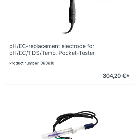
pH/EC-replacement electrode for
pH/EC/TDS/Temp. Pocket-Tester
Product number:
880810
304,20 €*