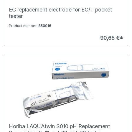
EC replacement electrode for EC/T pocket
tester
Product number:
850916
90,65 €*
Horiba LAQUAtwin S010 pH Replacement