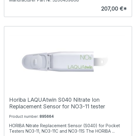
207,00 €*
Horiba LAQUAtwin S040 Nitrate Ion
Replacement Sensor for NO3-11 tester
Product number:
895664
HORIBA Nitrate Replacement Sensor (S040) for Pocket
Testers NO3-11, NO3-11C and NO3-11S The HORIBA ...