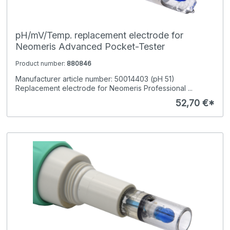
pH/mV/Temp. replacement electrode for
Neomeris Advanced Pocket-Tester
Product number:
880846
Manufacturer article number: 50014403 (pH 51)
Replacement electrode for Neomeris Professional ...
52,70 €*