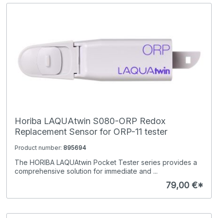
Horiba LAQUAtwin S080-ORP Redox
Replacement Sensor for ORP-11 tester
Product number:
895694
The HORIBA LAQUAtwin Pocket Tester series provides a
comprehensive solution for immediate and ...
79,00 €*