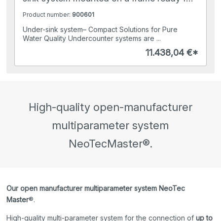
connection
Product number:
900601
Under-sink system– Compact Solutions for Pure
Water Quality Undercounter systems are ...
11.438,04 €*
High-quality open-manufacturer
multiparameter system
NeoTecMaster®.
Our open manufacturer multiparameter system NeoTec
Master
®.
High-quality multi-parameter system for the connection of
up to