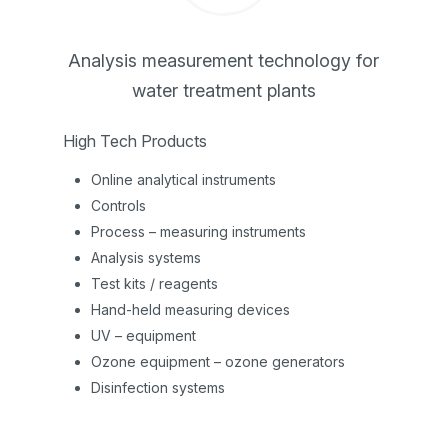
Analysis measurement technology for
water treatment plants
High Tech Products
Online analytical instruments
Controls
Process – measuring instruments
Analysis systems
Test kits / reagents
Hand-held measuring devices
UV – equipment
Ozone equipment – ozone generators
Disinfection systems