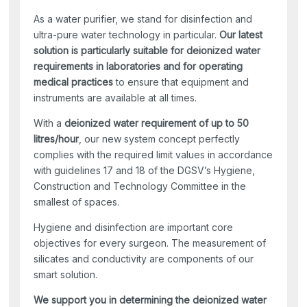
As a water purifier, we stand for disinfection and
ultra-pure water technology in particular.
Our latest
solution is particularly suitable for deionized water
requirements in laboratories and for operating
medical practices
to ensure that equipment and
instruments are available at all times.
With a
deionized water requirement of up to 50
litres/hour
, our new system concept perfectly
complies with the required limit values in accordance
with guidelines 17 and 18 of the DGSV’s Hygiene,
Construction and Technology Committee in the
smallest of spaces.
Hygiene and disinfection are important core
objectives for every surgeon. The measurement of
silicates and conductivity are components of our
smart solution.
We support you in determining the deionized water