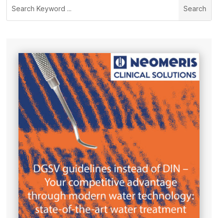
Search
for: