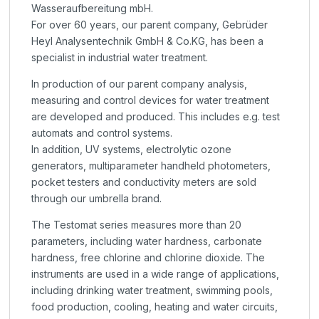
Wasseraufbereitung mbH.
For over 60 years, our parent company, Gebrüder
Heyl Analysentechnik GmbH & Co.KG, has been a
specialist in industrial water treatment.
In production of our parent company analysis,
measuring and control devices for water treatment
are developed and produced. This includes e.g. test
automats and control systems.
In addition, UV systems, electrolytic ozone
generators, multiparameter handheld photometers,
pocket testers and conductivity meters are sold
through our umbrella brand.
The Testomat series measures more than 20
parameters, including water hardness, carbonate
hardness, free chlorine and chlorine dioxide. The
instruments are used in a wide range of applications,
including drinking water treatment, swimming pools,
food production, cooling, heating and water circuits,