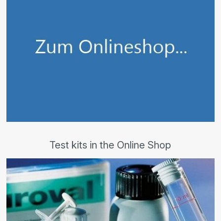
Test kits in the Online Shop