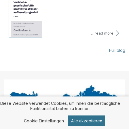
... read more
Full blog
Diese Website verwendet Cookies, um Ihnen die bestmögliche
Funktionalität bieten zu können.
Cookie Einstellungen
Alle akzeptieren