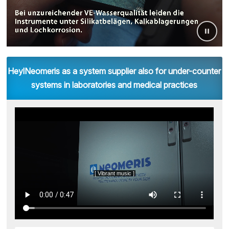
HeylNeomeris as a system supplier also for under-counter
systems in laboratories and medical practices