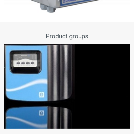
Product groups