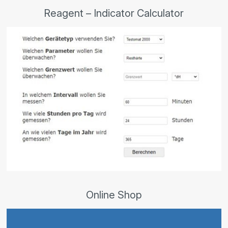
Reagent – Indicator Calculator
Online Shop