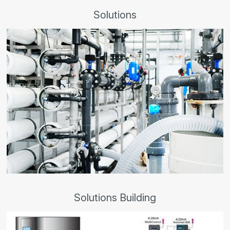
Solutions
Solutions Building