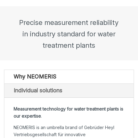
Precise measurement reliability
in industry standard for water
treatment plants
Why NEOMERIS
Individual solutions
Measurement technology for water treatment plants is
our expertise
.
NEOMERIS is an umbrella brand of Gebrüder Heyl
Vertriebsgesellschaft für innovative