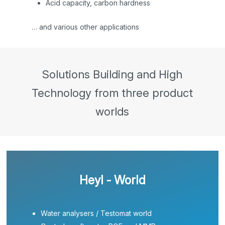
Acid capacity, carbon hardness
… and various other applications
Solutions Building and High
Technology from three product
worlds
Heyl - World
Water analysers / Testomat world