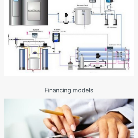
Financing models