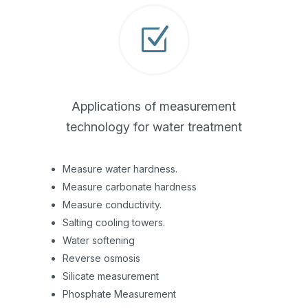
Z
Applications of measurement
technology for water treatment
Measure water hardness.
Measure carbonate hardness
Measure conductivity.
Salting cooling towers.
Water softening
Reverse osmosis
Silicate measurement
Phosphate Measurement