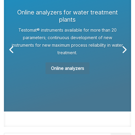
Online analyzers for water treatment
plants
Testomat® instruments available for more than 20
parameters; continuous development of new
instruments for new maximum process reliability in water
treatment.
Online analyzers