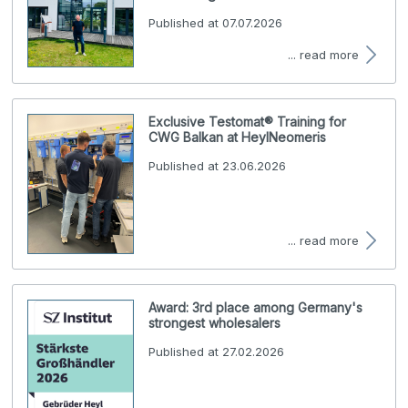
Published at 07.07.2026
... read more
Exclusive Testomat® Training for
CWG Balkan at HeylNeomeris
Published at 23.06.2026
... read more
Award: 3rd place among Germany's
strongest wholesalers
Published at 27.02.2026