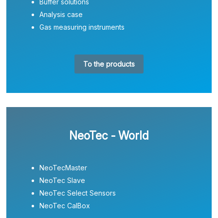
Buffer solutions
Analysis case
Gas measuring instruments
To the products
NeoTec - World
NeoTecMaster
NeoTec Slave
NeoTec Select Sensors
NeoTec CalBox