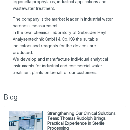
legionella prophylaxis, industrial applications and
wastewater treatment.
The company is the market leader in industrial water
hardness measurement.
In the own chemical laboratory of Gebrüder Heyl
Analysentechnik GmbH & Co. KG the suitable
indicators and reagents for the devices are
produced.
We develop and manufacture individual analytical
instruments for industrial and commercial water
treatment plants on behalf of our customers.
Blog
Strengthening Our Clinical Solutions
Team: Thomas Rudolph Brings
Practical Experience in Sterile
Processing