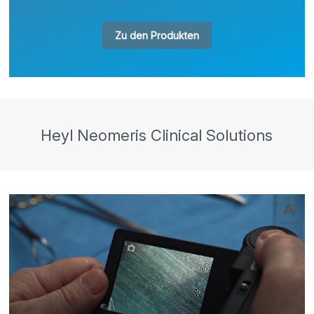
Zu den Produkten
Heyl Neomeris Clinical Solutions
Video
Player