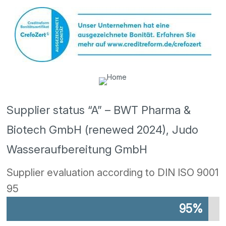
Supplier status “A” – BWT Pharma &
Biotech GmbH (renewed 2024), Judo
Wasseraufbereitung GmbH
Supplier evaluation according to DIN ISO 9001
95
95%
95%