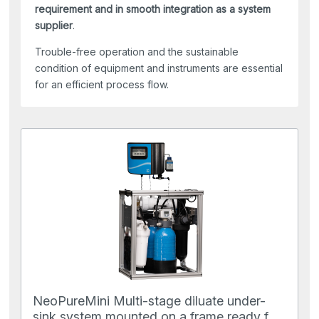
requirement and in smooth integration as a system
supplier
.
Trouble-free operation and the sustainable
condition of equipment and instruments are essential
for an efficient process flow.
NeoPureMini Multi-stage diluate under-
sink system mounted on a frame ready for