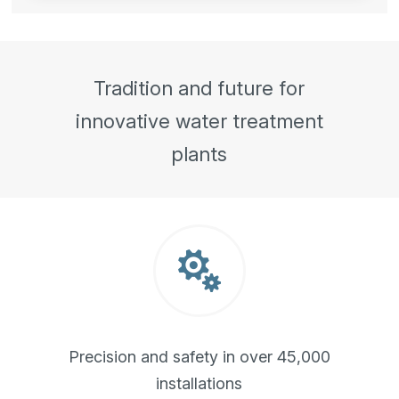
Tradition and future for
innovative water treatment
plants

Precision and safety in over 45,000
installations