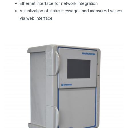
Ethernet interface for network integration
Visualization of status messages and measured values
via web interface