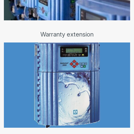
Warranty extension