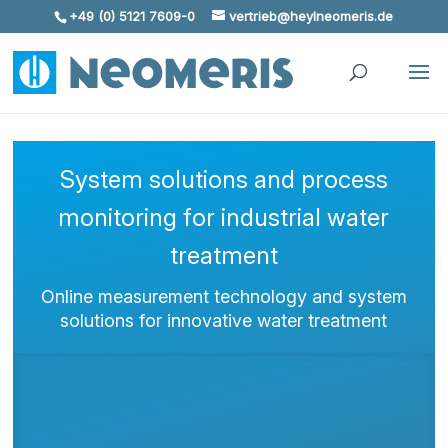
+49 (0) 5121 7609-0
vertrieb@heylneomeris.de
Skip To Content
System solutions and process
monitoring for industrial water
treatment
Online measurement technology and system
solutions for innovative water treatment