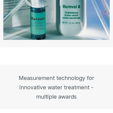
Measurement technology for
innovative water treatment -
multiple awards