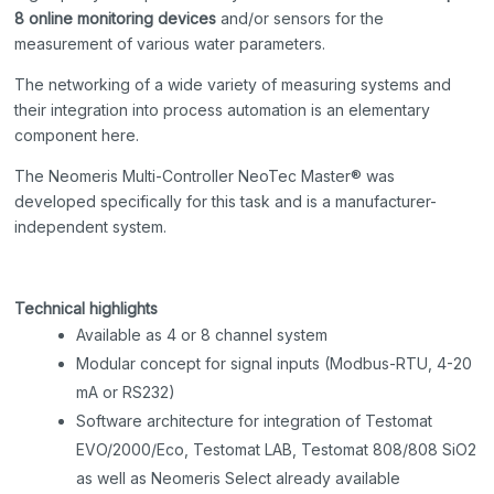
8
online monitoring devices
and/or sensors for the
measurement of various water parameters.
The networking of a wide variety of measuring systems and
their integration into process automation is an elementary
component here.
The Neomeris Multi-Controller NeoTec Master® was
developed specifically for this task and is a manufacturer-
independent system.
Technical highlights
Available as 4 or 8 channel system
Modular concept for signal inputs (Modbus-RTU, 4-20
mA or RS232)
Software architecture for integration of Testomat
EVO/2000/Eco, Testomat LAB, Testomat 808/808 SiO2
as well as Neomeris Select already available