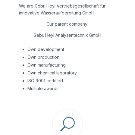
We are Gebr. Heyl Vertriebsgesellschaft für
innovative Wasseraufbereitung GmbH.
Our parent company:
Gebr. Heyl Analysentechnik GmbH
Own development
Own production
Own manufacturing
Own chemical laboratory
ISO 9001 certified
Multiple awards
U