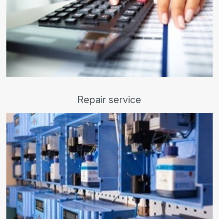
Repair service