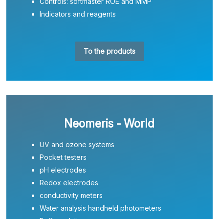
Controls: softmaster ROE and MMP
Indicators and reagents
To the products
Neomeris - World
UV and ozone systems
Pocket testers
pH electrodes
Redox electrodes
conductivity meters
Water analysis handheld photometers