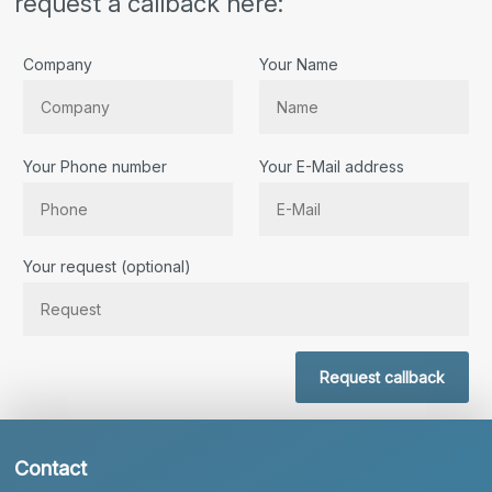
request a callback here:
Company
Your Name
Your Phone number
Your E-Mail address
Bitte lassen Sie dieses Feld leer.
Your request (optional)
Request callback
Contact