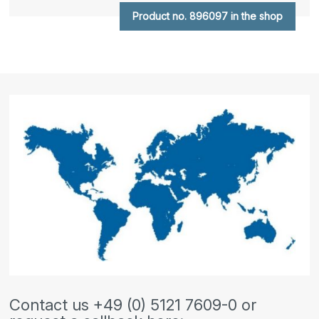
Product no. 896097 in the shop
Contact us +49 (0) 5121 7609-0 or