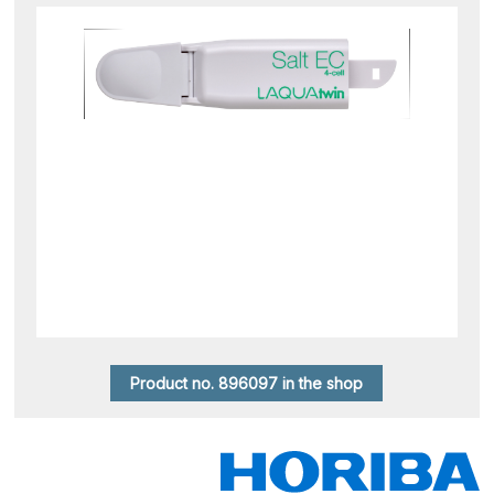
Product no. 896097 in the shop