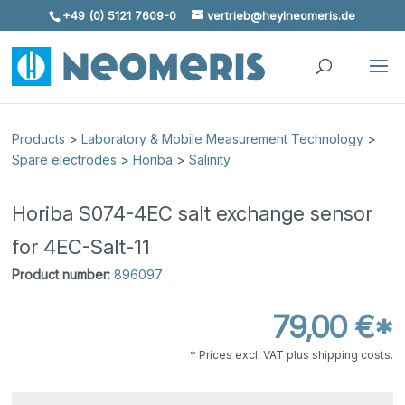
+49 (0) 5121 7609-0
vertrieb@heylneomeris.de
Skip To Content
Products
>
Laboratory & Mobile Measurement Technology
>
Spare electrodes
>
Horiba
>
Salinity
Horiba S074-4EC salt exchange sensor
for 4EC-Salt-11
Product number:
896097
79,00 €*
* Prices excl. VAT plus shipping costs.