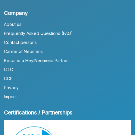
Company
About us
Frequently Asked Questions (FAQ)
Contact persons
Career at Neomeris
Become a HeylNeomeris Partner
GTC
GCP
Privacy
Imprint
Certifications / Partnerships