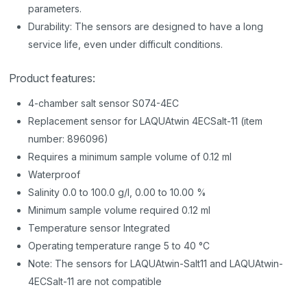
parameters.
Durability: The sensors are designed to have a long
service life, even under difficult conditions.
Product features:
4-chamber salt sensor S074-4EC
Replacement sensor for LAQUAtwin 4ECSalt-11 (item
number: 896096)
Requires a minimum sample volume of 0.12 ml
Waterproof
Salinity 0.0 to 100.0 g/l, 0.00 to 10.00 %
Minimum sample volume required 0.12 ml
Temperature sensor Integrated
Operating temperature range 5 to 40 °C
Note: The sensors for LAQUAtwin-Salt11 and LAQUAtwin-
4ECSalt-11 are not compatible