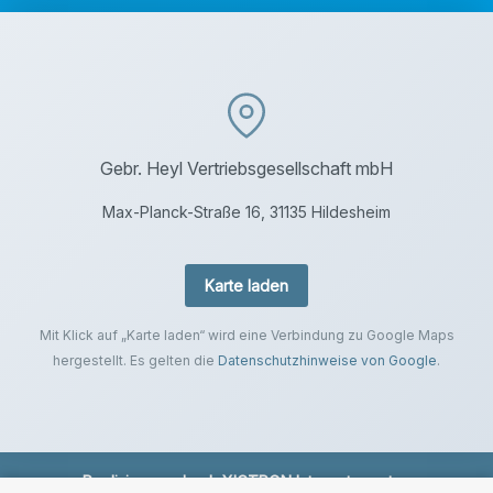
Gebr. Heyl Vertriebsgesellschaft mbH
Max-Planck-Straße 16, 31135 Hildesheim
Karte laden
Mit Klick auf „Karte laden“ wird eine Verbindung zu Google Maps
hergestellt. Es gelten die
Datenschutzhinweise von Google
.
Realisierung durch
XICTRON Internetagentur
.