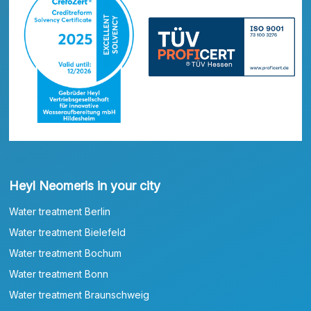
Heyl Neomeris in your city
Water treatment Berlin
Water treatment Bielefeld
Water treatment Bochum
Water treatment Bonn
Water treatment Braunschweig