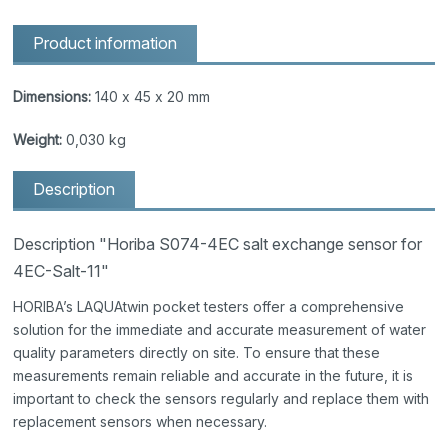
Product information
Dimensions:
140 x 45 x 20 mm
Weight:
0,030 kg
Description
Description "Horiba S074-4EC salt exchange sensor for
4EC-Salt-11"
HORIBA’s LAQUAtwin pocket testers offer a comprehensive
solution for the immediate and accurate measurement of water
quality parameters directly on site. To ensure that these
measurements remain reliable and accurate in the future, it is
important to check the sensors regularly and replace them with
replacement sensors when necessary.