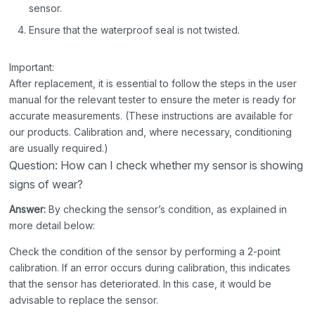
sensor.
Ensure that the waterproof seal is not twisted.
Important:
After replacement, it is essential to follow the steps in the user
manual for the relevant tester to ensure the meter is ready for
accurate measurements. (These instructions are available for
our products. Calibration and, where necessary, conditioning
are usually required.)
Question: How can I check whether my sensor is showing
signs of wear?
Answer:
By checking the sensor’s condition, as explained in
more detail below:
Check the condition of the sensor by performing a 2-point
calibration. If an error occurs during calibration, this indicates
that the sensor has deteriorated. In this case, it would be
advisable to replace the sensor.