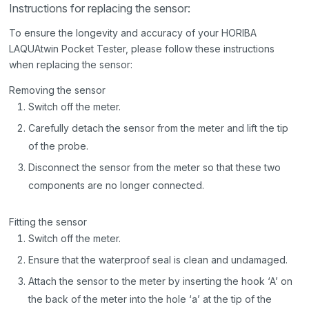
Instructions for replacing the sensor:
To ensure the longevity and accuracy of your HORIBA
LAQUAtwin Pocket Tester, please follow these instructions
when replacing the sensor:
Removing the sensor
Switch off the meter.
Carefully detach the sensor from the meter and lift the tip
of the probe.
Disconnect the sensor from the meter so that these two
components are no longer connected.
Fitting the sensor
Switch off the meter.
Ensure that the waterproof seal is clean and undamaged.
Attach the sensor to the meter by inserting the hook ‘A’ on
the back of the meter into the hole ‘a’ at the tip of the