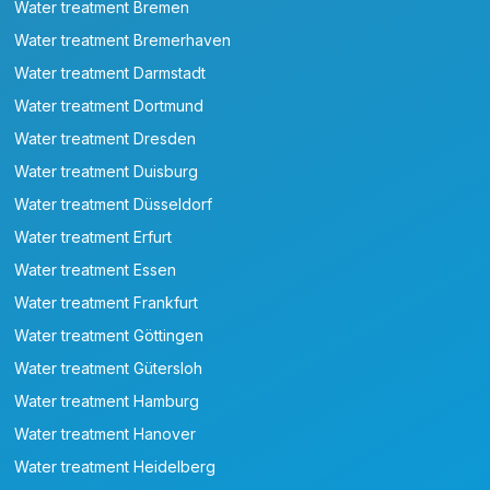
Water treatment Bremen
Water treatment Bremerhaven
Water treatment Darmstadt
Water treatment Dortmund
Water treatment Dresden
Water treatment Duisburg
Water treatment Düsseldorf
Water treatment Erfurt
Water treatment Essen
Water treatment Frankfurt
Water treatment Göttingen
Water treatment Gütersloh
Water treatment Hamburg
Water treatment Hanover
Water treatment Heidelberg