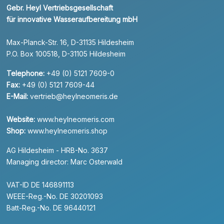
Gebr. Heyl Vertriebsgesellschaft
für innovative Wasseraufbereitung mbH
Max-Planck-Str. 16, D-31135 Hildesheim
P.O. Box 100518, D-31105 Hildesheim
Telephone:
+49 (0) 5121 7609-0
Fax:
+49 (0) 5121 7609-44
E-Mail:
vertrieb@heylneomeris.de
Website:
www.heylneomeris.com
Shop:
www.heylneomeris.shop
AG Hildesheim - HRB-No. 3637
Managing director: Marc Osterwald
VAT-ID DE 146891113
WEEE-Reg.-No. DE 30201093
Batt-Reg.-No. DE 96440121