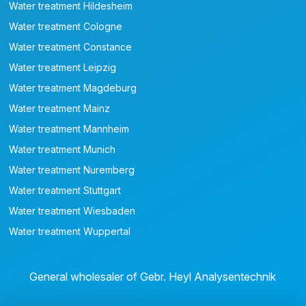
Water treatment Hildesheim
Water treatment Cologne
Water treatment Constance
Water treatment Leipzig
Water treatment Magdeburg
Water treatment Mainz
Water treatment Mannheim
Water treatment Munich
Water treatment Nuremberg
Water treatment Stuttgart
Water treatment Wiesbaden
Water treatment Wuppertal
General wholesaler of Gebr. Heyl Analysentechnik