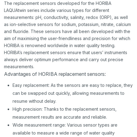
The replacement sensors developed for the HORIBA
LAQUAtwin series include various types for different
measurements: pH, conductivity, salinity, redox (ORP), as well
as ion-selective sensors for sodium, potassium, nitrate, calcium
and fluoride. These sensors have all been developed with the
aim of maximising the user-friendliness and precision for which
HORIBA is renowned worldwide in water quality testing.
HORIBA’s replacement sensors ensure that users’ instruments
always deliver optimum performance and carry out precise
measurements.
Advantages of HORIBA replacement sensors:
Easy replacement: As the sensors are easy to replace, they
can be swapped out quickly, allowing measurements to
resume without delay.
High precision: Thanks to the replacement sensors,
measurement results are accurate and reliable.
Wide measurement range: Various sensor types are
available to measure a wide range of water quality