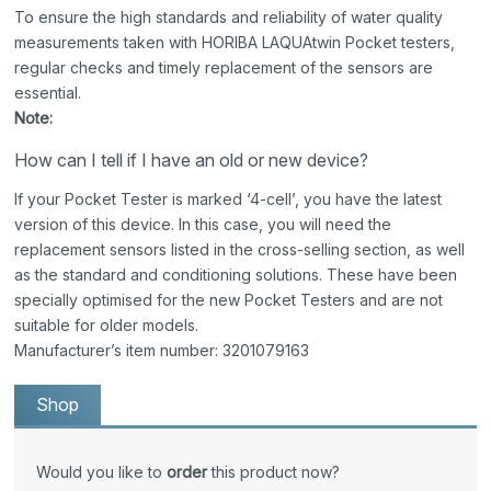
To ensure the high standards and reliability of water quality
measurements taken with HORIBA LAQUAtwin Pocket testers,
regular checks and timely replacement of the sensors are
essential.
Note:
How can I tell if I have an old or new device?
If your Pocket Tester is marked ‘4-cell’, you have the latest
version of this device. In this case, you will need the
replacement sensors listed in the cross-selling section, as well
as the standard and conditioning solutions. These have been
specially optimised for the new Pocket Testers and are not
suitable for older models.
Manufacturer’s item number: 3201079163
Shop
Would you like to
order
this product now?