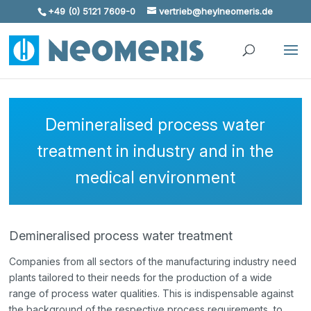
+49 (0) 5121 7609-0
vertrieb@heylneomeris.de
Skip To Content
Demineralised process water
treatment in industry and in the
medical environment
Demineralised process water treatment
Companies from all sectors of the manufacturing industry need
plants tailored to their needs for the production of a wide
range of process water qualities. This is indispensable against
the background of the respective process requirements, to