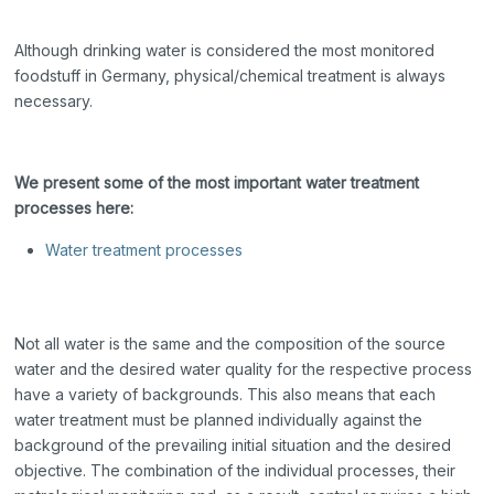
Although drinking water is considered the most monitored
foodstuff in Germany, physical/chemical treatment is always
necessary.
We present some of the most important water treatment
processes here:
Water treatment processes
Not all water is the same and the composition of the source
water and the desired water quality for the respective process
have a variety of backgrounds. This also means that each
water treatment must be planned individually against the
background of the prevailing initial situation and the desired
objective. The combination of the individual processes, their