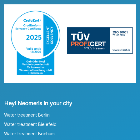
Heyl Neomeris in your city
Water treatment Berlin
Water treatment Bielefeld
Water treatment Bochum