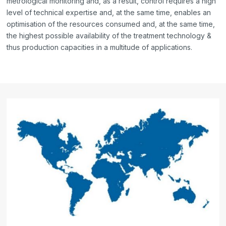
metrological monitoring and, as a result, control requires a high
level of technical expertise and, at the same time, enables an
optimisation of the resources consumed and, at the same time,
the highest possible availability of the treatment technology &
thus production capacities in a multitude of applications.