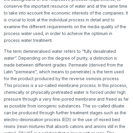
conserve the important resource of water and at the same time
to take into account the economic interests of the companies. It
is crucial to look at the individual process in detail and to
examine the different requirements on the media quality of the
process water used, in order to achieve the optimum in
process water treatment.
The term demineralised water refers to “fully desalinated
water”. Depending on the degree of purity, a distinction is
made between different grades. Permeate (derived from the
Latin “permeare”, which means to penetrate) is the term used
for the product produced by the reverse osmosis process.
This process is a so-called membrane process. In this process,
chemically or physically pretreated water is forced under high
pressure through a very fine-pored membrane and freed as far
as possible from ionogenic substances. The so-called diluate
can be produced through further treatment stages such as the
electro-deionisation process (EDI) or the use of mixed bed
resins (resin mixtures that absorb cations and anions still in the