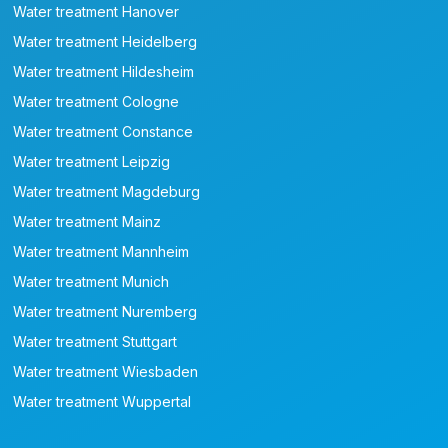
Water treatment Hanover
Water treatment Heidelberg
Water treatment Hildesheim
Water treatment Cologne
Water treatment Constance
Water treatment Leipzig
Water treatment Magdeburg
Water treatment Mainz
Water treatment Mannheim
Water treatment Munich
Water treatment Nuremberg
Water treatment Stuttgart
Water treatment Wiesbaden
Water treatment Wuppertal