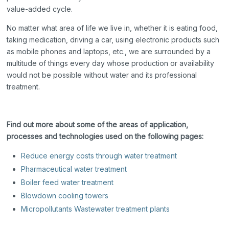
value-added cycle.
No matter what area of life we live in, whether it is eating food,
taking medication, driving a car, using electronic products such
as mobile phones and laptops, etc., we are surrounded by a
multitude of things every day whose production or availability
would not be possible without water and its professional
treatment.
Find out more about some of the areas of application,
processes and technologies used on the following pages:
Reduce energy costs through water treatment
Pharmaceutical water treatment
Boiler feed water treatment
Blowdown cooling towers
Micropollutants Wastewater treatment plants