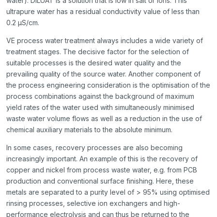
water). DILUAT is a solution that is low in salt or ions. This
ultrapure water has a residual conductivity value of less than
0.2 µS/cm.
VE process water treatment always includes a wide variety of
treatment stages. The decisive factor for the selection of
suitable processes is the desired water quality and the
prevailing quality of the source water. Another component of
the process engineering consideration is the optimisation of the
process combinations against the background of maximum
yield rates of the water used with simultaneously minimised
waste water volume flows as well as a reduction in the use of
chemical auxiliary materials to the absolute minimum.
In some cases, recovery processes are also becoming
increasingly important. An example of this is the recovery of
copper and nickel from process waste water, e.g. from PCB
production and conventional surface finishing. Here, these
metals are separated to a purity level of > 95% using optimised
rinsing processes, selective ion exchangers and high-
performance electrolysis and can thus be returned to the