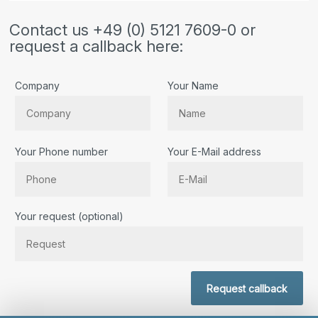
Contact us +49 (0) 5121 7609-0 or
request a callback here:
Company
Your Name
Your Phone number
Your E-Mail address
Bitte lassen Sie dieses Feld leer.
Your request (optional)
Request callback