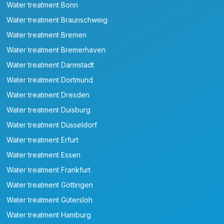
Water treatment Bonn
Water treatment Braunschweig
Water treatment Bremen
Water treatment Bremerhaven
Water treatment Darmstadt
Water treatment Dortmund
Water treatment Dresden
Water treatment Duisburg
Water treatment Düsseldorf
Water treatment Erfurt
Water treatment Essen
Water treatment Frankfurt
Water treatment Göttingen
Water treatment Gütersloh
Water treatment Hamburg