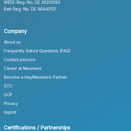
WEEE-Reg.-No. DE 30201093
Batt-Reg.-No. DE 96440121
Company
About us
Frequently Asked Questions (FAQ)
Contact persons
Career at Neomeris
Become a HeylNeomeris Partner
GTC
GCP
Privacy
Imprint
Certifications / Partnerships