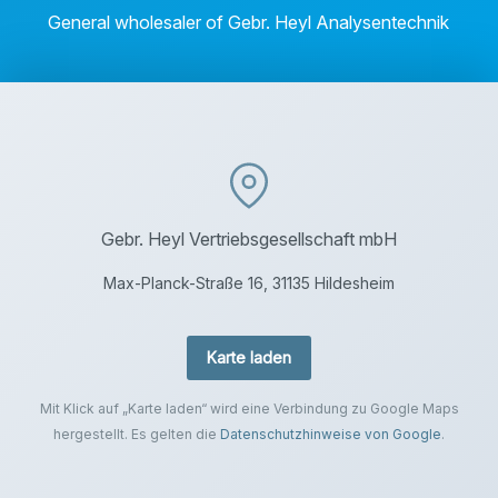
General wholesaler of Gebr. Heyl Analysentechnik
Gebr. Heyl Vertriebsgesellschaft mbH
Max-Planck-Straße 16, 31135 Hildesheim
Karte laden
Mit Klick auf „Karte laden“ wird eine Verbindung zu Google Maps
hergestellt. Es gelten die
Datenschutzhinweise von Google
.