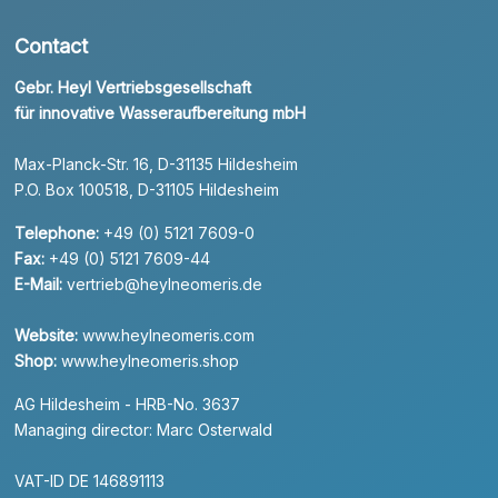
Contact
Gebr. Heyl Vertriebsgesellschaft
für innovative Wasseraufbereitung mbH
Max-Planck-Str. 16, D-31135 Hildesheim
P.O. Box 100518, D-31105 Hildesheim
Telephone:
+49 (0) 5121 7609-0
Fax:
+49 (0) 5121 7609-44
E-Mail:
vertrieb@heylneomeris.de
Website:
www.heylneomeris.com
Shop:
www.heylneomeris.shop
AG Hildesheim - HRB-No. 3637
Managing director: Marc Osterwald
VAT-ID DE 146891113