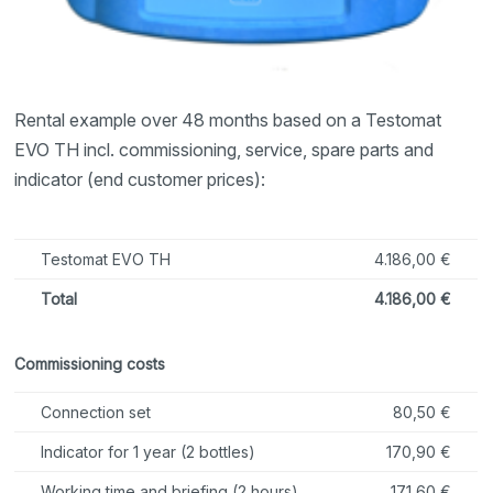
Rental example over 48 months based on a Testomat
EVO TH incl. commissioning, service, spare parts and
indicator (end customer prices):
Testomat EVO TH
4.186,00 €
Total
4.186,00 €
Commissioning costs
Connection set
80,50 €
Indicator for 1 year (2 bottles)
170,90 €
Working time and briefing (2 hours)
171,60 €