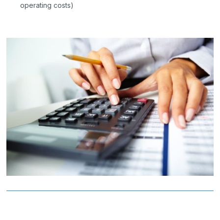
operating costs)