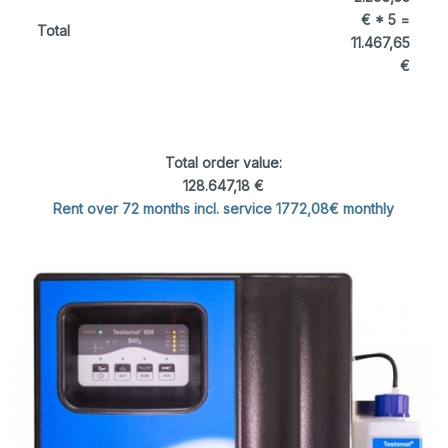
€ * 5 =
Total
11.467,65
€
Total order value:
128.647,18 €
Rent over 72 months incl. service 1772,08€ monthly