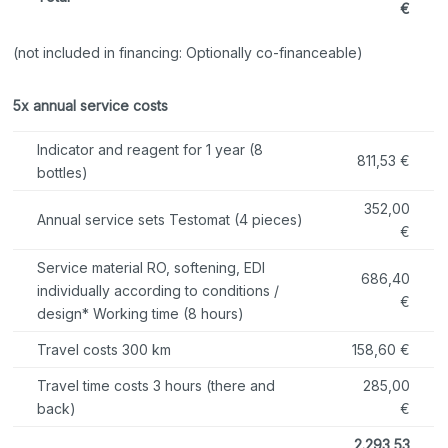
€
(not included in financing: Optionally co-financeable)
5x annual service costs
Indicator and reagent for 1 year (8
811,53 €
bottles)
352,00
Annual service sets Testomat (4 pieces)
€
Service material RO, softening, EDI
686,40
individually according to conditions /
€
design* Working time (8 hours)
Travel costs 300 km
158,60 €
Travel time costs 3 hours (there and
285,00
back)
€
2.293,53