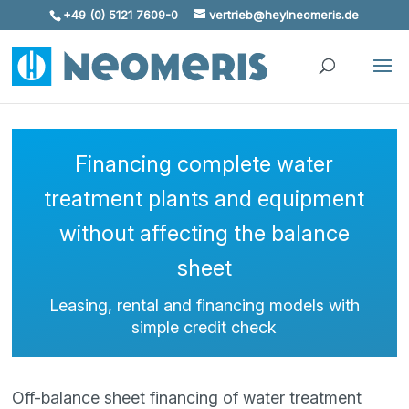
+49 (0) 5121 7609-0
vertrieb@heylneomeris.de
Skip To Content
Financing complete water
treatment plants and equipment
without affecting the balance
sheet
Leasing, rental and financing models with
simple credit check
Off-balance sheet financing of water treatment