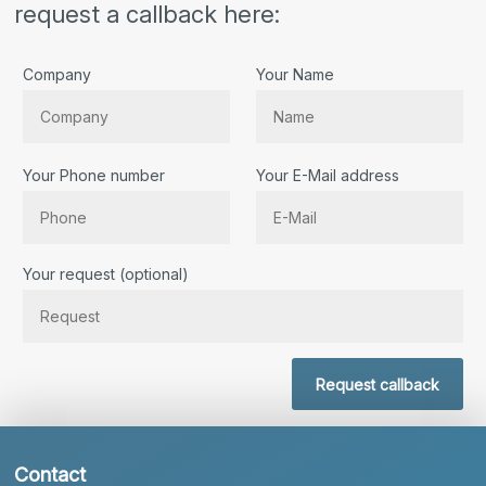
request a callback here:
Company
Your Name
Your Phone number
Your E-Mail address
Bitte lassen Sie dieses Feld leer.
Your request (optional)
Request callback
Contact