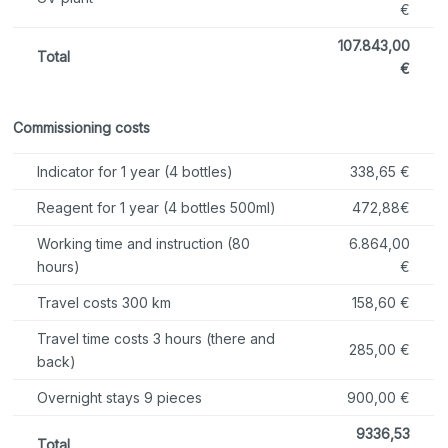
€
107.843,00
Total
€
Commissioning costs
Indicator for 1 year (4 bottles)
338,65 €
Reagent for 1 year (4 bottles 500ml)
472,88€
Working time and instruction (80
6.864,00
hours)
€
Travel costs 300 km
158,60 €
Travel time costs 3 hours (there and
285,00 €
back)
Overnight stays 9 pieces
900,00 €
9336,53
Total