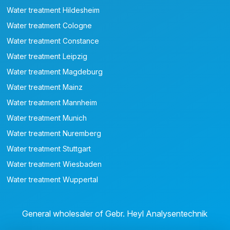
Water treatment Hildesheim
Water treatment Cologne
Water treatment Constance
Water treatment Leipzig
Water treatment Magdeburg
Water treatment Mainz
Water treatment Mannheim
Water treatment Munich
Water treatment Nuremberg
Water treatment Stuttgart
Water treatment Wiesbaden
Water treatment Wuppertal
General wholesaler of Gebr. Heyl Analysentechnik