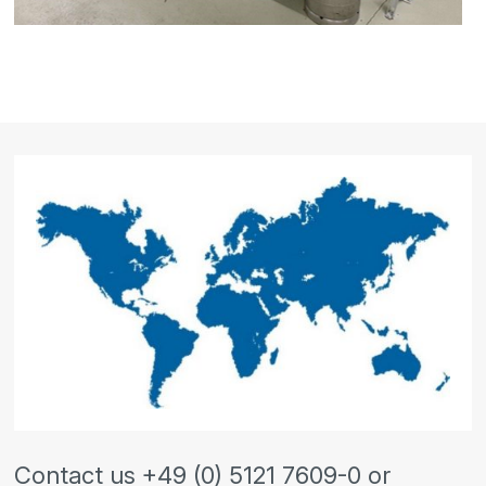
Contact us +49 (0) 5121 7609-0 or