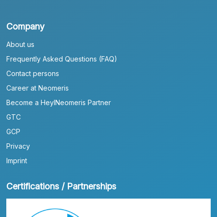
Company
About us
Frequently Asked Questions (FAQ)
Contact persons
Career at Neomeris
Become a HeylNeomeris Partner
GTC
GCP
Privacy
Imprint
Certifications / Partnerships