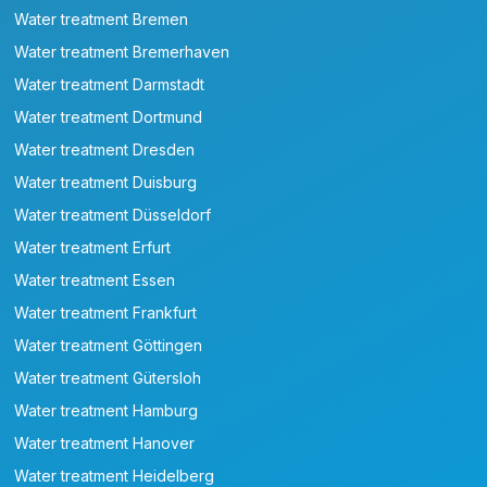
Water treatment Bremen
Water treatment Bremerhaven
Water treatment Darmstadt
Water treatment Dortmund
Water treatment Dresden
Water treatment Duisburg
Water treatment Düsseldorf
Water treatment Erfurt
Water treatment Essen
Water treatment Frankfurt
Water treatment Göttingen
Water treatment Gütersloh
Water treatment Hamburg
Water treatment Hanover
Water treatment Heidelberg