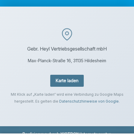
Gebr. Heyl Vertriebsgesellschaft mbH
Max-Planck-Straße 16, 31135 Hildesheim
Karte laden
Mit Klick auf „Karte laden“ wird eine Verbindung zu Google Maps
hergestellt. Es gelten die
Datenschutzhinweise von Google
.