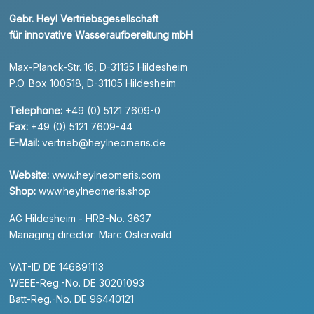
Gebr. Heyl Vertriebsgesellschaft
für innovative Wasseraufbereitung mbH
Max-Planck-Str. 16, D-31135 Hildesheim
P.O. Box 100518, D-31105 Hildesheim
Telephone:
+49 (0) 5121 7609-0
Fax:
+49 (0) 5121 7609-44
E-Mail:
vertrieb@heylneomeris.de
Website:
www.heylneomeris.com
Shop:
www.heylneomeris.shop
AG Hildesheim - HRB-No. 3637
Managing director: Marc Osterwald
VAT-ID DE 146891113
WEEE-Reg.-No. DE 30201093
Batt-Reg.-No. DE 96440121