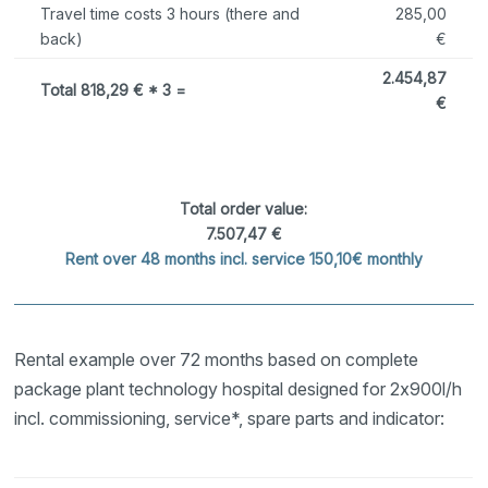
Travel time costs 3 hours (there and
285,00
back)
€
2.454,87
Total 818,29 € * 3 =
€
Total order value:
7.507,47 €
Rent over 48 months incl. service 150,10€ monthly
Rental example over 72 months based on complete
package plant technology hospital designed for 2x900l/h
incl. commissioning, service*, spare parts and indicator: