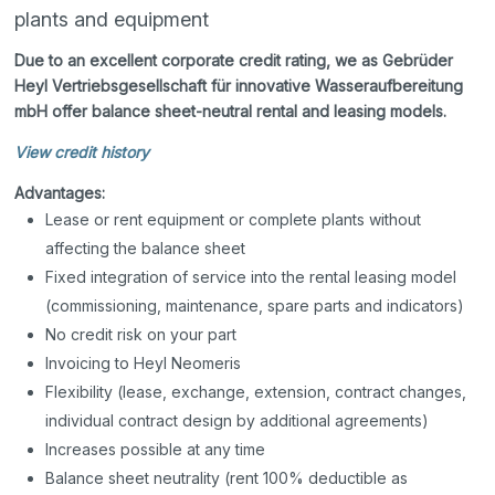
plants and equipment
Due to an excellent corporate credit rating, we as Gebrüder
Heyl Vertriebsgesellschaft für innovative Wasseraufbereitung
mbH offer balance sheet-neutral rental and leasing models.
View credit history
Advantages:
Lease or rent equipment or complete plants without
affecting the balance sheet
Fixed integration of service into the rental leasing model
(commissioning, maintenance, spare parts and indicators)
No credit risk on your part
Invoicing to Heyl Neomeris
Flexibility (lease, exchange, extension, contract changes,
individual contract design by additional agreements)
Increases possible at any time
Balance sheet neutrality (rent 100% deductible as