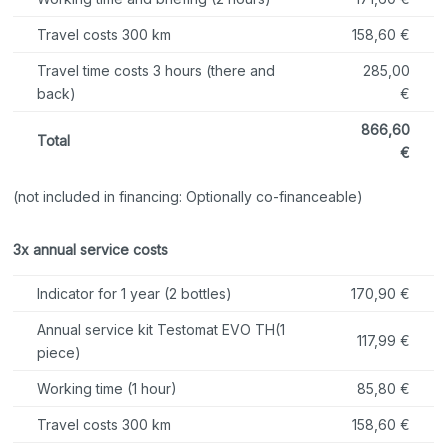
Travel costs 300 km
158,60 €
Travel time costs 3 hours (there and
285,00
back)
€
866,60
Total
€
(not included in financing: Optionally co-financeable)
3x annual service costs
Indicator for 1 year (2 bottles)
170,90 €
Annual service kit Testomat EVO TH
(1
117,99 €
piece)
Working time (1 hour)
85,80 €
Travel costs 300 km
158,60 €