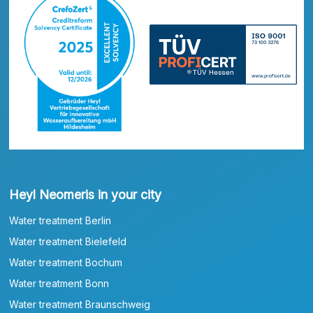
Heyl Neomeris in your city
Water treatment Berlin
Water treatment Bielefeld
Water treatment Bochum
Water treatment Bonn
Water treatment Braunschweig