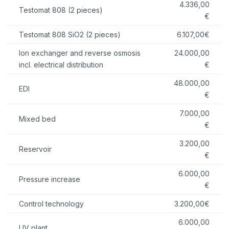
4.336,00
Testomat 808 (2 pieces)
€
Testomat 808 SiO2 (2 pieces)
6.107,00€
Ion exchanger and reverse osmosis
24.000,00
incl. electrical distribution
€
48.000,00
EDI
€
7.000,00
Mixed bed
€
3.200,00
Reservoir
€
6.000,00
Pressure increase
€
Control technology
3.200,00€
6.000,00
UV plant