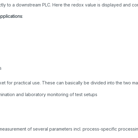
ctly to a downstream PLC. Here the redox value is displayed and con
applications
:
s
et for practical use. These can basically be divided into the two ma
ination and laboratory monitoring of test setups
 measurement of several parameters incl. process-specific processin