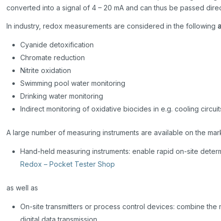
converted into a signal of 4 – 20 mA and can thus be passed dire
In industry, redox measurements are considered in the following
Cyanide detoxification
Chromate reduction
Nitrite oxidation
Swimming pool water monitoring
Drinking water monitoring
Indirect monitoring of oxidative biocides in e.g. cooling circuit
A large number of measuring instruments are available on the mark
Hand-held measuring instruments: enable rapid on-site determ
Redox – Pocket Tester Shop
as well as
On-site transmitters or process control devices: combine the
digital data transmission.