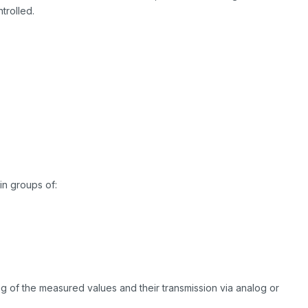
trolled.
in groups of:
g of the measured values and their transmission via analog or