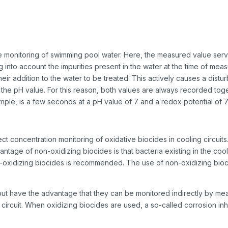
he monitoring of swimming pool water. Here, the measured value serve
king into account the impurities present in the water at the time of m
heir addition to the water to be treated. This actively causes a dist
 the pH value. For this reason, both values are always recorded toget
mple, is a few seconds at a pH value of 7 and a redox potential of 
t concentration monitoring of oxidative biocides in cooling circuits.
age of non-oxidizing biocides is that bacteria existing in the cool
on-oxidizing biocides is recommended. The use of non-oxidizing bioci
, but have the advantage that they can be monitored indirectly by m
e circuit. When oxidizing biocides are used, a so-called corrosion inh