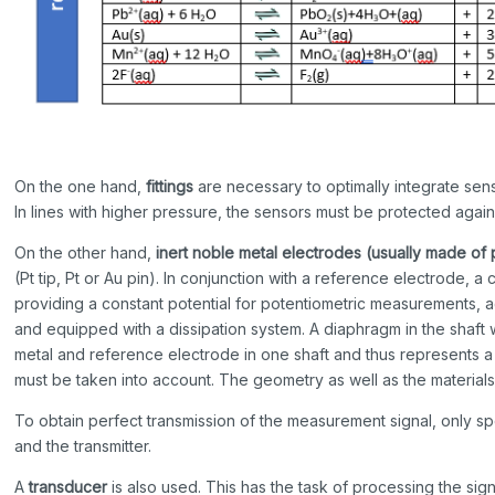
On the one hand,
fittings
are necessary to optimally integrate sens
In lines with higher pressure, the sensors must be protected aga
On the other hand,
inert noble metal electrodes
(usually made of
(Pt tip, Pt or Au pin). In conjunction with a reference electrode
providing a constant potential for potentiometric measurements, aga
and equipped with a dissipation system. A diaphragm in the shaf
metal and reference electrode in one shaft and thus represents a 
must be taken into account. The geometry as well as the materials
To obtain perfect transmission of the measurement signal, only s
and the transmitter.
A
transducer
is also used. This has the task of processing the sign