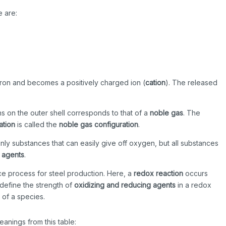
e are:
ctron and becomes a positively charged ion (
cation
). The released
ns on the outer shell corresponds to that of a
noble gas
. The
ation
is called the
noble gas configuration
.
t only substances that can easily give off oxygen, but all substances
 agents
.
ace process for steel production. Here, a
redox reaction
occurs
 define the strength of
oxidizing and reducing agents
in a redox
 of a species.
anings from this table: