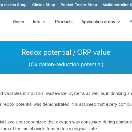
y clinics Shop
Clinics Shop
Pocket Tester Shop
Multicontroller 
Home
Info
Products
Application areas
P
Redox potential / ORP value
(Oxidation-reduction potential)
variables in industrial wastewater systems as well as in drinking a
he redox potential was demonstrated. It is assumed that every combus
chemist Lavoisier recognized that oxygen was consumed during combu
eturn of the metal oxide formed to its original state.