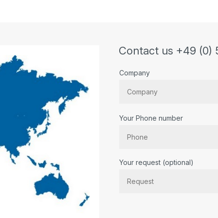
Contact us +49 (0) 
Company
Your Phone number
Bitte lassen Sie dieses Feld lee
Your request (optional)