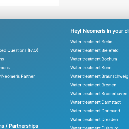
Heyl Neomeris in your ci
Water treatment Berlin
ked Questions (FAQ)
Water treatment Bielefeld
ns
Water treatment Bochum
meris
Water treatment Bonn
lNeomeris Partner
Water treatment Braunschweig
Water treatment Bremen
Water treatment Bremerhaven
Water treatment Darmstadt
Water treatment Dortmund
Water treatment Dresden
ns / Partnerships
Water treatment Duisburg