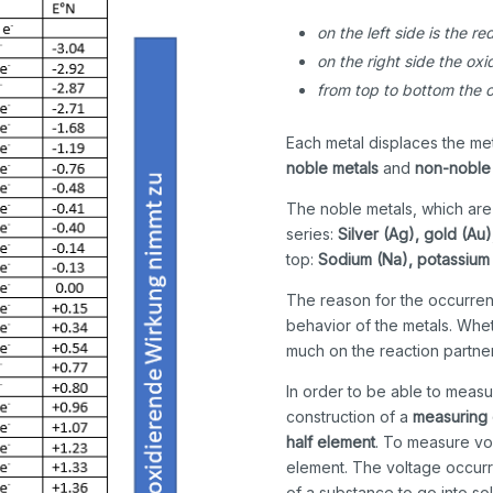
on the left side is the r
on the right side the ox
from top to bottom the o
Each metal displaces the meta
noble metals
and
non-noble
The noble metals, which are c
series:
Silver (Ag), gold (Au)
top:
Sodium (Na), potassium
The reason for the occurren
behavior of the metals. Whe
much on the reaction partner
In order to be able to measu
construction of a
measuring 
half element
. To measure vo
element. The voltage occurr
of a substance to go into sol