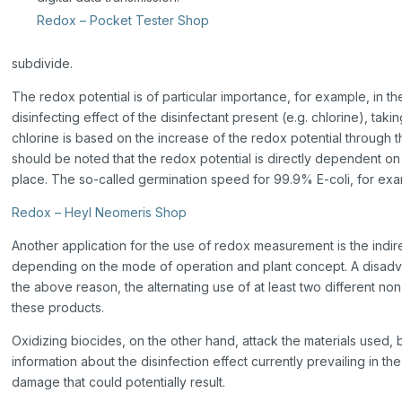
Redox – Pocket Tester Shop
subdivide.
The redox potential is of particular importance, for example, in t
disinfecting effect of the disinfectant present (e.g. chlorine), ta
chlorine is based on the increase of the redox potential through t
should be noted that the redox potential is directly dependent on
place. The so-called germination speed for 99.9% E-coli, for exa
Redox – Heyl Neomeris Shop
Another application for the use of redox measurement is the indirec
depending on the mode of operation and plant concept. A disadvant
the above reason, the alternating use of at least two different n
these products.
Oxidizing biocides, on the other hand, attack the materials used
information about the disinfection effect currently prevailing in th
damage that could potentially result.