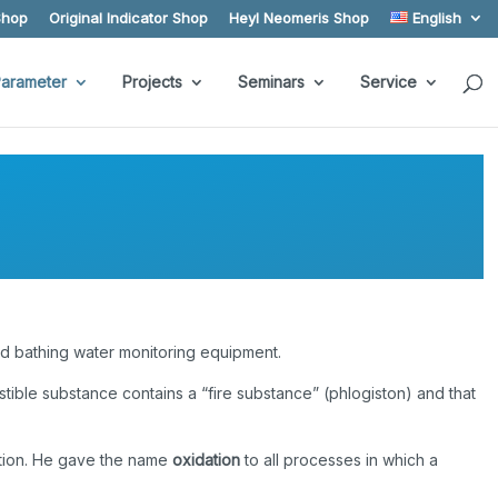
Shop
Original Indicator Shop
Heyl Neomeris Shop
English
arameter
Projects
Seminars
Service
nd bathing water monitoring equipment.
tible substance contains a “fire substance” (phlogiston) and that
stion. He gave the name
oxidation
to all processes in which a