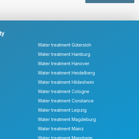
ty
Water treatment Gütersloh
Water treatment Hamburg
Water treatment Hanover
Water treatment Heidelberg
Water treatment Hildesheim
Water treatment Cologne
Water treatment Constance
Water treatment Leipzig
Water treatment Magdeburg
Water treatment Mainz
Water treatment Mannheim