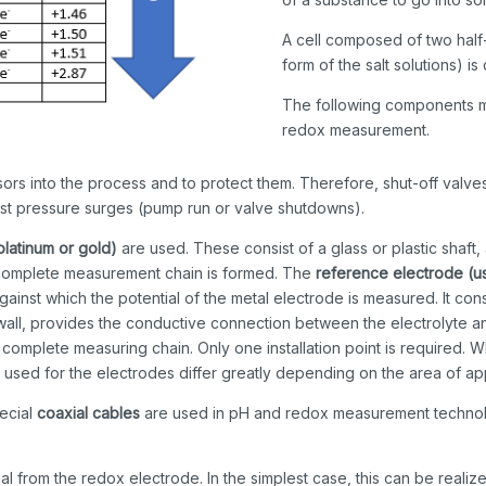
A cell composed of two half
form of the salt solutions) i
The following components mu
redox measurement.
ors into the process and to protect them. Therefore, shut-off valves
inst pressure surges (pump run or valve shutdowns).
platinum or gold)
are used. These consist of a glass or plastic shaft,
, a complete measurement chain is formed. The
reference electrode (u
inst which the potential of the metal electrode is measured. It consis
t wall, provides the conductive connection between the electrolyte
complete measuring chain. Only one installation point is required. W
 used for the electrodes differ greatly depending on the area of app
pecial
coaxial cables
are used in pH and redox measurement technolo
al from the redox electrode. In the simplest case, this can be realize