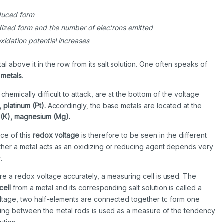
educed form
idized form and the number of electrons emitted
xidation potential increases
l above it in the row from its salt solution. One often speaks of
 metals
.
hemically difficult to attack, are at the bottom of the voltage
, platinum (Pt).
Accordingly, the base metals are located at the
 (K), magnesium (Mg).
ce of this
redox voltage
is therefore to be seen in the different
ther a metal acts as an oxidizing or reducing agent depends very
.
re a redox voltage accurately, a measuring cell is used. The
cell
from a metal and its corresponding salt solution is called a
ltage, two half-elements are connected together to form one
ing between the metal rods is used as a measure of the tendency
ution.