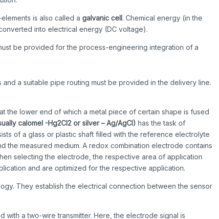
-elements is also called a
galvanic cell
. Chemical energy (in the
s converted into electrical energy (DC voltage).
st be provided for the process-engineering integration of a
 and a suitable pipe routing must be provided in the delivery line.
 at the lower end of which a metal piece of certain shape is fused
sually
calomel -Hg2CI2 or silver – Ag/AgCI)
has the task of
ts of a glass or plastic shaft filled with the reference electrolyte
 and the measured medium. A redox combination electrode contains
hen selecting the electrode, the respective area of application
lication and are optimized for the respective application.
gy. They establish the electrical connection between the sensor
d with a two-wire transmitter. Here, the electrode signal is