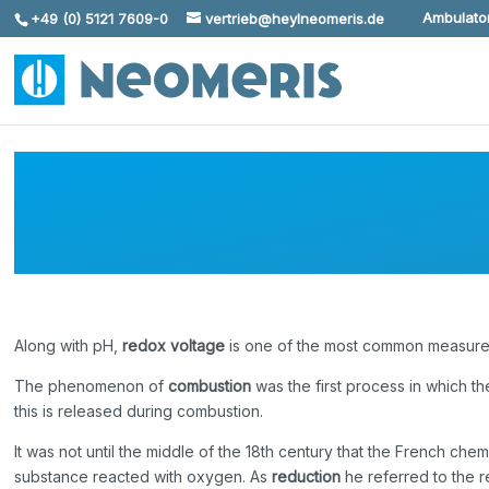
Ambulator
+49 (0) 5121 7609-0
vertrieb@heylneomeris.de
Skip To Content
Along with pH,
redox voltage
is one of the most common measured 
The phenomenon of
combustion
was the first process in which t
this is released during combustion.
It was not until the middle of the 18th century that the French 
substance reacted with oxygen. As
reduction
he referred to the r