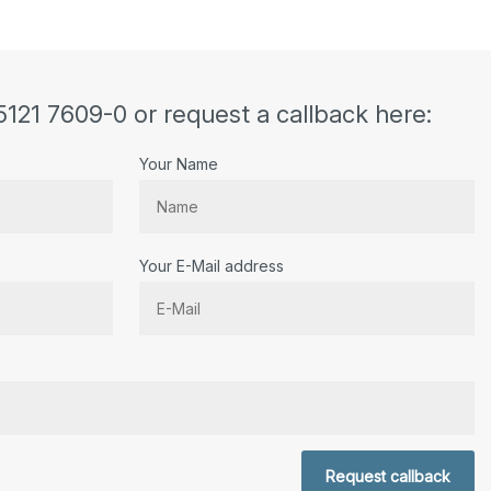
5121 7609-0 or request a callback here:
Your Name
Your E-Mail address
r.
Request callback