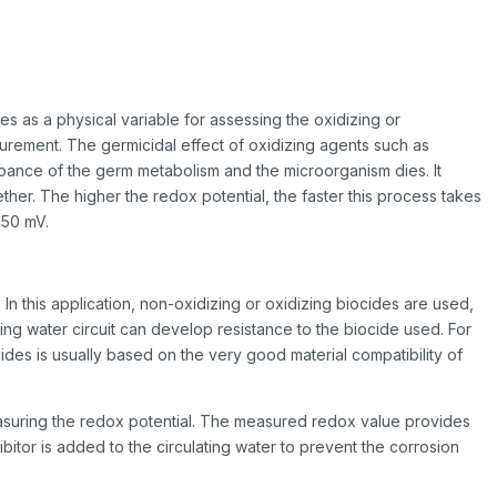
s as a physical variable for assessing the oxidizing or
easurement. The germicidal effect of oxidizing agents such as
urbance of the germ metabolism and the microorganism dies. It
her. The higher the redox potential, the faster this process takes
750 mV.
 In this application, non-oxidizing or oxidizing biocides are used,
ing water circuit can develop resistance to the biocide used. For
des is usually based on the very good material compatibility of
easuring the redox potential. The measured redox value provides
ibitor is added to the circulating water to prevent the corrosion