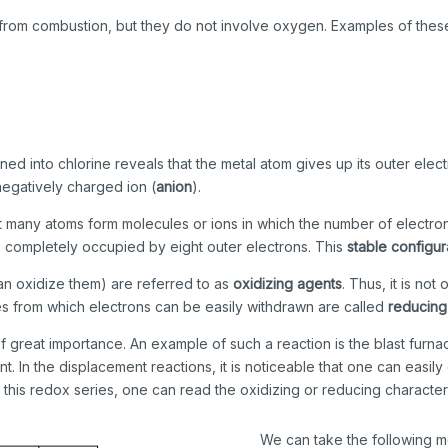
t from combustion, but they do not involve oxygen. Examples of thes
ned into chlorine reveals that the metal atom gives up its outer ele
negatively charged ion (
anion
).
hat many atoms form molecules or ions in which the number of electro
l is completely occupied by eight outer electrons. This
stable configur
an oxidize them) are referred to as
oxidizing agents
. Thus, it is no
ces from which electrons can be easily withdrawn are called
reducing
of great importance. An example of such a reaction is the blast furn
 In the displacement reactions, it is noticeable that one can easily
 this redox series, one can read the oxidizing or reducing character
We can take the following me