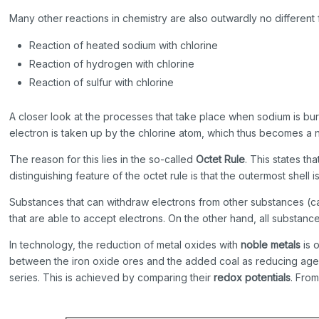
Many other reactions in chemistry are also outwardly no differen
Reaction of heated sodium with chlorine
Reaction of hydrogen with chlorine
Reaction of sulfur with chlorine
A closer look at the processes that take place when sodium is bur
electron is taken up by the chlorine atom, which thus becomes a 
The reason for this lies in the so-called
Octet Rule
. This states t
distinguishing feature of the octet rule is that the outermost shel
Substances that can withdraw electrons from other substances (c
that are able to accept electrons. On the other hand, all substan
In technology, the reduction of metal oxides with
noble metals
is 
between the iron oxide ores and the added coal as reducing agent.
series. This is achieved by comparing their
redox potentials
. From