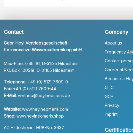
Contact
Company
Gebr. Heyl Vertriebsgesellschaft
About us
für innovative Wasseraufbereitung mbH
Frequently As
Contact perso
Max-Planck-Str. 16, D-31135 Hildesheim
Career at Neo
P.O. Box 100518, D-31105 Hildesheim
Become a Hey
Telephone:
+49 (0) 5121 7609-0
GTC
Fax:
+49 (0) 5121 7609-44
E-Mail:
vertrieb@heylneomeris.de
GCP
Privacy
Website:
www.heylneomeris.com
Imprint
Shop:
www.heylneomeris.shop
AG Hildesheim - HRB-No. 3637
Certificatio