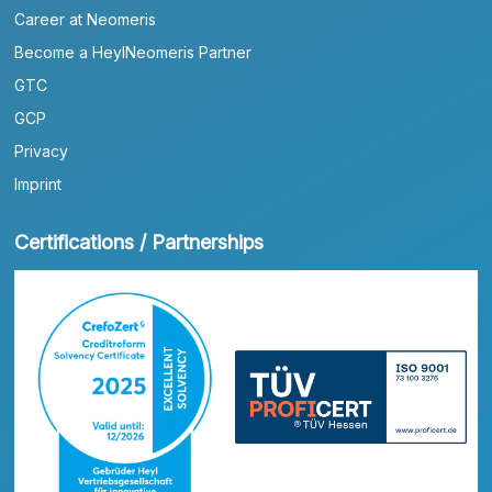
Career at Neomeris
Become a HeylNeomeris Partner
GTC
GCP
Privacy
Imprint
Certifications / Partnerships