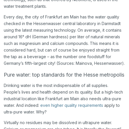
water treatment plants.
Every day, the city of Frankfurt am Main has the water quality
checked in the Hessenwasser central laboratory in Darmstadt
using the latest measuring technology. On average, it contains
around 16° dH (German hardness) per liter of natural minerals
such as magnesium and calcium compounds. This means it is
considered hard, but can of course be enjoyed straight from
the tap as a beverage – as the number one foodstuff for
Germany’s fifth-largest city! (Sources: Mainova, Hessenwasser).
Pure water: top standards for the Hesse metropolis
Drinking water is the most indispensable of all supplies.
People’s lives and health depend on its quality. But a high-tech
industrial location like Frankfurt am Main also needs ultra-pure
water. And indeed:
even higher quality requirements
apply to
ultra-pure water. Why?
Virtually no residues may be dissolved in ultrapure water.