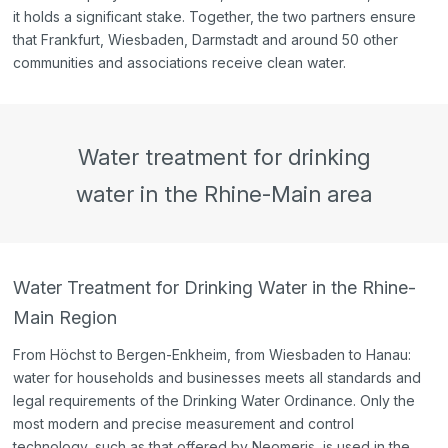
it holds a significant stake. Together, the two partners ensure
that Frankfurt, Wiesbaden, Darmstadt and around 50 other
communities and associations receive clean water.
Water treatment for drinking
water in the Rhine-Main area
Water Treatment for Drinking Water in the Rhine-
Main Region
From Höchst to Bergen-Enkheim, from Wiesbaden to Hanau:
water for households and businesses meets all standards and
legal requirements of the Drinking Water Ordinance. Only the
most modern and precise measurement and control
technology, such as that offered by Neomeris, is used in the