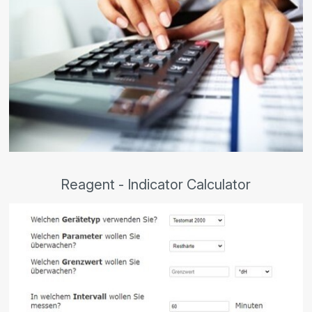
Reagent - Indicator Calculator