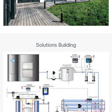
Solutions Building