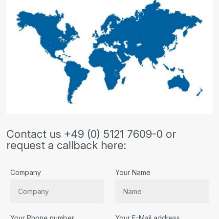
Contact us +49 (0) 5121 7609-0 or
request a callback here:
Company
Your Name
Your Phone number
Your E-Mail address