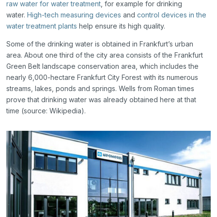
raw water for water treatment
, for example for drinking
water.
High-tech measuring devices
and
control devices in the
water treatment plants
help ensure its high quality.
Some of the drinking water is obtained in Frankfurt’s urban
area. About one third of the city area consists of the Frankfurt
Green Belt landscape conservation area, which includes the
nearly 6,000-hectare Frankfurt City Forest with its numerous
streams, lakes, ponds and springs. Wells from Roman times
prove that drinking water was already obtained here at that
time (source: Wikipedia).