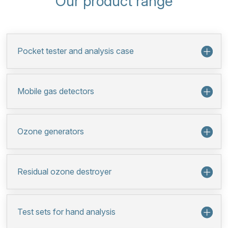
Our product range
Pocket tester and analysis case
Mobile gas detectors
Ozone generators
Residual ozone destroyer
Test sets for hand analysis