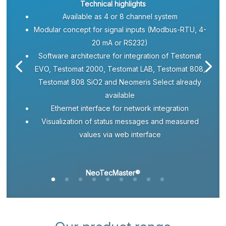
Technical highlights
Available as 4 or 8 channel system
Modular concept for signal inputs (Modbus-RTU, 4-
20 mA or RS232)
Software architecture for integration of Testomat
EVO, Testomat 2000, Testomat LAB, Testomat 808,
Testomat 808 SiO2 and Neomeris Select already
available
Ethernet interface for network integration
Visualization of status messages and measured
values via web interface
NeoTecMaster®