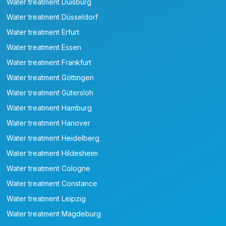
Water treatment Duisburg
Water treatment Düsseldorf
Water treatment Erfurt
Water treatment Essen
Water treatment Frankfurt
Water treatment Göttingen
Water treatment Gütersloh
Water treatment Hamburg
Water treatment Hanover
Water treatment Heidelberg
Water treatment Hildesheim
Water treatment Cologne
Water treatment Constance
Water treatment Leipzig
Water treatment Magdeburg