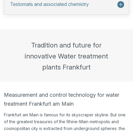
Testomats and associated chemistry
Tradition and future for
innovative Water treatment
plants Frankfurt
Measurement and control technology for water
treatment Frankfurt am Main
Frankfurt am Main is famous for its skyscraper skyline. But one
of the greatest treasures of the Rhine-Main metropolis and
cosmopolitan city is extracted from underground spheres: the