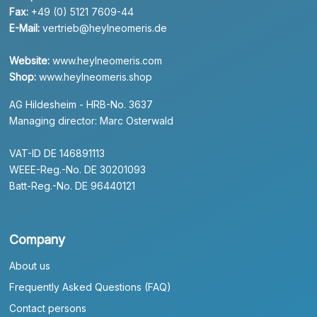
Fax:
+49 (0) 5121 7609-44
E-Mail:
vertrieb@heylneomeris.de
Website:
www.heylneomeris.com
Shop:
www.heylneomeris.shop
AG Hildesheim - HRB-No. 3637
Managing director: Marc Osterwald
VAT-ID DE 146891113
WEEE-Reg.-No. DE 30201093
Batt-Reg.-No. DE 96440121
Company
About us
Frequently Asked Questions (FAQ)
Contact persons