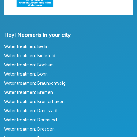
Heyl Neomeris in your city
Water treatment Berlin
Water treatment Bielefeld
Water treatment Bochum
Water treatment Bonn
Water treatment Braunschweig
Water treatment Bremen
Water treatment Bremerhaven
Water treatment Darmstadt
Water treatment Dortmund
Water treatment Dresden