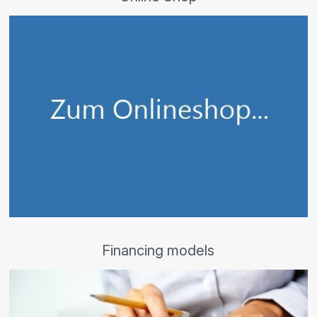
Financing models