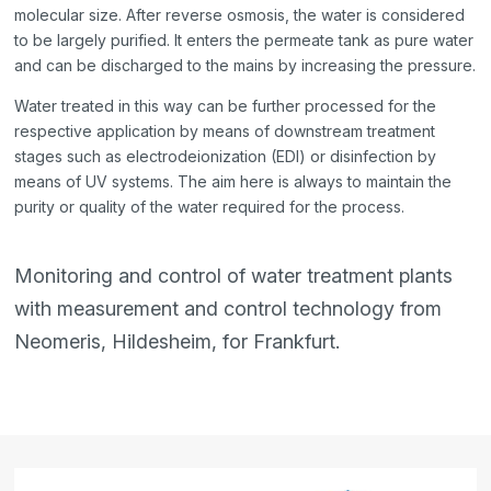
molecular size. After reverse osmosis, the water is considered
to be largely purified. It enters the permeate tank as pure water
and can be discharged to the mains by increasing the pressure.
Water treated in this way can be further processed for the
respective application by means of downstream treatment
stages such as electrodeionization (EDI) or disinfection by
means of UV systems. The aim here is always to maintain the
purity or quality of the water required for the process.
Monitoring and control of water treatment plants
with measurement and control technology from
Neomeris, Hildesheim, for Frankfurt.