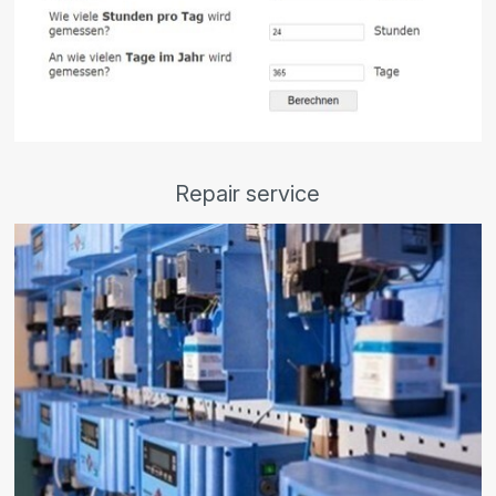
Repair service