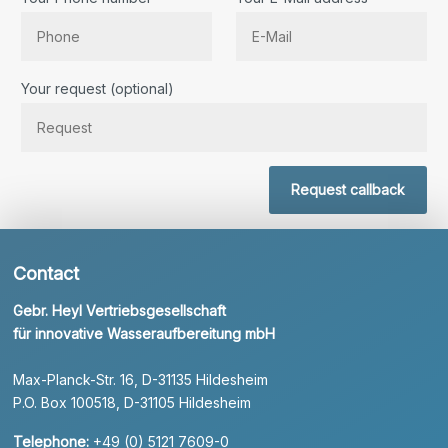
Bitte lassen Sie dieses Feld leer.
Your request (optional)
Request callback
Contact
Gebr. Heyl Vertriebsgesellschaft
für innovative Wasseraufbereitung mbH
Max-Planck-Str. 16, D-31135 Hildesheim
P.O. Box 100518, D-31105 Hildesheim
Telephone:
+49 (0) 5121 7609-0