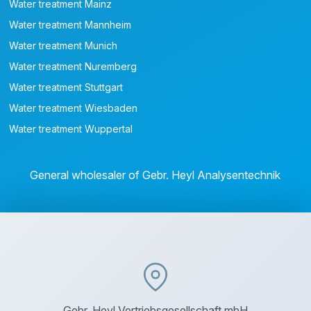
Water treatment Mainz
Water treatment Mannheim
Water treatment Munich
Water treatment Nuremberg
Water treatment Stuttgart
Water treatment Wiesbaden
Water treatment Wuppertal
General wholesaler of Gebr. Heyl Analysentechnik
Gebr. Heyl Vertriebsgesellschaft mbH