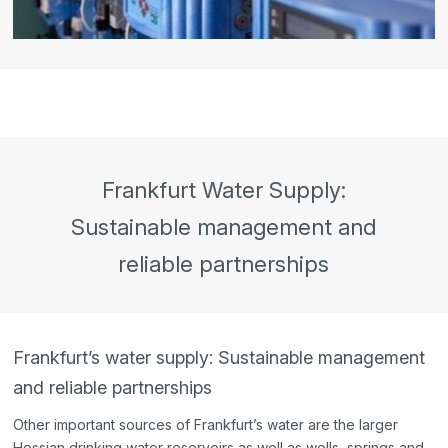
Frankfurt Water Supply:
Sustainable management and
reliable partnerships
Frankfurt’s water supply: Sustainable management
and reliable partnerships
Other important sources of Frankfurt’s water are the larger
Hessian drinking water reservoirs as well as wells, springs and