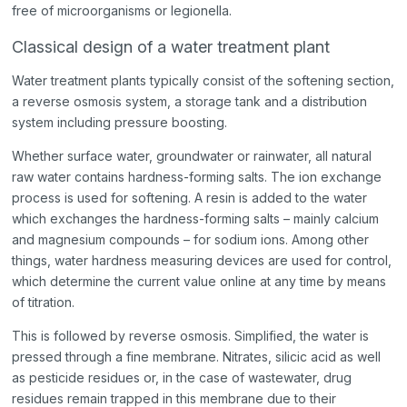
free of microorganisms or legionella.
Classical design of a water treatment plant
Water treatment plants typically consist of the softening section,
a reverse osmosis system, a storage tank and a distribution
system including pressure boosting.
Whether surface water, groundwater or rainwater, all natural
raw water contains hardness-forming salts. The ion exchange
process is used for softening. A resin is added to the water
which exchanges the hardness-forming salts – mainly calcium
and magnesium compounds – for sodium ions. Among other
things, water hardness measuring devices are used for control,
which determine the current value online at any time by means
of titration.
This is followed by reverse osmosis. Simplified, the water is
pressed through a fine membrane. Nitrates, silicic acid as well
as pesticide residues or, in the case of wastewater, drug
residues remain trapped in this membrane due to their