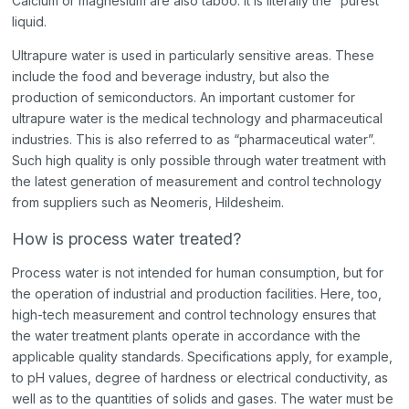
Calcium or magnesium are also taboo. It is literally the “purest”
liquid.
Ultrapure water is used in particularly sensitive areas. These
include the food and beverage industry, but also the
production of semiconductors. An important customer for
ultrapure water is the medical technology and pharmaceutical
industries. This is also referred to as “pharmaceutical water”.
Such high quality is only possible through water treatment with
the latest generation of measurement and control technology
from suppliers such as Neomeris, Hildesheim.
How is process water treated?
Process water is not intended for human consumption, but for
the operation of industrial and production facilities. Here, too,
high-tech measurement and control technology ensures that
the water treatment plants operate in accordance with the
applicable quality standards. Specifications apply, for example,
to pH values, degree of hardness or electrical conductivity, as
well as to the quantities of solids and gases. The water must be