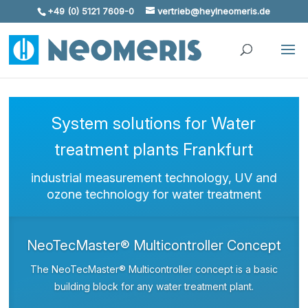
+49 (0) 5121 7609-0
vertrieb@heylneomeris.de
Skip To Content
System solutions for Water
treatment plants Frankfurt
industrial measurement technology, UV and
ozone technology for water treatment
NeoTecMaster® Multicontroller Concept
The NeoTecMaster® Multicontroller concept is a basic
building block for any water treatment plant.