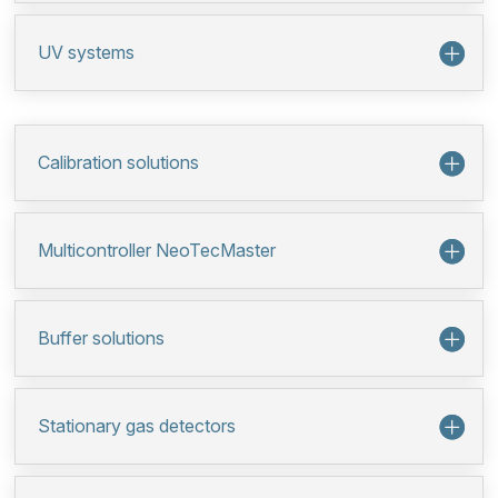
UV systems
Calibration solutions
Multicontroller NeoTecMaster
Buffer solutions
Stationary gas detectors