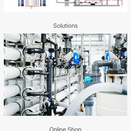
Solutions
Online Shop