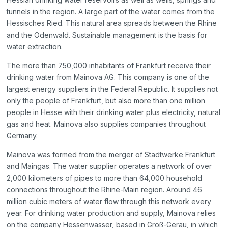
tunnels in the region. A large part of the water comes from the
Hessisches Ried. This natural area spreads between the Rhine
and the Odenwald. Sustainable management is the basis for
water extraction.
The more than 750,000 inhabitants of Frankfurt receive their
drinking water from Mainova AG. This company is one of the
largest energy suppliers in the Federal Republic. It supplies not
only the people of Frankfurt, but also more than one million
people in Hesse with their drinking water plus electricity, natural
gas and heat. Mainova also supplies companies throughout
Germany.
Mainova was formed from the merger of Stadtwerke Frankfurt
and Maingas. The water supplier operates a network of over
2,000 kilometers of pipes to more than 64,000 household
connections throughout the Rhine-Main region. Around 46
million cubic meters of water flow through this network every
year. For drinking water production and supply, Mainova relies
on the company Hessenwasser, based in Groß-Gerau, in which