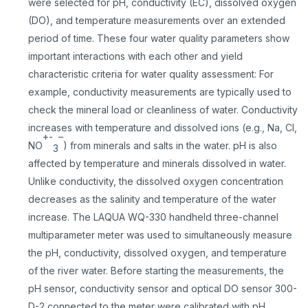
were selected for pH, conductivity (EC), dissolved oxygen
(DO), and temperature measurements over an extended
period of time. These four water quality parameters show
important interactions with each other and yield
characteristic criteria for water quality assessment: For
example, conductivity measurements are typically used to
check the mineral load or cleanliness of water. Conductivity
increases with temperature and dissolved ions (e.g., Na, Cl,
+-
–
NO
) from minerals and salts in the water. pH is also
3
affected by temperature and minerals dissolved in water.
Unlike conductivity, the dissolved oxygen concentration
decreases as the salinity and temperature of the water
increase. The LAQUA WQ-330 handheld three-channel
multiparameter meter was used to simultaneously measure
the pH, conductivity, dissolved oxygen, and temperature
of the river water. Before starting the measurements, the
pH sensor, conductivity sensor and optical DO sensor 300-
D-2 connected to the meter were calibrated with pH