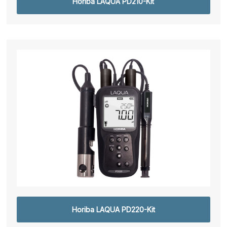
Horiba LAQUA PD210-Kit
Horiba LAQUA PD220-Kit