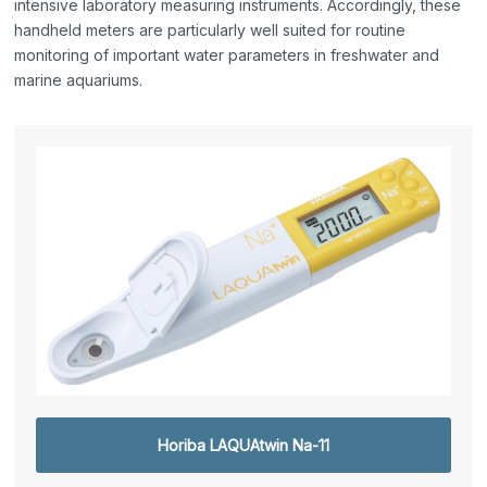
intensive laboratory measuring instruments. Accordingly, these
handheld meters are particularly well suited for routine
monitoring of important water parameters in freshwater and
marine aquariums.
Horiba LAQUAtwin Na-11