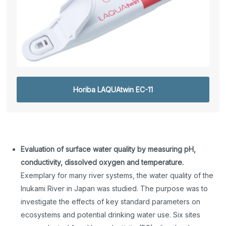
Horiba LAQUAtwin EC-11
Evaluation of surface water quality by measuring pH,
conductivity, dissolved oxygen and temperature.
Exemplary for many river systems, the water quality of the
Inukami River in Japan was studied. The purpose was to
investigate the effects of key standard parameters on
ecosystems and potential drinking water use. Six sites