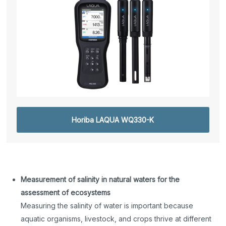
Horiba LAQUA WQ330-K
Measurement of salinity in natural waters for the
assessment of ecosystems
Measuring the salinity of water is important because
aquatic organisms, livestock, and crops thrive at different