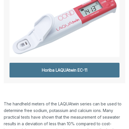
Horiba LAQUAtwin EC-11
The handheld meters of the LAQUAtwin series can be used to
determine free sodium, potassium and calcium ions. Many
practical tests have shown that the measurement of seawater
results in a deviation of less than 10% compared to cost-