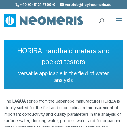
+49 (0) 5121 7609-0
vertrieb@heylneomeris.de
Skip To Content
HORIBA handheld meters and
pocket testers
versatile applicable in the field of water
analysis
The
LAQUA
series from the Japanese manufacturer HORIBA is
ideally suited for the fast and uncomplicated measurement of
important conductivity and quality parameters in the analysis of
surface water, drinking water, process water and for aquarium