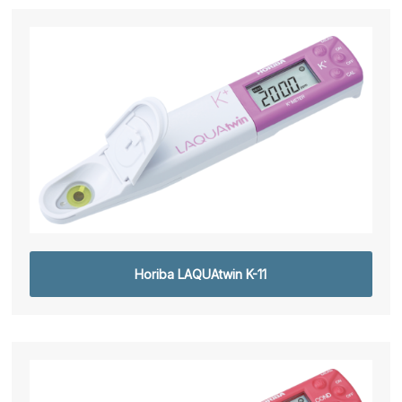
Horiba LAQUAtwin K-11