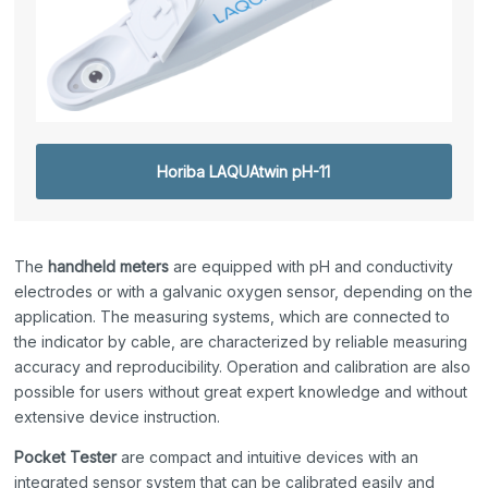
Horiba LAQUAtwin pH-11
The
handheld meters
are equipped with pH and conductivity
electrodes or with a galvanic oxygen sensor, depending on the
application. The measuring systems, which are connected to
the indicator by cable, are characterized by reliable measuring
accuracy and reproducibility. Operation and calibration are also
possible for users without great expert knowledge and without
extensive device instruction.
Pocket Tester
are compact and intuitive devices with an
integrated sensor system that can be calibrated easily and