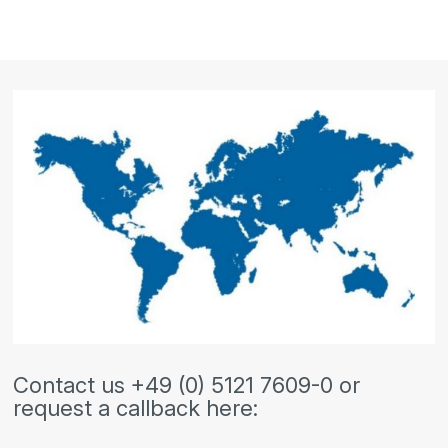
Contact us +49 (0) 5121 7609-0 or
request a callback here: