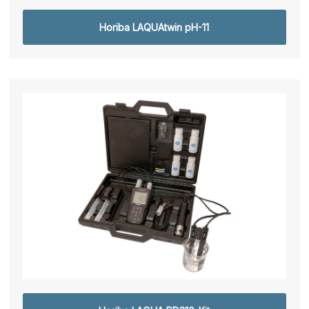
Horiba LAQUAtwin pH-11