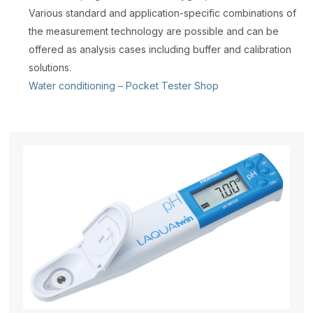
Various standard and application-specific combinations of
the measurement technology are possible and can be
offered as analysis cases including buffer and calibration
solutions.
Water conditioning – Pocket Tester Shop