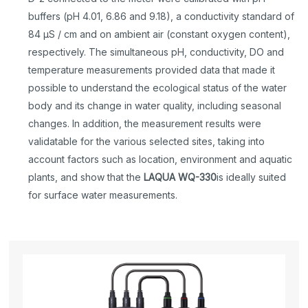
buffers (pH 4.01, 6.86 and 9.18), a conductivity standard of
84 μS / cm and on ambient air (constant oxygen content),
respectively. The simultaneous pH, conductivity, DO and
temperature measurements provided data that made it
possible to understand the ecological status of the water
body and its change in water quality, including seasonal
changes. In addition, the measurement results were
validatable for the various selected sites, taking into
account factors such as location, environment and aquatic
plants, and show that the
LAQUA WQ-330
is ideally suited
for surface water measurements.