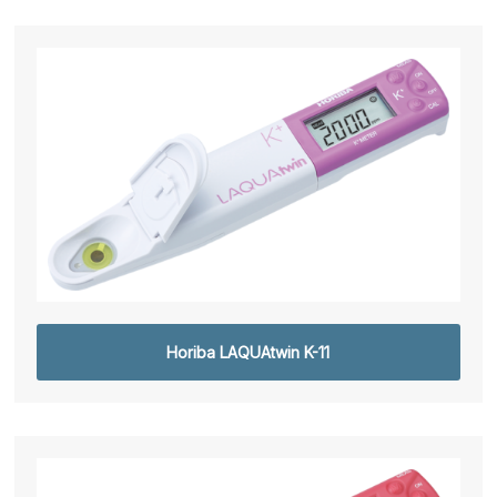
Horiba LAQUAtwin K-11