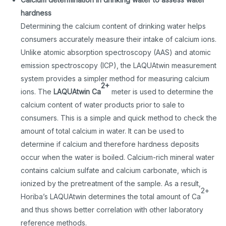
hardness
Determining the calcium content of drinking water helps
consumers accurately measure their intake of calcium ions.
Unlike atomic absorption spectroscopy (AAS) and atomic
emission spectroscopy (ICP), the LAQUAtwin measurement
system provides a simpler method for measuring calcium
2+
ions. The
LAQUAtwin Ca
meter is used to determine the
calcium content of water products prior to sale to
consumers. This is a simple and quick method to check the
amount of total calcium in water. It can be used to
determine if calcium and therefore hardness deposits
occur when the water is boiled. Calcium-rich mineral water
contains calcium sulfate and calcium carbonate, which is
ionized by the pretreatment of the sample. As a result,
2+
Horiba’s LAQUAtwin determines the total amount of Ca
and thus shows better correlation with other laboratory
reference methods.