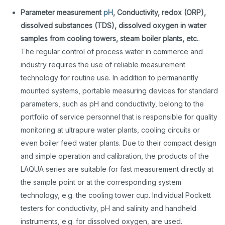
Parameter measurement
pH
, Conductivity, redox (ORP),
dissolved substances (TDS), dissolved oxygen in water
samples from cooling towers, steam boiler plants, etc.
.
The regular control of process water in commerce and
industry requires the use of reliable measurement
technology for routine use. In addition to permanently
mounted systems, portable measuring devices for standard
parameters, such as pH and conductivity, belong to the
portfolio of service personnel that is responsible for quality
monitoring at ultrapure water plants, cooling circuits or
even boiler feed water plants. Due to their compact design
and simple operation and calibration, the products of the
LAQUA series are suitable for fast measurement directly at
the sample point or at the corresponding system
technology, e.g. the cooling tower cup. Individual Pockett
testers for conductivity, pH and salinity and handheld
instruments, e.g. for dissolved oxygen, are used.