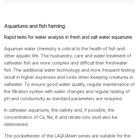
Aquariums and fish farming
Rapid tests for water analysis in fresh and salt water aquariums
Aquarium water chemistry is critical to the health of fish and
other aquatic life. The husbandry, care and water treatment of
saltwater fish are more complex and difficult than freshwater
fish. The additional water technology and more frequent testing
result in higher expenses and costs when keeping creatures in
saltwater. To ensure good water quality, regular maintenance of
the filtration system with water changes and regular testing of
pH and conductivity as standard parameters are required.
In saltwater aquariums, the salinity and, if possible, the
concentration of Ca, Na, K and nitrate ions must also be
determined.
The pockettester of the LAQUAtwin series are suitable for the