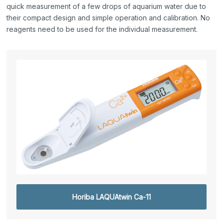
quick measurement of a few drops of aquarium water due to
their compact design and simple operation and calibration. No
reagents need to be used for the individual measurement.
Horiba LAQUAtwin Ca-11