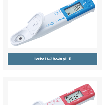
Horiba LAQUAtwin pH-11