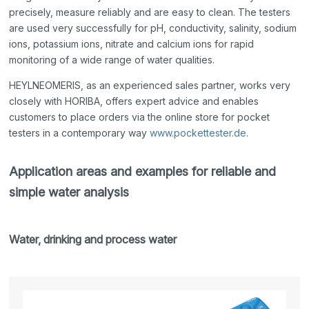
precisely, measure reliably and are easy to clean. The testers
are used very successfully for pH, conductivity, salinity, sodium
ions, potassium ions, nitrate and calcium ions for rapid
monitoring of a wide range of water qualities.
HEYLNEOMERIS, as an experienced sales partner, works very
closely with HORIBA, offers expert advice and enables
customers to place orders via the online store for pocket
testers in a contemporary way
www.pockettester.de
.
Application areas and examples for reliable and
simple water analysis
Water, drinking and process water