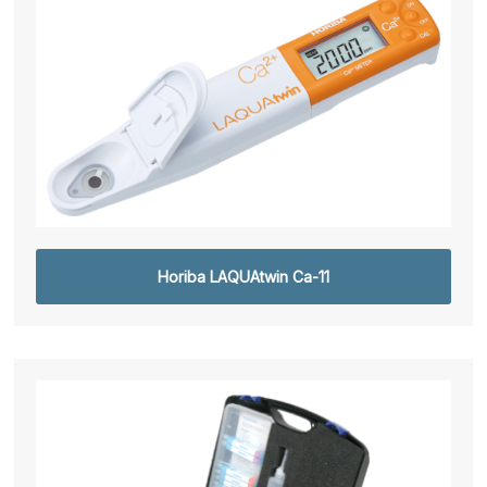
Horiba LAQUAtwin Ca-11