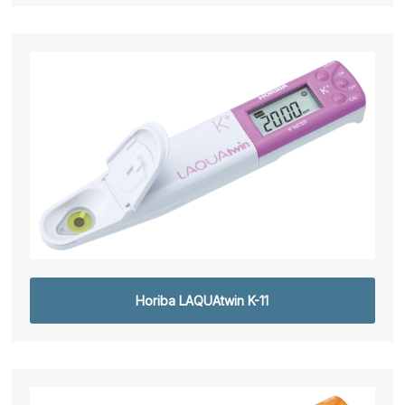
Horiba LAQUAtwin K-11