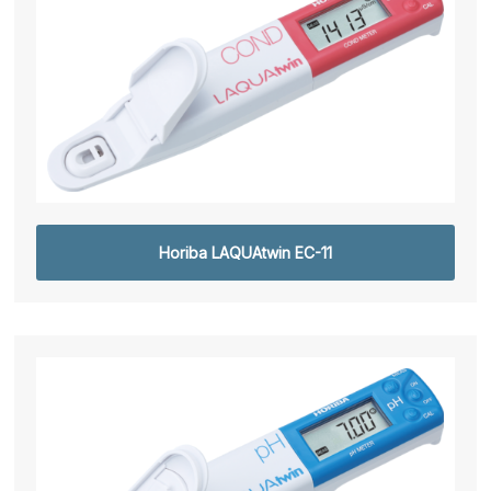
Horiba LAQUAtwin EC-11