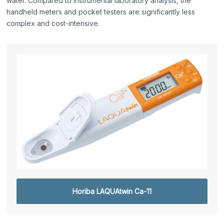
water. Compared to instrumental laboratory analysis, the
handheld meters and pocket testers are significantly less
complex and cost-intensive.
Horiba LAQUAtwin Ca-11