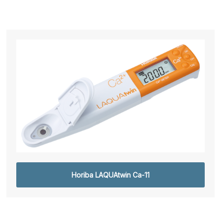
Horiba LAQUAtwin Ca-11