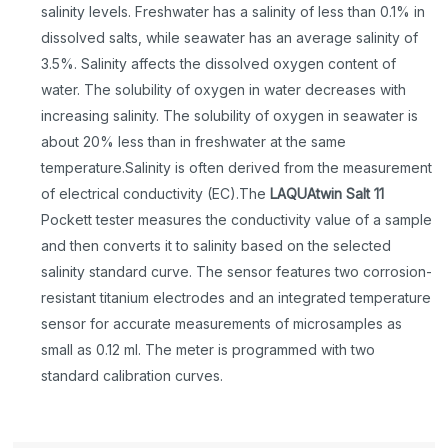
salinity levels. Freshwater has a salinity of less than 0.1% in
dissolved salts, while seawater has an average salinity of
3.5%. Salinity affects the dissolved oxygen content of
water. The solubility of oxygen in water decreases with
increasing salinity. The solubility of oxygen in seawater is
about 20% less than in freshwater at the same
temperature.Salinity is often derived from the measurement
of electrical conductivity (EC).The
LAQUAtwin Salt 11
Pockett tester measures the conductivity value of a sample
and then converts it to salinity based on the selected
salinity standard curve. The sensor features two corrosion-
resistant titanium electrodes and an integrated temperature
sensor for accurate measurements of microsamples as
small as 0.12 ml. The meter is programmed with two
standard calibration curves.