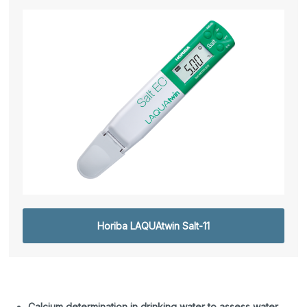
Horiba LAQUAtwin Salt-11
Calcium determination in drinking water to assess water