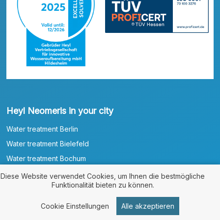
Heyl Neomeris in your city
Water treatment Berlin
Water treatment Bielefeld
Water treatment Bochum
Water treatment Bonn
Diese Website verwendet Cookies, um Ihnen die bestmögliche
Funktionalität bieten zu können.
Water treatment Braunschweig
Water treatment Bremen
Cookie Einstellungen
Alle akzeptieren
Water treatment Bremerhaven