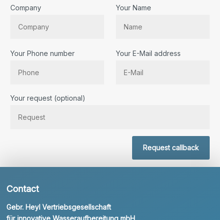
Company
Your Name
Your Phone number
Your E-Mail address
Bitte lassen Sie dieses Feld leer.
Your request (optional)
Request callback
Contact
Gebr. Heyl Vertriebsgesellschaft
für innovative Wasseraufbereitung mbH