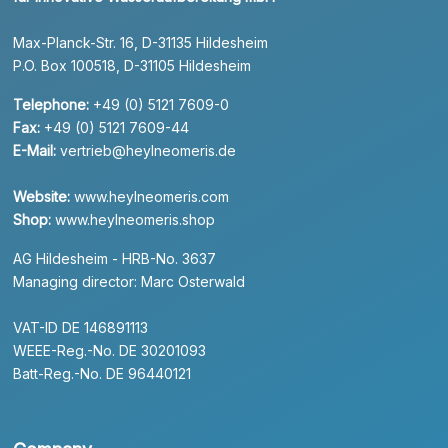
Max-Planck-Str. 16, D-31135 Hildesheim
P.O. Box 100518, D-31105 Hildesheim
Telephone:
+49 (0) 5121 7609-0
Fax:
+49 (0) 5121 7609-44
E-Mail:
vertrieb@heylneomeris.de
Website:
www.heylneomeris.com
Shop:
www.heylneomeris.shop
AG Hildesheim - HRB-No. 3637
Managing director: Marc Osterwald
VAT-ID DE 146891113
WEEE-Reg.-No. DE 30201093
Batt-Reg.-No. DE 96440121