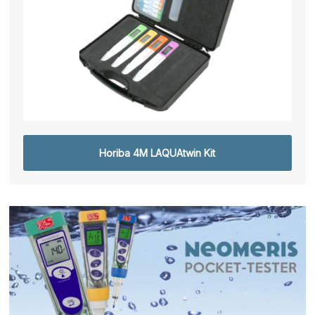
Horiba 4M LAQUAtwin Kit