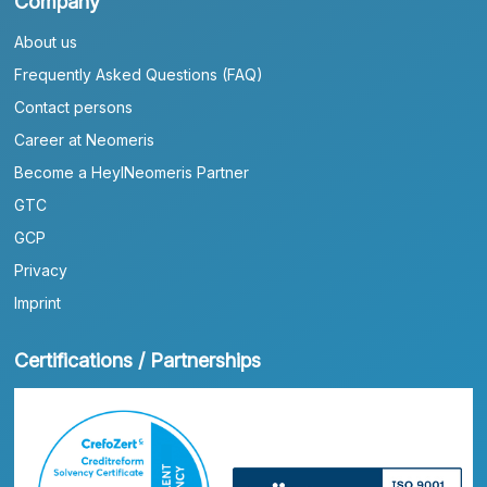
Company
About us
Frequently Asked Questions (FAQ)
Contact persons
Career at Neomeris
Become a HeylNeomeris Partner
GTC
GCP
Privacy
Imprint
Certifications / Partnerships