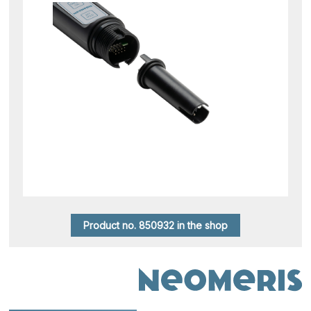
Product no. 850932 in the shop