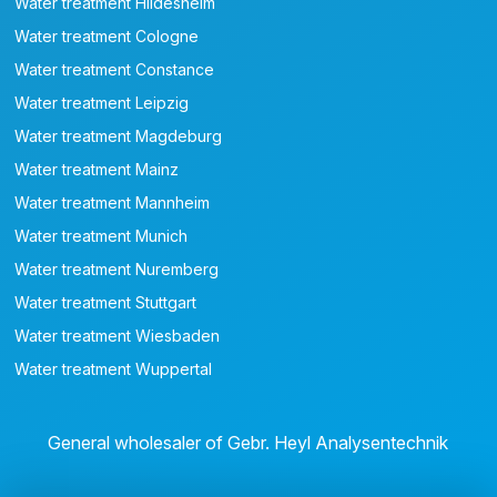
Water treatment Hildesheim
Water treatment Cologne
Water treatment Constance
Water treatment Leipzig
Water treatment Magdeburg
Water treatment Mainz
Water treatment Mannheim
Water treatment Munich
Water treatment Nuremberg
Water treatment Stuttgart
Water treatment Wiesbaden
Water treatment Wuppertal
General wholesaler of Gebr. Heyl Analysentechnik