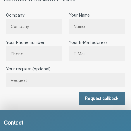
Company
Your Name
Your Phone number
Your E-Mail address
Bitte lassen Sie dieses Feld leer.
Your request (optional)
Request callback
Contact