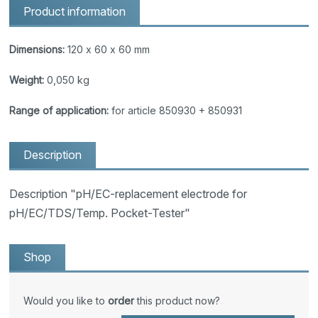
Product information
Dimensions:
120 x 60 x 60 mm
Weight:
0,050 kg
Range of application:
for article 850930 + 850931
Description
Description "pH/EC-replacement electrode for
pH/EC/TDS/Temp. Pocket-Tester"
Shop
Would you like to
order
this product now?