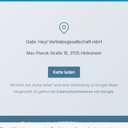
Gebr. Heyl Vertriebsgesellschaft mbH
Max-Planck-Straße 16, 31135 Hildesheim
Karte laden
Mit Klick auf „Karte laden“ wird eine Verbindung zu Google Maps
hergestellt. Es gelten die
Datenschutzhinweise von Google
.
Realisierung durch
XICTRON Internetagentur
.