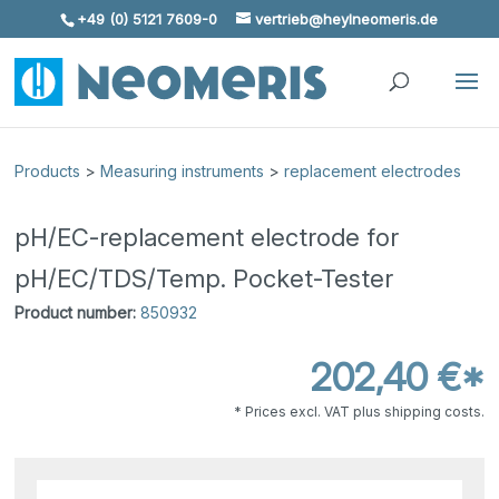
+49 (0) 5121 7609-0
vertrieb@heylneomeris.de
Skip To Content
Products
>
Measuring instruments
>
replacement electrodes
pH/EC-replacement electrode for
pH/EC/TDS/Temp. Pocket-Tester
Product number:
850932
202,40 €*
* Prices excl. VAT plus shipping costs.