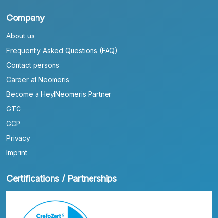
Company
About us
Frequently Asked Questions (FAQ)
Contact persons
Career at Neomeris
Become a HeylNeomeris Partner
GTC
GCP
Privacy
Imprint
Certifications / Partnerships