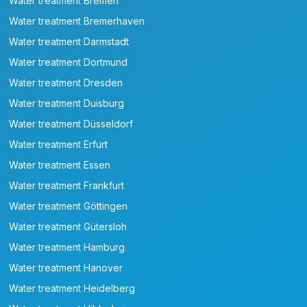
Water treatment Bremen
Water treatment Bremerhaven
Water treatment Darmstadt
Water treatment Dortmund
Water treatment Dresden
Water treatment Duisburg
Water treatment Düsseldorf
Water treatment Erfurt
Water treatment Essen
Water treatment Frankfurt
Water treatment Göttingen
Water treatment Gütersloh
Water treatment Hamburg
Water treatment Hanover
Water treatment Heidelberg