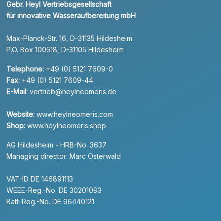
Gebr. Heyl Vertriebsgesellschaft
für innovative Wasseraufbereitung mbH
Max-Planck-Str. 16, D-31135 Hildesheim
P.O. Box 100518, D-31105 Hildesheim
Telephone:
+49 (0) 5121 7609-0
Fax:
+49 (0) 5121 7609-44
E-Mail:
vertrieb@heylneomeris.de
Website:
www.heylneomeris.com
Shop:
www.heylneomeris.shop
AG Hildesheim - HRB-No. 3637
Managing director: Marc Osterwald
VAT-ID DE 146891113
WEEE-Reg.-No. DE 30201093
Batt-Reg.-No. DE 96440121