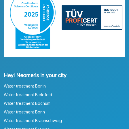
Heyl Neomeris in your city
Water treatment Berlin
Water treatment Bielefeld
Water treatment Bochum
Water treatment Bonn
Water treatment Braunschweig