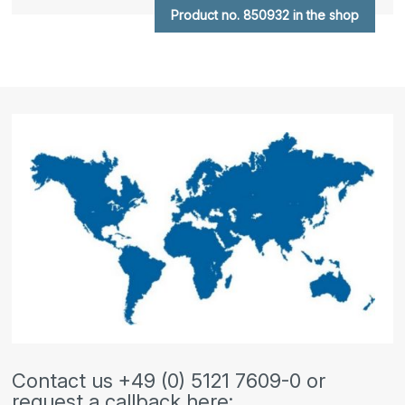
Product no. 850932 in the shop
Contact us +49 (0) 5121 7609-0 or
request a callback here: