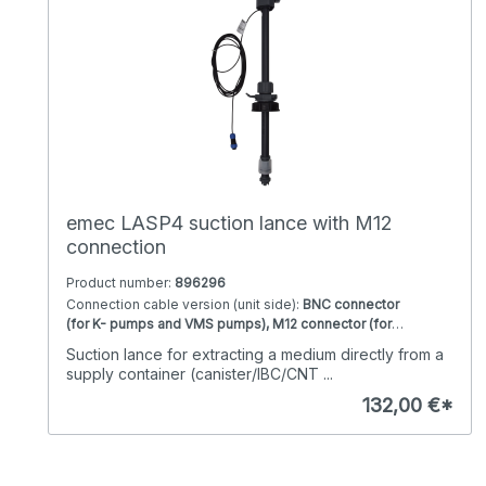
Viton seal, PVDF 4 bar / 8 l/h with Viton seal, PVDF 5 bar
/ 1 l/h with Viton seal, PVDF 5 bar / 10 l/h with Viton seal,
PVDF 5 bar / 12 l/h with Viton seal, PVDF 7 bar / 6 l/h with
Viton seal
emec LASP4 suction lance with M12
connection
Product number:
896296
Connection cable version (unit side):
BNC connector
(for K- pumps and VMS pumps), M12 connector (for
Prisma pumps)
Sealing material:
EPDM, Viton
Suction lance for extracting a medium directly from a
Version:
122cm Immersion length, 40 cm immersion
supply container (canister/IBC/CNT ...
length, 75 cm immersion length
132,00 €*