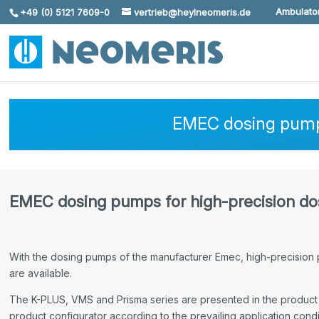
Ambulator
+49 (0) 5121 7609-0
vertrieb@heylneomeris.de
Skip To Content
EMEC dosing pumps
EMEC dosing pumps for high-precision dos
With the dosing pumps of the manufacturer Emec, high-precision p
are available.
The K-PLUS, VMS and Prisma series are presented in the product 
product configurator according to the prevailing application condit