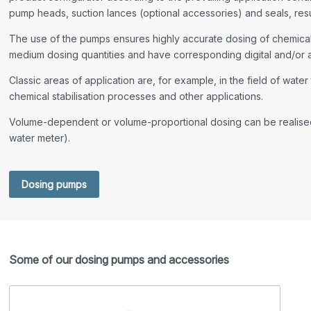
pump heads, suction lances (optional accessories) and seals, resul
The use of the pumps ensures highly accurate dosing of chemicals
medium dosing quantities and have corresponding digital and/or 
Classic areas of application are, for example, in the field of wate
chemical stabilisation processes and other applications.
Volume-dependent or volume-proportional dosing can be realised 
water meter).
Dosing pumps
Some of our dosing pumps and accessories