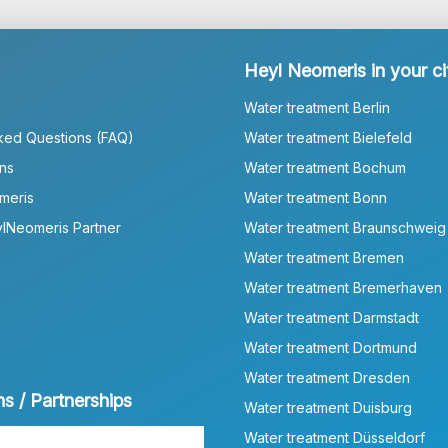
Heyl Neomeris in your ci
Water treatment Berlin
ked Questions (FAQ)
Water treatment Bielefeld
ns
Water treatment Bochum
meris
Water treatment Bonn
lNeomeris Partner
Water treatment Braunschweig
Water treatment Bremen
Water treatment Bremerhaven
Water treatment Darmstadt
Water treatment Dortmund
Water treatment Dresden
ns / Partnerships
Water treatment Duisburg
Water treatment Düsseldorf