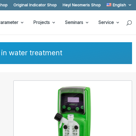
Shop
Original Indicator Shop
Heyl Neomeris Shop
English
arameter
Projects
Seminars
Service
in water treatment