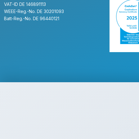
VAT-ID DE 146891113
WEEE-Reg.-No. DE 30201093
Batt-Reg.-No. DE 96440121