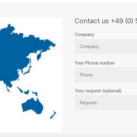
l/h with Viton seal
Contact us +49 (0) 
Company
Your Phone number
Bitte lassen Sie dieses Feld lee
Your request (optional)