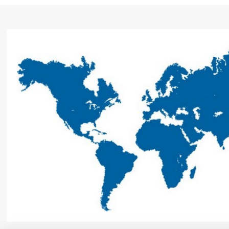
7 bar / 20 l/h with Viton seal