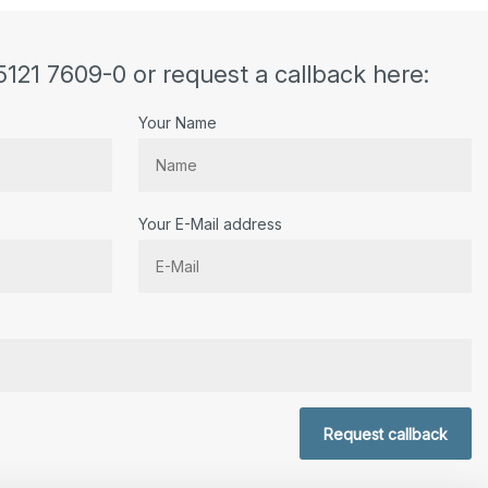
5121 7609-0 or request a callback here:
Your Name
Your E-Mail address
r.
Request callback