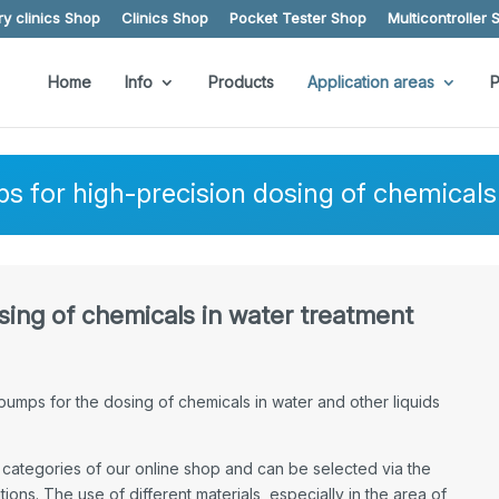
y clinics Shop
Clinics Shop
Pocket Tester Shop
Multicontroller 
Home
Info
Products
Application areas
P
 for high-precision dosing of chemicals 
ing of chemicals in water treatment
umps for the dosing of chemicals in water and other liquids
categories of our online shop and can be selected via the
ions. The use of different materials, especially in the area of