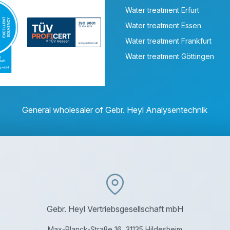
Water treatment Erfurt
Water treatment Essen
Water treatment Frankfurt
Water treatment Göttingen
General wholesaler of Gebr. Heyl Analysentechnik
Gebr. Heyl Vertriebsgesellschaft mbH
Max-Planck-Straße 16, 31135 Hildesheim