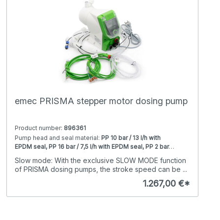
emec PRISMA stepper motor dosing pump
Product number:
896361
Pump head and seal material:
PP 10 bar / 13 l/h with
EPDM seal, PP 16 bar / 7,5 l/h with EPDM seal, PP 2 bar /
80 l/h with EPDM seal, PP 20 bar / 5 l/h with EPDM seal,
RS485 / Modbus RTU:
with RS485 / Modbus RTU,
Slow mode: With the exclusive SLOW MODE function
PP 25 bar / 2 l/h with EPDM seal, PP 4 bar / 50 l/h with
without
of PRISMA dosing pumps, the stroke speed can be ...
EPDM seal, PP 5 bar / 28 l/h with EPDM seal, PP 7 bar /
20 l/h with EPDM seal, PVDF 10 bar / 13 l/h with Viton
1.267,00 €*
seal, PVDF 16 bar / 7,5 l/h with Viton seal, PVDF 2 bar /
80 l/h with Viton seal, PVDF 20 bar / 5 l/h with Viton seal,
PVDF 25 bar / 2 l/h with Viton seal, PVDF 4 bar / 50 l/h
with Viton seal, PVDF 5 bar / 28 l/h with Viton seal, PVDF