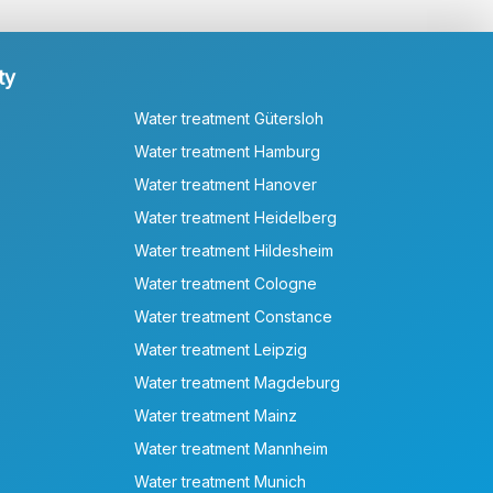
ty
Water treatment Gütersloh
Water treatment Hamburg
Water treatment Hanover
Water treatment Heidelberg
Water treatment Hildesheim
Water treatment Cologne
Water treatment Constance
Water treatment Leipzig
Water treatment Magdeburg
Water treatment Mainz
Water treatment Mannheim
Water treatment Munich