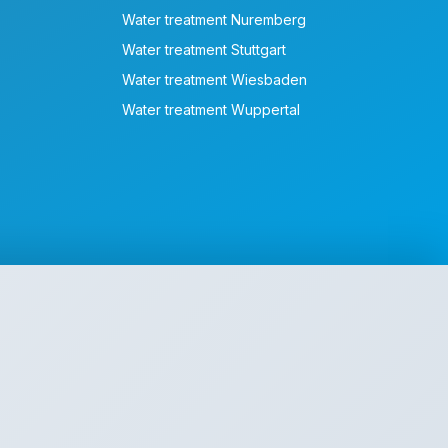
Water treatment Nuremberg
Water treatment Stuttgart
Water treatment Wiesbaden
Water treatment Wuppertal