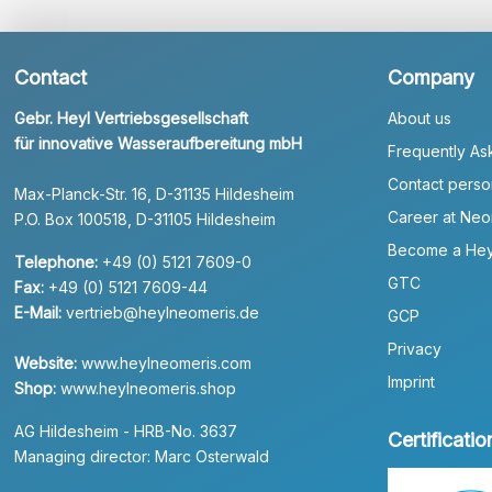
Contact
Company
Gebr. Heyl Vertriebsgesellschaft
About us
für innovative Wasseraufbereitung mbH
Frequently As
Contact perso
Max-Planck-Str. 16, D-31135 Hildesheim
Career at Neo
P.O. Box 100518, D-31105 Hildesheim
Become a Hey
Telephone:
+49 (0) 5121 7609-0
GTC
Fax:
+49 (0) 5121 7609-44
E-Mail:
vertrieb@heylneomeris.de
GCP
Privacy
Website:
www.heylneomeris.com
Imprint
Shop:
www.heylneomeris.shop
AG Hildesheim - HRB-No. 3637
Certificatio
Managing director: Marc Osterwald