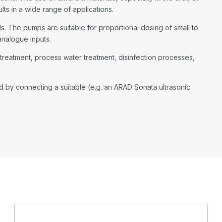
ts in a wide range of applications.
. The pumps are suitable for proportional dosing of small to
analogue inputs.
r treatment, process water treatment, disinfection processes,
by connecting a suitable (e.g. an ARAD Sonata ultrasonic