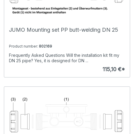
JUMO Mounting set PP butt-welding DN 25
Product number:
802169
Frequently Asked Questions Will the installation kit fit my
DN 25 pipe? Yes, it is designed for DN ...
115,10 €*