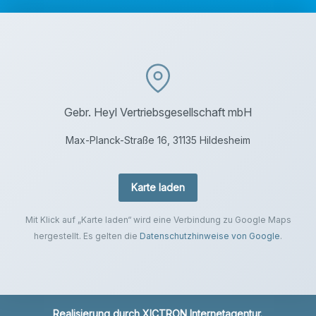
Gebr. Heyl Vertriebsgesellschaft mbH
Max-Planck-Straße 16, 31135 Hildesheim
Karte laden
Mit Klick auf „Karte laden“ wird eine Verbindung zu Google Maps
hergestellt. Es gelten die
Datenschutzhinweise von Google
.
Realisierung durch
XICTRON Internetagentur
.