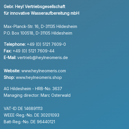
Gebr. Heyl Vertriebsgesellschaft
für innovative Wasseraufbereitung mbH
Max-Planck-Str. 16, D-31135 Hildesheim
P.O. Box 100518, D-31105 Hildesheim
Telephone:
+49 (0) 5121 7609-0
Fax:
+49 (0) 5121 7609-44
E-Mail:
vertrieb@heylneomeris.de
Website:
www.heylneomeris.com
Shop:
www.heylneomeris.shop
AG Hildesheim - HRB-No. 3637
Managing director: Marc Osterwald
VAT-ID DE 146891113
WEEE-Reg.-No. DE 30201093
Batt-Reg.-No. DE 96440121