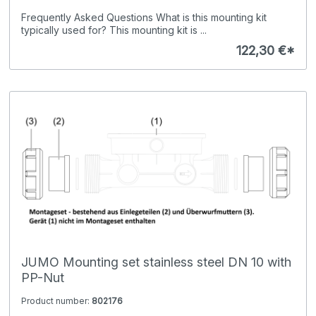
Frequently Asked Questions What is this mounting kit
typically used for? This mounting kit is ...
122,30 €*
JUMO Mounting set stainless steel DN 10 with
PP-Nut
Product number:
802176