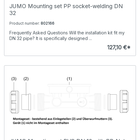
JUMO Mounting set PP socket-welding DN
32
Product number:
802166
Frequently Asked Questions Will the installation kit fit my
DN 32 pipe? It is specifically designed ...
127,10 €*