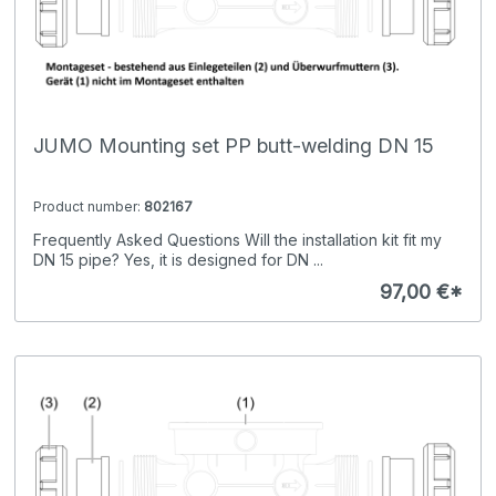
JUMO Mounting set PP butt-welding DN 15
Product number:
802167
Frequently Asked Questions Will the installation kit fit my
DN 15 pipe? Yes, it is designed for DN ...
97,00 €*