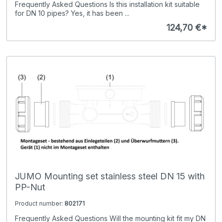
Frequently Asked Questions Is this installation kit suitable
for DN 10 pipes? Yes, it has been ...
124,70 €*
JUMO Mounting set stainless steel DN 15 with
PP-Nut
Product number:
802171
Frequently Asked Questions Will the mounting kit fit my DN