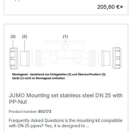
205,60 €*
JUMO Mounting set stainless steel DN 25 with
PP-Nut
Product number:
802173
Frequently Asked Questions Is the mounting kit compatible
with DN 25 pipes? Yes, it is designed to ...