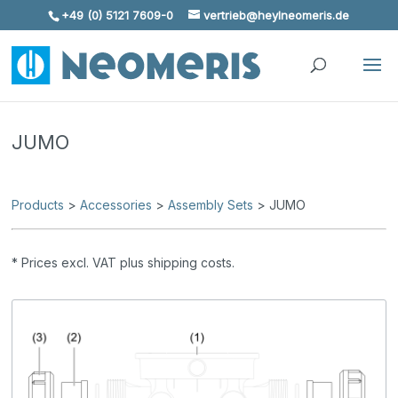
+49 (0) 5121 7609-0
vertrieb@heylneomeris.de
Skip To Content
JUMO
Products
>
Accessories
>
Assembly Sets
> JUMO
* Prices excl. VAT plus shipping costs.