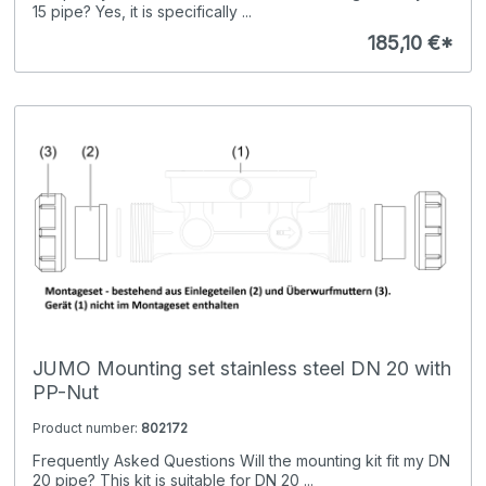
15 pipe? Yes, it is specifically ...
185,10 €*
JUMO Mounting set stainless steel DN 20 with
PP-Nut
Product number:
802172
Frequently Asked Questions Will the mounting kit fit my DN
20 pipe? This kit is suitable for DN 20 ...