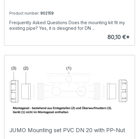
Product number:
802159
Frequently Asked Questions Does the mounting kit fit my
existing pipe? Yes, it is designed for DN ...
80,10 €*
JUMO Mounting set PVC DN 20 with PP-Nut