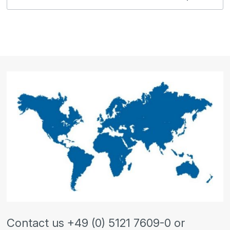
Contact us +49 (0) 5121 7609-0 or