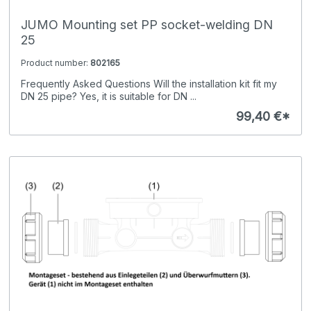
JUMO Mounting set PP socket-welding DN
25
Product number:
802165
Frequently Asked Questions Will the installation kit fit my
DN 25 pipe? Yes, it is suitable for DN ...
99,40 €*