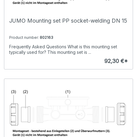
JUMO Mounting set PP socket-welding DN 15
Product number:
802163
Frequently Asked Questions What is this mounting set
typically used for? This mounting set is ...
92,30 €*