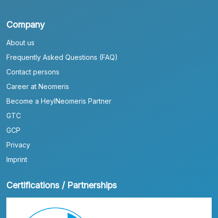
Company
About us
Frequently Asked Questions (FAQ)
Contact persons
Career at Neomeris
Become a HeylNeomeris Partner
GTC
GCP
Privacy
Imprint
Certifications / Partnerships