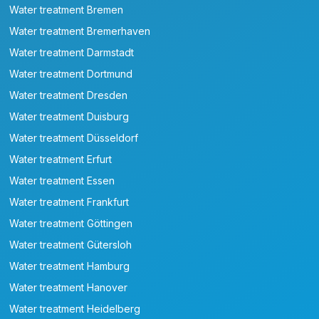
Water treatment Bremen
Water treatment Bremerhaven
Water treatment Darmstadt
Water treatment Dortmund
Water treatment Dresden
Water treatment Duisburg
Water treatment Düsseldorf
Water treatment Erfurt
Water treatment Essen
Water treatment Frankfurt
Water treatment Göttingen
Water treatment Gütersloh
Water treatment Hamburg
Water treatment Hanover
Water treatment Heidelberg