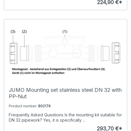
224,90 €*
JUMO Mounting set stainless steel DN 32 with
PP-Nut
Product number:
802174
Frequently Asked Questions Is the mounting kit suitable for
DN 32 pipework? Yes, it is specifically ...
293,70 €*