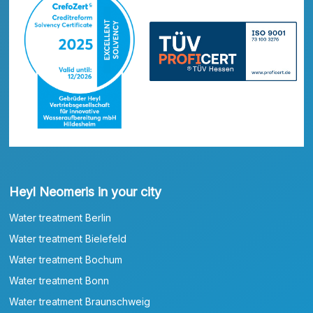
Heyl Neomeris in your city
Water treatment Berlin
Water treatment Bielefeld
Water treatment Bochum
Water treatment Bonn
Water treatment Braunschweig