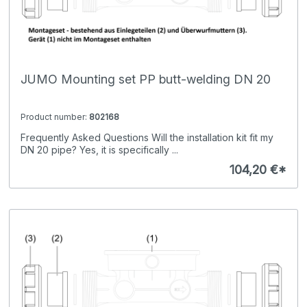
JUMO Mounting set PP butt-welding DN 20
Product number:
802168
Frequently Asked Questions Will the installation kit fit my
DN 20 pipe? Yes, it is specifically ...
104,20 €*