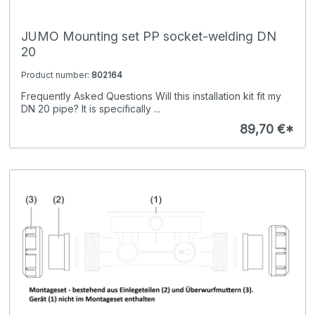
JUMO Mounting set PP socket-welding DN
20
Product number:
802164
Frequently Asked Questions Will this installation kit fit my
DN 20 pipe? It is specifically ...
89,70 €*