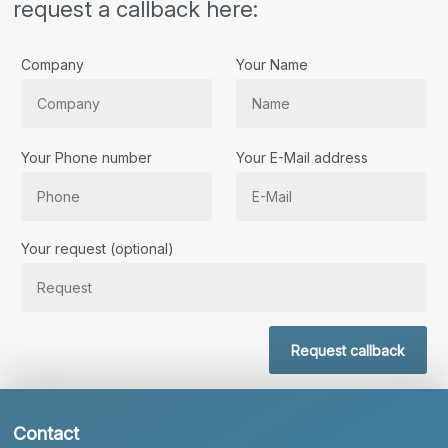
request a callback here:
Company
Your Name
Your Phone number
Your E-Mail address
Bitte lassen Sie dieses Feld leer.
Your request (optional)
Request callback
Contact