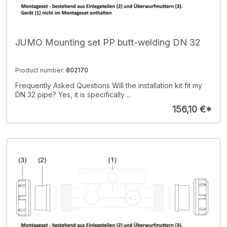
JUMO Mounting set PP butt-welding DN 32
Product number:
802170
Frequently Asked Questions Will the installation kit fit my
DN 32 pipe? Yes, it is specifically ...
156,10 €*