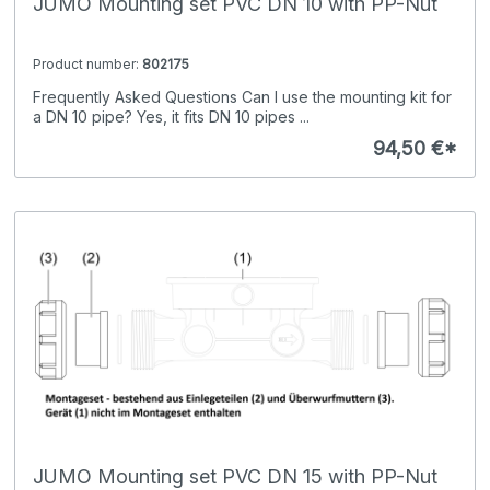
JUMO Mounting set PVC DN 10 with PP-Nut
Product number:
802175
Frequently Asked Questions Can I use the mounting kit for
a DN 10 pipe? Yes, it fits DN 10 pipes ...
94,50 €*
JUMO Mounting set PVC DN 15 with PP-Nut