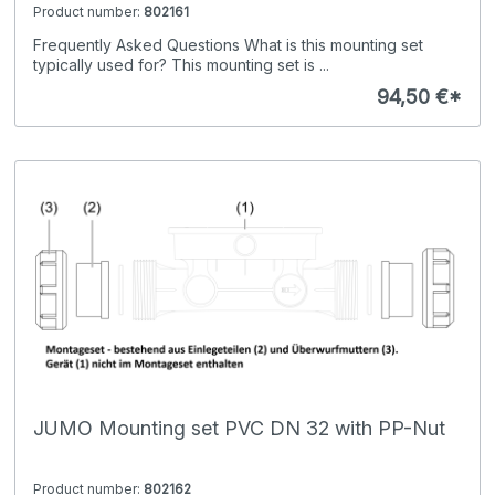
Product number:
802161
Frequently Asked Questions What is this mounting set
typically used for? This mounting set is ...
94,50 €*
JUMO Mounting set PVC DN 32 with PP-Nut
Product number:
802162