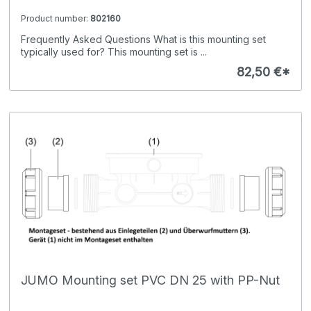
Product number:
802160
Frequently Asked Questions What is this mounting set
typically used for? This mounting set is ...
82,50 €*
JUMO Mounting set PVC DN 25 with PP-Nut