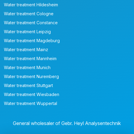
Water treatment Hildesheim
Water treatment Cologne
Water treatment Constance
Water treatment Leipzig
Water treatment Magdeburg
Water treatment Mainz
Water treatment Mannheim
Water treatment Munich
Water treatment Nuremberg
Water treatment Stuttgart
Water treatment Wiesbaden
Water treatment Wuppertal
General wholesaler of Gebr. Heyl Analysentechnik