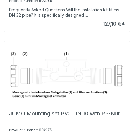
Product number:
802166
Frequently Asked Questions Will the installation kit fit my
DN 32 pipe? It is specifically designed ...
127,10 €*
JUMO Mounting set PVC DN 10 with PP-Nut
Product number:
802175