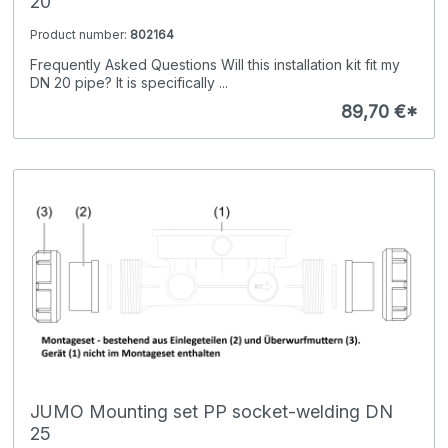
20
Product number:
802164
Frequently Asked Questions Will this installation kit fit my
DN 20 pipe? It is specifically ...
89,70 €*
JUMO Mounting set PP socket-welding DN
25