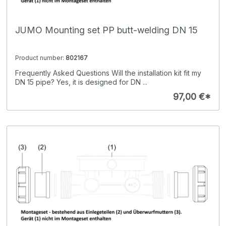
JUMO Mounting set PP butt-welding DN 15
Product number:
802167
Frequently Asked Questions Will the installation kit fit my
DN 15 pipe? Yes, it is designed for DN ...
97,00 €*