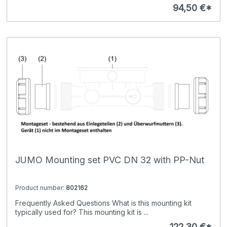
94,50 €*
JUMO Mounting set PVC DN 32 with PP-Nut
Product number:
802162
Frequently Asked Questions What is this mounting kit
typically used for? This mounting kit is ...
122,30 €*