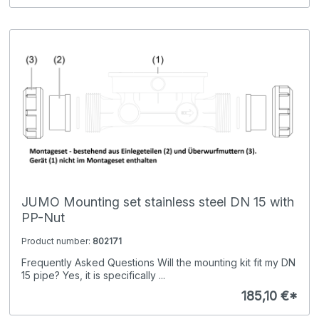
JUMO Mounting set stainless steel DN 15 with
PP-Nut
Product number:
802171
Frequently Asked Questions Will the mounting kit fit my DN
15 pipe? Yes, it is specifically ...
185,10 €*