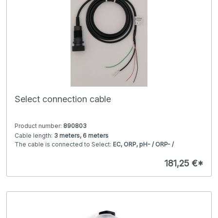
Select connection cable
Product number:
890803
Cable length:
3 meters, 6 meters
The cable is connected to Select:
EC, ORP, pH- / ORP- /
conductivity electronic module (head transmitter, Modbus /
4-20 mA)
181,25 €*