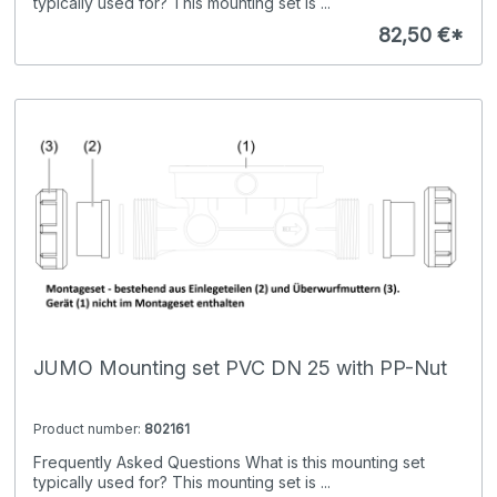
typically used for? This mounting set is ...
82,50 €*
JUMO Mounting set PVC DN 25 with PP-Nut
Product number:
802161
Frequently Asked Questions What is this mounting set
typically used for? This mounting set is ...