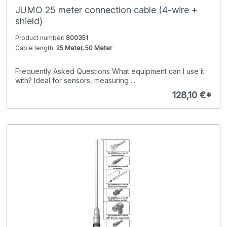
JUMO 25 meter connection cable (4-wire +
shield)
Product number:
800351
Cable length:
25 Meter, 50 Meter
Frequently Asked Questions What equipment can I use it
with? Ideal for sensors, measuring ...
128,10 €*