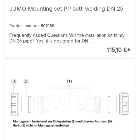
JUMO Mounting set PP butt-welding DN 25
Product number:
802169
Frequently Asked Questions Will the installation kit fit my
DN 25 pipe? Yes, it is designed for DN ...
115,10 €*