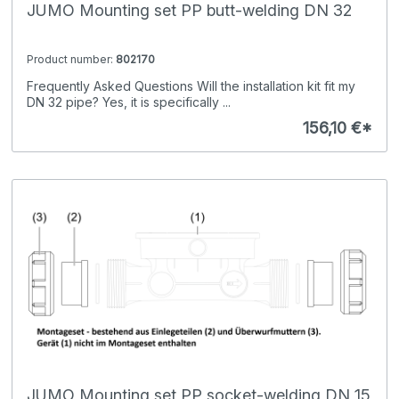
JUMO Mounting set PP butt-welding DN 32
Product number:
802170
Frequently Asked Questions Will the installation kit fit my
DN 32 pipe? Yes, it is specifically ...
156,10 €*
JUMO Mounting set PP socket-welding DN 15