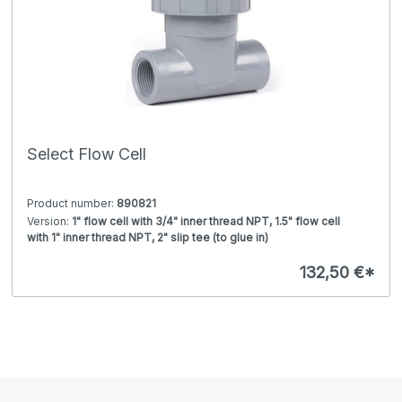
Select Flow Cell
Product number:
890821
Version:
1" flow cell with 3/4" inner thread NPT, 1.5" flow cell
with 1" inner thread NPT, 2" slip tee (to glue in)
Fits for:
Select pH / ORP electrode adapter, conductivity
sensor K=0.1 / 1 and toroidal sensor, Select pH / ORP or
132,50 €*
Conductivity Sensor C=0.1 / 1, Select pH / ORP or
Conductivity Sensor C=1