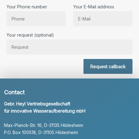
Your Phone number
Your E-Mail address
Bitte lassen Sie dieses Feld leer.
Your request (optional)
Request callback
Contact
Gebr. Heyl Vertriebsgesellschaft
für innovative Wasseraufbereitung mbH
Max-Planck-Str. 16, D-31135 Hildesheim
P.O. Box 100518, D-31105 Hildesheim