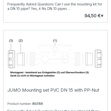
Frequently Asked Questions Can I use the mounting kit for
a DN 10 pipe? Yes, it fits DN 10 pipes ...
94,50 €*
JUMO Mounting set PVC DN 15 with PP-Nut
Product number:
802159