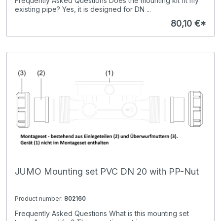
Frequently Asked Questions Does the mounting kit fit my
existing pipe? Yes, it is designed for DN ...
80,10 €*
JUMO Mounting set PVC DN 20 with PP-Nut
Product number:
802160
Frequently Asked Questions What is this mounting set