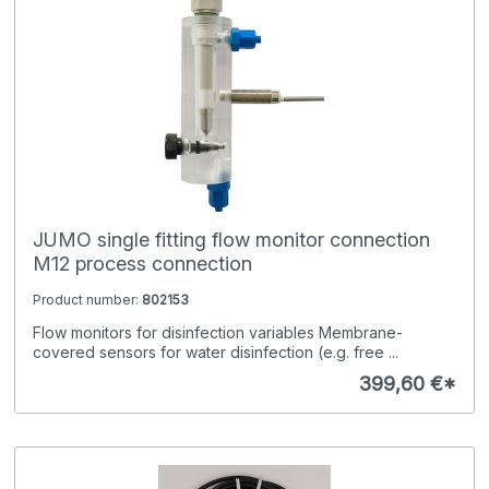
JUMO single fitting flow monitor connection
M12 process connection
Product number:
802153
Flow monitors for disinfection variables Membrane-
covered sensors for water disinfection (e.g. free ...
399,60 €*