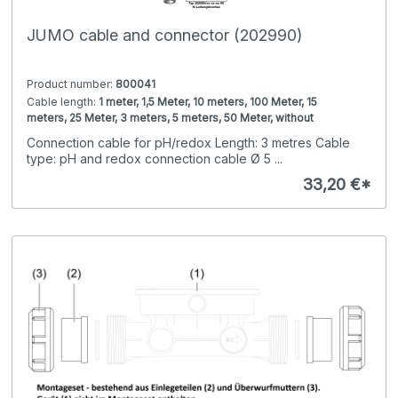
JUMO cable and connector (202990)
Product number:
800041
Cable length:
1 meter, 1,5 Meter, 10 meters, 100 Meter, 15
meters, 25 Meter, 3 meters, 5 meters, 50 Meter, without
Connection end 2:
BNC connector angle for cable 5mm, BNC
Connection cable for pH/redox Length: 3 metres Cable
connector straight for cable 5mm, N cable socket, N
type: pH and redox connection cable Ø 5 ...
connector, Shield connector, Wire end ferrules, without plug
Cable type:
Connection cable 4pin conductivity sensors,
Connection cable LF-GT/-EC, Connection cable VP,
33,20 €*
Connection cable conductive conductivity, Connection
Connection end 1:
M12 socket 5pin (plastic), M12 socket 8pin
cable pH and redox D=5mm, +75°C, without cable
(metal), VP cable socket, rotatable cable socket, without
plug