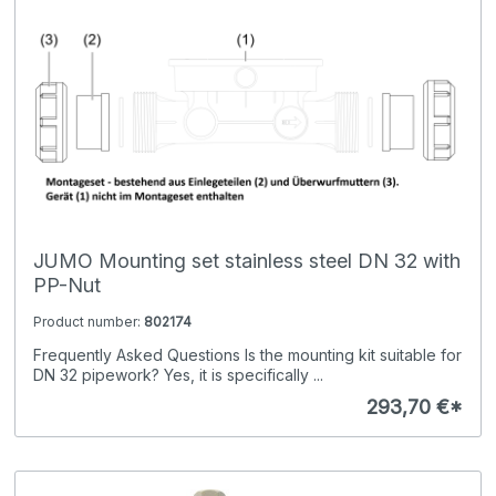
JUMO Mounting set stainless steel DN 32 with
PP-Nut
Product number:
802174
Frequently Asked Questions Is the mounting kit suitable for
DN 32 pipework? Yes, it is specifically ...
293,70 €*