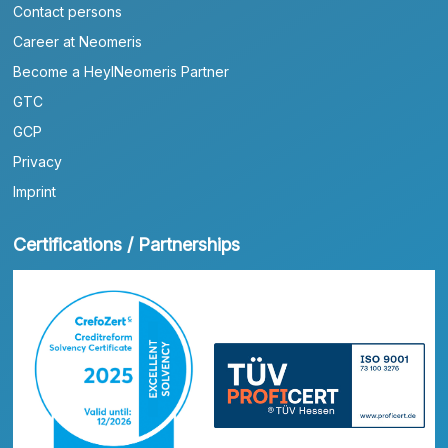
Contact persons
Career at Neomeris
Become a HeylNeomeris Partner
GTC
GCP
Privacy
Imprint
Certifications / Partnerships