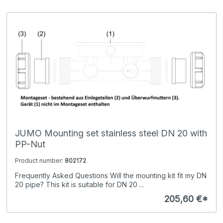
JUMO Mounting set stainless steel DN 20 with
PP-Nut
Product number:
802172
Frequently Asked Questions Will the mounting kit fit my DN
20 pipe? This kit is suitable for DN 20 ...
205,60 €*