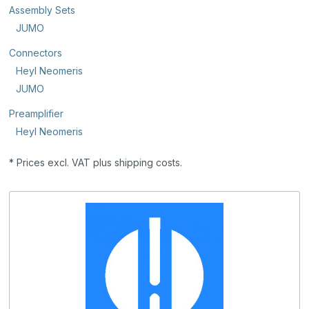
Assembly Sets
JUMO
Connectors
Heyl Neomeris
JUMO
Preamplifier
Heyl Neomeris
* Prices excl. VAT plus shipping costs.