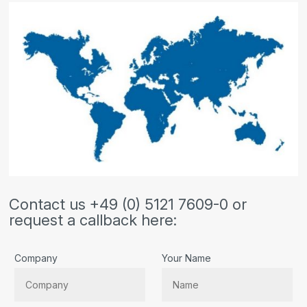
Contact us +49 (0) 5121 7609-0 or
request a callback here:
Company
Your Name