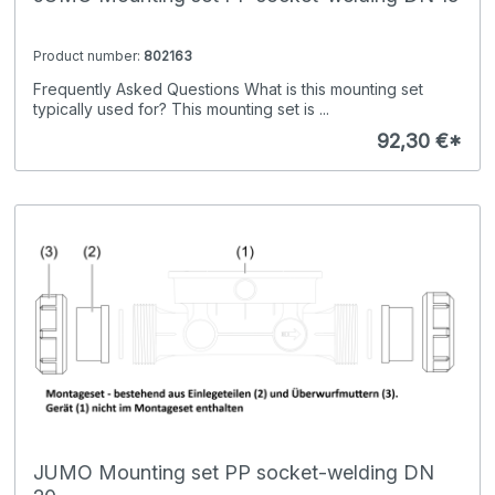
Product number:
802163
Frequently Asked Questions What is this mounting set
typically used for? This mounting set is ...
92,30 €*
JUMO Mounting set PP socket-welding DN