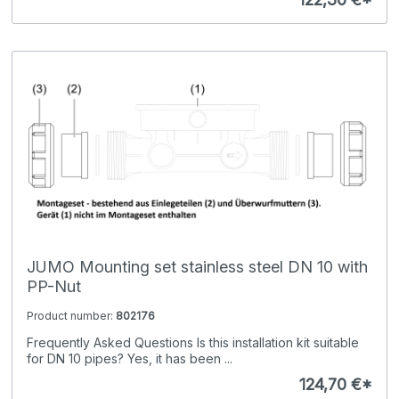
JUMO Mounting set stainless steel DN 10 with
PP-Nut
Product number:
802176
Frequently Asked Questions Is this installation kit suitable
for DN 10 pipes? Yes, it has been ...
124,70 €*