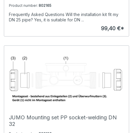
Product number:
802165
Frequently Asked Questions Will the installation kit fit my
DN 25 pipe? Yes, it is suitable for DN ...
99,40 €*
JUMO Mounting set PP socket-welding DN
32