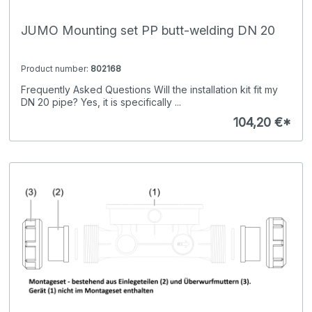
JUMO Mounting set PP butt-welding DN 20
Product number:
802168
Frequently Asked Questions Will the installation kit fit my
DN 20 pipe? Yes, it is specifically ...
104,20 €*