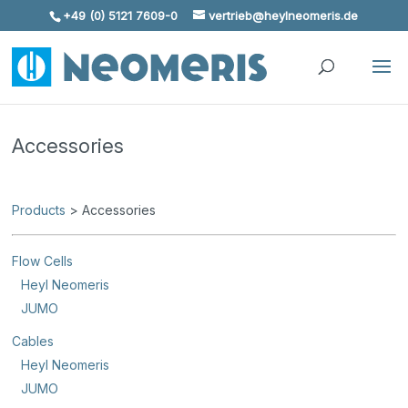
+49 (0) 5121 7609-0
vertrieb@heylneomeris.de
Skip To Content
Accessories
Products
> Accessories
Flow Cells
Heyl Neomeris
JUMO
Cables
Heyl Neomeris
JUMO