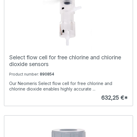
Select flow cell for free chlorine and chlorine
dioxide sensors
Product number:
890854
Our Neomeris Select flow cell for free chlorine and
chlorine dioxide enables highly accurate ...
632,25 €*