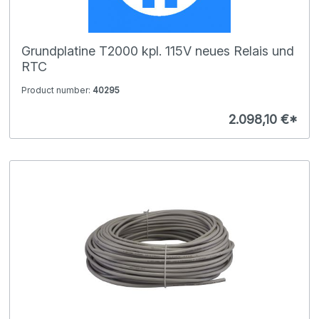
Grundplatine T2000 kpl. 115V neues Relais und
RTC
Product number:
40295
2.098,10 €*