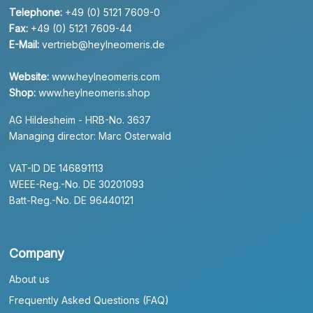
Telephone:
+49 (0) 5121 7609-0
Fax:
+49 (0) 5121 7609-44
E-Mail:
vertrieb@heylneomeris.de
Website:
www.heylneomeris.com
Shop:
www.heylneomeris.shop
AG Hildesheim - HRB-No. 3637
Managing director: Marc Osterwald
VAT-ID DE 146891113
WEEE-Reg.-No. DE 30201093
Batt-Reg.-No. DE 96440121
Company
About us
Frequently Asked Questions (FAQ)