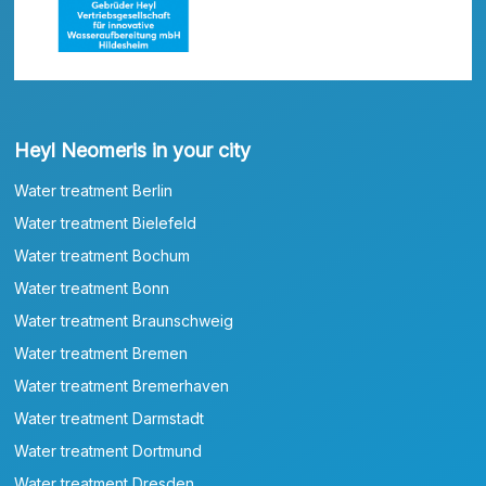
Heyl Neomeris in your city
Water treatment Berlin
Water treatment Bielefeld
Water treatment Bochum
Water treatment Bonn
Water treatment Braunschweig
Water treatment Bremen
Water treatment Bremerhaven
Water treatment Darmstadt
Water treatment Dortmund
Water treatment Dresden