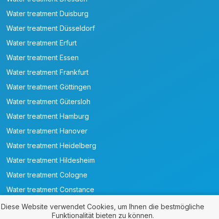
Water treatment Duisburg
Water treatment Düsseldorf
Water treatment Erfurt
Water treatment Essen
Water treatment Frankfurt
Water treatment Göttingen
Water treatment Gütersloh
Water treatment Hamburg
Water treatment Hanover
Water treatment Heidelberg
Water treatment Hildesheim
Water treatment Cologne
Water treatment Constance
Water treatment Leipzig
Diese Website verwendet Cookies, um Ihnen die bestmögliche
Funktionalität bieten zu können.
Water treatment Magdeburg