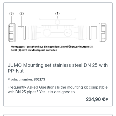
JUMO Mounting set stainless steel DN 25 with
PP-Nut
Product number:
802173
Frequently Asked Questions Is the mounting kit compatible
with DN 25 pipes? Yes, it is designed to ...
224,90 €*