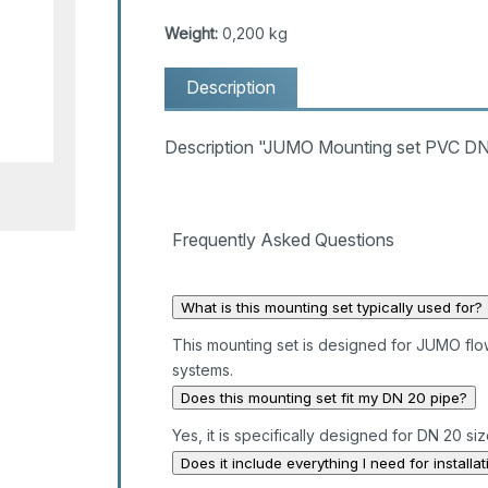
Weight:
0,200 kg
Description
Description "JUMO Mounting set PVC DN
Frequently Asked Questions
What is this mounting set typically used for?
This mounting set is designed for JUMO flowT
systems.
Does this mounting set fit my DN 20 pipe?
Yes, it is specifically designed for DN 20 si
Does it include everything I need for installat