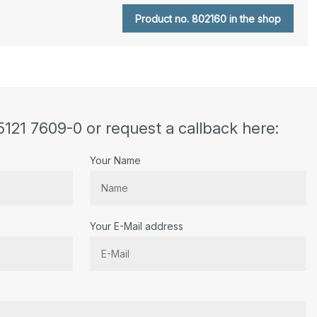
Product no. 802160 in the shop
5121 7609-0 or request a callback here:
Your Name
Your E-Mail address
r.