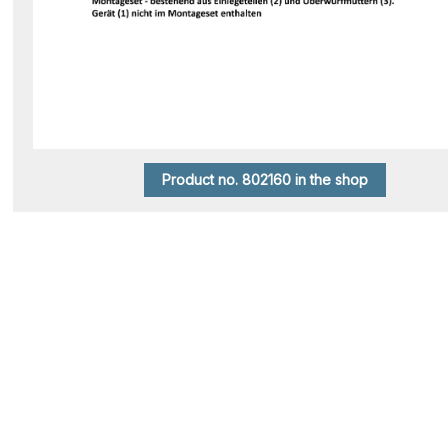
Product no. 802160 in the shop