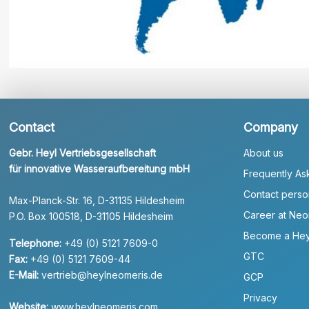
Contact
Company
Gebr. Heyl Vertriebsgesellschaft
About us
für innovative Wasseraufbereitung mbH
Frequently As
Contact perso
Max-Planck-Str. 16, D-31135 Hildesheim
Career at Neo
P.O. Box 100518, D-31105 Hildesheim
Become a Hey
Telephone:
+49 (0) 5121 7609-0
GTC
Fax:
+49 (0) 5121 7609-44
E-Mail:
vertrieb@heylneomeris.de
GCP
Privacy
Website:
www.heylneomeris.com