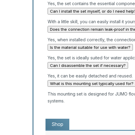
Yes, the set contains the essential compone
Can I install the set myself, or do I need help
With a little skill, you can easily install it your
Does the connection remain leak-proof in th
Yes, when installed correctly, the connectio
Is the material suitable for use with water?
Yes, the set is ideally suited for water applic
Can I disassemble the set if necessary?
Yes, it can be easily detached and reused.
What is this mounting set typically used for?
This mounting set is designed for JUMO flowT
systems.
Shop