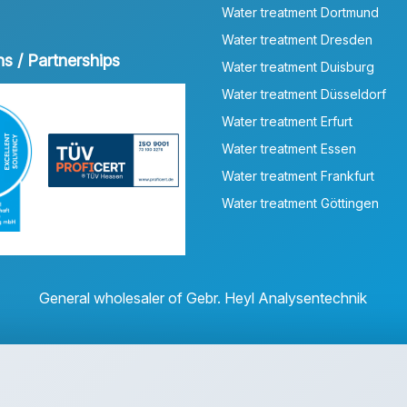
Water treatment Dortmund
Water treatment Dresden
ns / Partnerships
Water treatment Duisburg
Water treatment Düsseldorf
Water treatment Erfurt
Water treatment Essen
Water treatment Frankfurt
Water treatment Göttingen
General wholesaler of Gebr. Heyl Analysentechnik