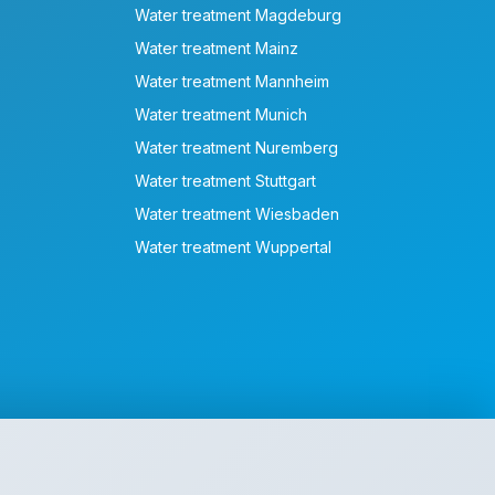
Water treatment Magdeburg
Water treatment Mainz
Water treatment Mannheim
Water treatment Munich
Water treatment Nuremberg
Water treatment Stuttgart
Water treatment Wiesbaden
Water treatment Wuppertal