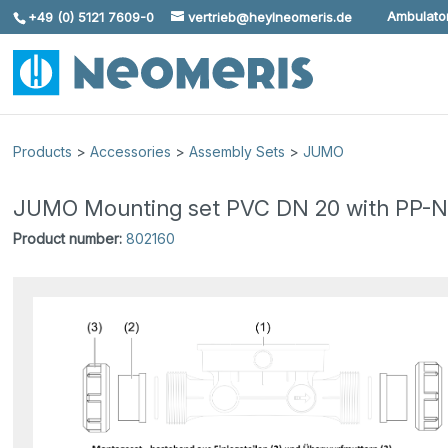
Ambulator
+49 (0) 5121 7609-0
vertrieb@heylneomeris.de
Skip To Content
Products
>
Accessories
>
Assembly Sets
>
JUMO
JUMO Mounting set PVC DN 20 with PP-N
Product number:
802160