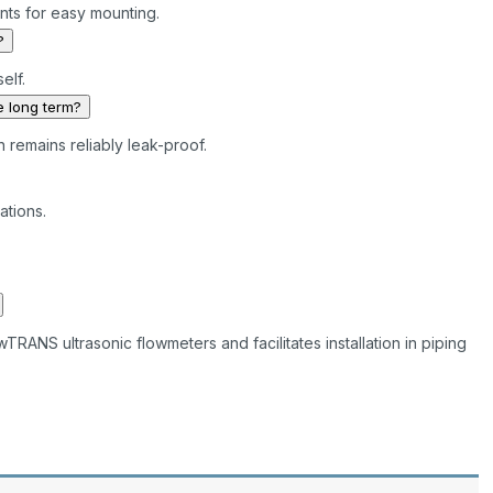
nts for easy mounting.
?
self.
e long term?
n remains reliably leak-proof.
ations.
RANS ultrasonic flowmeters and facilitates installation in piping