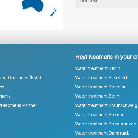
Heyl Neomeris in your ci
Water treatment Berlin
ked Questions (FAQ)
Water treatment Bielefeld
ns
Water treatment Bochum
meris
Water treatment Bonn
lNeomeris Partner
Water treatment Braunschweig
Water treatment Bremen
Water treatment Bremerhaven
Water treatment Darmstadt