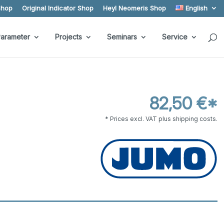
Shop
Original Indicator Shop
Heyl Neomeris Shop
English
arameter
Projects
Seminars
Service
82,50 €*
* Prices excl. VAT plus shipping costs.