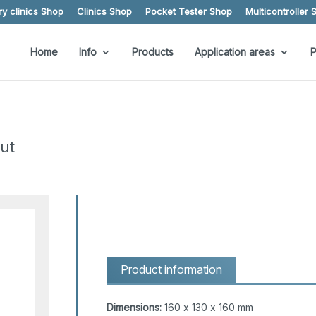
y clinics Shop
Clinics Shop
Pocket Tester Shop
Multicontroller 
Home
Info
Products
Application areas
P
ut
Product information
Dimensions:
160 x 130 x 160 mm