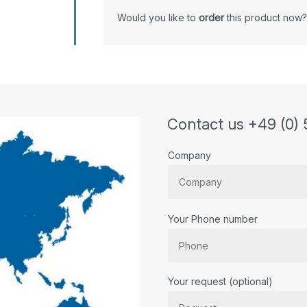
Would you like to
order
this product now?
Contact us +49 (0) 
Company
Your Phone number
Bitte lassen Sie dieses Feld lee
Your request (optional)