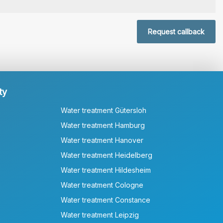
Request callback
ty
Water treatment Gütersloh
Water treatment Hamburg
Water treatment Hanover
Water treatment Heidelberg
Water treatment Hildesheim
Water treatment Cologne
Water treatment Constance
Water treatment Leipzig