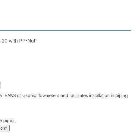
 20 with PP-Nut"
RANS ultrasonic flowmeters and facilitates installation in piping
ze pipes.
ion?