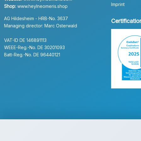
Imprint
Shop:
www.heylneomeris.shop
AG Hildesheim - HRB-No. 3637
Certificatio
Managing director: Marc Osterwald
VAT-ID DE 146891113
WEEE-Reg.-No. DE 30201093
Batt-Reg.-No. DE 96440121