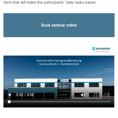
facts that will make the participants’ daily tasks easier.
Book seminar online