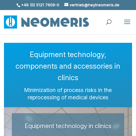
+49 (0) 5121 7609-0
vertrieb@heylneomeris.de
Skip To Content
Equipment technology,
components and accessories in
clinics
Minimization of process risks in the
reprocessing of medical devices
Equipment technology in clinics