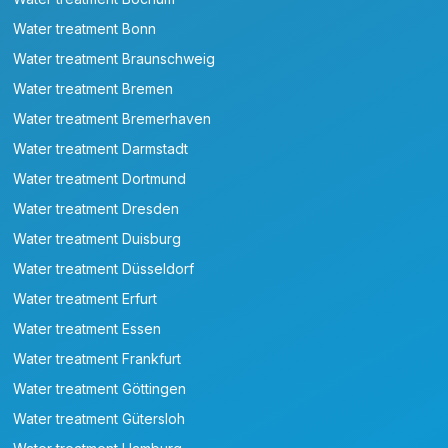
Water treatment Bonn
Water treatment Braunschweig
Water treatment Bremen
Water treatment Bremerhaven
Water treatment Darmstadt
Water treatment Dortmund
Water treatment Dresden
Water treatment Duisburg
Water treatment Düsseldorf
Water treatment Erfurt
Water treatment Essen
Water treatment Frankfurt
Water treatment Göttingen
Water treatment Gütersloh