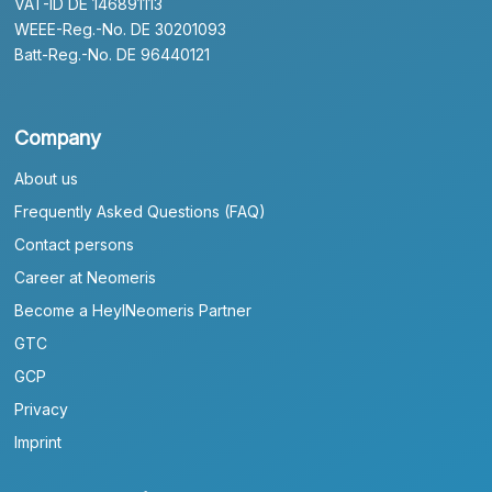
VAT-ID DE 146891113
WEEE-Reg.-No. DE 30201093
Batt-Reg.-No. DE 96440121
Company
About us
Frequently Asked Questions (FAQ)
Contact persons
Career at Neomeris
Become a HeylNeomeris Partner
GTC
GCP
Privacy
Imprint