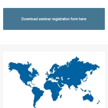
Download seminar registration form here