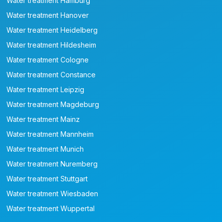
Water treatment Hamburg
Water treatment Hanover
Water treatment Heidelberg
Water treatment Hildesheim
Water treatment Cologne
Water treatment Constance
Water treatment Leipzig
Water treatment Magdeburg
Water treatment Mainz
Water treatment Mannheim
Water treatment Munich
Water treatment Nuremberg
Water treatment Stuttgart
Water treatment Wiesbaden
Water treatment Wuppertal