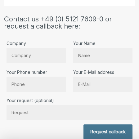
Contact us +49 (0) 5121 7609-0 or
request a callback here:
Company
Your Name
Your Phone number
Your E-Mail address
Bitte lassen Sie dieses Feld leer.
Your request (optional)
Request callback