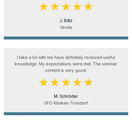
J. Bätz
Veolia
I take a lot with me have definitely received useful
knowledge. My expectations were met. The seminar
content is very good.
M. Schröder
GFO Kliniken Troisdorf