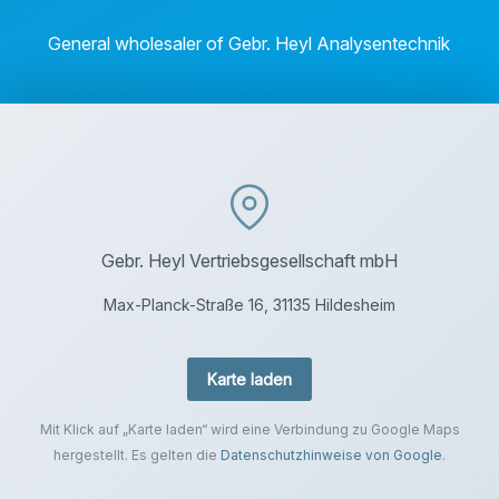
General wholesaler of Gebr. Heyl Analysentechnik
Gebr. Heyl Vertriebsgesellschaft mbH
Max-Planck-Straße 16, 31135 Hildesheim
Karte laden
Mit Klick auf „Karte laden“ wird eine Verbindung zu Google Maps
hergestellt. Es gelten die
Datenschutzhinweise von Google
.