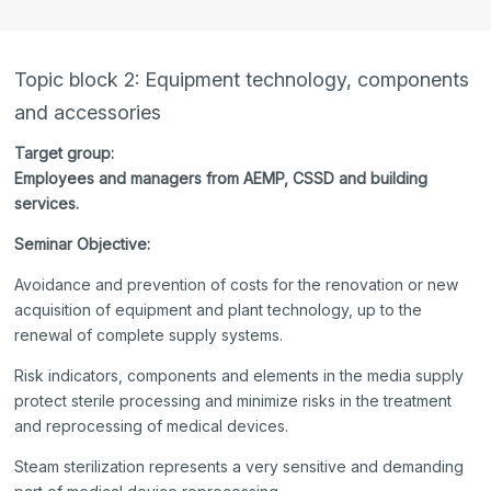
Topic block 2: Equipment technology, components
and accessories
Target group:
Employees and managers from AEMP, CSSD and building
services.
Seminar Objective:
Avoidance and prevention of costs for the renovation or new
acquisition of equipment and plant technology, up to the
renewal of complete supply systems.
Risk indicators, components and elements in the media supply
protect sterile processing and minimize risks in the treatment
and reprocessing of medical devices.
Steam sterilization represents a very sensitive and demanding