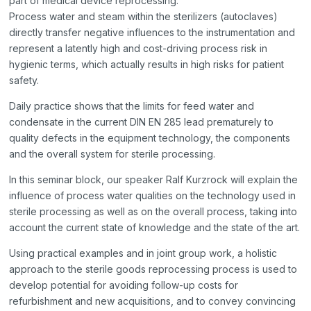
part of medical device reprocessing.
Process water and steam within the sterilizers (autoclaves)
directly transfer negative influences to the instrumentation and
represent a latently high and cost-driving process risk in
hygienic terms, which actually results in high risks for patient
safety.
Daily practice shows that the limits for feed water and
condensate in the current DIN EN 285 lead prematurely to
quality defects in the equipment technology, the components
and the overall system for sterile processing.
In this seminar block, our speaker Ralf Kurzrock will explain the
influence of process water qualities on the technology used in
sterile processing as well as on the overall process, taking into
account the current state of knowledge and the state of the art.
Using practical examples and in joint group work, a holistic
approach to the sterile goods reprocessing process is used to
develop potential for avoiding follow-up costs for
refurbishment and new acquisitions, and to convey convincing