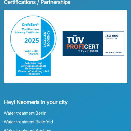
Certifications / Partnerships
Heyl Neomeris in your city
Water treatment Berlin
Water treatment Bielefeld
Water treatment Bochum