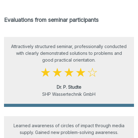
Evaluations from seminar participants
Attractively structured seminar, professionally conducted
with clearly demonstrated solutions to problems and
good practical orientation.
Dr. P. Studte
SHP Wassertechnik GmbH
Learned awareness of circles of impact through media
supply. Gained new problem-solving awareness.