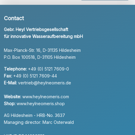
Contact
Gebr. Heyl Vertriebsgesellschaft
für innovative Wasseraufbereitung mbH
Max-Planck-Str. 16, D-31135 Hildesheim
P.O. Box 100518, D-31105 Hildesheim
Telephone:
+49 (0) 5121 7609-0
Fax:
+49 (0) 5121 7609-44
E-Mail:
vertrieb@heylneomeris.de
Website:
www.heylneomeris.com
Shop:
www.heylneomeris.shop
AG Hildesheim - HRB-No. 3637
Managing director: Marc Osterwald