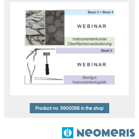
Product no. 9900088 in the shop