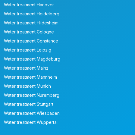
Water treatment Hanover
Water treatment Heidelberg
Water treatment Hildesheim
Water treatment Cologne
Water treatment Constance
Water treatment Leipzig
Water treatment Magdeburg
Water treatment Mainz
Water treatment Mannheim
Water treatment Munich
Water treatment Nuremberg
Water treatment Stuttgart
Water treatment Wiesbaden
Water treatment Wuppertal