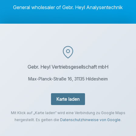
General wholesaler of Gebr. Heyl Analysentechnik
Gebr. Heyl Vertriebsgesellschaft mbH
Max-Planck-Straße 16, 31135 Hildesheim
Karte laden
Mit Klick auf „Karte laden“ wird eine Verbindung zu Google Maps
hergestellt. Es gelten die
Datenschutzhinweise von Google
.