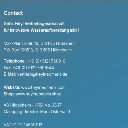
Contact
Gebr. Heyl Vertriebsgesellschaft
für innovative Wasseraufbereitung mbH
Max-Planck-Str. 16, D-31135 Hildesheim
P.O. Box 100518, D-31105 Hildesheim
Telephone:
+49 (0) 5121 7609-0
Fax:
+49 (0) 5121 7609-44
E-Mail:
vertrieb@heylneomeris.de
Website:
www.heylneomeris.com
Shop:
www.heylneomeris.shop
AG Hildesheim - HRB-No. 3637
Managing director: Marc Osterwald
VAT-ID DE 146891113