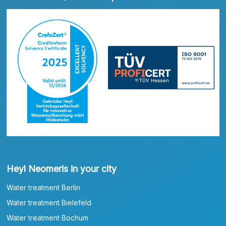
Heyl Neomeris in your city
Water treatment Berlin
Water treatment Bielefeld
Water treatment Bochum