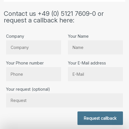
Contact us +49 (0) 5121 7609-0 or
request a callback here:
Company
Your Name
Your Phone number
Your E-Mail address
Bitte lassen Sie dieses Feld leer.
Your request (optional)
Request callback