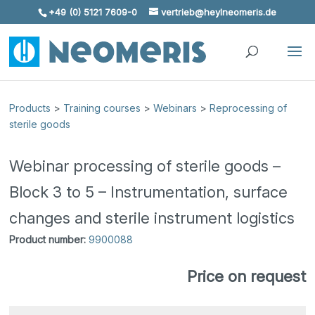
+49 (0) 5121 7609-0
vertrieb@heylneomeris.de
Skip To Content
Products
>
Training courses
>
Webinars
>
Reprocessing of
sterile goods
Webinar processing of sterile goods –
Block 3 to 5 – Instrumentation, surface
changes and sterile instrument logistics
Product number:
9900088
Price on request