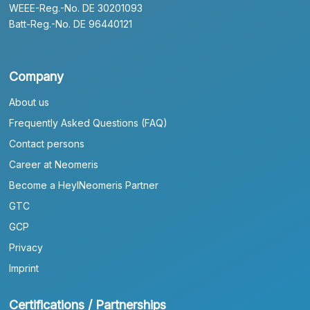
WEEE-Reg.-No. DE 30201093
Batt-Reg.-No. DE 96440121
Company
About us
Frequently Asked Questions (FAQ)
Contact persons
Career at Neomeris
Become a HeylNeomeris Partner
GTC
GCP
Privacy
Imprint
Certifications / Partnerships