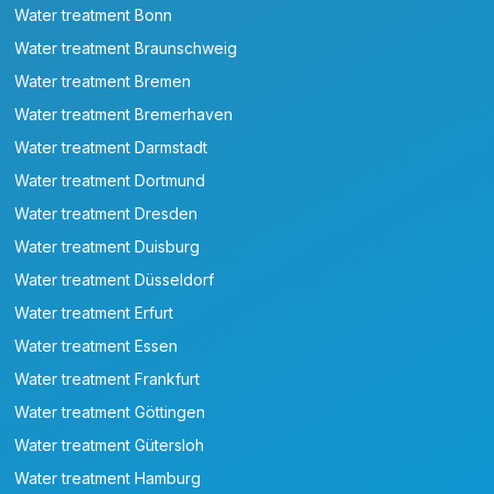
Water treatment Bonn
Water treatment Braunschweig
Water treatment Bremen
Water treatment Bremerhaven
Water treatment Darmstadt
Water treatment Dortmund
Water treatment Dresden
Water treatment Duisburg
Water treatment Düsseldorf
Water treatment Erfurt
Water treatment Essen
Water treatment Frankfurt
Water treatment Göttingen
Water treatment Gütersloh
Water treatment Hamburg