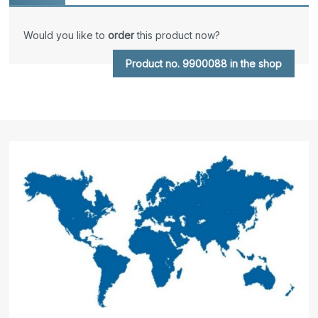
Would you like to
order
this product now?
Product no. 9900088 in the shop