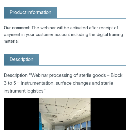
Product information
Our comment:
The webinar will be activated after receipt of
payment in your customer account including the digital training
material.
Description
Description "Webinar processing of sterile goods – Block
3 to 5 – Instrumentation, surface changes and sterile
instrument logistics"