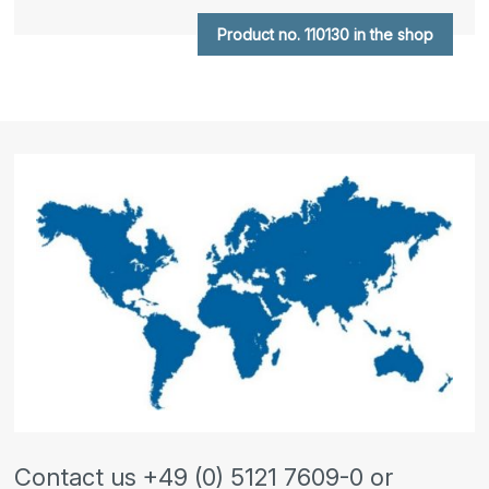
Product no. 110130 in the shop
Contact us +49 (0) 5121 7609-0 or