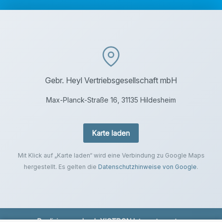
Gebr. Heyl Vertriebsgesellschaft mbH
Max-Planck-Straße 16, 31135 Hildesheim
Karte laden
Mit Klick auf „Karte laden“ wird eine Verbindung zu Google Maps
hergestellt. Es gelten die
Datenschutzhinweise von Google
.
Realisierung durch
XICTRON Internetagentur
.