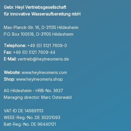
Gebr. Heyl Vertriebsgesellschaft
für innovative Wasseraufbereitung mbH
Max-Planck-Str. 16, D-31135 Hildesheim
P.O. Box 100518, D-31105 Hildesheim
Telephone:
+49 (0) 5121 7609-0
Fax:
+49 (0) 5121 7609-44
E-Mail:
vertrieb@heylneomeris.de
Website:
www.heylneomeris.com
Shop:
www.heylneomeris.shop
AG Hildesheim - HRB-No. 3637
Managing director: Marc Osterwald
VAT-ID DE 146891113
WEEE-Reg.-No. DE 30201093
Batt-Reg.-No. DE 96440121