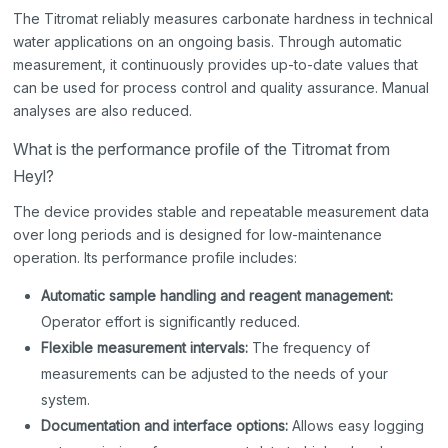
The Titromat reliably measures carbonate hardness in technical
water applications on an ongoing basis. Through automatic
measurement, it continuously provides up-to-date values that
can be used for process control and quality assurance. Manual
analyses are also reduced.
What is the performance profile of the Titromat from
Heyl?
The device provides stable and repeatable measurement data
over long periods and is designed for low-maintenance
operation. Its performance profile includes:
Automatic sample handling and reagent management:
Operator effort is significantly reduced.
Flexible measurement intervals:
The frequency of
measurements can be adjusted to the needs of your
system.
Documentation and interface options:
Allows easy logging