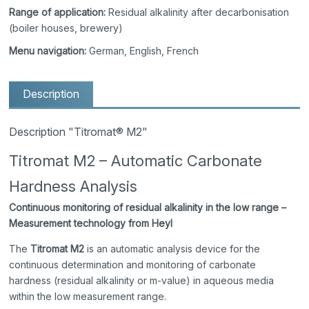
Range of application:
Residual alkalinity after decarbonisation
(boiler houses, brewery)
Menu navigation:
German, English, French
Description
Description "Titromat® M2"
Titromat M2 – Automatic Carbonate
Hardness Analysis
Continuous monitoring of residual alkalinity in the low range –
Measurement technology from Heyl
The
Titromat M2
is an automatic analysis device for the
continuous determination and monitoring of carbonate
hardness (residual alkalinity or m-value) in aqueous media
within the low measurement range.