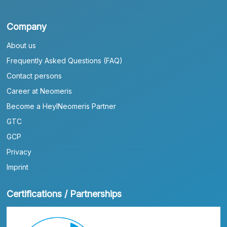
Company
About us
Frequently Asked Questions (FAQ)
Contact persons
Career at Neomeris
Become a HeylNeomeris Partner
GTC
GCP
Privacy
Imprint
Certifications / Partnerships