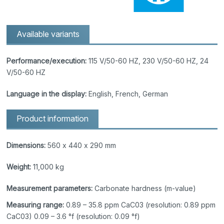
Available variants
Performance/execution:
115 V/50-60 HZ, 230 V/50-60 HZ, 24
V/50-60 HZ
Language in the display:
English, French, German
Product information
Dimensions:
560 x 440 x 290 mm
Weight:
11,000 kg
Measurement parameters:
Carbonate hardness (m-value)
Measuring range:
0.89 – 35.8 ppm CaC03 (resolution: 0.89 ppm
CaC03) 0.09 – 3.6 °f (resolution: 0.09 °f)