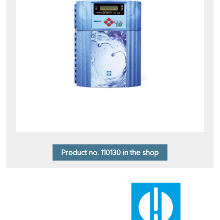
Product no. 110130 in the shop