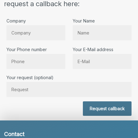
request a callback here:
Company
Your Name
Your Phone number
Your E-Mail address
Bitte lassen Sie dieses Feld leer.
Your request (optional)
Request callback
Contact