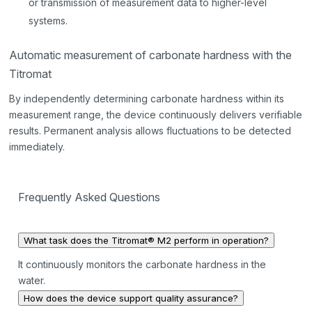
or transmission of measurement data to higher-level
systems.
Automatic measurement of carbonate hardness with the
Titromat
By independently determining carbonate hardness within its
measurement range, the device continuously delivers verifiable
results. Permanent analysis allows fluctuations to be detected
immediately.
Frequently Asked Questions
What task does the Titromat® M2 perform in operation?
It continuously monitors the carbonate hardness in the
water.
How does the device support quality assurance?