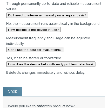
Through permanently up-to-date and reliable measurement
values.
Do I need to intervene manually on a regular basis?
No, the measurement runs automatically in the background.
How flexible is the device in use?
Measurement frequency and usage can be adjusted
individually.
Can I use the data for evaluations?
Yes, it can be stored or forwarded.
How does the device help with early problem detection?
It detects changes immediately and without delay.
Shop
Would you like to
order
this product now?