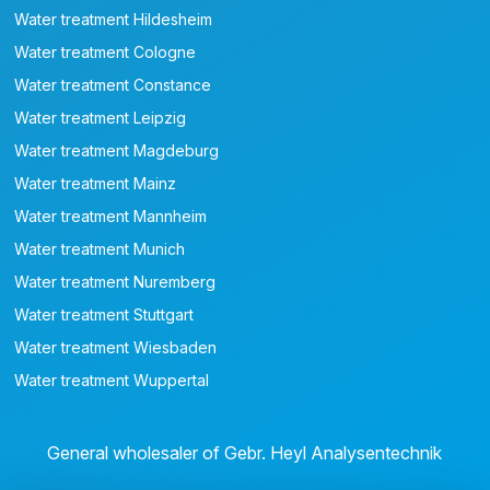
Water treatment Hildesheim
Water treatment Cologne
Water treatment Constance
Water treatment Leipzig
Water treatment Magdeburg
Water treatment Mainz
Water treatment Mannheim
Water treatment Munich
Water treatment Nuremberg
Water treatment Stuttgart
Water treatment Wiesbaden
Water treatment Wuppertal
General wholesaler of Gebr. Heyl Analysentechnik