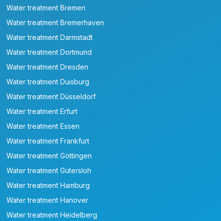
Water treatment Bremen
Water treatment Bremerhaven
Water treatment Darmstadt
Water treatment Dortmund
Water treatment Dresden
Water treatment Duisburg
Water treatment Düsseldorf
Water treatment Erfurt
Water treatment Essen
Water treatment Frankfurt
Water treatment Göttingen
Water treatment Gütersloh
Water treatment Hamburg
Water treatment Hanover
Water treatment Heidelberg