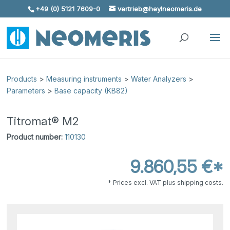
+49 (0) 5121 7609-0
vertrieb@heylneomeris.de
Skip To Content
Products
>
Measuring instruments
>
Water Analyzers
>
Parameters
>
Base capacity (KB82)
Titromat® M2
Product number:
110130
9.860,55 €*
* Prices excl. VAT plus shipping costs.