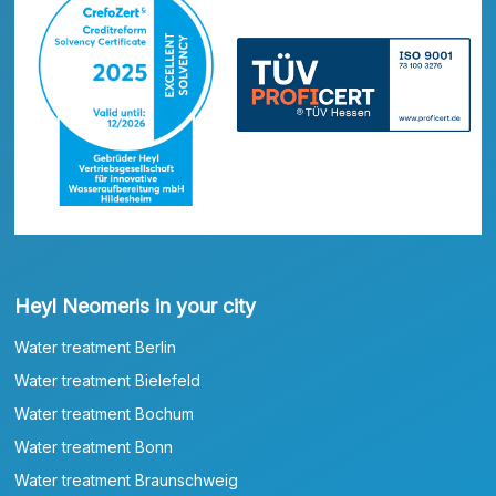
Heyl Neomeris in your city
Water treatment Berlin
Water treatment Bielefeld
Water treatment Bochum
Water treatment Bonn
Water treatment Braunschweig