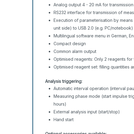
Analog output 4 - 20 mA for transmissio
RS232 interface for transmission of mea
Execution of parameterisation by means 
unit side) to USB 2.0 (e.g. PC/notebook
Multilingual software menu in German, En
Compact design
Common alarm output
Optimised reagents: Only 2 reagents for t
Optimised reagent set: filling quantities
Analysis triggering:
Automatic interval operation (interval p
Measuring phase mode (start impulse trig
hours)
External analysis input (start/stop)
Hand start
Optional accessories available: