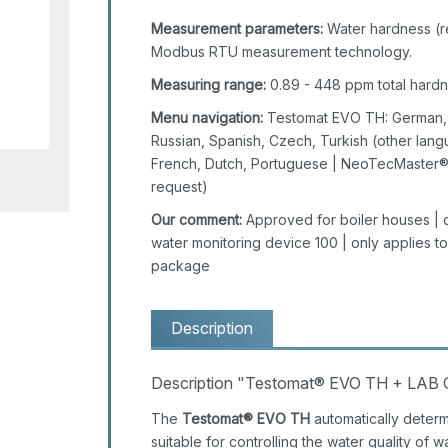
Measurement parameters:
Water hardness (res
Modbus RTU measurement technology.
Measuring range:
0.89 - 448 ppm total hardnes
Menu navigation:
Testomat EVO TH: German, E
Russian, Spanish, Czech, Turkish (other lang
French, Dutch, Portuguese | NeoTecMaster®:
request)
Our comment:
Approved for boiler houses | c
water monitoring device 100 | only applies 
package
Description
Description "Testomat® EVO TH + LAB 
The
Testomat® EVO TH
automatically determ
suitable for controlling the water quality of w