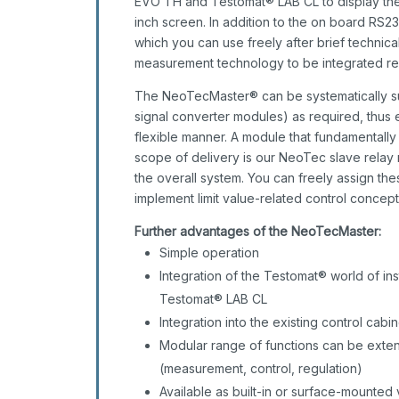
EVO TH and Testomat® LAB CL to display the
inch screen. In addition to the on board RS
which you can use freely after brief technica
measurement technology to be integrated re
The NeoTecMaster® can be systematically su
signal converter modules) as required, thus en
flexible manner. A module that fundamentally
scope of delivery is our NeoTec slave relay 
the overall system. You can freely assign th
implement limit value-related control concep
Further advantages of the NeoTecMaster:
Simple operation
Integration of the Testomat® world of i
Testomat® LAB CL
Integration into the existing control ca
Modular range of functions can be exte
(measurement, control, regulation)
Available as built-in or surface-mounted