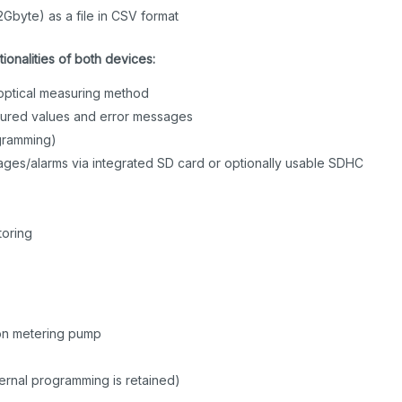
2Gbyte) as a file in CSV format
tionalities of both devices:
optical measuring method
asured values and error messages
ogramming)
es/alarms via integrated SD card or optionally usable SDHC
itoring
ston metering pump
ternal programming is retained)