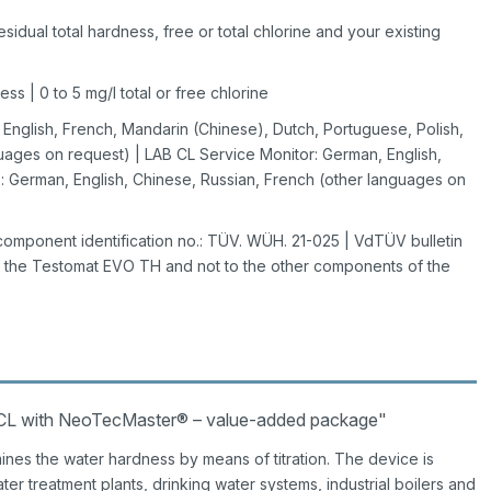
idual total hardness, free or total chlorine and your existing
s | 0 to 5 mg/l total or free chlorine
nglish, French, Mandarin (Chinese), Dutch, Portuguese, Polish,
uages on request) | LAB CL Service Monitor: German, English,
 German, English, Chinese, Russian, French (other languages on
omponent identification no.: TÜV. WÜH. 21-025 | VdTÜV bulletin
to the Testomat EVO TH and not to the other components of the
CL with NeoTecMaster® – value-added package"
ines the water hardness by means of titration. The device is
ater treatment plants, drinking water systems, industrial boilers and