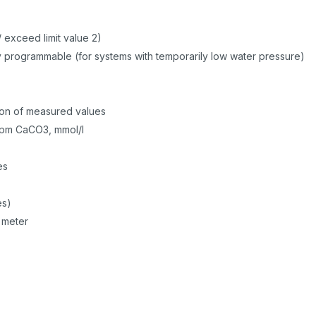
/ exceed limit value 2)
ly programmable (for systems with temporarily low water pressure)
n
n
sion of measured values
 ppm CaCO3, mmol/l
les
es)
 meter