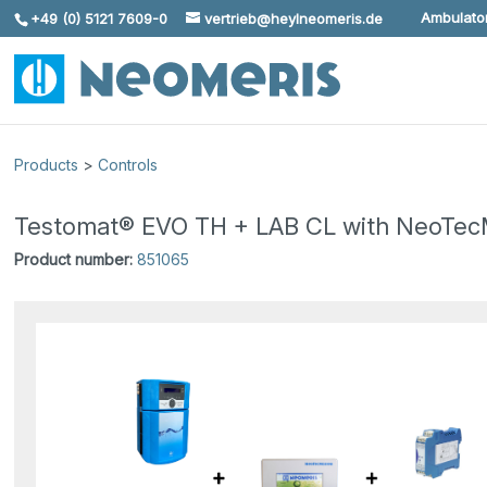
Ambulator
+49 (0) 5121 7609-0
vertrieb@heylneomeris.de
Skip To Content
Products
>
Controls
Testomat® EVO TH + LAB CL with NeoTec
Product number:
851065