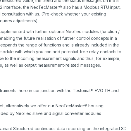
 measured value, the trend and the status messages on the 5
232 interface, the NeoTecMaster® also has a Modbus RTU input,
l consultation with us. (Pre-check whether your existing
quires adjustments).
pplemented with further optional NeoTec modules (function /
abling the future realisation of further control concepts in a
 expands the range of functions and is already included in the
module with which you can add potential-free relay contacts to
ese to the incoming measurement signals and thus, for example,
ts, as well as output measurement-related messages.
nstruments, here in conjunction with the Testomat® EVO TH and
binet, alternatively we offer our NeoTecMaster® housing
nded by NeoTec slave and signal converter modules
 variant Structured continuous data recording on the integrated SD