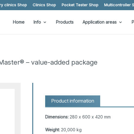
y clinics Shop
Clinics Shop
Pocket Tester Shop
Multicontroller 
Home
Info
Products
Application areas
P
Master® – value-added package
Product information
Dimensions:
280 x 600 x 420 mm
Weight:
20,000 kg