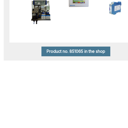
Product no. 851065 in the shop