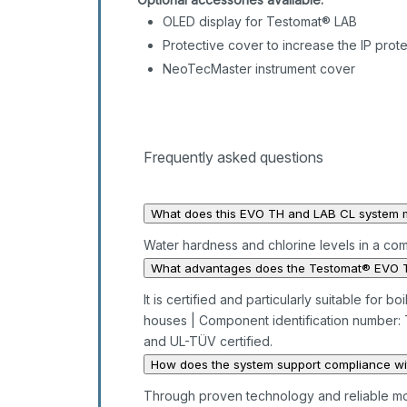
OLED display for Testomat® LAB
Protective cover to increase the IP prot
NeoTecMaster instrument cover
Frequently asked questions
What does this EVO TH and LAB CL system 
Water hardness and chlorine levels in a co
What advantages does the Testomat® EVO T
It is certified and particularly suitable for
houses | Component identification number:
and UL-TÜV certified.
How does the system support compliance wit
Through proven technology and reliable mo