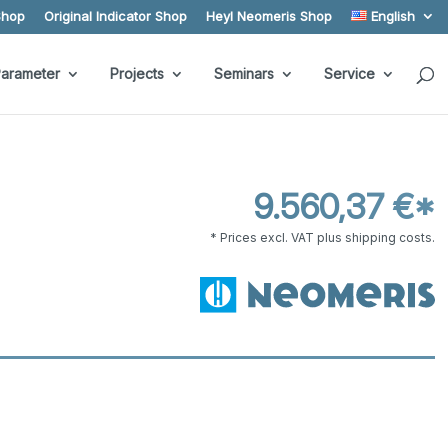
Shop
Original Indicator Shop
Heyl Neomeris Shop
English
arameter
Projects
Seminars
Service
9.560,37 €*
* Prices excl. VAT plus shipping costs.