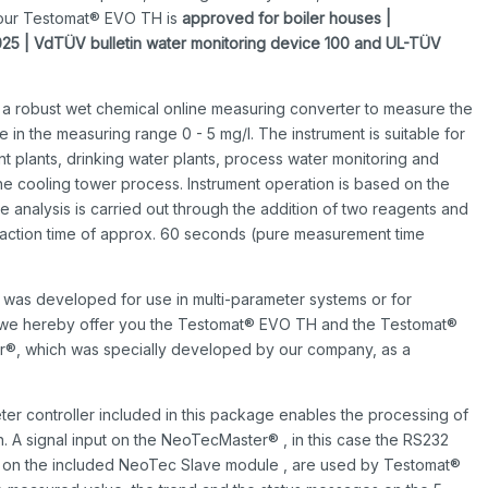
t our Testomat® EVO TH is
a
pproved for boiler houses |
025 | VdTÜV bulletin water monitoring device 100 and UL-TÜV
 a robust wet chemical online measuring converter to measure the
ne in the measuring range 0 - 5 mg/l. The instrument is suitable for
ent plants, drinking water plants, process water monitoring and
the cooling tower process. Instrument operation is based on the
analysis is carried out through the addition of two reagents and
reaction time of approx. 60 seconds (pure measurement time
L was developed for use in multi-parameter systems or for
m, we hereby offer you the Testomat® EVO TH and the Testomat®
r®, which was specially developed by our company, as a
r controller included in this package enables the processing of
n. A signal input on the NeoTecMaster® , in this case the RS232
ce on the included NeoTec Slave module , are used by Testomat®