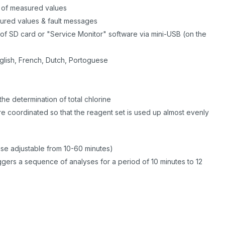
n of measured values
sured values & fault messages
of SD card or "Service Monitor" software via mini-USB (on the
)
glish, French, Dutch, Portoguese
he determination of total chlorine
 are coordinated so that the reagent set is used up almost evenly
ause adjustable from 10-60 minutes)
gers a sequence of analyses for a period of 10 minutes to 12