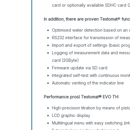
card or optionally available SDHC card (
In addition, there are proven Testomat
®
func
Optimised water detection based on an 
RS232 interface for transmission of me
Import and export of settings (basic pr
Logging of measurement data and messag
card (2GByte)
Firmware update via SD card
Integrated self-test with continuous mon
Automatic venting of the indicator line
Performance proﬁl
Testomat® EVO TH:
High-precision titration by means of pi
LCD graphic display
Multilingual menu with easy switching (in