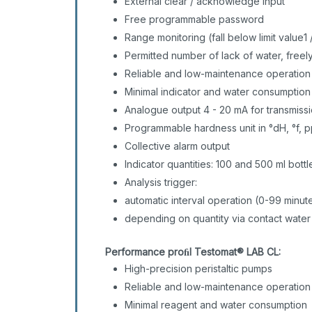
External clear / acknowledge input
Free programmable password
Range monitoring (fall below limit value1 
Permitted number of lack of water, free
Reliable and low-maintenance operatio
Minimal indicator and water consumptio
Analogue output 4 - 20 mA for transmis
Programmable hardness unit in °dH, °f,
Collective alarm output
Indicator quantities: 100 and 500 ml bott
Analysis trigger:
automatic interval operation (0-99 minut
depending on quantity via contact water
Performance proﬁl Testomat® LAB CL:
High-precision peristaltic pumps
Reliable and low-maintenance operation
Minimal reagent and water consumption