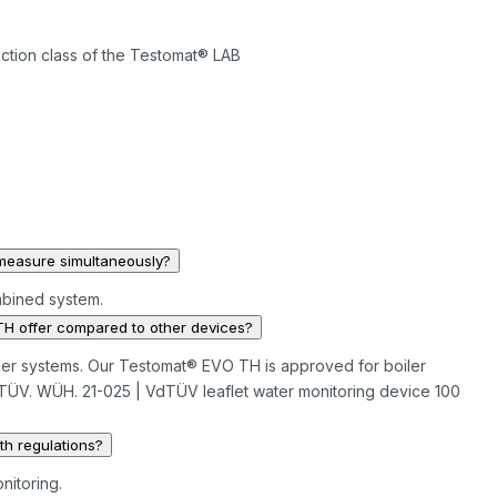
ection class of the Testomat® LAB
measure simultaneously?
mbined system.
H offer compared to other devices?
 boiler systems. Our Testomat® EVO TH is approved for boiler
 TÜV. WÜH. 21-025 | VdTÜV leaflet water monitoring device 100
h regulations?
nitoring.