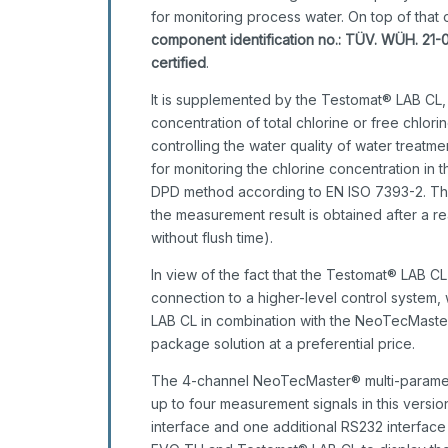
for monitoring process water. On top of tha
component identification no.: TÜV. WÜH. 21-
certified
.
It is supplemented by the Testomat® LAB CL,
concentration of total chlorine or free chlori
controlling the water quality of water treatm
for monitoring the chlorine concentration in 
DPD method according to EN ISO 7393-2. The 
the measurement result is obtained after a 
without flush time).
In view of the fact that the Testomat® LAB C
connection to a higher-level control syste
LAB CL in combination with the NeoTecMaste
package solution at a preferential price.
The 4-channel NeoTecMaster® multi-paramete
up to four measurement signals in this versio
interface and one additional RS232 interfa