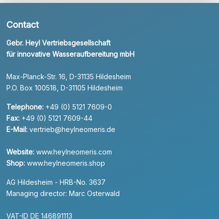
Contact
Gebr. Heyl Vertriebsgesellschaft
für innovative Wasseraufbereitung mbH
Max-Planck-Str. 16, D-31135 Hildesheim
P.O. Box 100518, D-31105 Hildesheim
Telephone:
+49 (0) 5121 7609-0
Fax:
+49 (0) 5121 7609-44
E-Mail:
vertrieb@heylneomeris.de
Website:
www.heylneomeris.com
Shop:
www.heylneomeris.shop
AG Hildesheim - HRB-No. 3637
Managing director: Marc Osterwald
VAT-ID DE 146891113