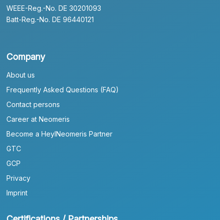
WEEE-Reg.-No. DE 30201093
Batt-Reg.-No. DE 96440121
Company
About us
Frequently Asked Questions (FAQ)
Contact persons
Career at Neomeris
Become a HeylNeomeris Partner
GTC
GCP
Privacy
Imprint
Certifications / Partnerships