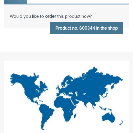
Would you like to
order
this product now?
Product no. 800344 in the shop