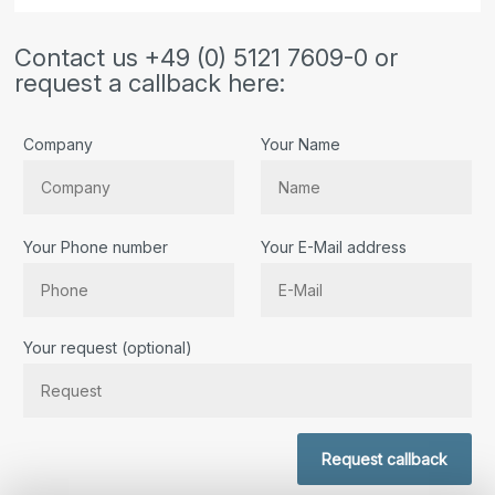
Contact us +49 (0) 5121 7609-0 or
request a callback here:
Company
Your Name
Your Phone number
Your E-Mail address
Bitte lassen Sie dieses Feld leer.
Your request (optional)
Request callback