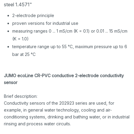
steel 1.4571"
2-electrode principle
proven versions for industrial use
measuring ranges 0 ... 1 mS/cm (K = 0.1) or 0.01 ... 15 mS/cm
(K = 1.0)
temperature range up to 55 °C, maximum pressure up to 6
bar at 25 °C
JUMO ecoLine CR-PVC conductive 2-electrode conductivity
sensor
Brief description:
Conductivity sensors of the 202923 series are used, for
example, in general water technology, cooling and air-
conditioning systems, drinking and bathing water, or in industrial
rinsing and process water circuits.