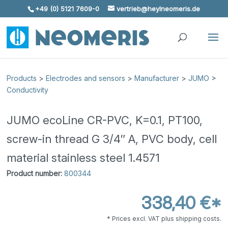
+49 (0) 5121 7609-0
vertrieb@heylneomeris.de
Skip To Content
Products
>
Electrodes and sensors
>
Manufacturer
>
JUMO
>
Conductivity
JUMO ecoLine CR-PVC, K=0.1, PT100,
screw-in thread G 3/4″ A, PVC body, cell
material stainless steel 1.4571
Product number:
800344
338,40 €*
* Prices excl. VAT plus shipping costs.