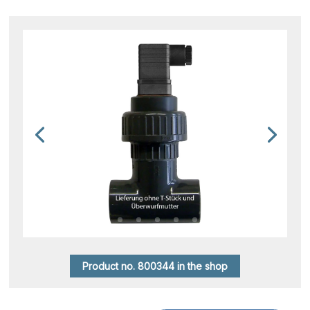
Product no. 800344 in the shop