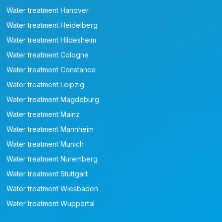
Water treatment Hanover
Water treatment Heidelberg
Water treatment Hildesheim
Water treatment Cologne
Water treatment Constance
Water treatment Leipzig
Water treatment Magdeburg
Water treatment Mainz
Water treatment Mannheim
Water treatment Munich
Water treatment Nuremberg
Water treatment Stuttgart
Water treatment Wiesbaden
Water treatment Wuppertal