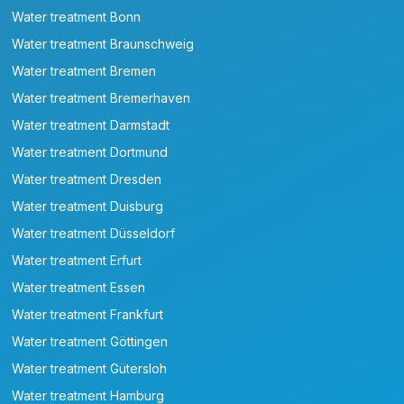
Water treatment Bonn
Water treatment Braunschweig
Water treatment Bremen
Water treatment Bremerhaven
Water treatment Darmstadt
Water treatment Dortmund
Water treatment Dresden
Water treatment Duisburg
Water treatment Düsseldorf
Water treatment Erfurt
Water treatment Essen
Water treatment Frankfurt
Water treatment Göttingen
Water treatment Gütersloh
Water treatment Hamburg