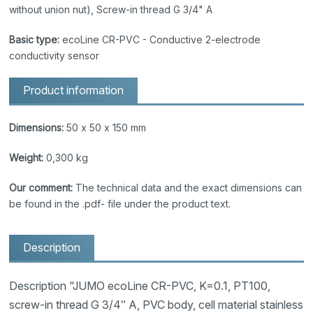
without union nut), Screw-in thread G 3/4" A
Basic type:
ecoLine CR-PVC - Conductive 2-electrode
conductivity sensor
Product information
Dimensions:
50 x 50 x 150 mm
Weight:
0,300 kg
Our comment:
The technical data and the exact dimensions can
be found in the .pdf- file under the product text.
Description
Description "JUMO ecoLine CR-PVC, K=0.1, PT100,
screw-in thread G 3/4″ A, PVC body, cell material stainless