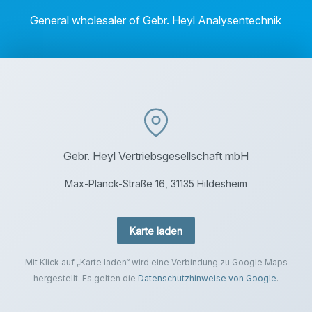
General wholesaler of Gebr. Heyl Analysentechnik
Gebr. Heyl Vertriebsgesellschaft mbH
Max-Planck-Straße 16, 31135 Hildesheim
Karte laden
Mit Klick auf „Karte laden“ wird eine Verbindung zu Google Maps
hergestellt. Es gelten die
Datenschutzhinweise von Google
.