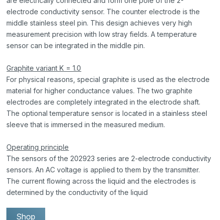
are electrically connected and form one pole of the 2-
electrode conductivity sensor. The counter electrode is the
middle stainless steel pin. This design achieves very high
measurement precision with low stray fields. A temperature
sensor can be integrated in the middle pin.
Graphite variant K = 1.0
For physical reasons, special graphite is used as the electrode
material for higher conductance values. The two graphite
electrodes are completely integrated in the electrode shaft.
The optional temperature sensor is located in a stainless steel
sleeve that is immersed in the measured medium.
Operating principle
The sensors of the 202923 series are 2-electrode conductivity
sensors. An AC voltage is applied to them by the transmitter.
The current flowing across the liquid and the electrodes is
determined by the conductivity of the liquid
Shop