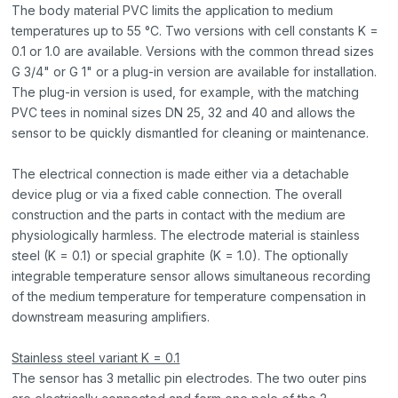
The body material PVC limits the application to medium
temperatures up to 55 °C. Two versions with cell constants K =
0.1 or 1.0 are available. Versions with the common thread sizes
G 3/4" or G 1" or a plug-in version are available for installation.
The plug-in version is used, for example, with the matching
PVC tees in nominal sizes DN 25, 32 and 40 and allows the
sensor to be quickly dismantled for cleaning or maintenance.
The electrical connection is made either via a detachable
device plug or via a fixed cable connection. The overall
construction and the parts in contact with the medium are
physiologically harmless. The electrode material is stainless
steel (K = 0.1) or special graphite (K = 1.0). The optionally
integrable temperature sensor allows simultaneous recording
of the medium temperature for temperature compensation in
downstream measuring amplifiers.
Stainless steel variant K = 0.1
The sensor has 3 metallic pin electrodes. The two outer pins