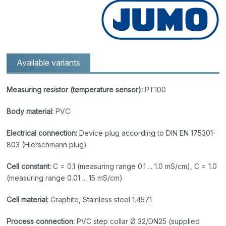
Available variants
Measuring resistor (temperature sensor):
PT100
Body material:
PVC
Electrical connection:
Device plug according to DIN EN 175301-
803 (Hierschmann plug)
Cell constant:
C = 0.1 (measuring range 0.1 ... 1.0 mS/cm), C = 1.0
(measuring range 0.01 ... 15 mS/cm)
Cell material:
Graphite, Stainless steel 1.4571
Process connection:
PVC step collar Ø 32/DN25 (supplied