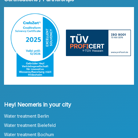
Heyl Neomeris in your city
Water treatment Berlin
Water treatment Bielefeld
Water treatment Bochum