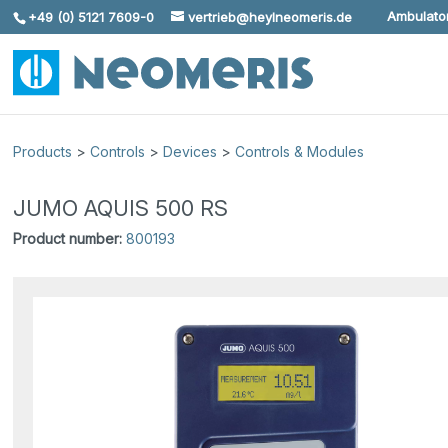
Ambulator
+49 (0) 5121 7609-0
vertrieb@heylneomeris.de
Skip To Content
Products
>
Controls
>
Devices
>
Controls & Modules
JUMO AQUIS 500 RS
Product number:
800193