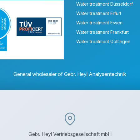
Water treatment Düsseldorf
Water treatment Erfurt
Water treatment Essen
Water treatment Frankfurt
Water treatment Göttingen
General wholesaler of Gebr. Heyl Analysentechnik
Gebr. Heyl Vertriebsgesellschaft mbH