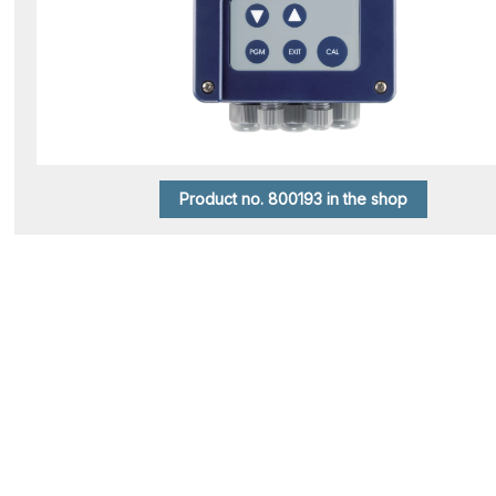
Product no. 800193 in the shop