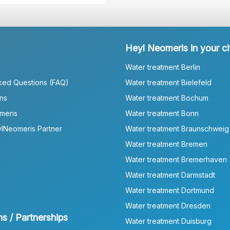
Heyl Neomeris in your ci
Water treatment Berlin
ked Questions (FAQ)
Water treatment Bielefeld
ns
Water treatment Bochum
meris
Water treatment Bonn
lNeomeris Partner
Water treatment Braunschweig
Water treatment Bremen
Water treatment Bremerhaven
Water treatment Darmstadt
Water treatment Dortmund
Water treatment Dresden
ns / Partnerships
Water treatment Duisburg