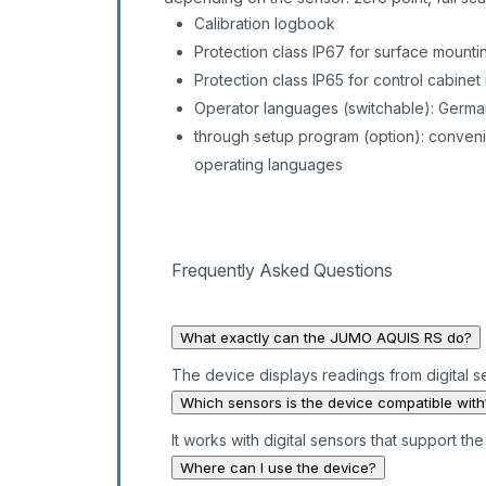
Calibration logbook
Protection class IP67 for surface mounti
Protection class IP65 for control cabinet
Operator languages (switchable): German
through setup program (option): conveni
operating languages
Frequently Asked Questions
What exactly can the JUMO AQUIS RS do?
The device displays readings from digital s
Which sensors is the device compatible with
It works with digital sensors that support t
Where can I use the device?