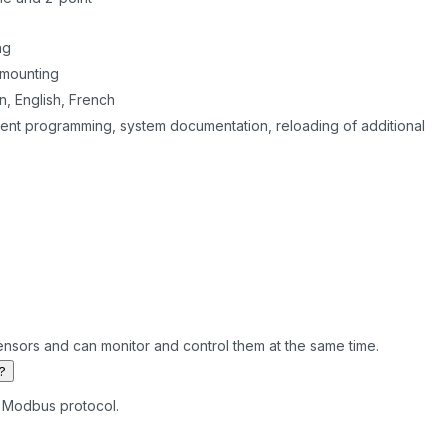
ng
 mounting
, English, French
ent programming, system documentation, reloading of additional
ensors and can monitor and control them at the same time.
?
he Modbus protocol.