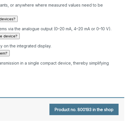
l plants, or anywhere where measured values need to be
 devices?
tems via the analogue output (0–20 mA, 4–20 mA or 0–10 V).
he device?
y on the integrated display.
tem?
ransmission in a single compact device, thereby simplifying
Product no. 800193 in the shop