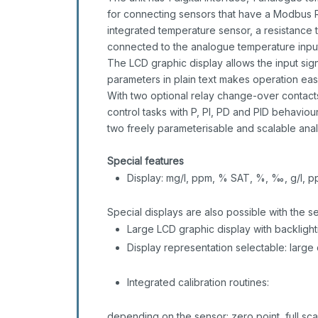
for connecting sensors that have a Modbus R
integrated temperature sensor, a resistance
connected to the analogue temperature input. 
The LCD graphic display allows the input sign
parameters in plain text makes operation eas
With two optional relay change-over contacts
control tasks with P, PI, PD and PID behaviou
two freely parameterisable and scalable anal
Special features
Display: mg/l, ppm, % SAT, %, ‰, g/l, pp
Special displays are also possible with the
Large LCD graphic display with backlight
Display representation selectable: large 
Integrated calibration routines:
depending on the sensor: zero point, full sca