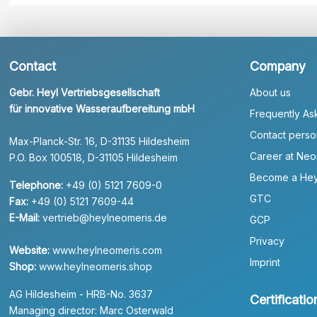
Contact
Company
Gebr. Heyl Vertriebsgesellschaft
About us
für innovative Wasseraufbereitung mbH
Frequently As
Contact perso
Max-Planck-Str. 16, D-31135 Hildesheim
Career at Neo
P.O. Box 100518, D-31105 Hildesheim
Become a Hey
Telephone:
+49 (0) 5121 7609-0
GTC
Fax:
+49 (0) 5121 7609-44
E-Mail:
vertrieb@heylneomeris.de
GCP
Privacy
Website:
www.heylneomeris.com
Imprint
Shop:
www.heylneomeris.shop
AG Hildesheim - HRB-No. 3637
Certificatio
Managing director: Marc Osterwald