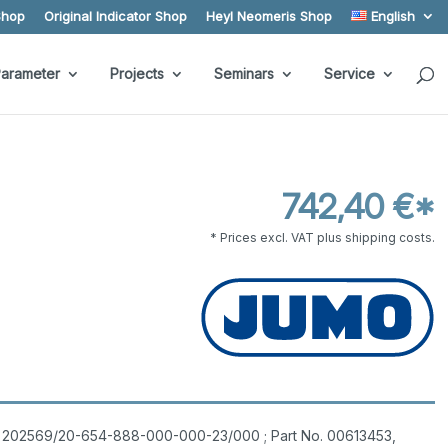
Shop
Original Indicator Shop
Heyl Neomeris Shop
English
arameter
Projects
Seminars
Service
742,40 €*
* Prices excl. VAT plus shipping costs.
pe 202569/20-654-888-000-000-23/000 ; Part No. 00613453,