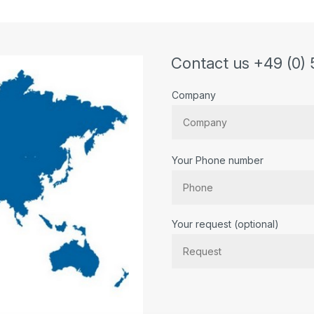
Contact us +49 (0) 
Company
Your Phone number
Bitte lassen Sie dieses Feld lee
Your request (optional)