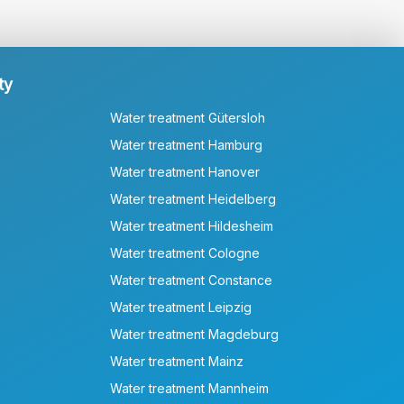
ty
Water treatment Gütersloh
Water treatment Hamburg
Water treatment Hanover
Water treatment Heidelberg
Water treatment Hildesheim
Water treatment Cologne
Water treatment Constance
Water treatment Leipzig
Water treatment Magdeburg
Water treatment Mainz
Water treatment Mannheim