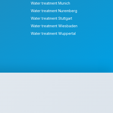
Water treatment Munich
Water treatment Nuremberg
Water treatment Stuttgart
Water treatment Wiesbaden
Water treatment Wuppertal