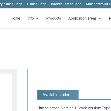
y clinics Shop
Clinics Shop
Pocket Tester Shop
Multicontroller 
Home
Info
Products
Application areas
P
Available variants
Unit selection:
Version 1: Stock version: Ty