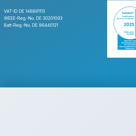
VAT-ID DE 146891113
WEEE-Reg.-No. DE 30201093
Batt-Reg.-No. DE 96440121