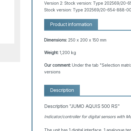
Version 2: Stock version: Type 202569/20-6
Stock version: Type 202569/20-654-888-00
Product information
Dimensions:
250 x 200 x 150 mm
Weight:
1,200 kg
Our comment:
Under the tab "Selection matrix
versions
Description
Description "JUMO AQUIS 500 RS"
Indicator/controller for digital sensors with 
The unit has 1 digital interface, 1 analogue te