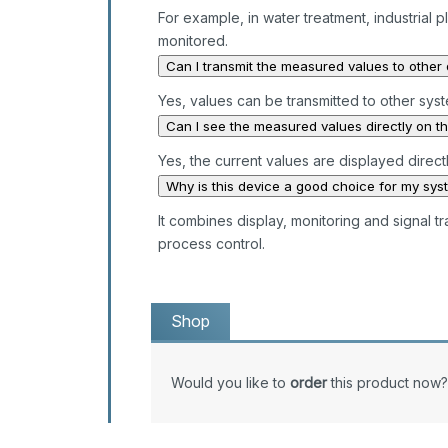
For example, in water treatment, industria
monitored.
Can I transmit the measured values to other
Yes, values can be transmitted to other sys
Can I see the measured values directly on t
Yes, the current values are displayed directl
Why is this device a good choice for my sys
It combines display, monitoring and signal t
process control.
Shop
Would you like to
order
this product now?