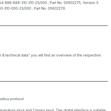
54-888-888-310-310-23/000 ; Part No. 00602275, Version 3:
0-310-000-23/000 ; Part No. 00602276
 & technical data" you will find an overview of the respective
Modbus protocol
mperature input and 1 binary input. The digital interface is suitable