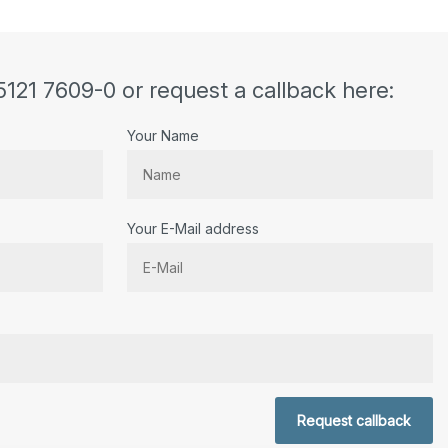
5121 7609-0 or request a callback here:
Your Name
Your E-Mail address
r.
Request callback