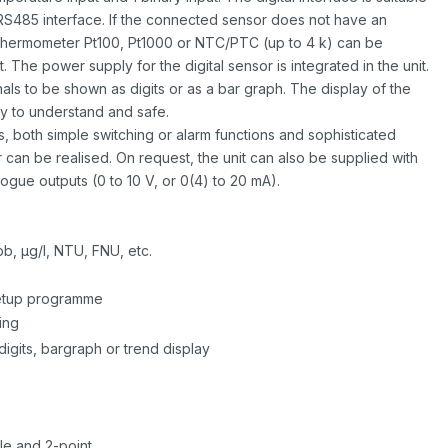
S485 interface. If the connected sensor does not have an
 thermometer Pt100, Pt1000 or NTC/PTC (up to 4 k) can be
The power supply for the digital sensor is integrated in the unit.
als to be shown as digits or as a bar graph. The display of the
y to understand and safe.
, both simple switching or alarm functions and sophisticated
r can be realised. On request, the unit can also be supplied with
ogue outputs (0 to 10 V, or 0(4) to 20 mA).
b, µg/l, NTU, FNU, etc.
 setup programme
ing
digits, bargraph or trend display
le and 2-point