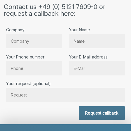
Contact us +49 (0) 5121 7609-0 or
request a callback here:
Company
Your Name
Your Phone number
Your E-Mail address
Bitte lassen Sie dieses Feld leer.
Your request (optional)
Request callback