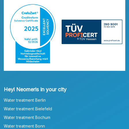
Heyl Neomeris in your city
Water treatment Berlin
Water treatment Bielefeld
Water treatment Bochum
Water treatment Bonn