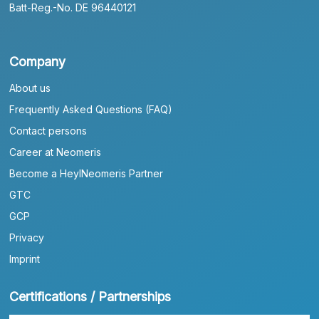
Batt-Reg.-No. DE 96440121
Company
About us
Frequently Asked Questions (FAQ)
Contact persons
Career at Neomeris
Become a HeylNeomeris Partner
GTC
GCP
Privacy
Imprint
Certifications / Partnerships