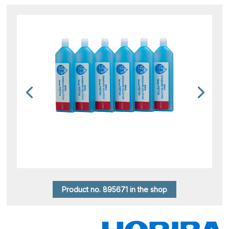
Product no. 895671 in the shop