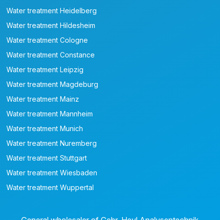
Water treatment Heidelberg
Water treatment Hildesheim
Water treatment Cologne
Water treatment Constance
Water treatment Leipzig
Water treatment Magdeburg
Water treatment Mainz
Water treatment Mannheim
Water treatment Munich
Water treatment Nuremberg
Water treatment Stuttgart
Water treatment Wiesbaden
Water treatment Wuppertal