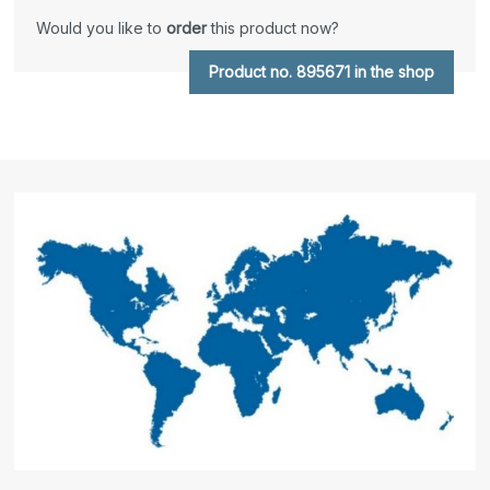
Would you like to
order
this product now?
Product no. 895671 in the shop