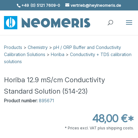
+49 (0) 5121 7609-0
vertrieb@heylneomeris.de
Skip To Content
Products
>
Chemistry
>
pH / ORP Buffer and Conductivity
Calibration Solutions
>
Horiba
>
Conductivity + TDS calibration
solutions
Horiba 12.9 mS/cm Conductivity
Standard Solution (514-23)
Product number:
895671
48,00 €*
* Prices excl. VAT plus shipping costs.