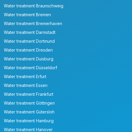
Water treatment Braunschweig
Water treatment Bremen
Water treatment Bremerhaven
Water treatment Darmstadt
Water treatment Dortmund
Water treatment Dresden
Water treatment Duisburg
Water treatment Düsseldorf
Water treatment Erfurt
Water treatment Essen
Water treatment Frankfurt
Water treatment Göttingen
Water treatment Gütersloh
Water treatment Hamburg
Water treatment Hanover