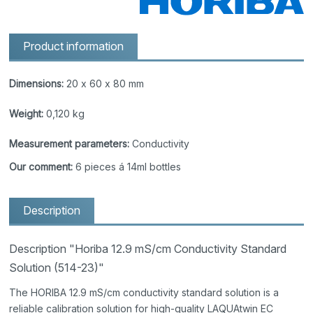
Product information
Dimensions:
20 x 60 x 80 mm
Weight:
0,120 kg
Measurement parameters:
Conductivity
Our comment:
6 pieces á 14ml bottles
Description
Description "Horiba 12.9 mS/cm Conductivity Standard
Solution (514-23)"
The HORIBA 12.9 mS/cm conductivity standard solution is a
reliable calibration solution for high-quality LAQUAtwin EC