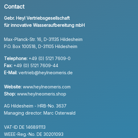
Contact
Gebr. Heyl Vertriebsgesellschaft
für innovative Wasseraufbereitung mbH
Max-Planck-Str. 16, D-31135 Hildesheim
P.O. Box 100518, D-31105 Hildesheim
Telephone:
+49 (0) 5121 7609-0
Fax:
+49 (0) 5121 7609-44
E-Mail:
vertrieb@heylneomeris.de
Website:
www.heylneomeris.com
Shop:
www.heylneomeris.shop
AG Hildesheim - HRB-No. 3637
Managing director: Marc Osterwald
VAT-ID DE 146891113
WEEE-Reg.-No. DE 30201093