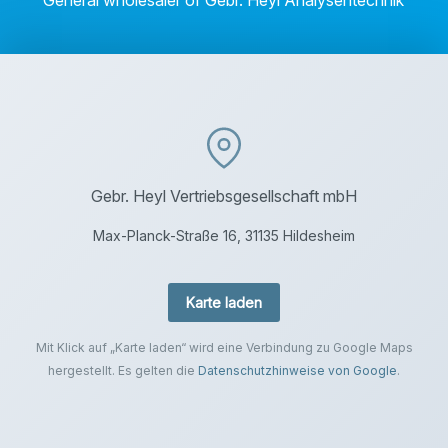
General wholesaler of Gebr. Heyl Analysentechnik
Gebr. Heyl Vertriebsgesellschaft mbH
Max-Planck-Straße 16, 31135 Hildesheim
Karte laden
Mit Klick auf „Karte laden“ wird eine Verbindung zu Google Maps
hergestellt. Es gelten die
Datenschutzhinweise von Google
.