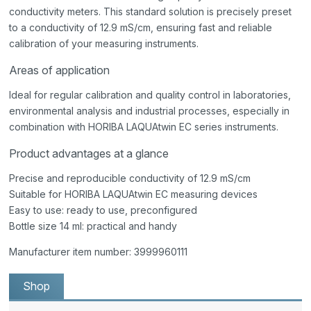
conductivity meters. This standard solution is precisely preset
to a conductivity of 12.9 mS/cm, ensuring fast and reliable
calibration of your measuring instruments.
Areas of application
Ideal for regular calibration and quality control in laboratories,
environmental analysis and industrial processes, especially in
combination with HORIBA LAQUAtwin EC series instruments.
Product advantages at a glance
Precise and reproducible conductivity of 12.9 mS/cm
Suitable for HORIBA LAQUAtwin EC measuring devices
Easy to use: ready to use, preconfigured
Bottle size 14 ml: practical and handy
Manufacturer item number: 3999960111
Shop