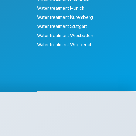
Water treatment Munich
Water treatment Nuremberg
Water treatment Stuttgart
Water treatment Wiesbaden
Water treatment Wuppertal