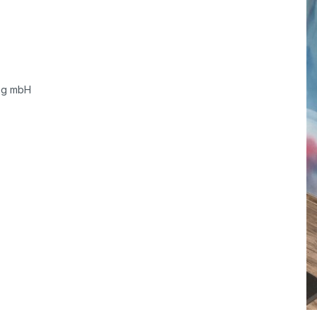
ung mbH