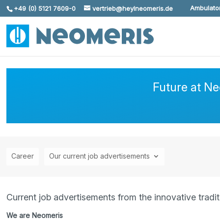
Ambulator
+49 (0) 5121 7609-0
vertrieb@heylneomeris.de
Skip To Content
Future at N
Career
Our current job advertisements
Current job advertisements from the innovative trad
We are Neomeris