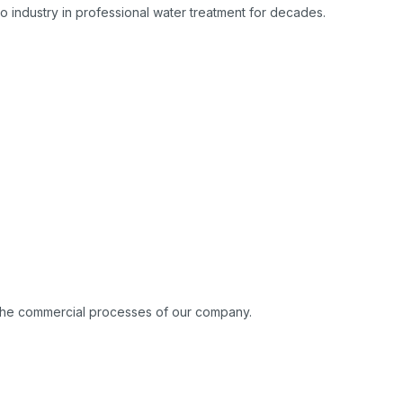
 industry in professional water treatment for decades.
o the commercial processes of our company.