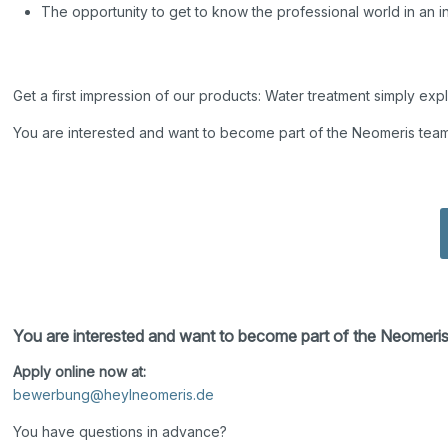
The opportunity to get to know the professional world in an 
Get a first impression of our products: Water treatment simply exp
You are interested and want to become part of the Neomeris tea
You are interested and want to become part of the Neomeri
Apply online now at:
bewerbung@heylneomeris.de
You have questions in advance?