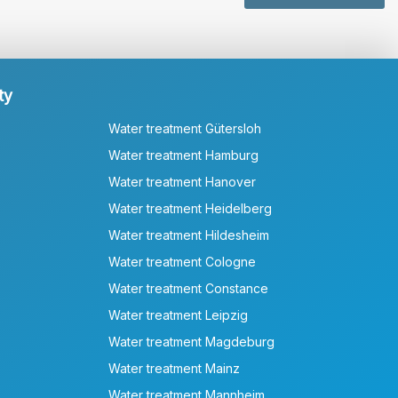
ty
Water treatment Gütersloh
Water treatment Hamburg
Water treatment Hanover
Water treatment Heidelberg
Water treatment Hildesheim
Water treatment Cologne
Water treatment Constance
Water treatment Leipzig
Water treatment Magdeburg
Water treatment Mainz
Water treatment Mannheim