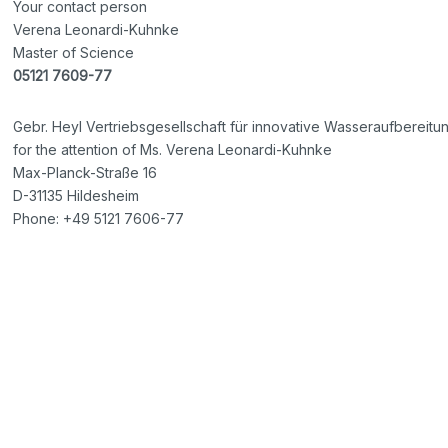
Your contact person
Verena Leonardi-Kuhnke
Master of Science
05121 7609-77
Gebr. Heyl Vertriebsgesellschaft für innovative Wasseraufbereit
for the attention of Ms. Verena Leonardi-Kuhnke
Max-Planck-Straße 16
D-31135 Hildesheim
Phone: +49 5121 7606-77