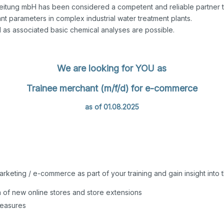
eitung mbH has been considered a competent and reliable partner to
t parameters in complex industrial water treatment plants.
l as associated basic chemical analyses are possible.
We are looking for YOU as
Trainee merchant (m/f/d) for e-commerce
as of 01.08.2025
arketing / e-commerce as part of your training and gain insight int
n of new online stores and store extensions
measures