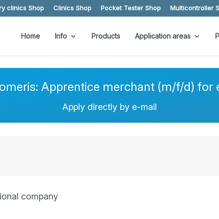
y clinics Shop
Clinics Shop
Pocket Tester Shop
Multicontroller 
Home
Info
Products
Application areas
P
eomeris: Apprentice merchant (m/f/d) fo
Apply directly by e-mail
itional company