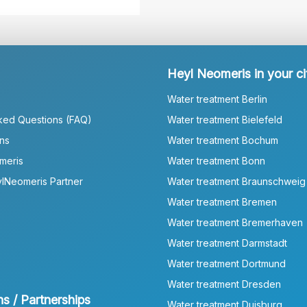
Heyl Neomeris in your ci
Water treatment Berlin
ked Questions (FAQ)
Water treatment Bielefeld
ns
Water treatment Bochum
meris
Water treatment Bonn
lNeomeris Partner
Water treatment Braunschweig
Water treatment Bremen
Water treatment Bremerhaven
Water treatment Darmstadt
Water treatment Dortmund
Water treatment Dresden
ns / Partnerships
Water treatment Duisburg