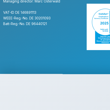
Managing director: Marc Osterwald
VAT-ID DE 146891113
WEEE-Reg.-No. DE 30201093
Batt-Reg.-No. DE 96440121