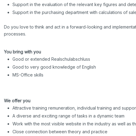
Support in the evaluation of the relevant key figures and det
Support in the purchasing department with calculations of sal
Do you love to think and act in a forward-looking and implementati
processes.
You bring with you
Good or extended Realschulabschluss
Good to very good knowledge of English
MS-Office skills
We offer you
Attractive training remuneration, individual training and suppor
A diverse and exciting range of tasks in a dynamic team
Work with the most visible website in the industry as well as t
Close connection between theory and practice