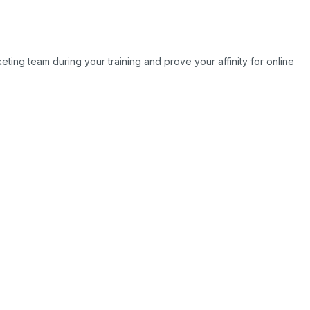
ting team during your training and prove your affinity for online