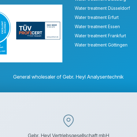
Water treatment Düsseldorf
Water treatment Erfurt
Water treatment Essen
Water treatment Frankfurt
Water treatment Göttingen
General wholesaler of Gebr. Heyl Analysentechnik
Gebr. Heyl Vertriebsgesellschaft mbH