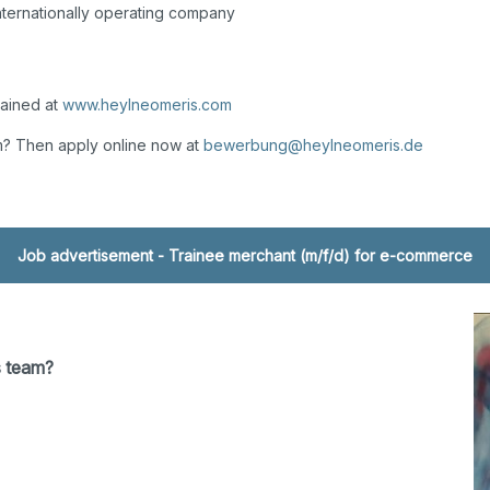
internationally operating company
lained at
www.heylneomeris.com
m? Then apply online now at
bewerbung@heylneomeris.de
Job advertisement - Trainee merchant (m/f/d) for e-commerce
s team?