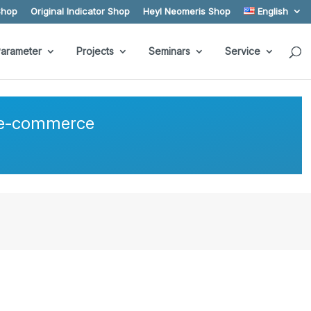
Shop
Original Indicator Shop
Heyl Neomeris Shop
English
arameter
Projects
Seminars
Service
r e-commerce