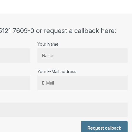
5121 7609-0 or request a callback here:
Your Name
Your E-Mail address
r.
Request callback