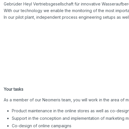
Gebrüder Heyl Vertriebsgesellschaft für innovative Wasseraufber
With our technology we enable the monitoring of the most importan
In our pilot plant, independent process engineering setups as wel
Your tasks
As a member of our Neomeris team, you will work in the area of m
Product maintenance in the online stores as well as co-desig
Support in the conception and implementation of marketing 
Co-design of online campaigns