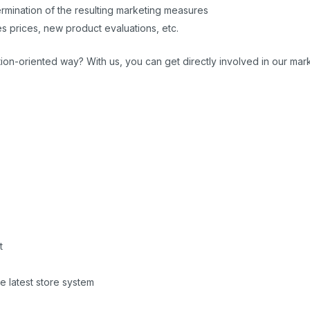
ermination of the resulting marketing measures
es prices, new product evaluations, etc.
on-oriented way? With us, you can get directly involved in our marke
t
he latest store system