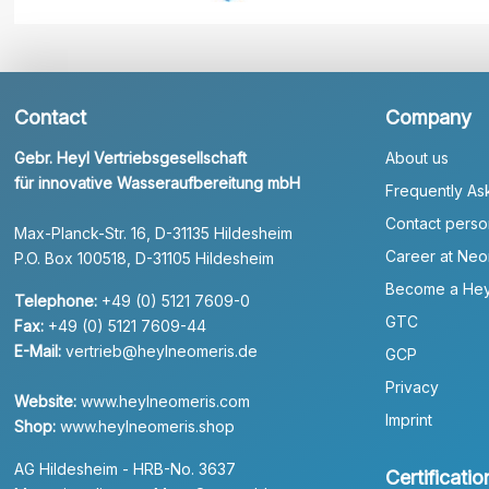
Contact
Company
Gebr. Heyl Vertriebsgesellschaft
About us
für innovative Wasseraufbereitung mbH
Frequently As
Contact perso
Max-Planck-Str. 16, D-31135 Hildesheim
Career at Neo
P.O. Box 100518, D-31105 Hildesheim
Become a Hey
Telephone:
+49 (0) 5121 7609-0
GTC
Fax:
+49 (0) 5121 7609-44
E-Mail:
vertrieb@heylneomeris.de
GCP
Privacy
Website:
www.heylneomeris.com
Imprint
Shop:
www.heylneomeris.shop
AG Hildesheim - HRB-No. 3637
Certificatio