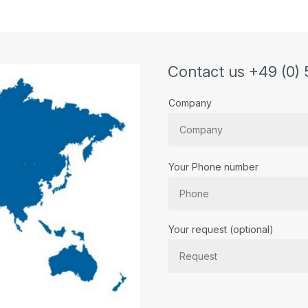
Contact us +49 (0) 
Company
Your Phone number
Bitte lassen Sie dieses Feld lee
Your request (optional)