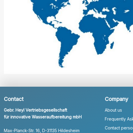
Contact
Company
Gebr. Heyl Vertriebsgesellschaft
About us
für innovative Wasseraufbereitung mbH
Frequently As
Contact perso
Max-Planck-Str. 16, D-31135 Hildesheim