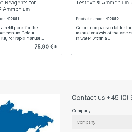
ck: Reagents for
Testoval® Ammonium k
l® Ammonium
ber:
410681
Product number:
410680
a refill pack for the
Colour comparison kit for th
Ammonium Colour
manual analysis of the ammo
it, for rapid manual ...
in water within a ...
75,90 €*
Contact us +49 (0) 
Company