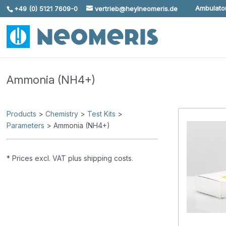
Ambulator
+49 (0) 5121 7609-0
vertrieb@heylneomeris.de
Skip To Content
Ammonia (NH4+)
Products
>
Chemistry
>
Test Kits
>
Parameters
> Ammonia (NH4+)
* Prices excl. VAT plus shipping costs.