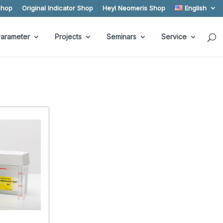
Shop
Original Indicator Shop
Heyl Neomeris Shop
English
arameter
Projects
Seminars
Service