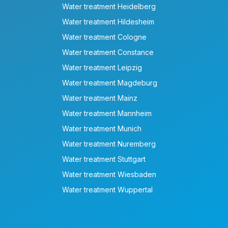
Water treatment Heidelberg
Water treatment Hildesheim
Water treatment Cologne
Water treatment Constance
Water treatment Leipzig
Water treatment Magdeburg
Water treatment Mainz
Water treatment Mannheim
Water treatment Munich
Water treatment Nuremberg
Water treatment Stuttgart
Water treatment Wiesbaden
Water treatment Wuppertal