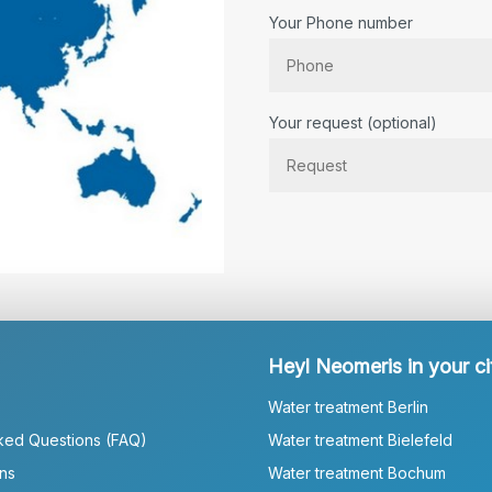
Your Phone number
Bitte lassen Sie dieses Feld lee
Your request (optional)
Heyl Neomeris in your ci
Water treatment Berlin
ked Questions (FAQ)
Water treatment Bielefeld
ns
Water treatment Bochum