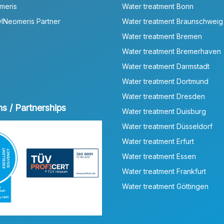
meris
Water treatment Bonn
lNeomeris Partner
Water treatment Braunschweig
Water treatment Bremen
Water treatment Bremerhaven
Water treatment Darmstadt
Water treatment Dortmund
Water treatment Dresden
ns / Partnerships
Water treatment Duisburg
Water treatment Düsseldorf
Water treatment Erfurt
Water treatment Essen
Water treatment Frankfurt
Water treatment Göttingen