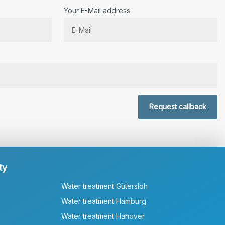
Your E-Mail address
r.
Request callback
ty
Water treatment Gütersloh
Water treatment Hamburg
Water treatment Hanover