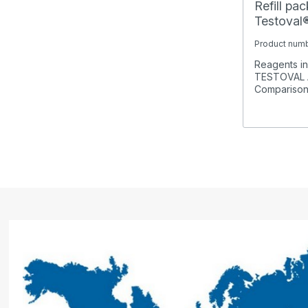
Refill pa
Testova
Product num
Reagents in 
TESTOVAL 
Comparison K