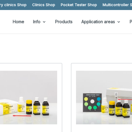
y clinics Shop
Clinics Shop
Pocket Tester Shop
Multicontroller 
Home
Info
Products
Application areas
P