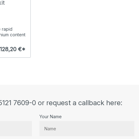
it
e rapid
nium content
128,20 €*
5121 7609-0 or request a callback here:
Your Name