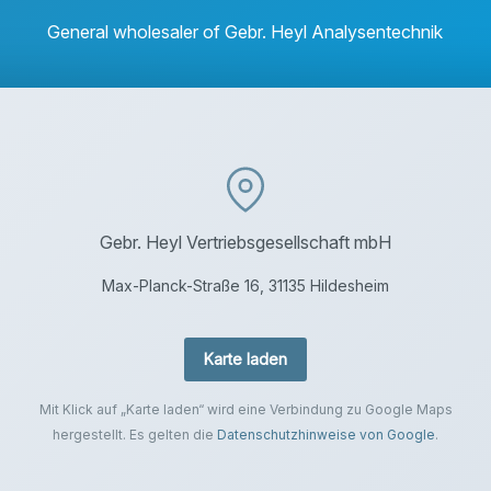
General wholesaler of Gebr. Heyl Analysentechnik
Gebr. Heyl Vertriebsgesellschaft mbH
Max-Planck-Straße 16, 31135 Hildesheim
Karte laden
Mit Klick auf „Karte laden“ wird eine Verbindung zu Google Maps
hergestellt. Es gelten die
Datenschutzhinweise von Google
.