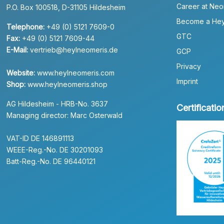
Career at Neo
P.O. Box 100518, D-31105 Hildesheim
Become a Hey
Telephone:
+49 (0) 5121 7609-0
GTC
Fax:
+49 (0) 5121 7609-44
E-Mail:
vertrieb@heylneomeris.de
GCP
Privacy
Website:
www.heylneomeris.com
Imprint
Shop:
www.heylneomeris.shop
AG Hildesheim - HRB-No. 3637
Certificatio
Managing director: Marc Osterwald
VAT-ID DE 146891113
WEEE-Reg.-No. DE 30201093
Batt-Reg.-No. DE 96440121