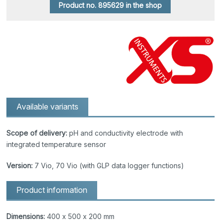
Product no. 895629 in the shop
Available variants
Scope of delivery:
pH and conductivity electrode with
integrated temperature sensor
Version:
7 Vio, 70 Vio (with GLP data logger functions)
Product information
Dimensions:
400 x 500 x 200 mm