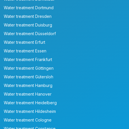
Water treatment Dortmund
Water treatment Dresden
Water treatment Duisburg
Water treatment Düsseldorf
Water treatment Erfurt
Water treatment Essen
Water treatment Frankfurt
Water treatment Göttingen
Water treatment Gütersloh
Water treatment Hamburg
Water treatment Hanover
Water treatment Heidelberg
Water treatment Hildesheim
Water treatment Cologne
Water treatment Constance