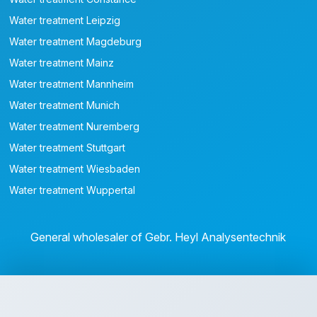
Water treatment Leipzig
Water treatment Magdeburg
Water treatment Mainz
Water treatment Mannheim
Water treatment Munich
Water treatment Nuremberg
Water treatment Stuttgart
Water treatment Wiesbaden
Water treatment Wuppertal
General wholesaler of Gebr. Heyl Analysentechnik