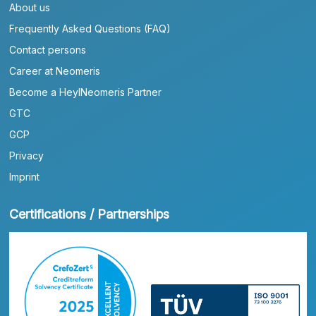
About us
Frequently Asked Questions (FAQ)
Contact persons
Career at Neomeris
Become a HeylNeomeris Partner
GTC
GCP
Privacy
Imprint
Certifications / Partnerships