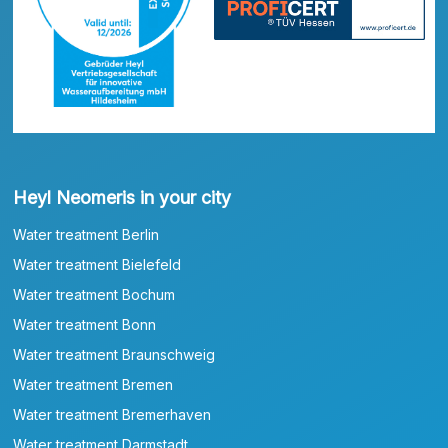
Heyl Neomeris in your city
Water treatment Berlin
Water treatment Bielefeld
Water treatment Bochum
Water treatment Bonn
Water treatment Braunschweig
Water treatment Bremen
Water treatment Bremerhaven
Water treatment Darmstadt