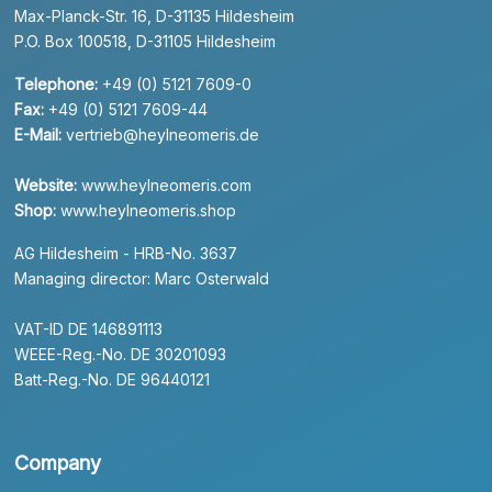
Max-Planck-Str. 16, D-31135 Hildesheim
P.O. Box 100518, D-31105 Hildesheim
Telephone:
+49 (0) 5121 7609-0
Fax:
+49 (0) 5121 7609-44
E-Mail:
vertrieb@heylneomeris.de
Website:
www.heylneomeris.com
Shop:
www.heylneomeris.shop
AG Hildesheim - HRB-No. 3637
Managing director: Marc Osterwald
VAT-ID DE 146891113
WEEE-Reg.-No. DE 30201093
Batt-Reg.-No. DE 96440121
Company