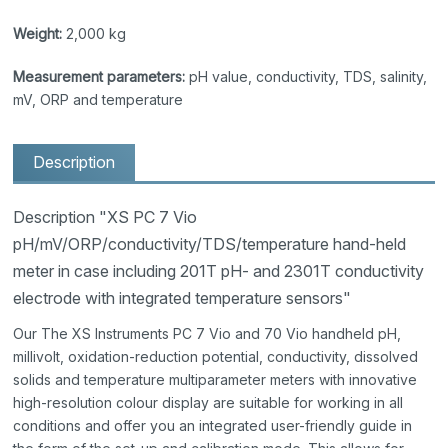
Weight:
2,000 kg
Measurement parameters:
pH value, conductivity, TDS, salinity,
mV, ORP and temperature
Description
Description "XS PC 7 Vio
pH/mV/ORP/conductivity/TDS/temperature hand-held
meter in case including 201T pH- and 2301T conductivity
electrode with integrated temperature sensors"
Our The XS Instruments PC 7 Vio and 70 Vio handheld pH,
millivolt, oxidation-reduction potential, conductivity, dissolved
solids and temperature multiparameter meters with innovative
high-resolution colour display are suitable for working in all
conditions and offer you an integrated user-friendly guide in