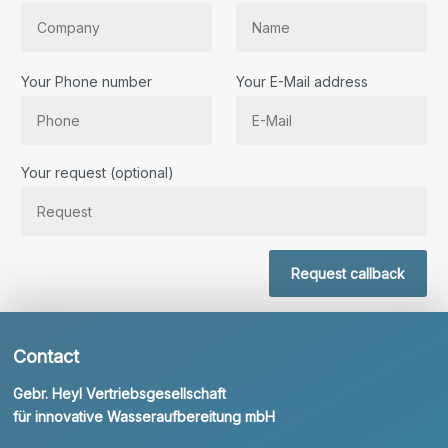
Your Phone number
Your E-Mail address
Bitte lassen Sie dieses Feld leer.
Your request (optional)
Request callback
Contact
Gebr. Heyl Vertriebsgesellschaft
für innovative Wasseraufbereitung mbH