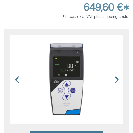
649,60 €*
* Prices excl. VAT plus shipping costs.