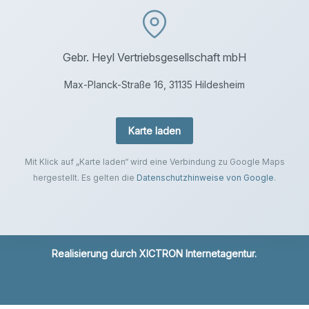
Gebr. Heyl Vertriebsgesellschaft mbH
Max-Planck-Straße 16, 31135 Hildesheim
Karte laden
Mit Klick auf „Karte laden“ wird eine Verbindung zu Google Maps
hergestellt. Es gelten die
Datenschutzhinweise von Google
.
Realisierung durch
XICTRON Internetagentur
.