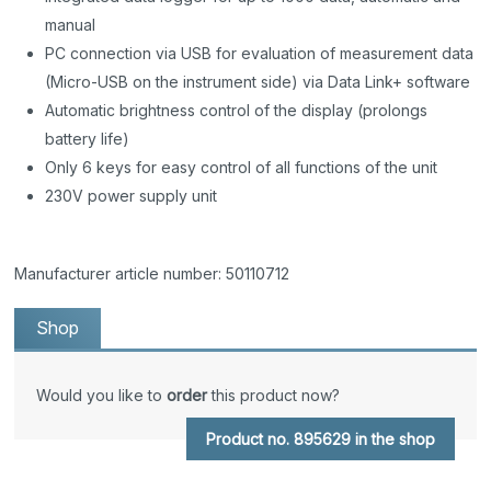
manual
PC connection via USB for evaluation of measurement data
(Micro-USB on the instrument side) via Data Link+ software
Automatic brightness control of the display (prolongs
battery life)
Only 6 keys for easy control of all functions of the unit
230V power supply unit
Manufacturer article number: 50110712
Shop
Would you like to
order
this product now?
Product no. 895629 in the shop