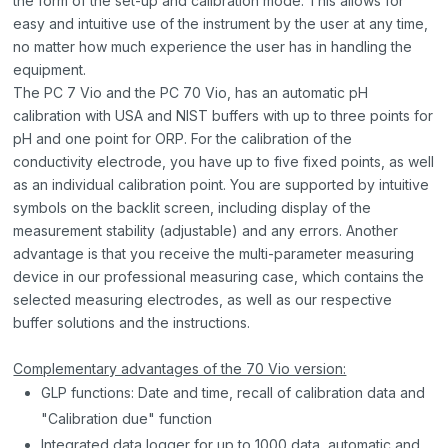
the form of the set-up and calibration mode. This allows for
easy and intuitive use of the instrument by the user at any time,
no matter how much experience the user has in handling the
equipment.
The PC 7 Vio and the PC 70 Vio, has an automatic pH
calibration with USA and NIST buffers with up to three points for
pH and one point for ORP. For the calibration of the
conductivity electrode, you have up to five fixed points, as well
as an individual calibration point. You are supported by intuitive
symbols on the backlit screen, including display of the
measurement stability (adjustable) and any errors. Another
advantage is that you receive the multi-parameter measuring
device in our professional measuring case, which contains the
selected measuring electrodes, as well as our respective
buffer solutions and the instructions.
Complementary advantages of the 70 Vio version:
GLP functions: Date and time, recall of calibration data and
"Calibration due" function
Integrated data logger for up to 1000 data, automatic and