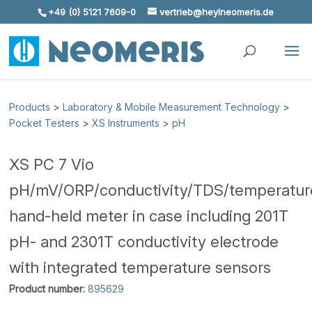
+49 (0) 5121 7609-0
vertrieb@heylneomeris.de
Skip To Content
Products
>
Laboratory & Mobile Measurement Technology
>
Pocket Testers
>
XS Instruments
>
pH
XS PC 7 Vio
pH/mV/ORP/conductivity/TDS/temperatur
hand-held meter in case including 201T
pH- and 2301T conductivity electrode
with integrated temperature sensors
Product number:
895629