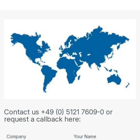
Contact us +49 (0) 5121 7609-0 or
request a callback here:
Company
Your Name