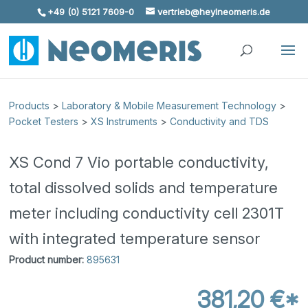
+49 (0) 5121 7609-0
vertrieb@heylneomeris.de
Skip To Content
Products
>
Laboratory & Mobile Measurement Technology
>
Pocket Testers
>
XS Instruments
>
Conductivity and TDS
XS Cond 7 Vio portable conductivity,
total dissolved solids and temperature
meter including conductivity cell 2301T
with integrated temperature sensor
Product number:
895631
381,20 €*