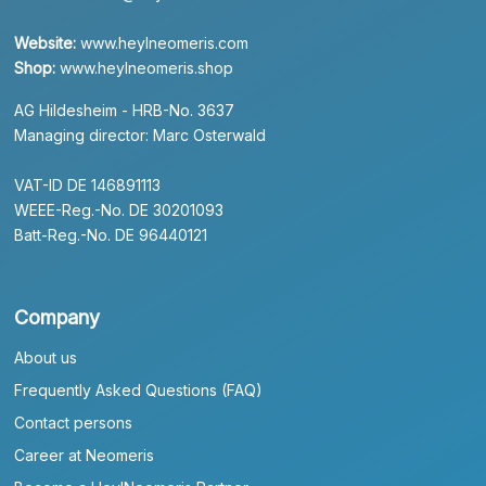
Website:
www.heylneomeris.com
Shop:
www.heylneomeris.shop
AG Hildesheim - HRB-No. 3637
Managing director: Marc Osterwald
VAT-ID DE 146891113
WEEE-Reg.-No. DE 30201093
Batt-Reg.-No. DE 96440121
Company
About us
Frequently Asked Questions (FAQ)
Contact persons
Career at Neomeris