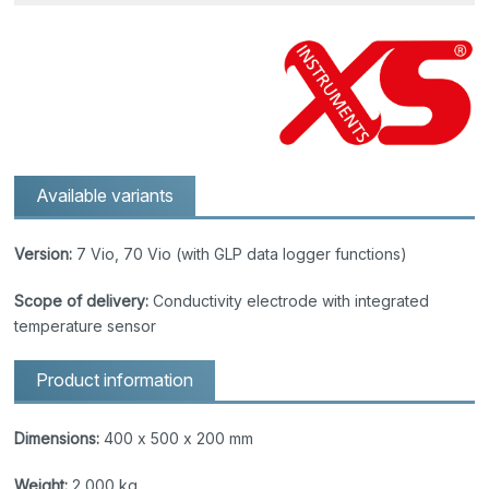
Available variants
Version:
7 Vio, 70 Vio (with GLP data logger functions)
Scope of delivery:
Conductivity electrode with integrated
temperature sensor
Product information
Dimensions:
400 x 500 x 200 mm
Weight:
2,000 kg