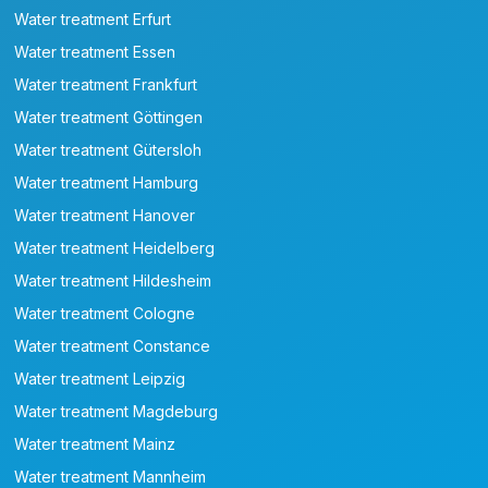
Water treatment Erfurt
Water treatment Essen
Water treatment Frankfurt
Water treatment Göttingen
Water treatment Gütersloh
Water treatment Hamburg
Water treatment Hanover
Water treatment Heidelberg
Water treatment Hildesheim
Water treatment Cologne
Water treatment Constance
Water treatment Leipzig
Water treatment Magdeburg
Water treatment Mainz
Water treatment Mannheim