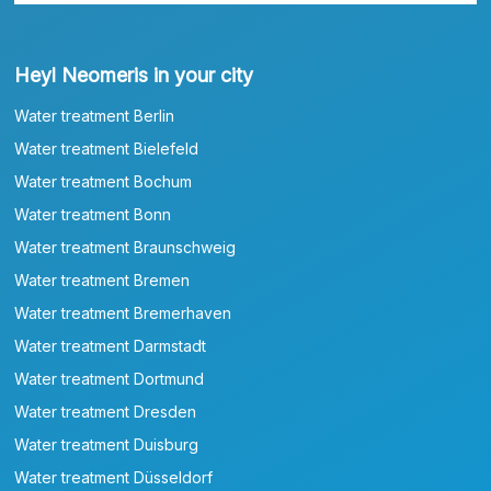
Heyl Neomeris in your city
Water treatment Berlin
Water treatment Bielefeld
Water treatment Bochum
Water treatment Bonn
Water treatment Braunschweig
Water treatment Bremen
Water treatment Bremerhaven
Water treatment Darmstadt
Water treatment Dortmund
Water treatment Dresden
Water treatment Duisburg
Water treatment Düsseldorf