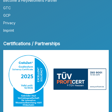
Become a HeylNeomeris Partner
GTC
GCP
Privacy
Imprint
Certifications / Partnerships