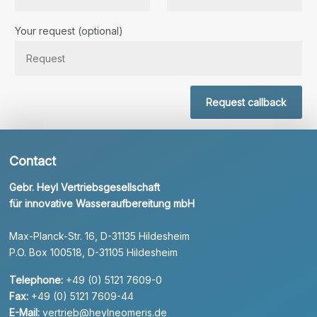
Bitte lassen Sie dieses Feld leer.
Your request (optional)
Request callback
Contact
Gebr. Heyl Vertriebsgesellschaft
für innovative Wasseraufbereitung mbH
Max-Planck-Str. 16, D-31135 Hildesheim
P.O. Box 100518, D-31105 Hildesheim
Telephone:
+49 (0) 5121 7609-0
Fax:
+49 (0) 5121 7609-44
E-Mail:
vertrieb@heylneomeris.de