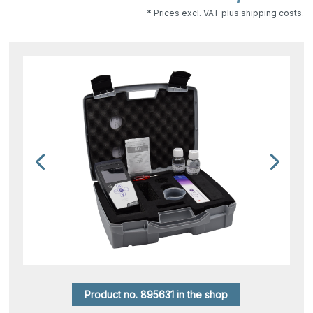
* Prices excl. VAT plus shipping costs.
Product no. 895631 in the shop