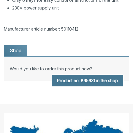
Only 6 keys for easy control of all functions of the unit
230V power supply unit
Manufacturer article number: 50110412
Shop
Would you like to
order
this product now?
Product no. 895631 in the shop