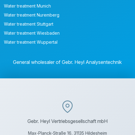
Water treatment Munich
Water treatment Nuremberg
Water treatment Stuttgart
Water treatment Wiesbaden
Water treatment Wuppertal
General wholesaler of Gebr. Heyl Analysentechnik
Gebr. Heyl Vertriebsgesellschaft mbH
Max-Planck-Straße 16, 31135 Hildesheim