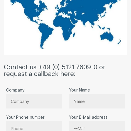
Contact us +49 (0) 5121 7609-0 or
request a callback here:
Company
Your Name
Your Phone number
Your E-Mail address