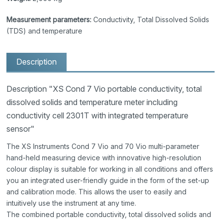
Measurement parameters:
Conductivity, Total Dissolved Solids
(TDS) and temperature
Description
Description "XS Cond 7 Vio portable conductivity, total
dissolved solids and temperature meter including
conductivity cell 2301T with integrated temperature
sensor"
The XS Instruments Cond 7 Vio and 70 Vio multi-parameter
hand-held measuring device with innovative high-resolution
colour display is suitable for working in all conditions and offers
you an integrated user-friendly guide in the form of the set-up
and calibration mode. This allows the user to easily and
intuitively use the instrument at any time.
The combined portable conductivity, total dissolved solids and