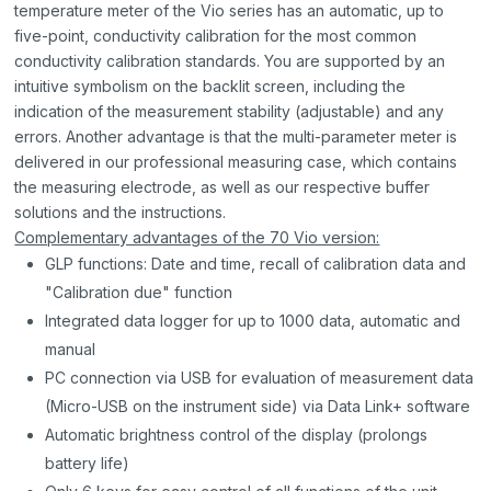
temperature meter of the Vio series has an automatic, up to
five-point, conductivity calibration for the most common
conductivity calibration standards. You are supported by an
intuitive symbolism on the backlit screen, including the
indication of the measurement stability (adjustable) and any
errors. Another advantage is that the multi-parameter meter is
delivered in our professional measuring case, which contains
the measuring electrode, as well as our respective buffer
solutions and the instructions.
Complementary advantages of the 70 Vio version:
GLP functions: Date and time, recall of calibration data and
"Calibration due" function
Integrated data logger for up to 1000 data, automatic and
manual
PC connection via USB for evaluation of measurement data
(Micro-USB on the instrument side) via Data Link+ software
Automatic brightness control of the display (prolongs
battery life)