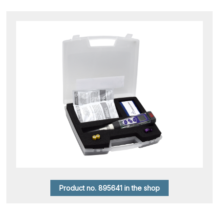
Product no. 895641 in the shop