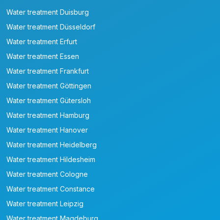
Water treatment Duisburg
Water treatment Düsseldorf
Water treatment Erfurt
Water treatment Essen
Water treatment Frankfurt
Water treatment Göttingen
Water treatment Gütersloh
Water treatment Hamburg
Water treatment Hanover
Water treatment Heidelberg
Water treatment Hildesheim
Water treatment Cologne
Water treatment Constance
Water treatment Leipzig
Water treatment Magdeburg