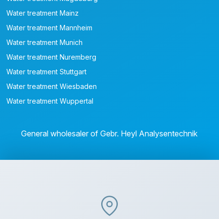
Water treatment Mainz
Water treatment Mannheim
Water treatment Munich
Water treatment Nuremberg
Water treatment Stuttgart
Water treatment Wiesbaden
Water treatment Wuppertal
General wholesaler of Gebr. Heyl Analysentechnik