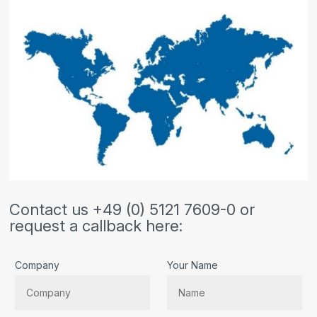
Contact us +49 (0) 5121 7609-0 or
request a callback here:
Company
Your Name