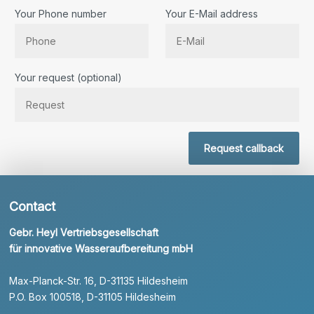
Your Phone number
Your E-Mail address
Bitte lassen Sie dieses Feld leer.
Your request (optional)
Request callback
Contact
Gebr. Heyl Vertriebsgesellschaft
für innovative Wasseraufbereitung mbH
Max-Planck-Str. 16, D-31135 Hildesheim
P.O. Box 100518, D-31105 Hildesheim