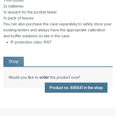
70ml bottle)
2x batteries
1x lanyard for the pocket tester
1x pack of tissues
You can also purchase the case separately to safely store your
existing testers and always have the appropriate calibration
and buffer solutions on site in the case.
IP protection class: IP67
Shop
Would you like to
order
this product now?
Product no. 895641 in the shop