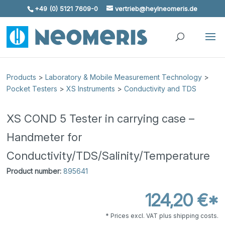
+49 (0) 5121 7609-0
vertrieb@heylneomeris.de
Skip To Content
Products
>
Laboratory & Mobile Measurement Technology
>
Pocket Testers
>
XS Instruments
>
Conductivity and TDS
XS COND 5 Tester in carrying case –
Handmeter for
Conductivity/TDS/Salinity/Temperature
Product number:
895641
124,20 €*
* Prices excl. VAT plus shipping costs.