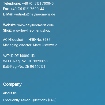
Telephone:
+49 (0) 5121 7609-0
Fax:
+49 (0) 5121 7609-44
E-Mail:
vertrieb@heylneomeris.de
Website:
www.heylneomeris.com
Shop:
www.heylneomeris.shop
AG Hildesheim - HRB-No. 3637
Managing director: Marc Osterwald
VAT-ID DE 146891113
WEEE-Reg.-No. DE 30201093
Batt-Reg.-No. DE 96440121
Company
About us
Frequently Asked Questions (FAQ)