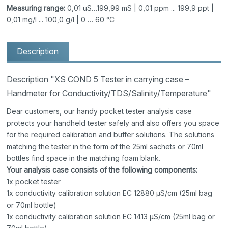
Measuring range:
0,01 uS…199,99 mS | 0,01 ppm ... 199,9 ppt |
0,01 mg/l ... 100,0 g/l | 0 … 60 °C
Description
Description "XS COND 5 Tester in carrying case –
Handmeter for Conductivity/TDS/Salinity/Temperature"
Dear customers, our handy pocket tester analysis case
protects your handheld tester safely and also offers you space
for the required calibration and buffer solutions. The solutions
matching the tester in the form of the 25ml sachets or 70ml
bottles find space in the matching foam blank.
Your analysis case consists of the following components:
1x pocket tester
1x conductivity calibration solution EC 12880 μS/cm (25ml bag
or 70ml bottle)
1x conductivity calibration solution EC 1413 μS/cm (25ml bag or