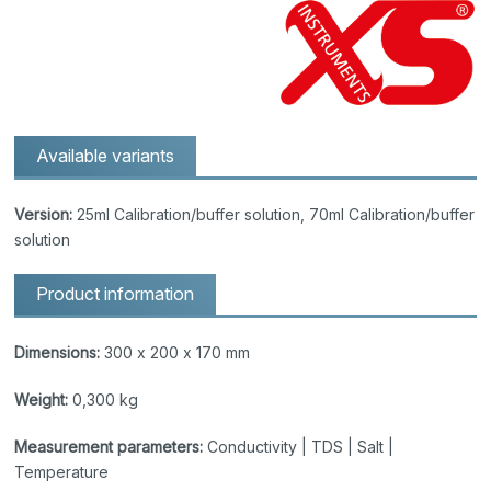
Available variants
Version:
25ml Calibration/buffer solution, 70ml Calibration/buffer
solution
Product information
Dimensions:
300 x 200 x 170 mm
Weight:
0,300 kg
Measurement parameters:
Conductivity | TDS | Salt |
Temperature