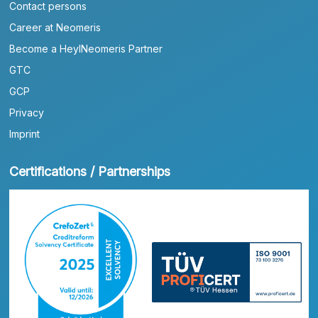
Contact persons
Career at Neomeris
Become a HeylNeomeris Partner
GTC
GCP
Privacy
Imprint
Certifications / Partnerships