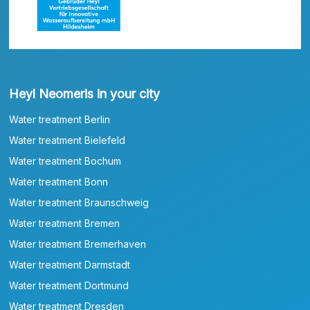
Heyl Neomeris in your city
Water treatment Berlin
Water treatment Bielefeld
Water treatment Bochum
Water treatment Bonn
Water treatment Braunschweig
Water treatment Bremen
Water treatment Bremerhaven
Water treatment Darmstadt
Water treatment Dortmund
Water treatment Dresden