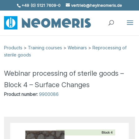
+49 (0) 5121 7609-0
vertrieb@heylneomeris.de
Skip To Content
Products
>
Training courses
>
Webinars
>
Reprocessing of
sterile goods
Webinar processing of sterile goods –
Block 4 – Surface Changes
Product number:
9900086