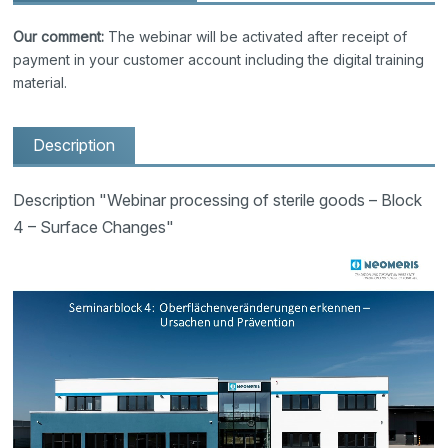
Our comment:
The webinar will be activated after receipt of
payment in your customer account including the digital training
material.
Description
Description "Webinar processing of sterile goods – Block
4 – Surface Changes"