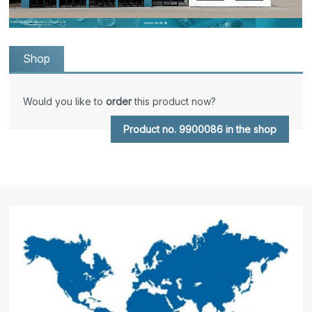
Shop
Would you like to
order
this product now?
Product no. 9900086 in the shop