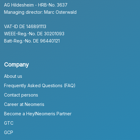
AG Hildesheim - HRB-No. 3637
Managing director: Marc Osterwald
VAT-ID DE 146891113
WEEE-Reg.-No. DE 30201093
Batt-Reg.-No. DE 96440121
Company
About us
Frequently Asked Questions (FAQ)
Contact persons
Career at Neomeris
Become a HeylNeomeris Partner
GTC
GCP