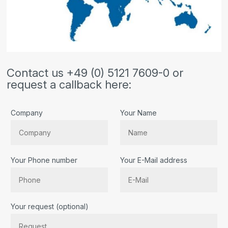
Contact us +49 (0) 5121 7609-0 or
request a callback here:
Company
Your Name
Your Phone number
Your E-Mail address
Bitte lassen Sie dieses Feld leer.
Your request (optional)