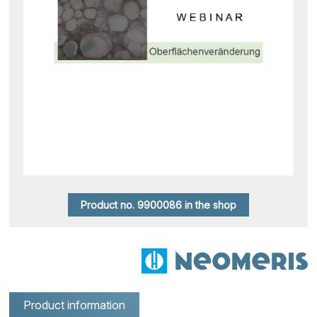
Product no. 9900086 in the shop
Product information