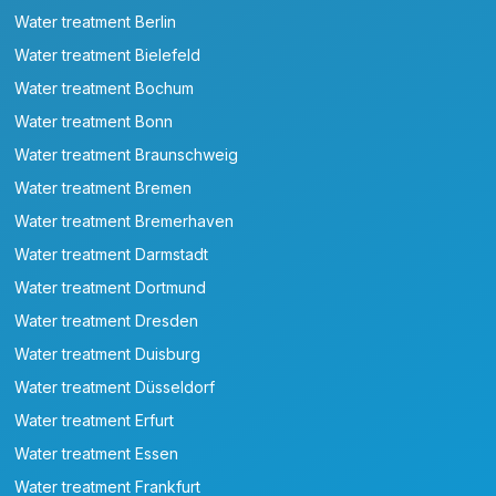
Water treatment Berlin
Water treatment Bielefeld
Water treatment Bochum
Water treatment Bonn
Water treatment Braunschweig
Water treatment Bremen
Water treatment Bremerhaven
Water treatment Darmstadt
Water treatment Dortmund
Water treatment Dresden
Water treatment Duisburg
Water treatment Düsseldorf
Water treatment Erfurt
Water treatment Essen
Water treatment Frankfurt