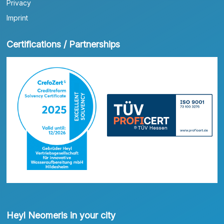
Privacy
Imprint
Certifications / Partnerships
Heyl Neomeris in your city