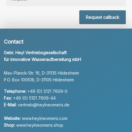
Request callback
Contact
Gebr. Heyl Vertriebsgesellschaft
für innovative Wasseraufbereitung mbH
Max-Planck-Str. 16, D-31135 Hildesheim
P.O. Box 100518, D-31105 Hildesheim
Telephone:
+49 (0) 5121 7609-0
Fax:
+49 (0) 5121 7609-44
E-Mail:
vertrieb@heylneomeris.de
Website:
www.heylneomeris.com
Shop:
www.heylneomeris.shop