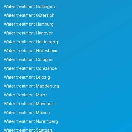
Water treatment Göttingen
Water treatment Gütersloh
Water treatment Hamburg
Water treatment Hanover
Water treatment Heidelberg
Water treatment Hildesheim
Water treatment Cologne
Water treatment Constance
Water treatment Leipzig
Water treatment Magdeburg
Water treatment Mainz
Water treatment Mannheim
Water treatment Munich
Water treatment Nuremberg
Water treatment Stuttgart