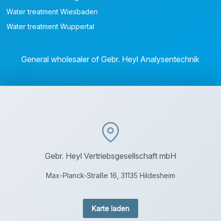
Water treatment Wiesbaden
Water treatment Wuppertal
General wholesaler of Gebr. Heyl Analysentechnik
Gebr. Heyl Vertriebsgesellschaft mbH
Max-Planck-Straße 16, 31135 Hildesheim
Karte laden