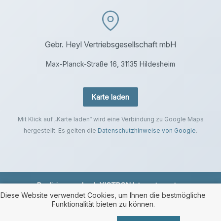
Gebr. Heyl Vertriebsgesellschaft mbH
Max-Planck-Straße 16, 31135 Hildesheim
Karte laden
Mit Klick auf „Karte laden“ wird eine Verbindung zu Google Maps
hergestellt. Es gelten die
Datenschutzhinweise von Google
.
Realisierung durch
XICTRON Internetagentur
.
Diese Website verwendet Cookies, um Ihnen die bestmögliche
Funktionalität bieten zu können.