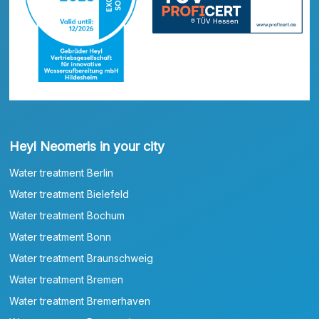
Heyl Neomeris in your city
Water treatment Berlin
Water treatment Bielefeld
Water treatment Bochum
Water treatment Bonn
Water treatment Braunschweig
Water treatment Bremen
Water treatment Bremerhaven