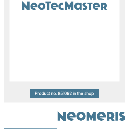
Product no. 851092 in the shop