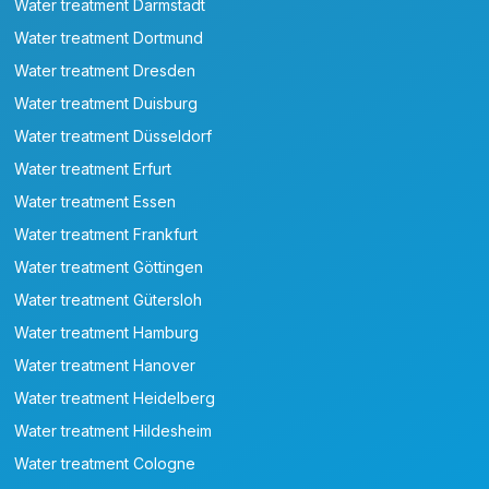
Water treatment Darmstadt
Water treatment Dortmund
Water treatment Dresden
Water treatment Duisburg
Water treatment Düsseldorf
Water treatment Erfurt
Water treatment Essen
Water treatment Frankfurt
Water treatment Göttingen
Water treatment Gütersloh
Water treatment Hamburg
Water treatment Hanover
Water treatment Heidelberg
Water treatment Hildesheim
Water treatment Cologne