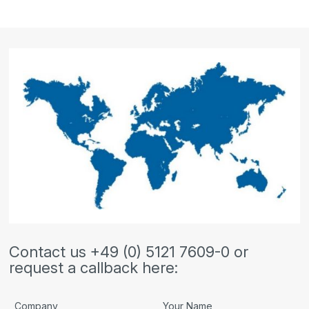
Contact us +49 (0) 5121 7609-0 or
request a callback here:
Company
Your Name