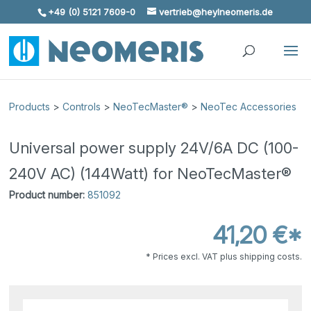
+49 (0) 5121 7609-0
vertrieb@heylneomeris.de
Skip To Content
Products
>
Controls
>
NeoTecMaster®
>
NeoTec Accessories
Universal power supply 24V/6A DC (100-
240V AC) (144Watt) for NeoTecMaster®
Product number:
851092
41,20 €*
* Prices excl. VAT plus shipping costs.