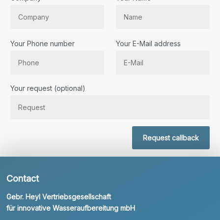
Your Phone number
Your E-Mail address
Bitte lassen Sie dieses Feld leer.
Your request (optional)
Request callback
Contact
Gebr. Heyl Vertriebsgesellschaft
für innovative Wasseraufbereitung mbH