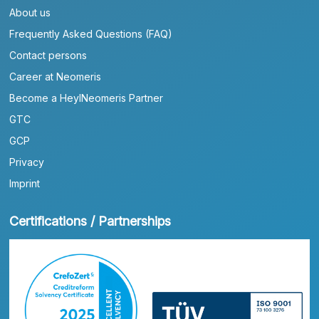
About us
Frequently Asked Questions (FAQ)
Contact persons
Career at Neomeris
Become a HeylNeomeris Partner
GTC
GCP
Privacy
Imprint
Certifications / Partnerships