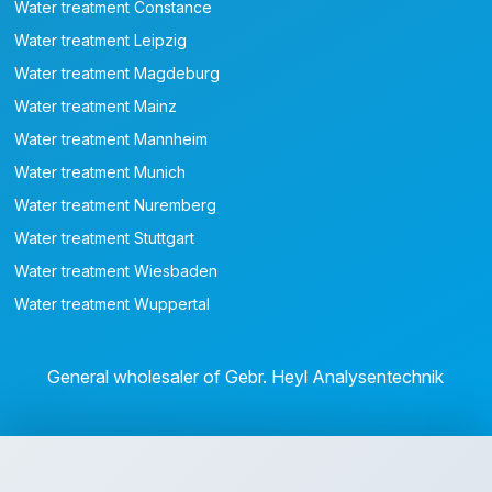
Water treatment Constance
Water treatment Leipzig
Water treatment Magdeburg
Water treatment Mainz
Water treatment Mannheim
Water treatment Munich
Water treatment Nuremberg
Water treatment Stuttgart
Water treatment Wiesbaden
Water treatment Wuppertal
General wholesaler of Gebr. Heyl Analysentechnik