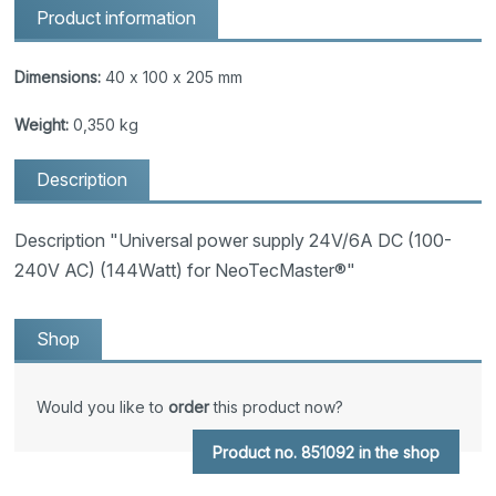
Product information
Dimensions:
40 x 100 x 205 mm
Weight:
0,350 kg
Description
Description "Universal power supply 24V/6A DC (100-
240V AC) (144Watt) for NeoTecMaster®"
Shop
Would you like to
order
this product now?
Product no. 851092 in the shop