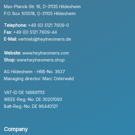
Max-Planck-Str. 16, D-31135 Hildesheim
P.O. Box 100518, D-31105 Hildesheim
Telephone:
+49 (0) 5121 7609-0
Fax:
+49 (0) 5121 7609-44
E-Mail:
vertrieb@heylneomeris.de
Website:
www.heylneomeris.com
Shop:
www.heylneomeris.shop
AG Hildesheim - HRB-No. 3637
Managing director: Marc Osterwald
VAT-ID DE 146891113
WEEE-Reg.-No. DE 30201093
Batt-Reg.-No. DE 96440121
Company