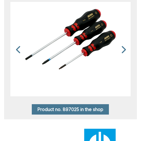
Product no. 897025 in the shop