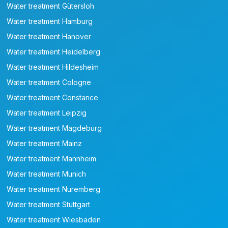
Water treatment Gütersloh
Water treatment Hamburg
Water treatment Hanover
Water treatment Heidelberg
Water treatment Hildesheim
Water treatment Cologne
Water treatment Constance
Water treatment Leipzig
Water treatment Magdeburg
Water treatment Mainz
Water treatment Mannheim
Water treatment Munich
Water treatment Nuremberg
Water treatment Stuttgart
Water treatment Wiesbaden