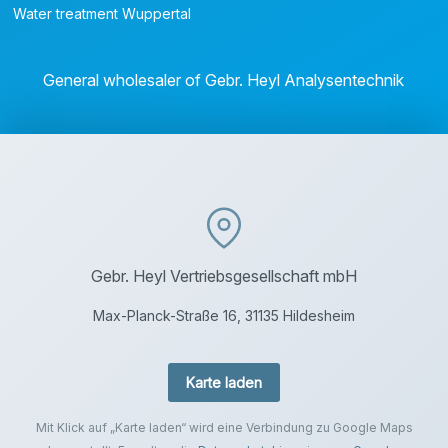
Water treatment Wuppertal
General wholesaler of Gebr. Heyl Analysentechnik
Gebr. Heyl Vertriebsgesellschaft mbH
Max-Planck-Straße 16, 31135 Hildesheim
Karte laden
Mit Klick auf „Karte laden“ wird eine Verbindung zu Google Maps