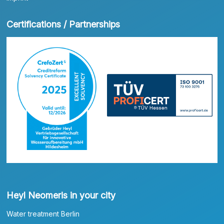
Certifications / Partnerships
Heyl Neomeris in your city
Water treatment Berlin