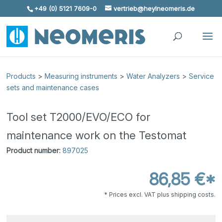
+49 (0) 5121 7609-0
vertrieb@heylneomeris.de
Skip To Content
Products
>
Measuring instruments
>
Water Analyzers
>
Service
sets and maintenance cases
Tool set T2000/EVO/ECO for
maintenance work on the Testomat
Product number:
897025
86,85 €*
* Prices excl. VAT plus shipping costs.