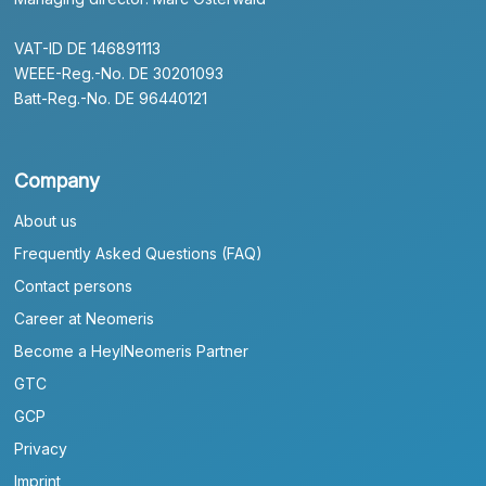
VAT-ID DE 146891113
WEEE-Reg.-No. DE 30201093
Batt-Reg.-No. DE 96440121
Company
About us
Frequently Asked Questions (FAQ)
Contact persons
Career at Neomeris
Become a HeylNeomeris Partner
GTC
GCP
Privacy
Imprint