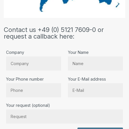
Contact us +49 (0) 5121 7609-0 or
request a callback here:
Company
Your Name
Your Phone number
Your E-Mail address
Bitte lassen Sie dieses Feld leer.
Your request (optional)