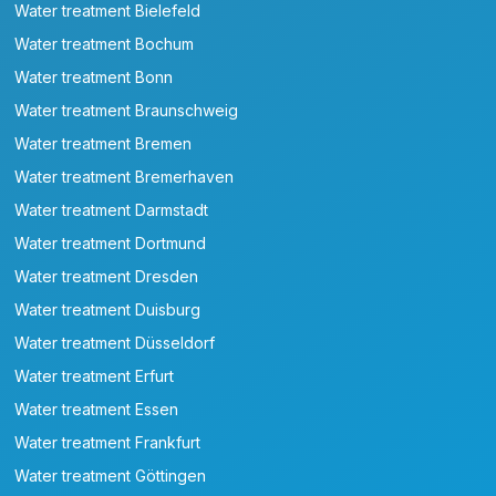
Water treatment Bielefeld
Water treatment Bochum
Water treatment Bonn
Water treatment Braunschweig
Water treatment Bremen
Water treatment Bremerhaven
Water treatment Darmstadt
Water treatment Dortmund
Water treatment Dresden
Water treatment Duisburg
Water treatment Düsseldorf
Water treatment Erfurt
Water treatment Essen
Water treatment Frankfurt
Water treatment Göttingen