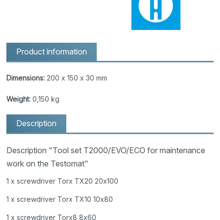
Product information
Dimensions:
200 x 150 x 30 mm
Weight:
0,150 kg
Description
Description "Tool set T2000/EVO/ECO for maintenance
work on the Testomat"
1 x screwdriver Torx TX20 20x100
1 x screwdriver Torx TX10 10x80
1 x screwdriver Torx8 8x60