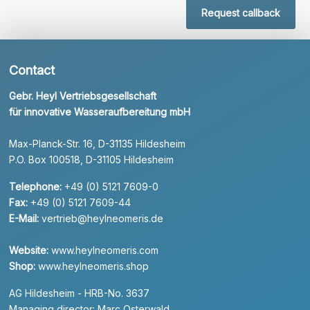
Request callback
Contact
Gebr. Heyl Vertriebsgesellschaft
für innovative Wasseraufbereitung mbH
Max-Planck-Str. 16, D-31135 Hildesheim
P.O. Box 100518, D-31105 Hildesheim
Telephone:
+49 (0) 5121 7609-0
Fax:
+49 (0) 5121 7609-44
E-Mail:
vertrieb@heylneomeris.de
Website:
www.heylneomeris.com
Shop:
www.heylneomeris.shop
AG Hildesheim - HRB-No. 3637
Managing director: Marc Osterwald