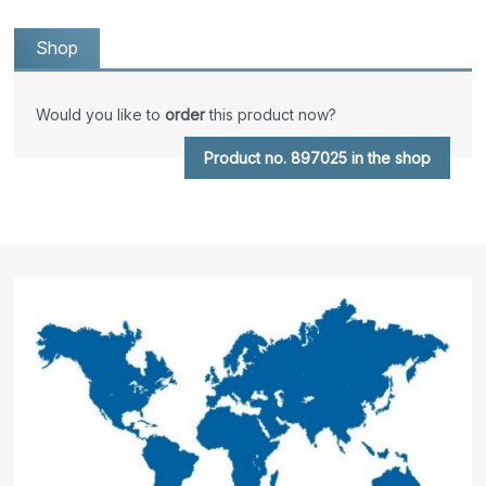
Shop
Would you like to
order
this product now?
Product no. 897025 in the shop