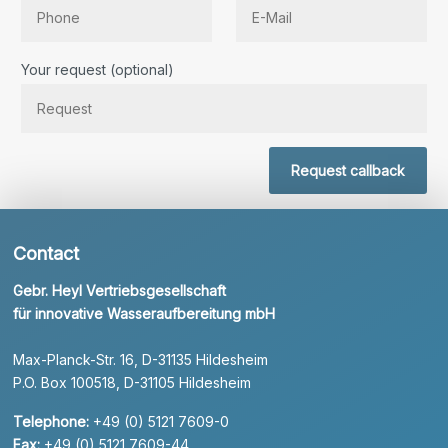
Bitte lassen Sie dieses Feld leer.
Your request (optional)
Request callback
Contact
Gebr. Heyl Vertriebsgesellschaft
für innovative Wasseraufbereitung mbH
Max-Planck-Str. 16, D-31135 Hildesheim
P.O. Box 100518, D-31105 Hildesheim
Telephone:
+49 (0) 5121 7609-0
Fax:
+49 (0) 5121 7609-44