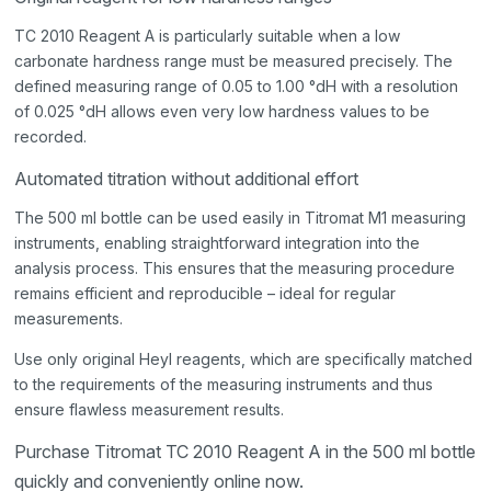
TC 2010 Reagent A is particularly suitable when a low
carbonate hardness range must be measured precisely. The
defined measuring range of 0.05 to 1.00 °dH with a resolution
of 0.025 °dH allows even very low hardness values to be
recorded.
Automated titration without additional effort
The 500 ml bottle can be used easily in Titromat M1 measuring
instruments, enabling straightforward integration into the
analysis process. This ensures that the measuring procedure
remains efficient and reproducible – ideal for regular
measurements.
Use only original Heyl reagents, which are specifically matched
to the requirements of the measuring instruments and thus
ensure flawless measurement results.
Purchase Titromat TC 2010 Reagent A in the 500 ml bottle
quickly and conveniently online now.