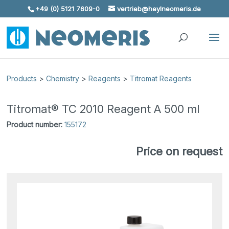
+49 (0) 5121 7609-0
vertrieb@heylneomeris.de
Skip To Content
Products
>
Chemistry
>
Reagents
>
Titromat Reagents
Titromat® TC 2010 Reagent A 500 ml
Product number:
155172
Price on request