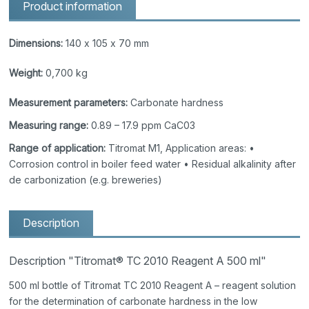
Product information
Dimensions:
140 x 105 x 70 mm
Weight:
0,700 kg
Measurement parameters:
Carbonate hardness
Measuring range:
0.89 – 17.9 ppm CaC03
Range of application:
Titromat M1, Application areas: •
Corrosion control in boiler feed water • Residual alkalinity after
de carbonization (e.g. breweries)
Description
Description "Titromat® TC 2010 Reagent A 500 ml"
500 ml bottle of Titromat TC 2010 Reagent A – reagent solution
for the determination of carbonate hardness in the low