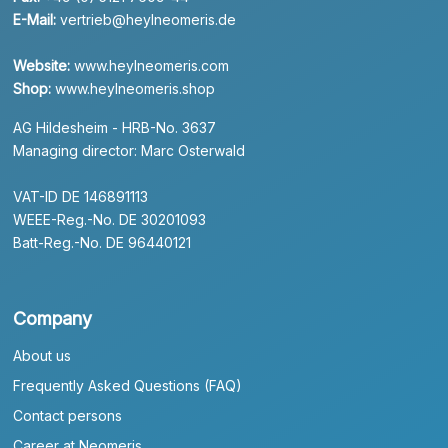
E-Mail:
vertrieb@heylneomeris.de
Website:
www.heylneomeris.com
Shop:
www.heylneomeris.shop
AG Hildesheim - HRB-No. 3637
Managing director: Marc Osterwald
VAT-ID DE 146891113
WEEE-Reg.-No. DE 30201093
Batt-Reg.-No. DE 96440121
Company
About us
Frequently Asked Questions (FAQ)
Contact persons
Career at Neomeris