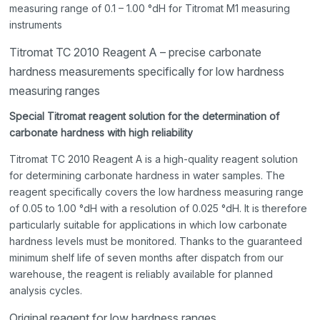
measuring range of 0.1 – 1.00 °dH for Titromat M1 measuring
instruments
Titromat TC 2010 Reagent A – precise carbonate
hardness measurements specifically for low hardness
measuring ranges
Special Titromat reagent solution for the determination of
carbonate hardness with high reliability
Titromat TC 2010 Reagent A is a high-quality reagent solution
for determining carbonate hardness in water samples. The
reagent specifically covers the low hardness measuring range
of 0.05 to 1.00 °dH with a resolution of 0.025 °dH. It is therefore
particularly suitable for applications in which low carbonate
hardness levels must be monitored. Thanks to the guaranteed
minimum shelf life of seven months after dispatch from our
warehouse, the reagent is reliably available for planned
analysis cycles.
Original reagent for low hardness ranges