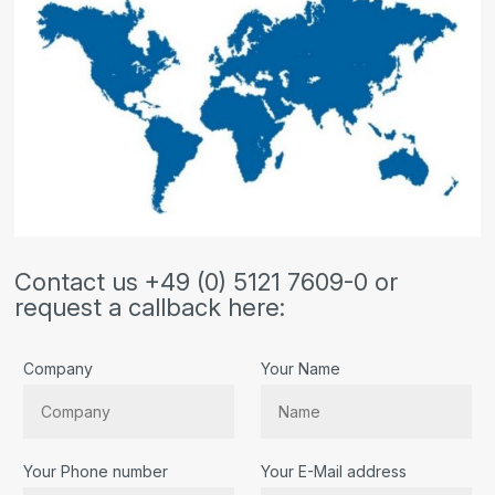
Contact us +49 (0) 5121 7609-0 or
request a callback here:
Company
Your Name
Your Phone number
Your E-Mail address