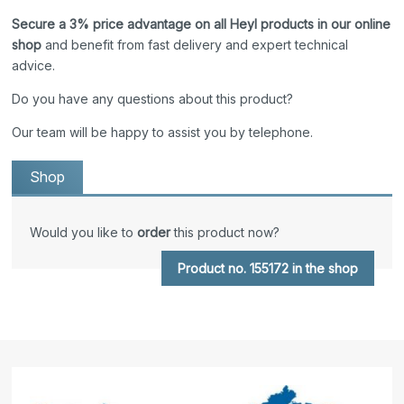
Secure a 3% price advantage on all Heyl products in our online
shop
and benefit from fast delivery and expert technical
advice.
Do you have any questions about this product?
Our team will be happy to assist you by telephone.
Shop
Would you like to
order
this product now?
Product no. 155172 in the shop