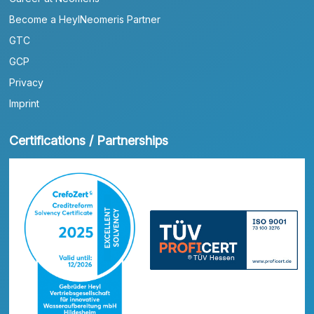
Become a HeylNeomeris Partner
GTC
GCP
Privacy
Imprint
Certifications / Partnerships