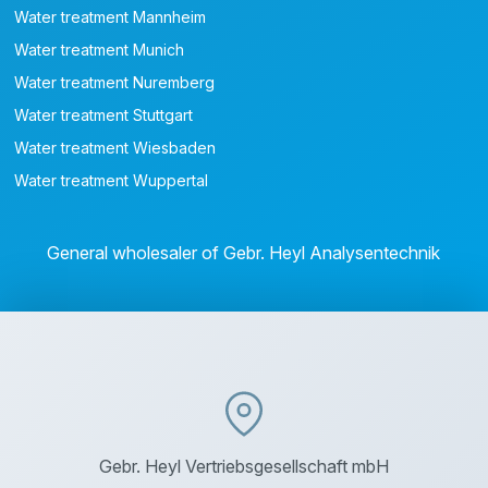
Water treatment Mannheim
Water treatment Munich
Water treatment Nuremberg
Water treatment Stuttgart
Water treatment Wiesbaden
Water treatment Wuppertal
General wholesaler of Gebr. Heyl Analysentechnik
Gebr. Heyl Vertriebsgesellschaft mbH