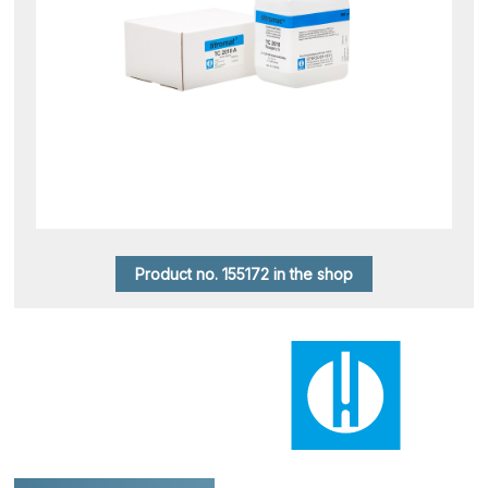
Product no. 155172 in the shop