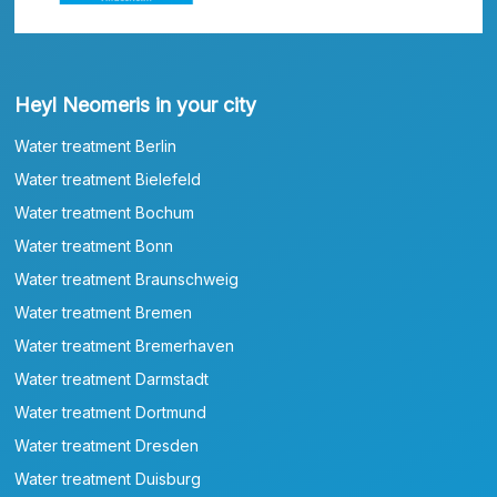
Heyl Neomeris in your city
Water treatment Berlin
Water treatment Bielefeld
Water treatment Bochum
Water treatment Bonn
Water treatment Braunschweig
Water treatment Bremen
Water treatment Bremerhaven
Water treatment Darmstadt
Water treatment Dortmund
Water treatment Dresden
Water treatment Duisburg