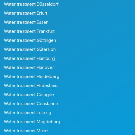
Water treatment Düsseldorf
Water treatment Erfurt
Water treatment Essen
Water treatment Frankfurt
Water treatment Göttingen
Water treatment Gütersloh
Water treatment Hamburg
Water treatment Hanover
Water treatment Heidelberg
Water treatment Hildesheim
Water treatment Cologne
Water treatment Constance
Water treatment Leipzig
Water treatment Magdeburg
Water treatment Mainz