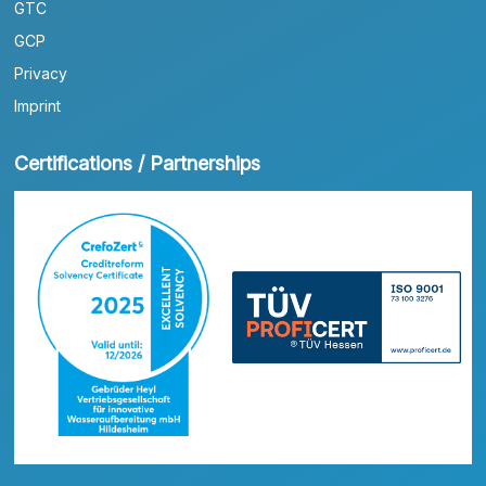
GTC
GCP
Privacy
Imprint
Certifications / Partnerships