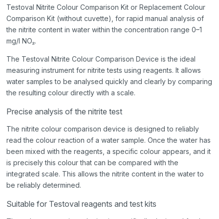
Testoval Nitrite Colour Comparison Kit or Replacement Colour
Comparison Kit (without cuvette), for rapid manual analysis of
the nitrite content in water within the concentration range 0–1
mg/l NO₂.
The Testoval Nitrite Colour Comparison Device is the ideal
measuring instrument for nitrite tests using reagents. It allows
water samples to be analysed quickly and clearly by comparing
the resulting colour directly with a scale.
Precise analysis of the nitrite test
The nitrite colour comparison device is designed to reliably
read the colour reaction of a water sample. Once the water has
been mixed with the reagents, a specific colour appears, and it
is precisely this colour that can be compared with the
integrated scale. This allows the nitrite content in the water to
be reliably determined.
Suitable for Testoval reagents and test kits