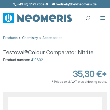
+49 (0) 5121 7609-0
vertrieb@heylneomeris.de
Skip To Content
Products
>
Chemistry
>
Accessories
Testoval®Colour Comparator Nitrite
Product number:
410692
35,30 €*
* Prices excl. VAT plus shipping costs.