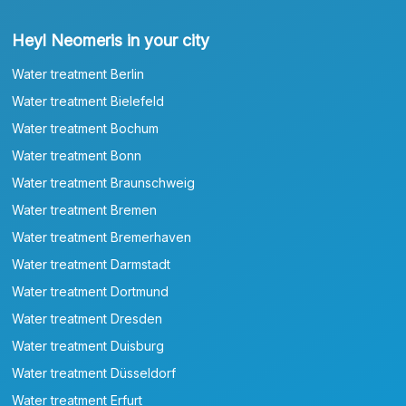
Heyl Neomeris in your city
Water treatment Berlin
Water treatment Bielefeld
Water treatment Bochum
Water treatment Bonn
Water treatment Braunschweig
Water treatment Bremen
Water treatment Bremerhaven
Water treatment Darmstadt
Water treatment Dortmund
Water treatment Dresden
Water treatment Duisburg
Water treatment Düsseldorf
Water treatment Erfurt