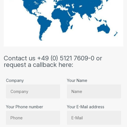
Contact us +49 (0) 5121 7609-0 or
request a callback here:
Company
Your Name
Your Phone number
Your E-Mail address