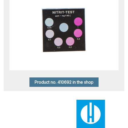
Product no. 410692 in the shop