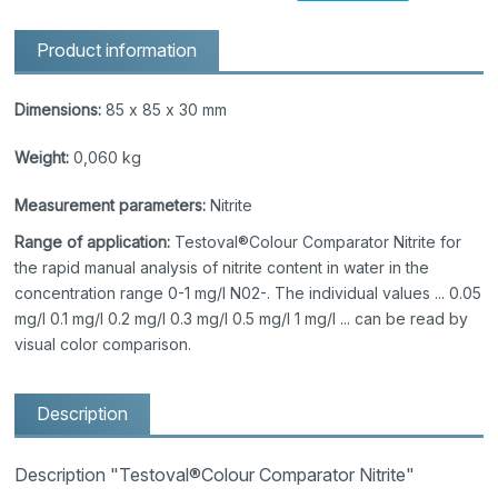
Product information
Dimensions:
85 x 85 x 30 mm
Weight:
0,060 kg
Measurement parameters:
Nitrite
Range of application:
Testoval®Colour Comparator Nitrite for
the rapid manual analysis of nitrite content in water in the
concentration range 0-1 mg/l N02-. The individual values ... 0.05
mg/l 0.1 mg/l 0.2 mg/l 0.3 mg/l 0.5 mg/l 1 mg/l ... can be read by
visual color comparison.
Description
Description "Testoval®Colour Comparator Nitrite"