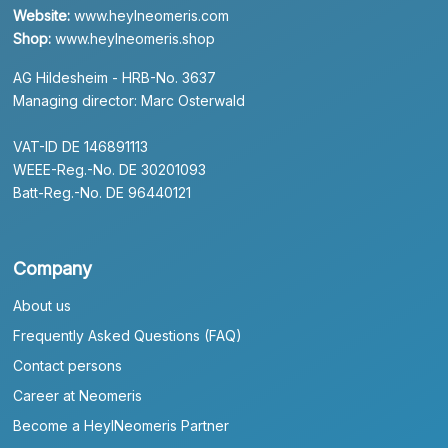
Website:
www.heylneomeris.com
Shop:
www.heylneomeris.shop
AG Hildesheim - HRB-No. 3637
Managing director: Marc Osterwald
VAT-ID DE 146891113
WEEE-Reg.-No. DE 30201093
Batt-Reg.-No. DE 96440121
Company
About us
Frequently Asked Questions (FAQ)
Contact persons
Career at Neomeris
Become a HeylNeomeris Partner