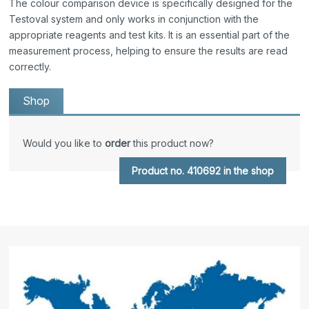
The colour comparison device is specifically designed for the
Testoval system and only works in conjunction with the
appropriate reagents and test kits. It is an essential part of the
measurement process, helping to ensure the results are read
correctly.
Shop
Would you like to
order
this product now?
Product no. 410692 in the shop