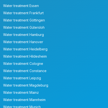
Water treatment Essen
Water treatment Frankfurt
Water treatment Göttingen
Water treatment Gütersloh
Water treatment Hamburg
Water treatment Hanover
Water treatment Heidelberg
Water treatment Hildesheim
Water treatment Cologne
Water treatment Constance
Water treatment Leipzig
Water treatment Magdeburg
Water treatment Mainz
Water treatment Mannheim
Water treatment Munich