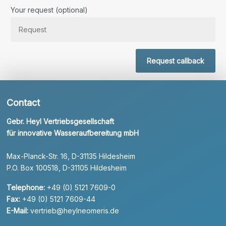
Bitte lassen Sie dieses Feld leer.
Your request (optional)
Request callback
Contact
Gebr. Heyl Vertriebsgesellschaft
für innovative Wasseraufbereitung mbH
Max-Planck-Str. 16, D-31135 Hildesheim
P.O. Box 100518, D-31105 Hildesheim
Telephone:
+49 (0) 5121 7609-0
Fax:
+49 (0) 5121 7609-44
E-Mail:
vertrieb@heylneomeris.de