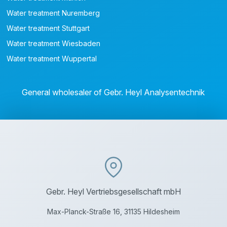
Water treatment Nuremberg
Water treatment Stuttgart
Water treatment Wiesbaden
Water treatment Wuppertal
General wholesaler of Gebr. Heyl Analysentechnik
Gebr. Heyl Vertriebsgesellschaft mbH
Max-Planck-Straße 16, 31135 Hildesheim