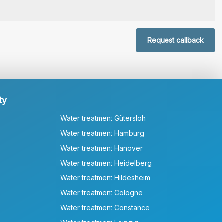
Request callback
ty
Water treatment Gütersloh
Water treatment Hamburg
Water treatment Hanover
Water treatment Heidelberg
Water treatment Hildesheim
Water treatment Cologne
Water treatment Constance