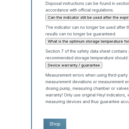
Disposal instructions can be found in section
accordance with official regulations.
Can the indicator still be used after the expi
The indicator can no longer be used after t
results can no longer be guaranteed.
What is the optimum storage temperature for
Section 7 of the safety data sheet contains a
recommended storage temperature should 
Device warranty / guarantee
Measurement errors when using third-party in
measurement deviations or measurement erro
dosing pump, measuring chamber or valves is 
warranty! Only use original Heyl indicators,
measuring devices and thus guarantee accu
Shop