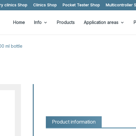
y clinics Shop
Clinics Shop
Pocket Tester Shop
Multicontroller 
Home
Info
Products
Application areas
P
00 ml bottle
Product information