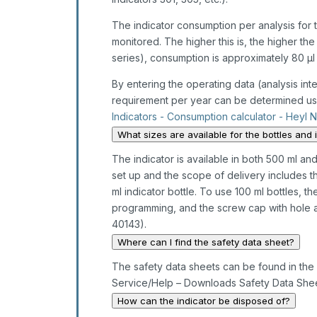
The indicator consumption per analysis for th
monitored. The higher this is, the higher th
series), consumption is approximately 80 µl 
By entering the operating data (analysis inter
requirement per year can be determined usi
Indicators - Consumption calculator - Heyl 
What sizes are available for the bottles and 
The indicator is available in both 500 ml and
set up and the scope of delivery includes t
ml indicator bottle. To use 100 ml bottles, t
programming, and the screw cap with hole an
40143).
Where can I find the safety data sheet?
The safety data sheets can be found in the 
Service/Help – Downloads Safety Data Shee
How can the indicator be disposed of?