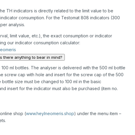
e TH indicators is directly related to the limit value to be
e indicator consumption. For the Testomat 808 indicators (300
per analysis.
val, limit value, etc.), the exact consumption or indicator
ng our indicator consumption calculator:
Neomeris
is there anything to bear in mind?
 100 ml bottles. The analyser is delivered with the 500 ml bottle
he screw cap with hole and insert for the screw cap of the 500
he bottle size must be changed to 100 ml in the basic
d insert for the indicator must also be purchased (item no.
online shop (
www.heylneomeris.shop
) under the menu item –
ts.