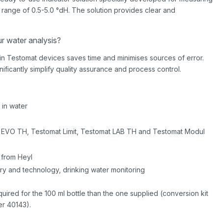
 range of 0.5-5.0 °dH. The solution provides clear and
ur water analysis?
y in Testomat devices saves time and minimises sources of error.
gnificantly simplify quality assurance and process control.
 in water
t EVO TH, Testomat Limit, Testomat LAB TH and Testomat Modul
 from Heyl
try and technology, drinking water monitoring
equired for the 100 ml bottle than the one supplied (conversion kit
r 40143).