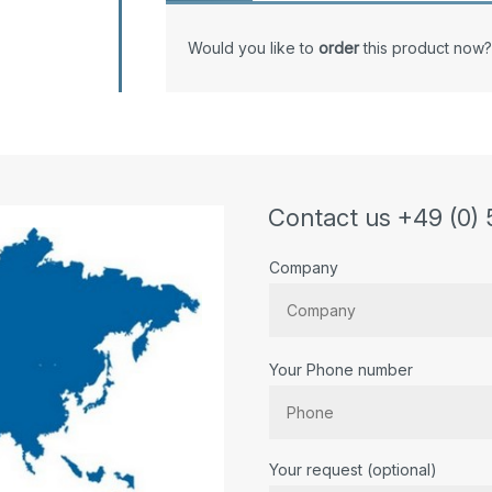
Would you like to
order
this product now?
Contact us +49 (0) 
Company
Your Phone number
Bitte lassen Sie dieses Feld lee
Your request (optional)