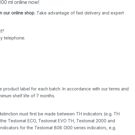
00 ml online now!
n our online shop.
Take advantage of fast delivery and expert
t?
by telephone.
 the product label for each batch. In accordance with our terms and
imum shelf life of 7 months.
istinction must first be made between TH indicators (e.g. TH
or the Testomat ECO, Testomat EVO TH, Testomat 2000 and
indicators for the Testomat 808 (300 series indicators, e.g.