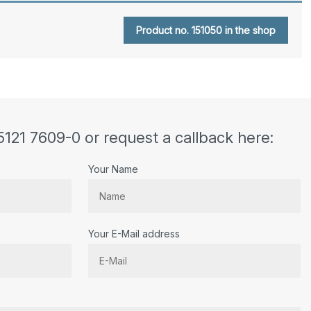
Product no. 151050 in the shop
5121 7609-0 or request a callback here:
Your Name
Your E-Mail address
r.