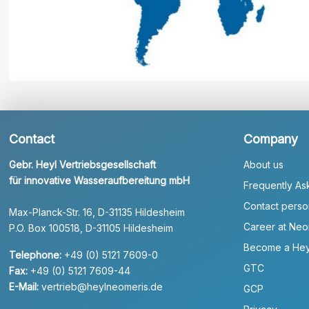
Contact
Company
Gebr. Heyl Vertriebsgesellschaft
About us
für innovative Wasseraufbereitung mbH
Frequently As
Contact perso
Max-Planck-Str. 16, D-31135 Hildesheim
Career at Neo
P.O. Box 100518, D-31105 Hildesheim
Become a Hey
Telephone:
+49 (0) 5121 7609-0
GTC
Fax:
+49 (0) 5121 7609-44
E-Mail:
vertrieb@heylneomeris.de
GCP