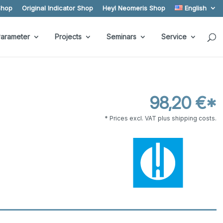
Shop
Original Indicator Shop
Heyl Neomeris Shop
English
arameter
Projects
Seminars
Service
98,20 €*
* Prices excl. VAT plus shipping costs.