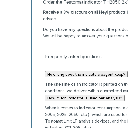
Order the Testomat indicator TH2050 2x1
Receive a 3% discount on all Heyl products i
advice.
Do you have any questions about the produc
We will be happy to answer your questions 
Frequently asked questions
How long does the indicator/reagent keep?
The shelf life of an indicator is printed on
conditions, we deliver with a guaranteed min
How much indicator is used per analysis?
When it comes to indicator consumption, a d
2005, 2025, 2050, etc.), which are used f
Testomat Limit LT analysis devices, and the 
indicators 301, 305, etc.).