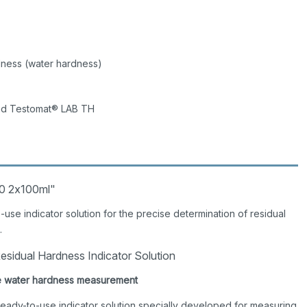
dness (water hardness)
nd Testomat® LAB TH
50 2x100ml"
use indicator solution for the precise determination of residual
.
sidual Hardness Indicator Solution
able water hardness measurement
 ready-to-use indicator solution specially developed for measuring