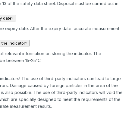
 13 of the safety data sheet. Disposal must be carried out in
ry date?
he expiry date. After the expiry date, accurate measurement
 the indicator?
ll relevant information on storing the indicator. The
be between 15-25°C.
dicators! The use of third-party indicators can lead to large
rs. Damage caused by foreign particles in the area of the
also possible. The use of third-party indicators will void the
 which are specially designed to meet the requirements of the
rate measurement results.