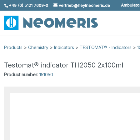
Ambulator
+49 (0) 5121 7609-0
vertrieb@heylneomeris.de
Skip To Content
Products
>
Chemistry
>
Indicators
>
TESTOMAT® - Indicators
>
1
Testomat® indicator TH2050 2x100ml
Product number:
151050