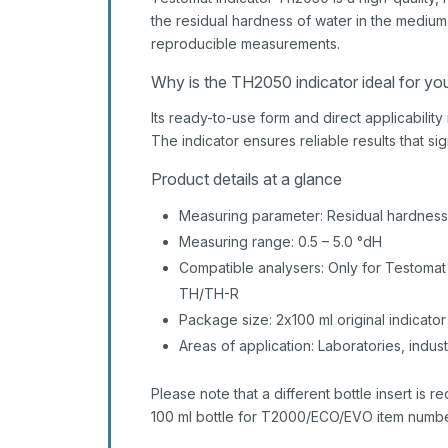
the residual hardness of water in the medium
reproducible measurements.
Why is the TH2050 indicator ideal for yo
Its ready-to-use form and direct applicabilit
The indicator ensures reliable results that si
Product details at a glance
Measuring parameter: Residual hardness
Measuring range: 0.5 – 5.0 °dH
Compatible analysers: Only for Testoma
TH/TH-R
Package size: 2x100 ml original indicator
Areas of application: Laboratories, indus
Please note that a different bottle insert is r
100 ml bottle for T2000/ECO/EVO item numbe