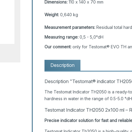
Dimensions:
110 x 140 x 70 mm
Weight:
0,640 kg
Measurement parameters:
Residual total har
Measuring range:
0,5 - 5,0°dH
Our comment:
only for Testomat® EVO TH a
Description
Description "Testomat® indicator TH20
The Testomat Indicator TH2050 is a ready-to-
hardness in water in the range of 0.5-5.0 °dH
Testomat Indicator TH2050 2x100 ml – Re
Precise indicator solution for fast and reli
Testomat Indicator Th2050 is a high-quality,