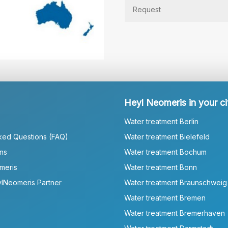
Heyl Neomeris in your ci
Water treatment Berlin
ked Questions (FAQ)
Water treatment Bielefeld
ns
Water treatment Bochum
meris
Water treatment Bonn
lNeomeris Partner
Water treatment Braunschweig
Water treatment Bremen
Water treatment Bremerhaven