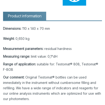
Product information
Dimensions:
110 x 140 x 70 mm
Weight:
0,650 kg
Measurement parameters:
residual hardness
Measuring range:
limit value: 0,1°dH
Range of application:
suitable for: Testomat® 808, Testomat®
F-BOB
Our comment:
Original Testomat® bottles can be used
immediately in the instrument without cumbersome filling and
refilling. We have a wide range of indicators and reagents for
our online analysis instruments which are optimized for use with
our photometers.