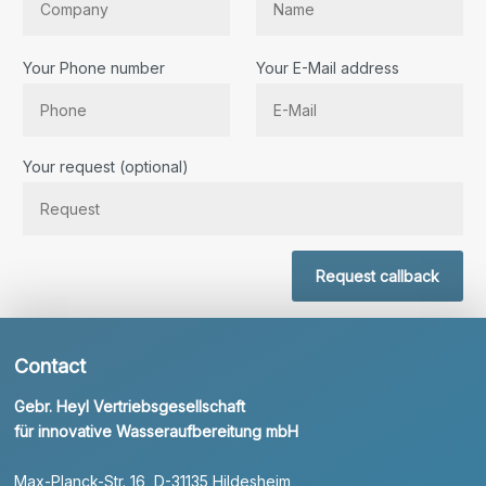
Your Phone number
Your E-Mail address
Bitte lassen Sie dieses Feld leer.
Your request (optional)
Request callback
Contact
Gebr. Heyl Vertriebsgesellschaft
für innovative Wasseraufbereitung mbH
Max-Planck-Str. 16, D-31135 Hildesheim