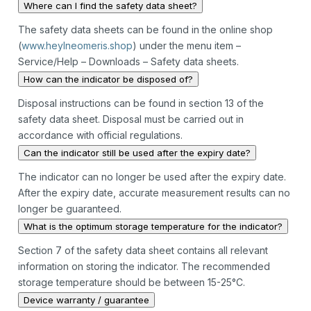
Where can I find the safety data sheet?
The safety data sheets can be found in the online shop
(
www.heylneomeris.shop
) under the menu item –
Service/Help – Downloads – Safety data sheets.
How can the indicator be disposed of?
Disposal instructions can be found in section 13 of the
safety data sheet. Disposal must be carried out in
accordance with official regulations.
Can the indicator still be used after the expiry date?
The indicator can no longer be used after the expiry date.
After the expiry date, accurate measurement results can no
longer be guaranteed.
What is the optimum storage temperature for the indicator?
Section 7 of the safety data sheet contains all relevant
information on storing the indicator. The recommended
storage temperature should be between 15-25°C.
Device warranty / guarantee