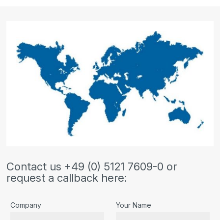
Contact us +49 (0) 5121 7609-0 or
request a callback here:
Company
Your Name