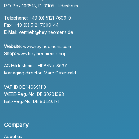
P.O. Box 100518, D-31105 Hildesheim
Telephone:
+49 (0) 5121 7609-0
Fax:
+49 (0) 5121 7609-44
E-Mail:
vertrieb@heylneomeris.de
Website:
www.heylneomeris.com
Shop:
www.heylneomeris.shop
AG Hildesheim - HRB-No. 3637
Managing director: Marc Osterwald
VAT-ID DE 146891113
WEEE-Reg.-No. DE 30201093
Batt-Reg.-No. DE 96440121
Company
About us