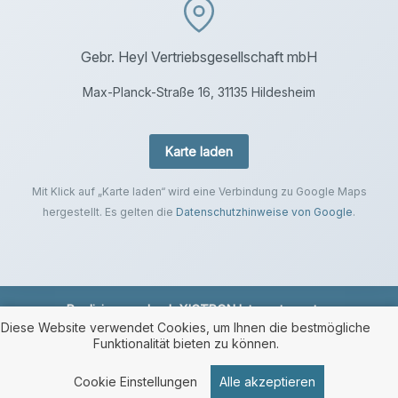
Gebr. Heyl Vertriebsgesellschaft mbH
Max-Planck-Straße 16, 31135 Hildesheim
Karte laden
Mit Klick auf „Karte laden“ wird eine Verbindung zu Google Maps
hergestellt. Es gelten die
Datenschutzhinweise von Google
.
Realisierung durch
XICTRON Internetagentur
.
Diese Website verwendet Cookies, um Ihnen die bestmögliche
Funktionalität bieten zu können.
Cookie Einstellungen
Alle akzeptieren