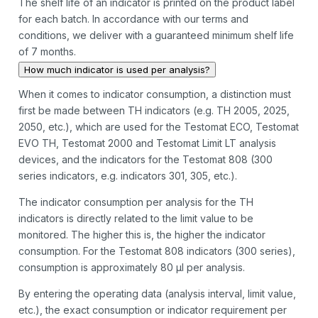
The shelf life of an indicator is printed on the product label
for each batch. In accordance with our terms and
conditions, we deliver with a guaranteed minimum shelf life
of 7 months.
How much indicator is used per analysis?
When it comes to indicator consumption, a distinction must
first be made between TH indicators (e.g. TH 2005, 2025,
2050, etc.), which are used for the Testomat ECO, Testomat
EVO TH, Testomat 2000 and Testomat Limit LT analysis
devices, and the indicators for the Testomat 808 (300
series indicators, e.g. indicators 301, 305, etc.).
The indicator consumption per analysis for the TH
indicators is directly related to the limit value to be
monitored. The higher this is, the higher the indicator
consumption. For the Testomat 808 indicators (300 series),
consumption is approximately 80 µl per analysis.
By entering the operating data (analysis interval, limit value,
etc.), the exact consumption or indicator requirement per