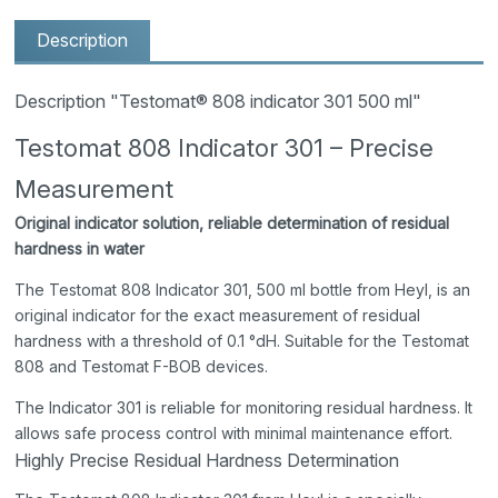
Description
Description "Testomat® 808 indicator 301 500 ml"
Testomat 808 Indicator 301 – Precise
Measurement
Original indicator solution, reliable determination of residual
hardness in water
The Testomat 808 Indicator 301, 500 ml bottle from Heyl, is an
original indicator for the exact measurement of residual
hardness with a threshold of 0.1 °dH. Suitable for the Testomat
808 and Testomat F-BOB devices.
The Indicator 301 is reliable for monitoring residual hardness. It
allows safe process control with minimal maintenance effort.
Highly Precise Residual Hardness Determination