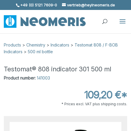
+49 (0) 5121 7609-0
vertrieb@heylneomeris.de
Skip To Content
Products
>
Chemistry
>
Indicators
>
Testomat 808 / F-BOB
Indicators
>
500 ml bottle
Testomat® 808 indicator 301 500 ml
Product number:
141003
109,20 €*
* Prices excl. VAT plus shipping costs.