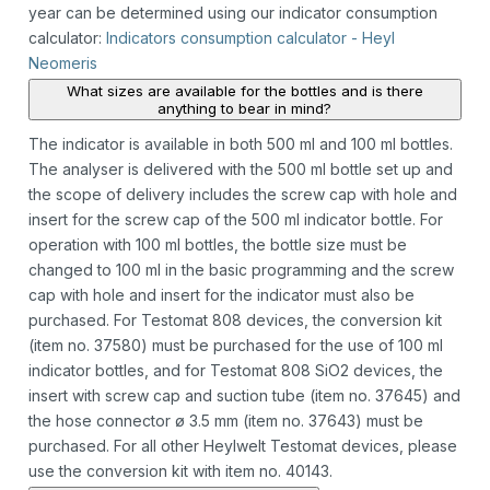
year can be determined using our indicator consumption
calculator:
Indicators consumption calculator - Heyl
Neomeris
What sizes are available for the bottles and is there
anything to bear in mind?
The indicator is available in both 500 ml and 100 ml bottles.
The analyser is delivered with the 500 ml bottle set up and
the scope of delivery includes the screw cap with hole and
insert for the screw cap of the 500 ml indicator bottle. For
operation with 100 ml bottles, the bottle size must be
changed to 100 ml in the basic programming and the screw
cap with hole and insert for the indicator must also be
purchased. For Testomat 808 devices, the conversion kit
(item no. 37580) must be purchased for the use of 100 ml
indicator bottles, and for Testomat 808 SiO2 devices, the
insert with screw cap and suction tube (item no. 37645) and
the hose connector ø 3.5 mm (item no. 37643) must be
purchased. For all other Heylwelt Testomat devices, please
use the conversion kit with item no. 40143.