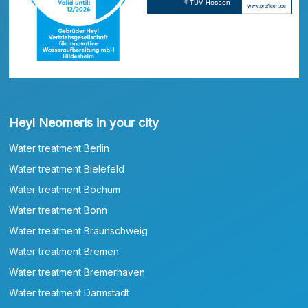
Heyl Neomeris in your city
Water treatment Berlin
Water treatment Bielefeld
Water treatment Bochum
Water treatment Bonn
Water treatment Braunschweig
Water treatment Bremen
Water treatment Bremerhaven
Water treatment Darmstadt