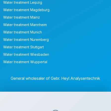
Water treatment Leipzig
Water treatment Magdeburg
Water treatment Mainz
Water treatment Mannheim
Water treatment Munich
Water treatment Nuremberg
Water treatment Stuttgart
Water treatment Wiesbaden
Water treatment Wuppertal
General wholesaler of Gebr. Heyl Analysentechnik