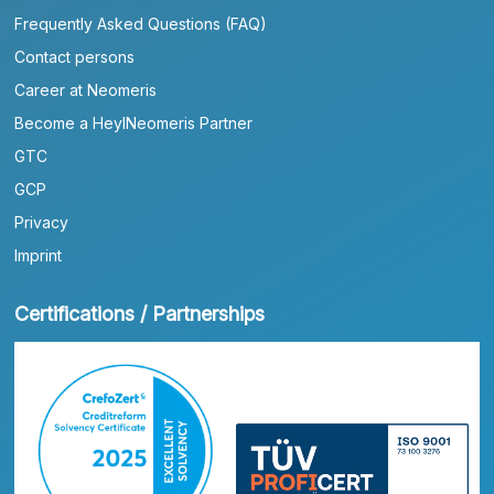
Frequently Asked Questions (FAQ)
Contact persons
Career at Neomeris
Become a HeylNeomeris Partner
GTC
GCP
Privacy
Imprint
Certifications / Partnerships