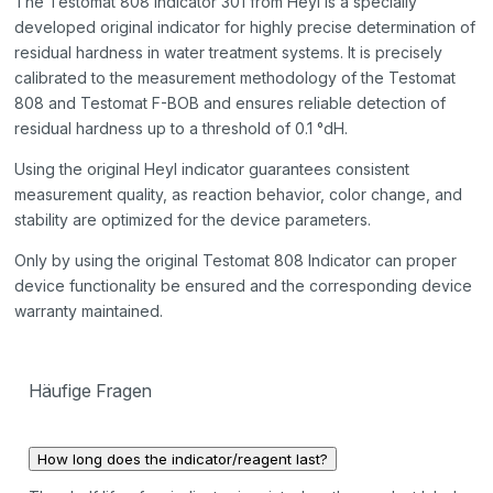
The Testomat 808 Indicator 301 from Heyl is a specially
developed original indicator for highly precise determination of
residual hardness in water treatment systems. It is precisely
calibrated to the measurement methodology of the Testomat
808 and Testomat F-BOB and ensures reliable detection of
residual hardness up to a threshold of 0.1 °dH.
Using the original Heyl indicator guarantees consistent
measurement quality, as reaction behavior, color change, and
stability are optimized for the device parameters.
Only by using the original Testomat 808 Indicator can proper
device functionality be ensured and the corresponding device
warranty maintained.
Häufige Fragen
How long does the indicator/reagent last?