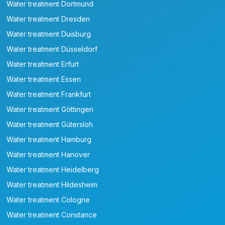
Water treatment Dortmund
Water treatment Dresden
Water treatment Duisburg
Water treatment Düsseldorf
Water treatment Erfurt
Water treatment Essen
Water treatment Frankfurt
Water treatment Göttingen
Water treatment Gütersloh
Water treatment Hamburg
Water treatment Hanover
Water treatment Heidelberg
Water treatment Hildesheim
Water treatment Cologne
Water treatment Constance