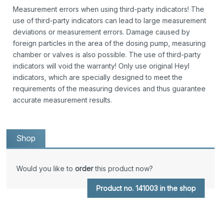
Measurement errors when using third-party indicators! The
use of third-party indicators can lead to large measurement
deviations or measurement errors. Damage caused by
foreign particles in the area of the dosing pump, measuring
chamber or valves is also possible. The use of third-party
indicators will void the warranty! Only use original Heyl
indicators, which are specially designed to meet the
requirements of the measuring devices and thus guarantee
accurate measurement results.
Shop
Would you like to
order
this product now?
Product no. 141003 in the shop