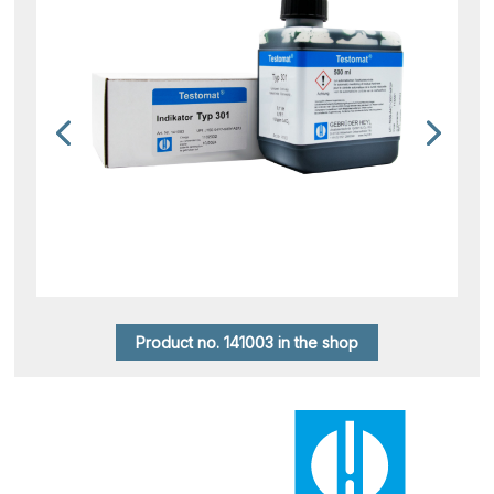
Product no. 141003 in the shop