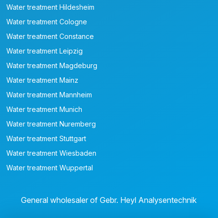
Water treatment Hildesheim
Water treatment Cologne
Water treatment Constance
Water treatment Leipzig
Water treatment Magdeburg
Water treatment Mainz
Water treatment Mannheim
Water treatment Munich
Water treatment Nuremberg
Water treatment Stuttgart
Water treatment Wiesbaden
Water treatment Wuppertal
General wholesaler of Gebr. Heyl Analysentechnik