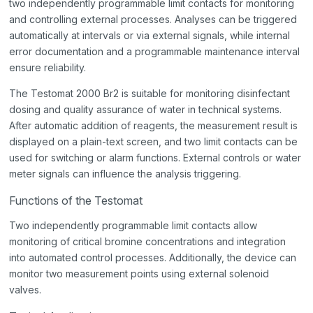
two independently programmable limit contacts for monitoring
and controlling external processes. Analyses can be triggered
automatically at intervals or via external signals, while internal
error documentation and a programmable maintenance interval
ensure reliability.
The Testomat 2000 Br2 is suitable for monitoring disinfectant
dosing and quality assurance of water in technical systems.
After automatic addition of reagents, the measurement result is
displayed on a plain-text screen, and two limit contacts can be
used for switching or alarm functions. External controls or water
meter signals can influence the analysis triggering.
Functions of the Testomat
Two independently programmable limit contacts allow
monitoring of critical bromine concentrations and integration
into automated control processes. Additionally, the device can
monitor two measurement points using external solenoid
valves.