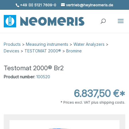
+49 (0) 5121 7609-0
vertrieb@heylneomeris.de
Skip To Content
Products
>
Measuring instruments
>
Water Analyzers
>
Devices
>
TESTOMAT 2000®
>
Bromine
Testomat 2000® Br2
Product number:
100520
6.837,50 €*
* Prices excl. VAT plus shipping costs.