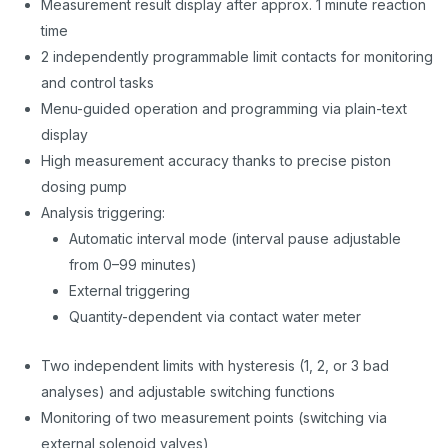
Measurement result display after approx. 1 minute reaction
time
2 independently programmable limit contacts for monitoring
and control tasks
Menu-guided operation and programming via plain-text
display
High measurement accuracy thanks to precise piston
dosing pump
Analysis triggering:
Automatic interval mode (interval pause adjustable
from 0–99 minutes)
External triggering
Quantity-dependent via contact water meter
Two independent limits with hysteresis (1, 2, or 3 bad
analyses) and adjustable switching functions
Monitoring of two measurement points (switching via
external solenoid valves)