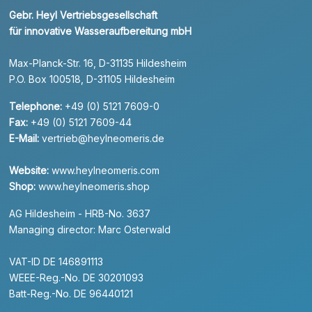
Gebr. Heyl Vertriebsgesellschaft
für innovative Wasseraufbereitung mbH
Max-Planck-Str. 16, D-31135 Hildesheim
P.O. Box 100518, D-31105 Hildesheim
Telephone:
+49 (0) 5121 7609-0
Fax:
+49 (0) 5121 7609-44
E-Mail:
vertrieb@heylneomeris.de
Website:
www.heylneomeris.com
Shop:
www.heylneomeris.shop
AG Hildesheim - HRB-No. 3637
Managing director: Marc Osterwald
VAT-ID DE 146891113
WEEE-Reg.-No. DE 30201093
Batt-Reg.-No. DE 96440121