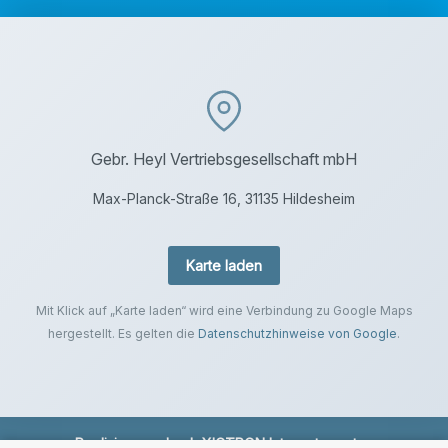
Gebr. Heyl Vertriebsgesellschaft mbH
Max-Planck-Straße 16, 31135 Hildesheim
Karte laden
Mit Klick auf „Karte laden“ wird eine Verbindung zu Google Maps
hergestellt. Es gelten die
Datenschutzhinweise von Google
.
Realisierung durch
XICTRON Internetagentur
.