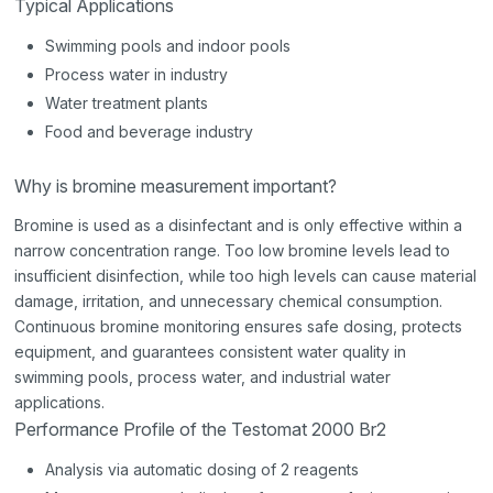
Typical Applications
Swimming pools and indoor pools
Process water in industry
Water treatment plants
Food and beverage industry
Why is bromine measurement important?
Bromine is used as a disinfectant and is only effective within a
narrow concentration range. Too low bromine levels lead to
insufficient disinfection, while too high levels can cause material
damage, irritation, and unnecessary chemical consumption.
Continuous bromine monitoring ensures safe dosing, protects
equipment, and guarantees consistent water quality in
swimming pools, process water, and industrial water
applications.
Performance Profile of the Testomat 2000 Br2
Analysis via automatic dosing of 2 reagents