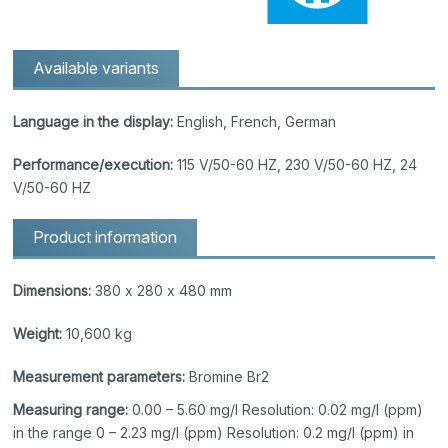
Available variants
Language in the display:
English, French, German
Performance/execution:
115 V/50-60 HZ, 230 V/50-60 HZ, 24
V/50-60 HZ
Product information
Dimensions:
380 x 280 x 480 mm
Weight:
10,600 kg
Measurement parameters:
Bromine Br2
Measuring range:
0.00 – 5.60 mg/l Resolution: 0.02 mg/l (ppm)
in the range 0 – 2.23 mg/l (ppm) Resolution: 0.2 mg/l (ppm) in