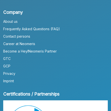
Company
About us
Frequently Asked Questions (FAQ)
Contact persons
Career at Neomeris
Become a HeylNeomeris Partner
GTC
GCP
Privacy
Imprint
Certifications / Partnerships