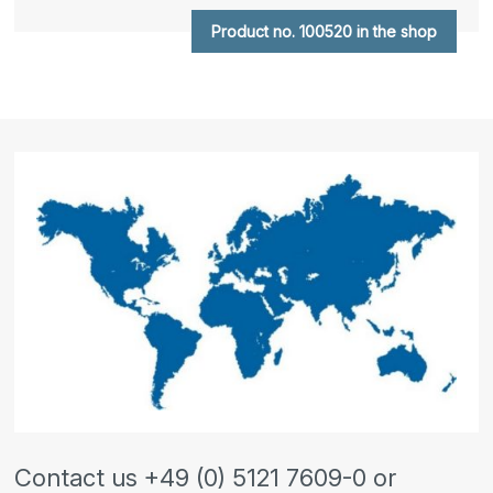
Product no. 100520 in the shop
Contact us +49 (0) 5121 7609-0 or