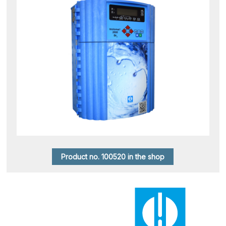
Product no. 100520 in the shop