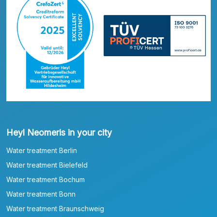
Heyl Neomeris in your city
Water treatment Berlin
Water treatment Bielefeld
Water treatment Bochum
Water treatment Bonn
Water treatment Braunschweig