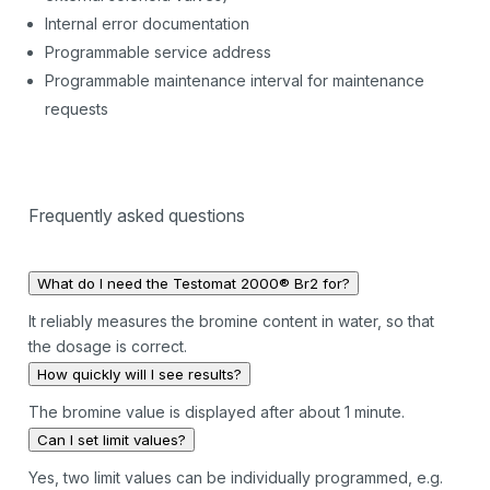
Internal error documentation
Programmable service address
Programmable maintenance interval for maintenance
requests
Frequently asked questions
What do I need the Testomat 2000® Br2 for?
It reliably measures the bromine content in water, so that
the dosage is correct.
How quickly will I see results?
The bromine value is displayed after about 1 minute.
Can I set limit values?
Yes, two limit values can be individually programmed, e.g.