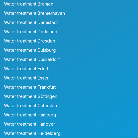
Water treatment Bremen
Water treatment Bremerhaven
Water treatment Darmstadt
Water treatment Dortmund
Water treatment Dresden
Water treatment Duisburg
Water treatment Düsseldorf
Water treatment Erfurt
Water treatment Essen
Water treatment Frankfurt
Water treatment Göttingen
Water treatment Gütersloh
Water treatment Hamburg
Water treatment Hanover
Water treatment Heidelberg