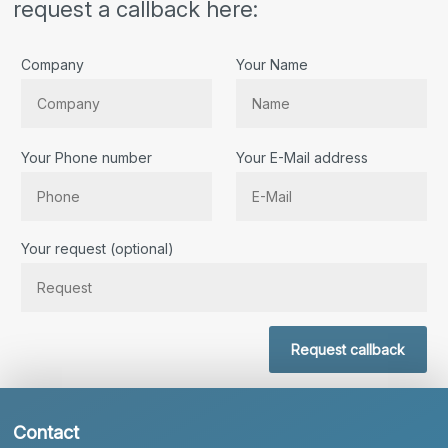
request a callback here:
Company
Your Name
Your Phone number
Your E-Mail address
Bitte lassen Sie dieses Feld leer.
Your request (optional)
Request callback
Contact