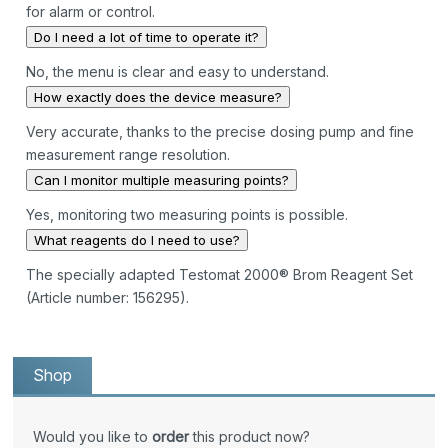
for alarm or control.
Do I need a lot of time to operate it?
No, the menu is clear and easy to understand.
How exactly does the device measure?
Very accurate, thanks to the precise dosing pump and fine
measurement range resolution.
Can I monitor multiple measuring points?
Yes, monitoring two measuring points is possible.
What reagents do I need to use?
The specially adapted Testomat 2000® Brom Reagent Set
(Article number: 156295).
Shop
Would you like to
order
this product now?