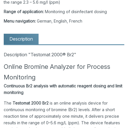
the range 2.3 – 5.6 mg/l (ppm)
Range of application:
Monitoring of disinfectant dosing
Menu navigation:
German, English, French
Description
Description "Testomat 2000® Br2"
Online Bromine Analyzer for Process
Monitoring
Continuous Br2 analysis with automatic reagent dosing and limit
monitoring
The
Testomat 2000 Br2
is an online analysis device for
continuous monitoring of bromine (Br2) levels. After a short
reaction time of approximately one minute, it delivers precise
results in the range of 0–5.6 mg/L (ppm). The device features