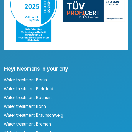
Heyl Neomeris in your city
Water treatment Berlin
Water treatment Bielefeld
Water treatment Bochum
Water treatment Bonn
Water treatment Braunschweig
Water treatment Bremen