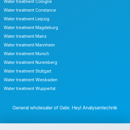
Water treatment Cologne
Water treatment Constance
Water treatment Leipzig
Water treatment Magdeburg
Water treatment Mainz
Water treatment Mannheim
Water treatment Munich
Water treatment Nuremberg
Water treatment Stuttgart
Water treatment Wiesbaden
Water treatment Wuppertal
General wholesaler of Gebr. Heyl Analysentechnik