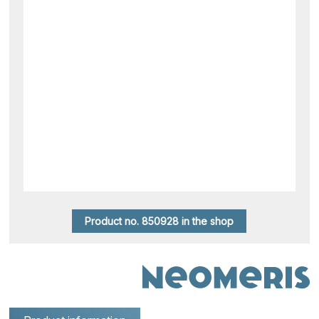
Product no. 850928 in the shop