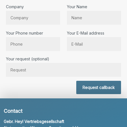
Company
Your Name
Your Phone number
Your E-Mail address
Bitte lassen Sie dieses Feld leer.
Your request (optional)
Request callback
Contact
Gebr. Heyl Vertriebsgesellschaft