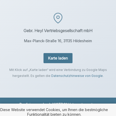
Gebr. Heyl Vertriebsgesellschaft mbH
Max-Planck-Straße 16, 31135 Hildesheim
Karte laden
Mit Klick auf „Karte laden“ wird eine Verbindung zu Google Maps
hergestellt. Es gelten die
Datenschutzhinweise von Google
.
Realisierung durch
XICTRON Internetagentur
.
Diese Website verwendet Cookies, um Ihnen die bestmögliche
Funktionalität bieten zu können.