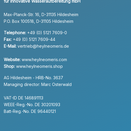
für innovative Wasseraufbereitung mbH
Max-Planck-Str. 16, D-31135 Hildesheim
P.O. Box 100518, D-31105 Hildesheim
Telephone:
+49 (0) 5121 7609-0
Fax:
+49 (0) 5121 7609-44
E-Mail:
vertrieb@heylneomeris.de
Website:
www.heylneomeris.com
Shop:
www.heylneomeris.shop
AG Hildesheim - HRB-No. 3637
Managing director: Marc Osterwald
VAT-ID DE 146891113
WEEE-Reg.-No. DE 30201093
Batt-Reg.-No. DE 96440121