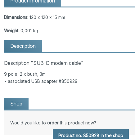
Product information
Dimensions:
120 x 120 x 15 mm
Weight:
0,001 kg
Description
Description "SUB-D modem cable"
9 pole, 2 x bush, 3m
• associated USB adapter #850929
Shop
Would you like to
order
this product now?
Product no. 850928 in the shop