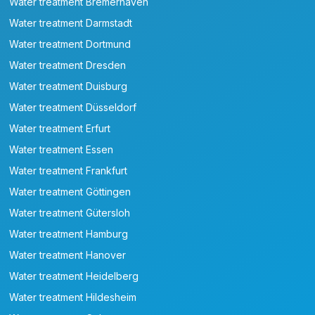
Water treatment Bremerhaven
Water treatment Darmstadt
Water treatment Dortmund
Water treatment Dresden
Water treatment Duisburg
Water treatment Düsseldorf
Water treatment Erfurt
Water treatment Essen
Water treatment Frankfurt
Water treatment Göttingen
Water treatment Gütersloh
Water treatment Hamburg
Water treatment Hanover
Water treatment Heidelberg
Water treatment Hildesheim