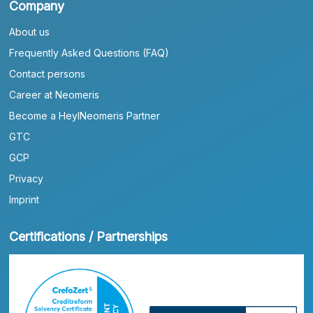
Company
About us
Frequently Asked Questions (FAQ)
Contact persons
Career at Neomeris
Become a HeylNeomeris Partner
GTC
GCP
Privacy
Imprint
Certifications / Partnerships