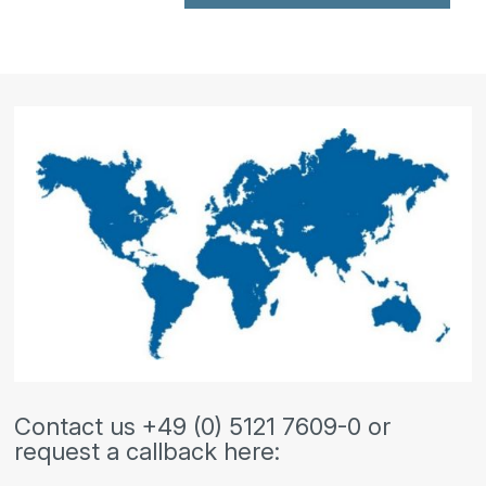
Contact us +49 (0) 5121 7609-0 or
request a callback here: