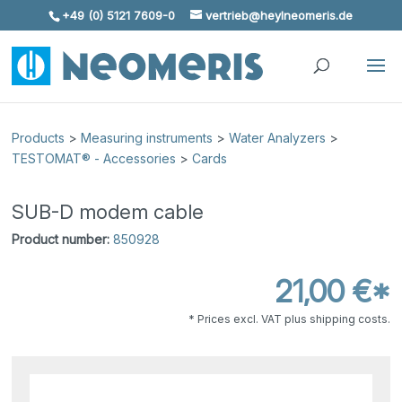
+49 (0) 5121 7609-0
vertrieb@heylneomeris.de
Skip To Content
Products
>
Measuring instruments
>
Water Analyzers
>
TESTOMAT® - Accessories
>
Cards
SUB-D modem cable
Product number:
850928
21,00 €*
* Prices excl. VAT plus shipping costs.