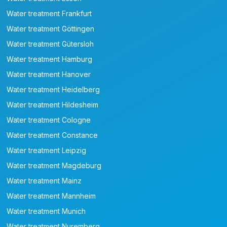
Water treatment Frankfurt
Water treatment Göttingen
Water treatment Gütersloh
Water treatment Hamburg
Water treatment Hanover
Water treatment Heidelberg
Water treatment Hildesheim
Water treatment Cologne
Water treatment Constance
Water treatment Leipzig
Water treatment Magdeburg
Water treatment Mainz
Water treatment Mannheim
Water treatment Munich
Water treatment Nuremberg