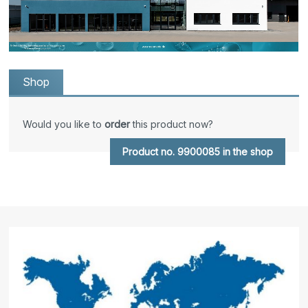
Shop
Would you like to
order
this product now?
Product no. 9900085 in the shop