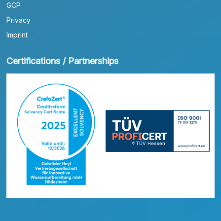
GCP
Privacy
Imprint
Certifications / Partnerships