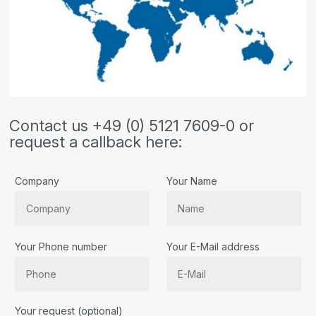
Contact us +49 (0) 5121 7609-0 or
request a callback here:
Company
Your Name
Your Phone number
Your E-Mail address
Bitte lassen Sie dieses Feld leer.
Your request (optional)