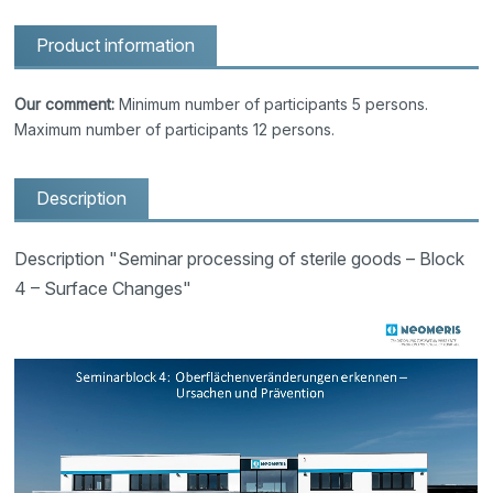
Product information
Our comment:
Minimum number of participants 5 persons.
Maximum number of participants 12 persons.
Description
Description "Seminar processing of sterile goods – Block
4 – Surface Changes"