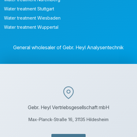
Water treatment Stuttgart
Water treatment Wiesbaden
Water treatment Wuppertal
General wholesaler of Gebr. Heyl Analysentechnik
Gebr. Heyl Vertriebsgesellschaft mbH
Max-Planck-Straße 16, 31135 Hildesheim