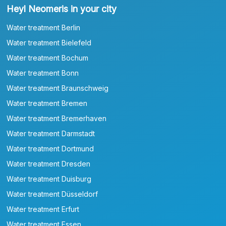
Heyl Neomeris in your city
Water treatment Berlin
Water treatment Bielefeld
Water treatment Bochum
Water treatment Bonn
Water treatment Braunschweig
Water treatment Bremen
Water treatment Bremerhaven
Water treatment Darmstadt
Water treatment Dortmund
Water treatment Dresden
Water treatment Duisburg
Water treatment Düsseldorf
Water treatment Erfurt
Water treatment Essen