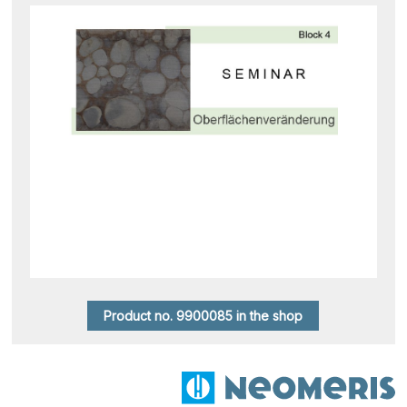
Product no. 9900085 in the shop