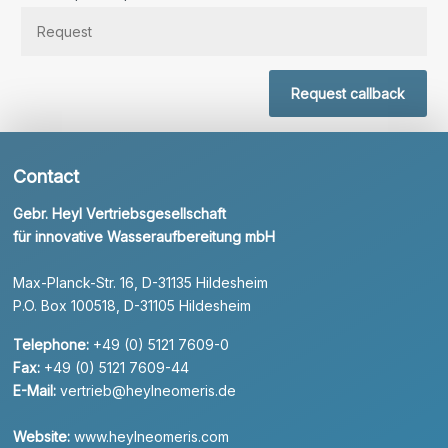
Request callback
Contact
Gebr. Heyl Vertriebsgesellschaft
für innovative Wasseraufbereitung mbH
Max-Planck-Str. 16, D-31135 Hildesheim
P.O. Box 100518, D-31105 Hildesheim
Telephone:
+49 (0) 5121 7609-0
Fax:
+49 (0) 5121 7609-44
E-Mail:
vertrieb@heylneomeris.de
Website:
www.heylneomeris.com