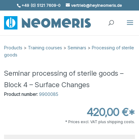
+49 (0) 5121 7609-0
vertrieb@heylneomeris.de
Skip To Content
Products
>
Training courses
>
Seminars
>
Processing of sterile
goods
Seminar processing of sterile goods –
Block 4 – Surface Changes
Product number:
9900085
420,00 €*
* Prices excl. VAT plus shipping costs.