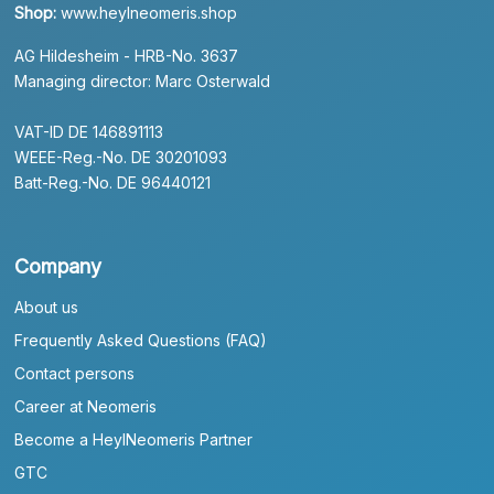
Shop:
www.heylneomeris.shop
AG Hildesheim - HRB-No. 3637
Managing director: Marc Osterwald
VAT-ID DE 146891113
WEEE-Reg.-No. DE 30201093
Batt-Reg.-No. DE 96440121
Company
About us
Frequently Asked Questions (FAQ)
Contact persons
Career at Neomeris
Become a HeylNeomeris Partner
GTC