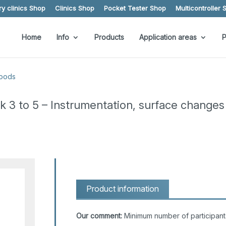
y clinics Shop
Clinics Shop
Pocket Tester Shop
Multicontroller 
Home
Info
Products
Application areas
P
goods
ck 3 to 5 – Instrumentation, surface changes
Product information
Our comment:
Minimum number of participant