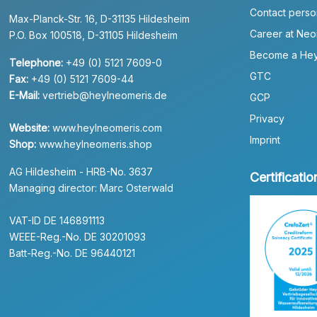
Contact perso
Max-Planck-Str. 16, D-31135 Hildesheim
Career at Neo
P.O. Box 100518, D-31105 Hildesheim
Become a Hey
Telephone:
+49 (0) 5121 7609-0
GTC
Fax:
+49 (0) 5121 7609-44
E-Mail:
vertrieb@heylneomeris.de
GCP
Privacy
Website:
www.heylneomeris.com
Imprint
Shop:
www.heylneomeris.shop
AG Hildesheim - HRB-No. 3637
Certificatio
Managing director: Marc Osterwald
VAT-ID DE 146891113
WEEE-Reg.-No. DE 30201093
Batt-Reg.-No. DE 96440121