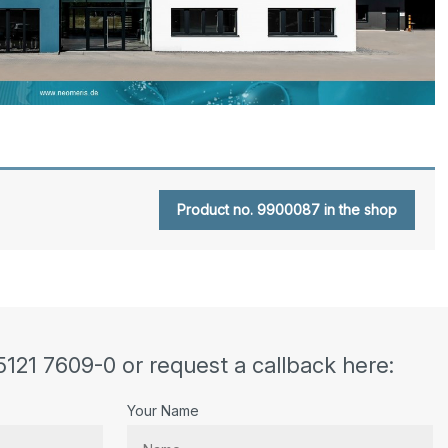
Product no. 9900087 in the shop
5121 7609-0 or request a callback here:
Your Name