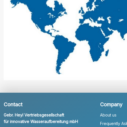
Contact
Company
Gebr. Heyl Vertriebsgesellschaft
About us
für innovative Wasseraufbereitung mbH
Frequently As