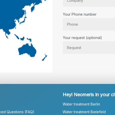
Your Phone number
Bitte lassen Sie dieses Feld lee
Your request (optional)
Heyl Neomeris in your ci
Water treatment Berlin
ked Questions (FAQ)
Water treatment Bielefeld