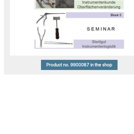
Product no. 9900087 in the shop