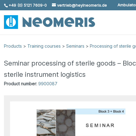
Ambulator
+49 (0) 5121 7609-0
vertrieb@heylneomeris.de
Skip To Content
Products
>
Training courses
>
Seminars
>
Processing of sterile 
Seminar processing of sterile goods – Blo
sterile instrument logistics
Product number:
9900087