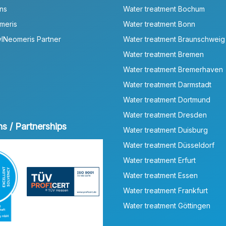
ns
Water treatment Bochum
meris
Water treatment Bonn
lNeomeris Partner
Water treatment Braunschweig
Water treatment Bremen
Water treatment Bremerhaven
Water treatment Darmstadt
Water treatment Dortmund
Water treatment Dresden
ns / Partnerships
Water treatment Duisburg
Water treatment Düsseldorf
Water treatment Erfurt
Water treatment Essen
Water treatment Frankfurt
Water treatment Göttingen