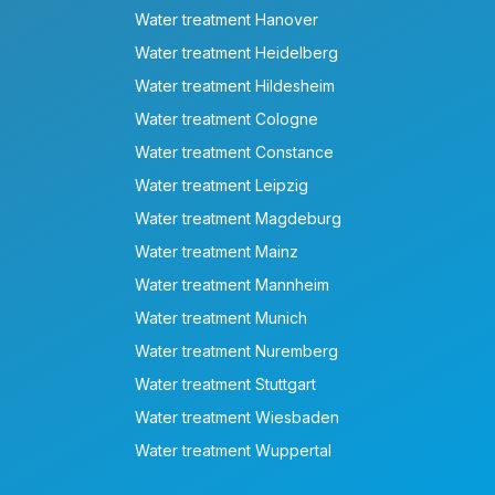
Water treatment Hanover
Water treatment Heidelberg
Water treatment Hildesheim
Water treatment Cologne
Water treatment Constance
Water treatment Leipzig
Water treatment Magdeburg
Water treatment Mainz
Water treatment Mannheim
Water treatment Munich
Water treatment Nuremberg
Water treatment Stuttgart
Water treatment Wiesbaden
Water treatment Wuppertal