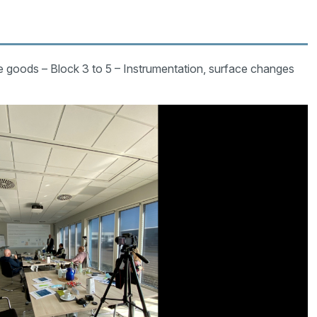
le goods – Block 3 to 5 – Instrumentation, surface changes