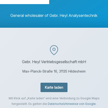
General wholesaler of Gebr. Heyl Analysentechnik
Gebr. Heyl Vertriebsgesellschaft mbH
Max-Planck-Straße 16, 31135 Hildesheim
Karte laden
Mit Klick auf „Karte laden“ wird eine Verbindung zu Google Maps
hergestellt. Es gelten die
Datenschutzhinweise von Google
.