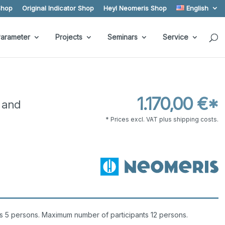
Shop
Original Indicator Shop
Heyl Neomeris Shop
English
arameter
Projects
Seminars
Service
1.170,00 €*
 and
* Prices excl. VAT plus shipping costs.
s 5 persons. Maximum number of participants 12 persons.