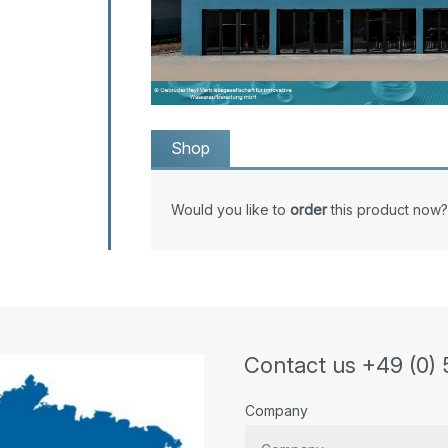
Shop
Would you like to
order
this product now?
Contact us +49 (0) 
Company