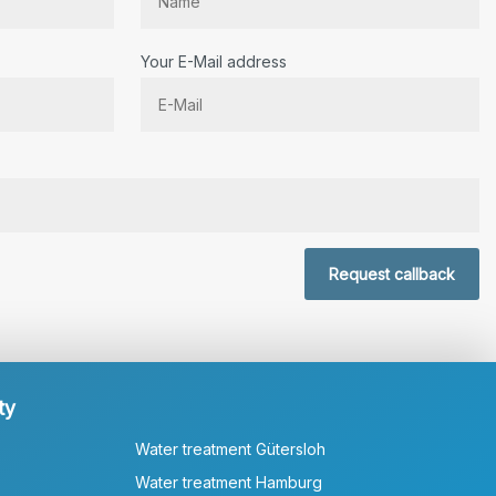
Your E-Mail address
r.
Request callback
ty
Water treatment Gütersloh
Water treatment Hamburg