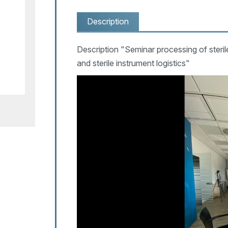
Description
Description "Seminar processing of steri
and sterile instrument logistics"