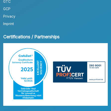
GTC
GCP
Privacy
Imprint
Certifications / Partnerships