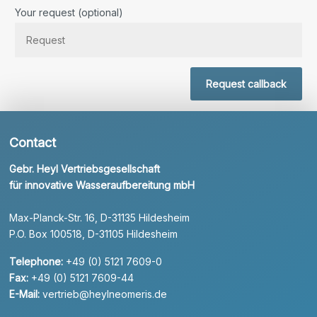
Bitte lassen Sie dieses Feld leer.
Your request (optional)
Request callback
Contact
Gebr. Heyl Vertriebsgesellschaft
für innovative Wasseraufbereitung mbH
Max-Planck-Str. 16, D-31135 Hildesheim
P.O. Box 100518, D-31105 Hildesheim
Telephone:
+49 (0) 5121 7609-0
Fax:
+49 (0) 5121 7609-44
E-Mail:
vertrieb@heylneomeris.de