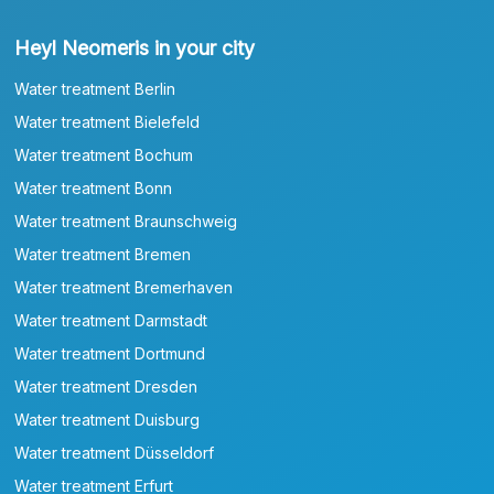
Heyl Neomeris in your city
Water treatment Berlin
Water treatment Bielefeld
Water treatment Bochum
Water treatment Bonn
Water treatment Braunschweig
Water treatment Bremen
Water treatment Bremerhaven
Water treatment Darmstadt
Water treatment Dortmund
Water treatment Dresden
Water treatment Duisburg
Water treatment Düsseldorf
Water treatment Erfurt