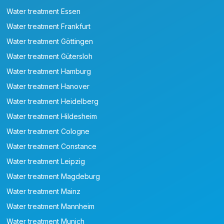
Water treatment Essen
Water treatment Frankfurt
Water treatment Göttingen
Water treatment Gütersloh
Water treatment Hamburg
Water treatment Hanover
Water treatment Heidelberg
Water treatment Hildesheim
Water treatment Cologne
Water treatment Constance
Water treatment Leipzig
Water treatment Magdeburg
Water treatment Mainz
Water treatment Mannheim
Water treatment Munich