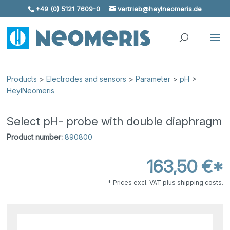
+49 (0) 5121 7609-0
vertrieb@heylneomeris.de
Skip To Content
Products
>
Electrodes and sensors
>
Parameter
>
pH
>
HeylNeomeris
Select pH- probe with double diaphragm
Product number:
890800
163,50 €*
* Prices excl. VAT plus shipping costs.