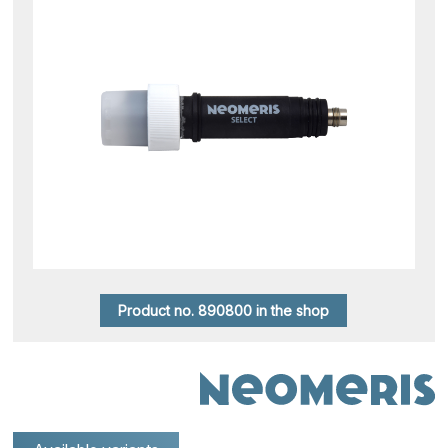
Product no. 890800 in the shop