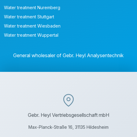
Water treatment Nuremberg
Water treatment Stuttgart
Water treatment Wiesbaden
Water treatment Wuppertal
General wholesaler of Gebr. Heyl Analysentechnik
Gebr. Heyl Vertriebsgesellschaft mbH
Max-Planck-Straße 16, 31135 Hildesheim