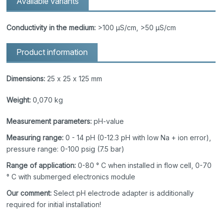
Available variants
Conductivity in the medium:
>100 µS/cm, >50 µS/cm
Product information
Dimensions:
25 x 25 x 125 mm
Weight:
0,070 kg
Measurement parameters:
pH-value
Measuring range:
0 - 14 pH (0-12.3 pH with low Na + ion error),
pressure range: 0-100 psig (7.5 bar)
Range of application:
0-80 ° C when installed in flow cell, 0-70
° C with submerged electronics module
Our comment:
Select pH electrode adapter is additionally
required for initial installation!