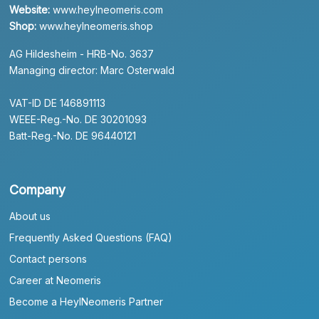
Website:
www.heylneomeris.com
Shop:
www.heylneomeris.shop
AG Hildesheim - HRB-No. 3637
Managing director: Marc Osterwald
VAT-ID DE 146891113
WEEE-Reg.-No. DE 30201093
Batt-Reg.-No. DE 96440121
Company
About us
Frequently Asked Questions (FAQ)
Contact persons
Career at Neomeris
Become a HeylNeomeris Partner