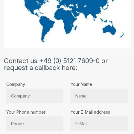
Contact us +49 (0) 5121 7609-0 or
request a callback here:
Company
Your Name
Your Phone number
Your E-Mail address