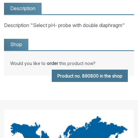
Description
Description "Select pH- probe with double diaphragm"
Shop
Would you like to
order
this product now?
Product no. 890800 in the shop