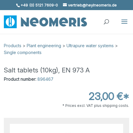
+49 (0) 5121 7609-0
vertrieb@heylneomeris.de
Skip To Content
Products
>
Plant engineering
>
Ultrapure water systems
>
Single components
Salt tablets (10kg), EN 973 A
Product number:
896467
23,00 €*
* Prices excl. VAT plus shipping costs.