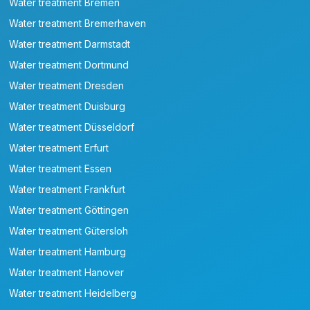
Water treatment Bremen
Water treatment Bremerhaven
Water treatment Darmstadt
Water treatment Dortmund
Water treatment Dresden
Water treatment Duisburg
Water treatment Düsseldorf
Water treatment Erfurt
Water treatment Essen
Water treatment Frankfurt
Water treatment Göttingen
Water treatment Gütersloh
Water treatment Hamburg
Water treatment Hanover
Water treatment Heidelberg