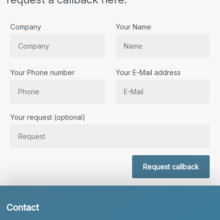
Company
Your Name
Your Phone number
Your E-Mail address
Bitte lassen Sie dieses Feld leer.
Your request (optional)
Request callback
Contact