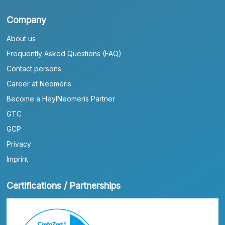
Company
About us
Frequently Asked Questions (FAQ)
Contact persons
Career at Neomeris
Become a HeylNeomeris Partner
GTC
GCP
Privacy
Imprint
Certifications / Partnerships