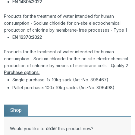
EN 14805:2022
Products for the treatment of water intended for human
consumption - Sodium chloride for on-site electrochemical
production of chlorine by membrane-free processes - Type 1
EN 16370:2022
Products for the treatment of water intended for human
consumption - Sodium chloride for the on-site electrochemical
production of chlorine by means of membrane cells - Quality 2
Purchase options:
Single purchase: 1x 10kg sack (Art.-No. 896467)
Pallet purchase: 100x 10kg sacks (Art.-No. 896498)
Shop
Would you like to
order
this product now?