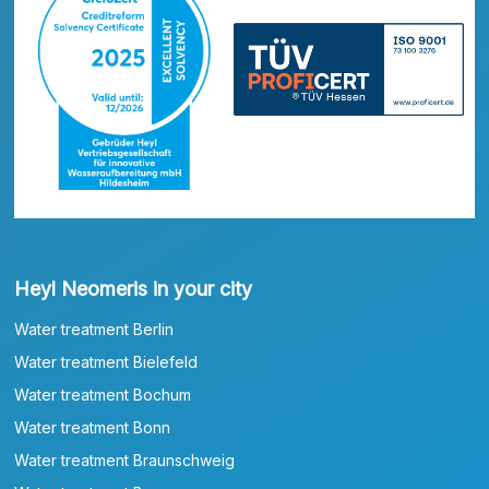
Heyl Neomeris in your city
Water treatment Berlin
Water treatment Bielefeld
Water treatment Bochum
Water treatment Bonn
Water treatment Braunschweig