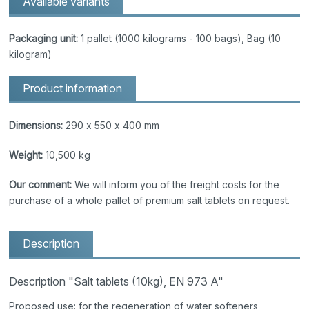
Available variants
Packaging unit:
1 pallet (1000 kilograms - 100 bags), Bag (10
kilogram)
Product information
Dimensions:
290 x 550 x 400 mm
Weight:
10,500 kg
Our comment:
We will inform you of the freight costs for the
purchase of a whole pallet of premium salt tablets on request.
Description
Description "Salt tablets (10kg), EN 973 A"
Proposed use: for the regeneration of water softeners