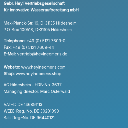
Gebr. Heyl Vertriebsgesellschaft
für innovative Wasseraufbereitung mbH
Max-Planck-Str. 16, D-31135 Hildesheim
P.O. Box 100518, D-31105 Hildesheim
Telephone:
+49 (0) 5121 7609-0
Fax:
+49 (0) 5121 7609-44
E-Mail:
vertrieb@heylneomeris.de
Website:
www.heylneomeris.com
Shop:
www.heylneomeris.shop
AG Hildesheim - HRB-No. 3637
Managing director: Marc Osterwald
VAT-ID DE 146891113
WEEE-Reg.-No. DE 30201093
Batt-Reg.-No. DE 96440121