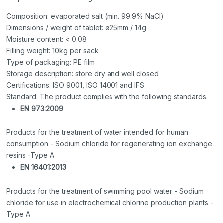
Composition: evaporated salt (min. 99.9% NaCl)
Dimensions / weight of tablet: ø25mm / 14g
Moisture content: < 0.08
Filling weight: 10kg per sack
Type of packaging: PE film
Storage description: store dry and well closed
Certifications: ISO 9001, ISO 14001 and IFS
Standard: The product complies with the following standards.
EN 973:2009
Products for the treatment of water intended for human
consumption - Sodium chloride for regenerating ion exchange
resins -Type A
EN 16401:2013
Products for the treatment of swimming pool water - Sodium
chloride for use in electrochemical chlorine production plants -
Type A