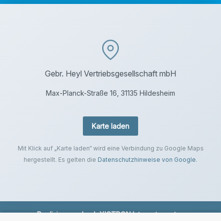
Gebr. Heyl Vertriebsgesellschaft mbH
Max-Planck-Straße 16, 31135 Hildesheim
Karte laden
Mit Klick auf „Karte laden“ wird eine Verbindung zu Google Maps
hergestellt. Es gelten die
Datenschutzhinweise von Google
.
Realisierung durch
XICTRON Internetagentur
.