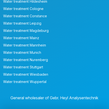
Water treatment Hildesheim
Water treatment Cologne
Water treatment Constance
Water treatment Leipzig
Water treatment Magdeburg
Water treatment Mainz
Water treatment Mannheim
Water treatment Munich
Water treatment Nuremberg
Water treatment Stuttgart
Water treatment Wiesbaden
Water treatment Wuppertal
General wholesaler of Gebr. Heyl Analysentechnik