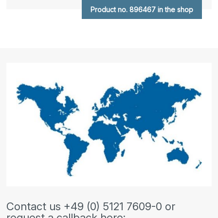
Product no. 896467 in the shop
Contact us +49 (0) 5121 7609-0 or
request a callback here: