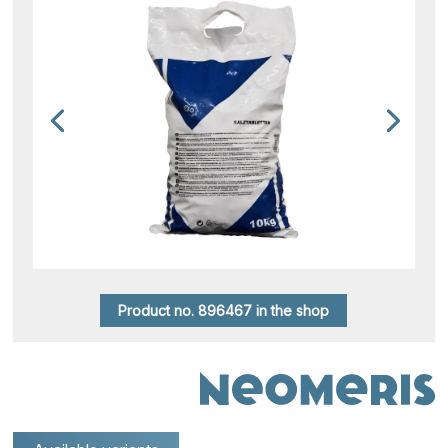
Product no. 896467 in the shop