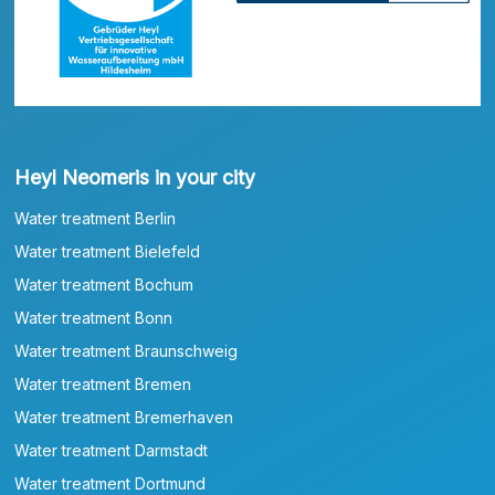
Heyl Neomeris in your city
Water treatment Berlin
Water treatment Bielefeld
Water treatment Bochum
Water treatment Bonn
Water treatment Braunschweig
Water treatment Bremen
Water treatment Bremerhaven
Water treatment Darmstadt
Water treatment Dortmund