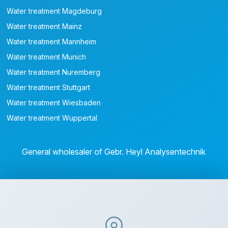
Water treatment Magdeburg
Water treatment Mainz
Water treatment Mannheim
Water treatment Munich
Water treatment Nuremberg
Water treatment Stuttgart
Water treatment Wiesbaden
Water treatment Wuppertal
General wholesaler of Gebr. Heyl Analysentechnik