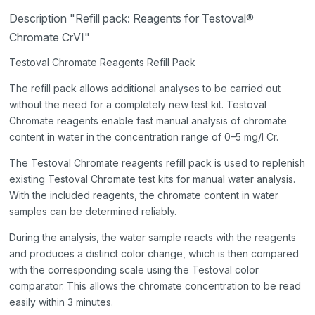
Description "Refill pack: Reagents for Testoval®
Chromate CrVI"
Testoval Chromate Reagents Refill Pack
The refill pack allows additional analyses to be carried out
without the need for a completely new test kit. Testoval
Chromate reagents enable fast manual analysis of chromate
content in water in the concentration range of 0–5 mg/l Cr.
The Testoval Chromate reagents refill pack is used to replenish
existing Testoval Chromate test kits for manual water analysis.
With the included reagents, the chromate content in water
samples can be determined reliably.
During the analysis, the water sample reacts with the reagents
and produces a distinct color change, which is then compared
with the corresponding scale using the Testoval color
comparator. This allows the chromate concentration to be read
easily within 3 minutes.