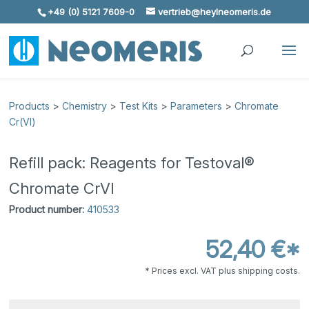
+49 (0) 5121 7609-0
vertrieb@heylneomeris.de
Skip To Content
Products
>
Chemistry
>
Test Kits
>
Parameters
>
Chromate
Cr(VI)
Refill pack: Reagents for Testoval®
Chromate CrVI
Product number:
410533
52,40 €*
* Prices excl. VAT plus shipping costs.