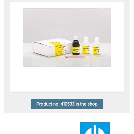
Product no. 410533 in the shop