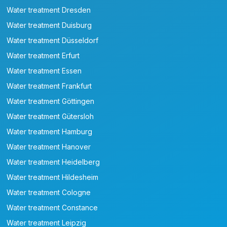
Water treatment Dresden
Water treatment Duisburg
Water treatment Düsseldorf
Water treatment Erfurt
Water treatment Essen
Water treatment Frankfurt
Water treatment Göttingen
Water treatment Gütersloh
Water treatment Hamburg
Water treatment Hanover
Water treatment Heidelberg
Water treatment Hildesheim
Water treatment Cologne
Water treatment Constance
Water treatment Leipzig