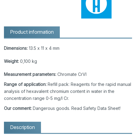
Product information
Dimensions:
13.5 x 11 x 4 mm
Weight:
0,100 kg
Measurement parameters:
Chromate CrVI
Range of application:
Refill pack: Reagents for the rapid manual
analysis of hexavalent chromium content in water in the
concentration range 0-5 mg/l Cr.
Our comment:
Dangerous goods. Read Safety Data Sheet!
Description