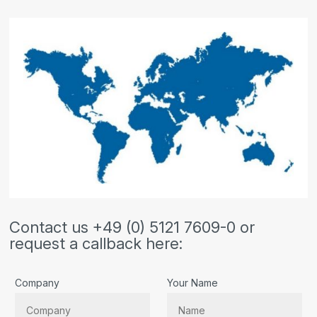
Contact us +49 (0) 5121 7609-0 or
request a callback here:
Company
Your Name