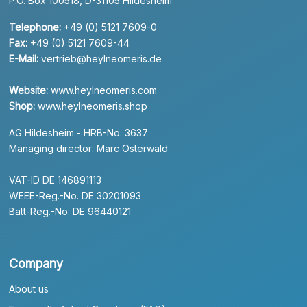
P.O. Box 100518, D-31105 Hildesheim
Telephone:
+49 (0) 5121 7609-0
Fax:
+49 (0) 5121 7609-44
E-Mail:
vertrieb@heylneomeris.de
Website:
www.heylneomeris.com
Shop:
www.heylneomeris.shop
AG Hildesheim - HRB-No. 3637
Managing director: Marc Osterwald
VAT-ID DE 146891113
WEEE-Reg.-No. DE 30201093
Batt-Reg.-No. DE 96440121
Company
About us