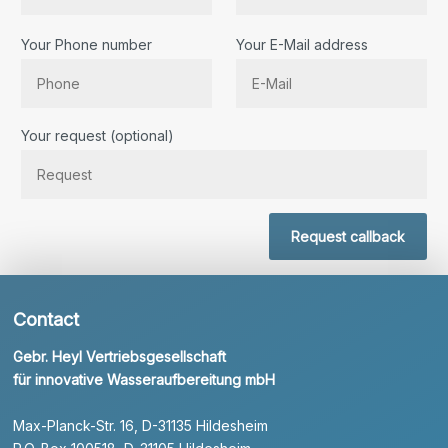
Your Phone number
Your E-Mail address
Bitte lassen Sie dieses Feld leer.
Your request (optional)
Request callback
Contact
Gebr. Heyl Vertriebsgesellschaft
für innovative Wasseraufbereitung mbH
Max-Planck-Str. 16, D-31135 Hildesheim