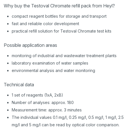
Why buy the Testoval Chromate refill pack from Heyl?
compact reagent bottles for storage and transport
fast and reliable color development
practical refill solution for Testoval Chromate test kits
Possible application areas
monitoring of industrial and wastewater treatment plants
laboratory examination of water samples
environmental analysis and water monitoring
Technical data
1 set of reagents (1xA, 2xB)
Number of analyses: approx. 180
Measurement time: approx. 3 minutes
The individual values 0.1 mg/l, 0.25 mg/l, 0.5 mg/l, 1 mg/l, 2.5
mg/l and 5 mg/l can be read by optical color comparison.