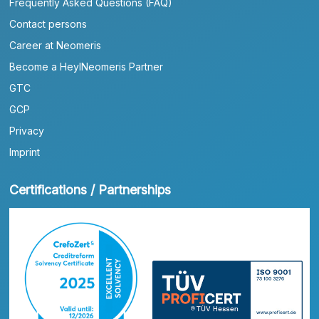
Frequently Asked Questions (FAQ)
Contact persons
Career at Neomeris
Become a HeylNeomeris Partner
GTC
GCP
Privacy
Imprint
Certifications / Partnerships