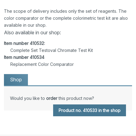
The scope of delivery includes only the set of reagents. The
color comparator or the complete colorimetric test kit are also
available in our shop.
Also available in our shop:
Item number 410532:
Complete Set Testoval Chromate Test Kit
Item number 410534
Replacement Color Comparator
Shop
Would you like to
order
this product now?
Product no. 410533 in the shop