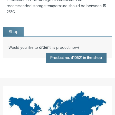
recommended storage temperature should be between 15-
25°C.
Shop
Would you like to
order
this product now?
Product no. 410521 in the shop