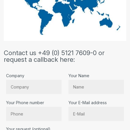
Contact us +49 (0) 5121 7609-0 or
request a callback here:
Company
Your Name
Your Phone number
Your E-Mail address
Bitte lassen Sie dieses Feld leer.
Your request (optional)