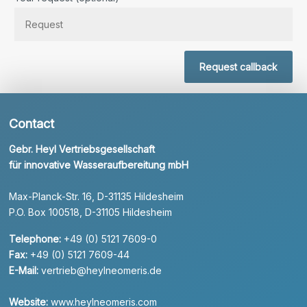
Request callback
Contact
Gebr. Heyl Vertriebsgesellschaft
für innovative Wasseraufbereitung mbH
Max-Planck-Str. 16, D-31135 Hildesheim
P.O. Box 100518, D-31105 Hildesheim
Telephone:
+49 (0) 5121 7609-0
Fax:
+49 (0) 5121 7609-44
E-Mail:
vertrieb@heylneomeris.de
Website:
www.heylneomeris.com