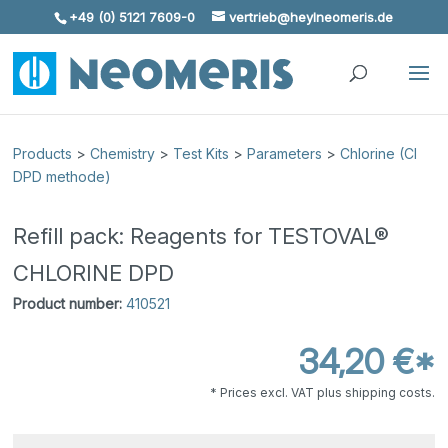
+49 (0) 5121 7609-0
vertrieb@heylneomeris.de
Skip To Content
Products
>
Chemistry
>
Test Kits
>
Parameters
>
Chlorine (Cl
DPD methode)
Refill pack: Reagents for TESTOVAL®
CHLORINE DPD
Product number:
410521
34,20 €*
* Prices excl. VAT plus shipping costs.