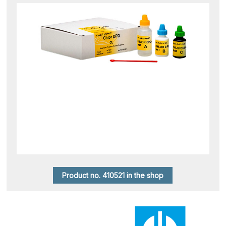
Product no. 410521 in the shop