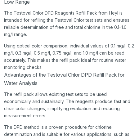
Low Range
The Testoval Chlor DPD Reagents Refill Pack from Heyl is
intended for refilling the Testoval Chlor test sets and ensures
reliable determination of free and total chlorine in the 0.1–1.0
mg/l range.
Using optical color comparison, individual values of 0.1 mg/l, 0.2
mg/l, 0.3 mg/l, 0.5 mg/l, 0.75 mg/l, and 1.0 mg/l can be read
accurately. This makes the refill pack ideal for routine water
monitoring checks.
Advantages of the Testoval Chlor DPD Refill Pack for
Water Analysis
The refill pack allows existing test sets to be used
economically and sustainably. The reagents produce fast and
clear color changes, simplifying evaluation and reducing
measurement errors.
The DPD method is a proven procedure for chlorine
determination and is suitable for various applications, such as