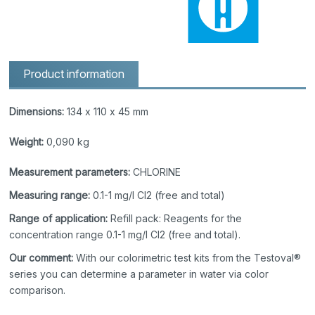
Product information
Dimensions:
134 x 110 x 45 mm
Weight:
0,090 kg
Measurement parameters:
CHLORINE
Measuring range:
0.1-1 mg/l Cl2 (free and total)
Range of application:
Refill pack: Reagents for the
concentration range 0.1-1 mg/l Cl2 (free and total).
Our comment:
With our colorimetric test kits from the Testoval®
series you can determine a parameter in water via color
comparison.