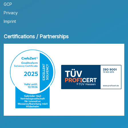
GCP
Privacy
Imprint
Certifications / Partnerships