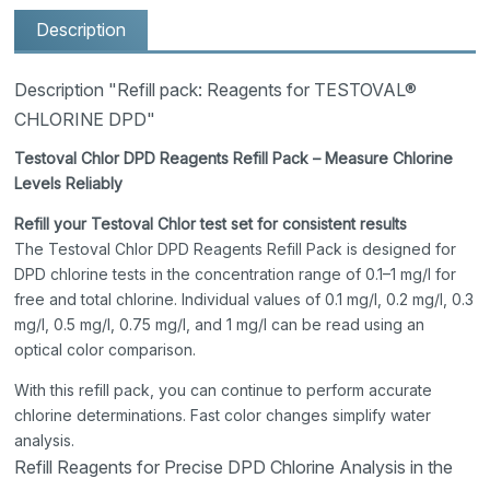
Description
Description "Refill pack: Reagents for TESTOVAL®
CHLORINE DPD"
Testoval Chlor DPD Reagents Refill Pack – Measure Chlorine
Levels Reliably
Refill your Testoval Chlor test set for consistent results
The Testoval Chlor DPD Reagents Refill Pack is designed for
DPD chlorine tests in the concentration range of 0.1–1 mg/l for
free and total chlorine. Individual values of 0.1 mg/l, 0.2 mg/l, 0.3
mg/l, 0.5 mg/l, 0.75 mg/l, and 1 mg/l can be read using an
optical color comparison.
With this refill pack, you can continue to perform accurate
chlorine determinations. Fast color changes simplify water
analysis.
Refill Reagents for Precise DPD Chlorine Analysis in the