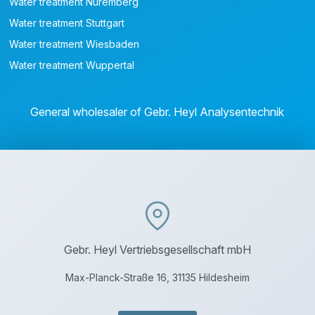
Water treatment Nuremberg
Water treatment Stuttgart
Water treatment Wiesbaden
Water treatment Wuppertal
General wholesaler of Gebr. Heyl Analysentechnik
Gebr. Heyl Vertriebsgesellschaft mbH
Max-Planck-Straße 16, 31135 Hildesheim