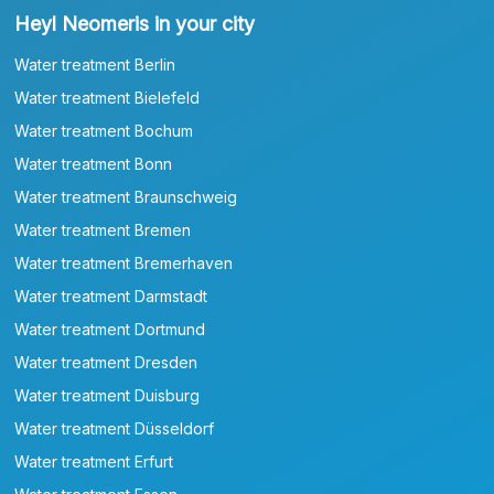
Heyl Neomeris in your city
Water treatment Berlin
Water treatment Bielefeld
Water treatment Bochum
Water treatment Bonn
Water treatment Braunschweig
Water treatment Bremen
Water treatment Bremerhaven
Water treatment Darmstadt
Water treatment Dortmund
Water treatment Dresden
Water treatment Duisburg
Water treatment Düsseldorf
Water treatment Erfurt