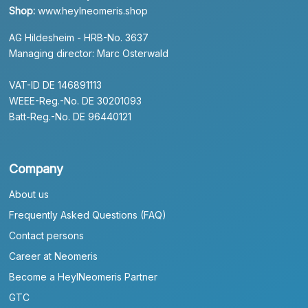
Shop:
www.heylneomeris.shop
AG Hildesheim - HRB-No. 3637
Managing director: Marc Osterwald
VAT-ID DE 146891113
WEEE-Reg.-No. DE 30201093
Batt-Reg.-No. DE 96440121
Company
About us
Frequently Asked Questions (FAQ)
Contact persons
Career at Neomeris
Become a HeylNeomeris Partner
GTC