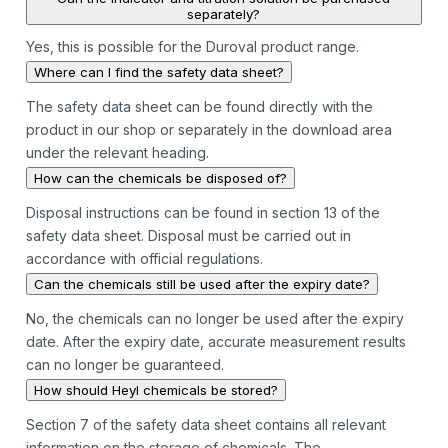
separately?
Yes, this is possible for the Duroval product range.
Where can I find the safety data sheet?
The safety data sheet can be found directly with the
product in our shop or separately in the download area
under the relevant heading.
How can the chemicals be disposed of?
Disposal instructions can be found in section 13 of the
safety data sheet. Disposal must be carried out in
accordance with official regulations.
Can the chemicals still be used after the expiry date?
No, the chemicals can no longer be used after the expiry
date. After the expiry date, accurate measurement results
can no longer be guaranteed.
How should Heyl chemicals be stored?
Section 7 of the safety data sheet contains all relevant
information on the storage of chemicals. The