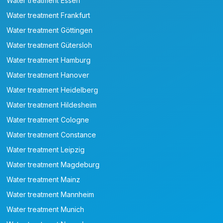
Water treatment Essen
Water treatment Frankfurt
Water treatment Göttingen
Water treatment Gütersloh
Water treatment Hamburg
Water treatment Hanover
Water treatment Heidelberg
Water treatment Hildesheim
Water treatment Cologne
Water treatment Constance
Water treatment Leipzig
Water treatment Magdeburg
Water treatment Mainz
Water treatment Mannheim
Water treatment Munich