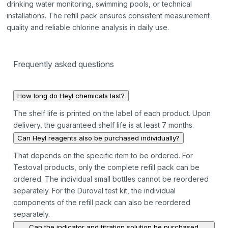
drinking water monitoring, swimming pools, or technical
installations. The refill pack ensures consistent measurement
quality and reliable chlorine analysis in daily use.
Frequently asked questions
How long do Heyl chemicals last?
The shelf life is printed on the label of each product. Upon
delivery, the guaranteed shelf life is at least 7 months.
Can Heyl reagents also be purchased individually?
That depends on the specific item to be ordered. For
Testoval products, only the complete refill pack can be
ordered. The individual small bottles cannot be reordered
separately. For the Duroval test kit, the individual
components of the refill pack can also be reordered
separately.
Can the indicator and titration solution be purchased