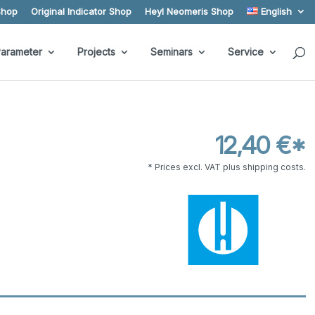
Shop
Original Indicator Shop
Heyl Neomeris Shop
English
arameter
Projects
Seminars
Service
12,40 €*
* Prices excl. VAT plus shipping costs.