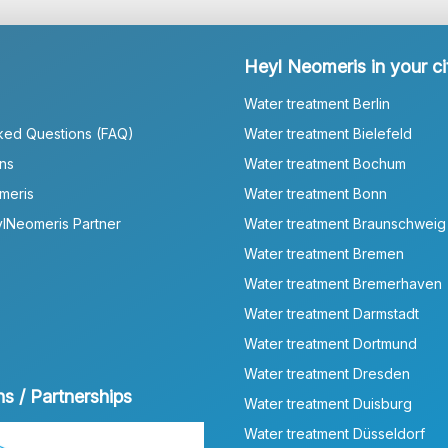
Heyl Neomeris in your ci
Water treatment Berlin
ked Questions (FAQ)
Water treatment Bielefeld
ns
Water treatment Bochum
meris
Water treatment Bonn
lNeomeris Partner
Water treatment Braunschweig
Water treatment Bremen
Water treatment Bremerhaven
Water treatment Darmstadt
Water treatment Dortmund
Water treatment Dresden
ns / Partnerships
Water treatment Duisburg
Water treatment Düsseldorf