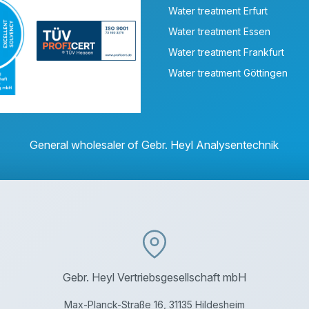
Water treatment Erfurt
Water treatment Essen
Water treatment Frankfurt
Water treatment Göttingen
General wholesaler of Gebr. Heyl Analysentechnik
Gebr. Heyl Vertriebsgesellschaft mbH
Max-Planck-Straße 16, 31135 Hildesheim