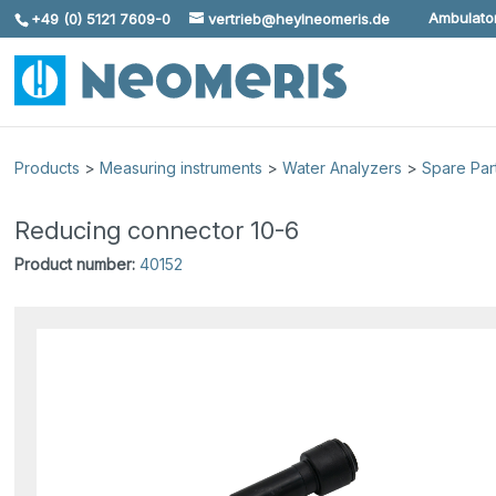
Ambulator
+49 (0) 5121 7609-0
vertrieb@heylneomeris.de
Skip To Content
Products
>
Measuring instruments
>
Water Analyzers
>
Spare Par
Reducing connector 10-6
Product number:
40152