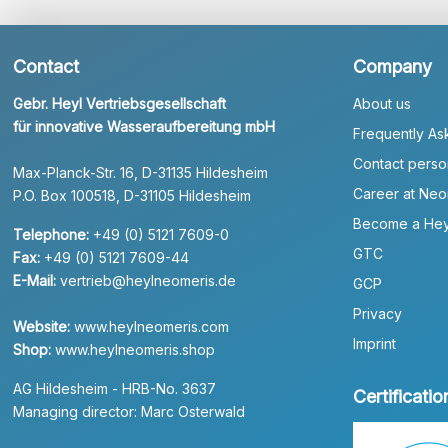
Contact
Company
Gebr. Heyl Vertriebsgesellschaft
About us
für innovative Wasseraufbereitung mbH
Frequently As
Contact perso
Max-Planck-Str. 16, D-31135 Hildesheim
Career at Neo
P.O. Box 100518, D-31105 Hildesheim
Become a Hey
Telephone:
+49 (0) 5121 7609-0
GTC
Fax:
+49 (0) 5121 7609-44
E-Mail:
vertrieb@heylneomeris.de
GCP
Privacy
Website:
www.heylneomeris.com
Imprint
Shop:
www.heylneomeris.shop
AG Hildesheim - HRB-No. 3637
Certificatio
Managing director: Marc Osterwald