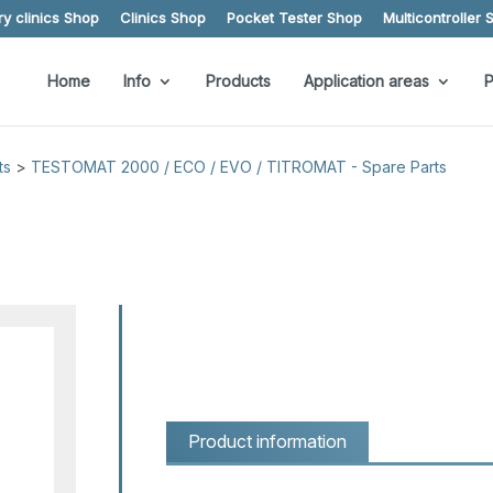
y clinics Shop
Clinics Shop
Pocket Tester Shop
Multicontroller 
Home
Info
Products
Application areas
P
ts
>
TESTOMAT 2000 / ECO / EVO / TITROMAT - Spare Parts
Product information