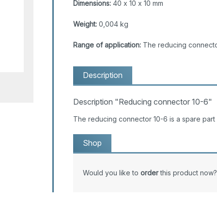
Dimensions:
40 x 10 x 10 mm
Weight:
0,004 kg
Range of application:
The reducing connector
Description
Description "Reducing connector 10-6"
The reducing connector 10-6 is a spare par
Shop
Would you like to
order
this product now?