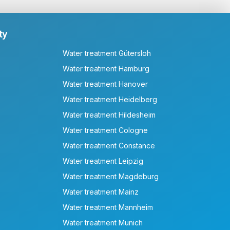
ty
Water treatment Gütersloh
Water treatment Hamburg
Water treatment Hanover
Water treatment Heidelberg
Water treatment Hildesheim
Water treatment Cologne
Water treatment Constance
Water treatment Leipzig
Water treatment Magdeburg
Water treatment Mainz
Water treatment Mannheim
Water treatment Munich