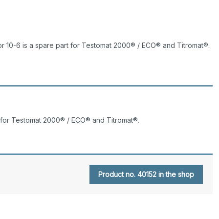
 10-6 is a spare part for Testomat 2000® / ECO® and Titromat®.
t for Testomat 2000® / ECO® and Titromat®.
Product no. 40152 in the shop