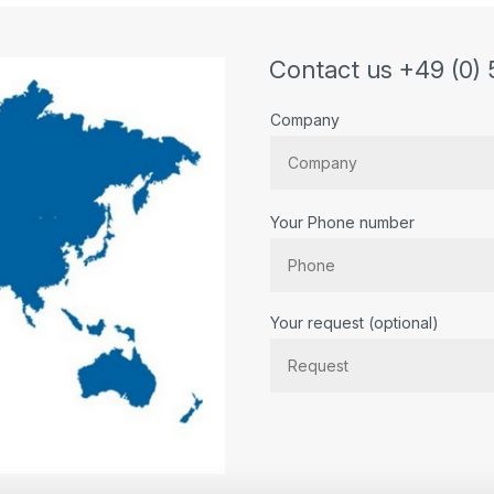
Contact us +49 (0) 
Company
Your Phone number
Bitte lassen Sie dieses Feld lee
Your request (optional)