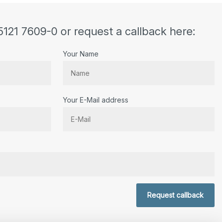
5121 7609-0 or request a callback here:
Your Name
Your E-Mail address
r.
Request callback