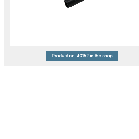
Product no. 40152 in the shop