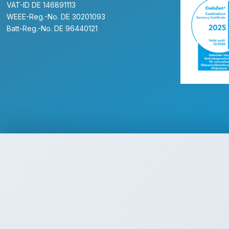
VAT-ID DE 146891113
WEEE-Reg.-No. DE 30201093
Batt-Reg.-No. DE 96440121