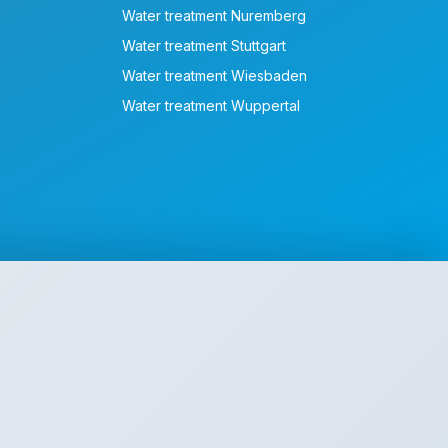
Water treatment Nuremberg
Water treatment Stuttgart
Water treatment Wiesbaden
Water treatment Wuppertal