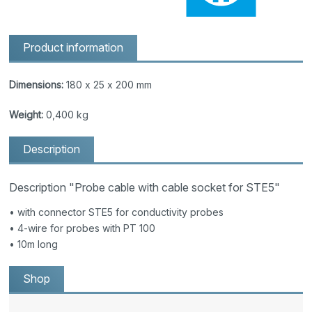
Product information
Dimensions:
180 x 25 x 200 mm
Weight:
0,400 kg
Description
Description "Probe cable with cable socket for STE5"
• with connector STE5 for conductivity probes
• 4-wire for probes with PT 100
• 10m long
Shop