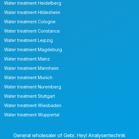
Water treatment Heidelberg
Water treatment Hildesheim
Water treatment Cologne
Water treatment Constance
Water treatment Leipzig
Water treatment Magdeburg
Water treatment Mainz
Water treatment Mannheim
Water treatment Munich
Water treatment Nuremberg
Water treatment Stuttgart
Water treatment Wiesbaden
Water treatment Wuppertal
General wholesaler of Gebr. Heyl Analysentechnik