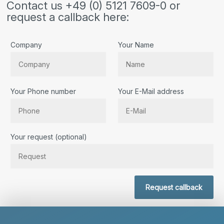
Contact us +49 (0) 5121 7609-0 or
request a callback here:
Company
Your Name
Your Phone number
Your E-Mail address
Bitte lassen Sie dieses Feld leer.
Your request (optional)
Request callback