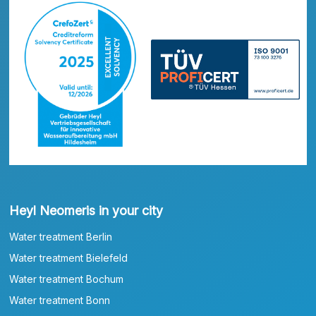
Heyl Neomeris in your city
Water treatment Berlin
Water treatment Bielefeld
Water treatment Bochum
Water treatment Bonn