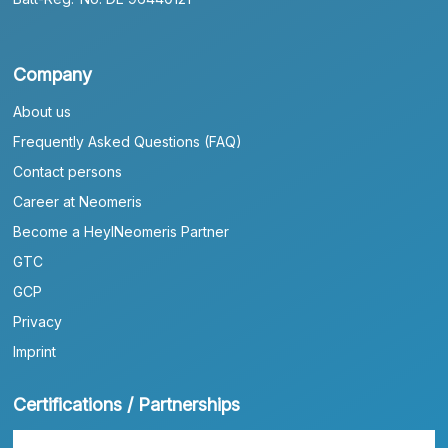
Company
About us
Frequently Asked Questions (FAQ)
Contact persons
Career at Neomeris
Become a HeylNeomeris Partner
GTC
GCP
Privacy
Imprint
Certifications / Partnerships