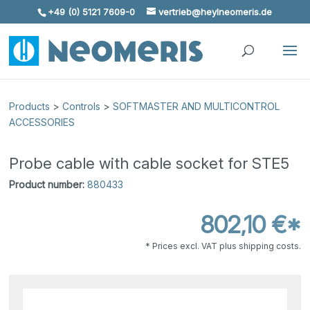
+49 (0) 5121 7609-0
vertrieb@heylneomeris.de
Skip To Content
Products
>
Controls
>
SOFTMASTER AND MULTICONTROL
ACCESSORIES
Probe cable with cable socket for STE5
Product number:
880433
802,10 €*
* Prices excl. VAT plus shipping costs.