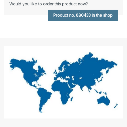
Would you like to
order
this product now?
Product no. 880433 in the shop