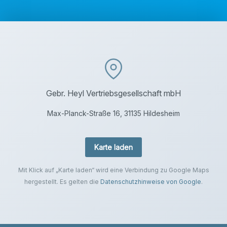
Gebr. Heyl Vertriebsgesellschaft mbH
Max-Planck-Straße 16, 31135 Hildesheim
Karte laden
Mit Klick auf „Karte laden“ wird eine Verbindung zu Google Maps
hergestellt. Es gelten die
Datenschutzhinweise von Google
.