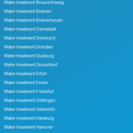
Water treatment Braunschweig
Water treatment Bremen
Water treatment Bremerhaven
Water treatment Darmstadt
Water treatment Dortmund
Water treatment Dresden
Water treatment Duisburg
Water treatment Düsseldorf
Water treatment Erfurt
Water treatment Essen
Water treatment Frankfurt
Water treatment Göttingen
Water treatment Gütersloh
Water treatment Hamburg
Water treatment Hanover