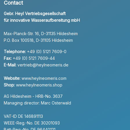
Contact
Gebr. Heyl Vertriebsgesellschaft
für innovative Wasseraufbereitung mbH
Max-Planck-Str. 16, D-31135 Hildesheim
P.O. Box 100518, D-31105 Hildesheim
Telephone:
+49 (0) 5121 7609-0
Fax:
+49 (0) 5121 7609-44
E-Mail:
vertrieb@heylneomeris.de
Website:
www.heylneomeris.com
Shop:
www.heylneomeris.shop
AG Hildesheim - HRB-No. 3637
Managing director: Marc Osterwald
VAT-ID DE 146891113
WEEE-Reg.-No. DE 30201093
Batt-Reg.-No. DE 96440121