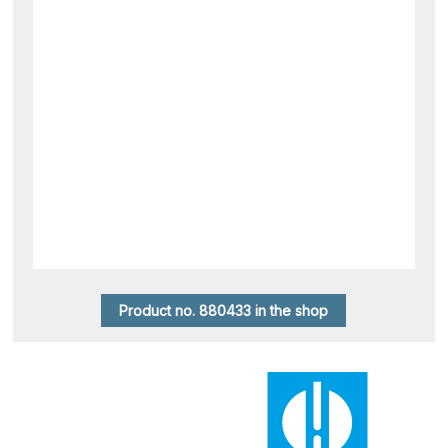
Product no. 880433 in the shop