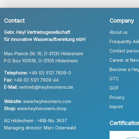
Contact
Company
Gebr. Heyl Vertriebsgesellschaft
About us
für innovative Wasseraufbereitung mbH
Frequently As
Contact perso
Max-Planck-Str. 16, D-31135 Hildesheim
Career at Neo
P.O. Box 100518, D-31105 Hildesheim
Become a Hey
Telephone:
+49 (0) 5121 7609-0
GTC
Fax:
+49 (0) 5121 7609-44
E-Mail:
vertrieb@heylneomeris.de
GCP
Privacy
Website:
www.heylneomeris.com
Imprint
Shop:
www.heylneomeris.shop
AG Hildesheim - HRB-No. 3637
Certificatio
Managing director: Marc Osterwald