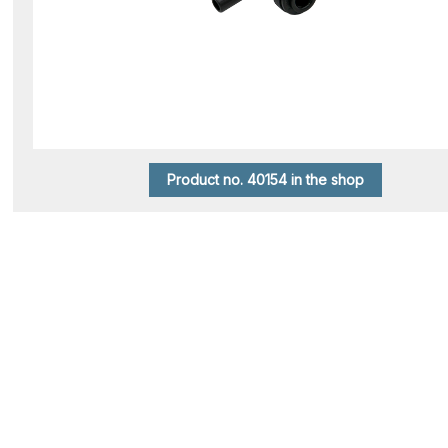
Product no. 40154 in the shop