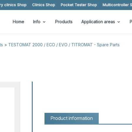
y clinics Shop
Clinics Shop
Pocket Tester Shop
Multicontroller 
Home
Info
Products
Application areas
P
ts
>
TESTOMAT 2000 / ECO / EVO / TITROMAT - Spare Parts
Product information