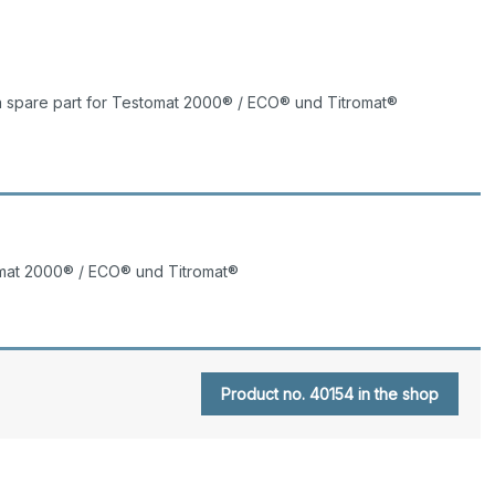
a spare part for Testomat 2000® / ECO® und Titromat®
tomat 2000® / ECO® und Titromat®
Product no. 40154 in the shop