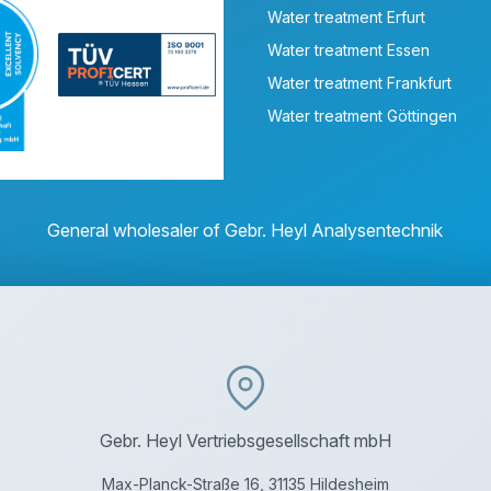
Water treatment Erfurt
Water treatment Essen
Water treatment Frankfurt
Water treatment Göttingen
General wholesaler of Gebr. Heyl Analysentechnik
Gebr. Heyl Vertriebsgesellschaft mbH
Max-Planck-Straße 16, 31135 Hildesheim