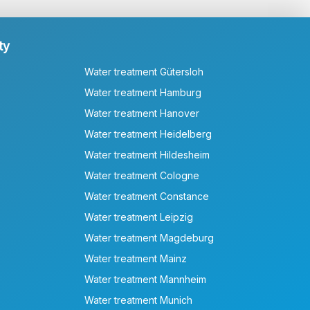
ty
Water treatment Gütersloh
Water treatment Hamburg
Water treatment Hanover
Water treatment Heidelberg
Water treatment Hildesheim
Water treatment Cologne
Water treatment Constance
Water treatment Leipzig
Water treatment Magdeburg
Water treatment Mainz
Water treatment Mannheim
Water treatment Munich