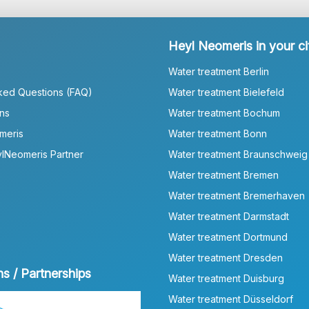
Heyl Neomeris in your ci
Water treatment Berlin
ked Questions (FAQ)
Water treatment Bielefeld
ns
Water treatment Bochum
meris
Water treatment Bonn
lNeomeris Partner
Water treatment Braunschweig
Water treatment Bremen
Water treatment Bremerhaven
Water treatment Darmstadt
Water treatment Dortmund
Water treatment Dresden
ns / Partnerships
Water treatment Duisburg
Water treatment Düsseldorf