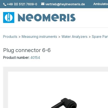
Ambulator
+49 (0) 5121 7609-0
vertrieb@heylneomeris.de
Skip To Content
Products
>
Measuring instruments
>
Water Analyzers
>
Spare Par
Plug connector 6-6
Product number:
40154