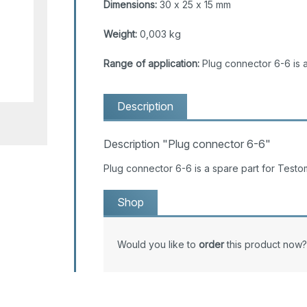
Dimensions:
30 x 25 x 15 mm
Weight:
0,003 kg
Range of application:
Plug connector 6-6 is 
Description
Description "Plug connector 6-6"
Plug connector 6-6 is a spare part for Tes
Shop
Would you like to
order
this product now?