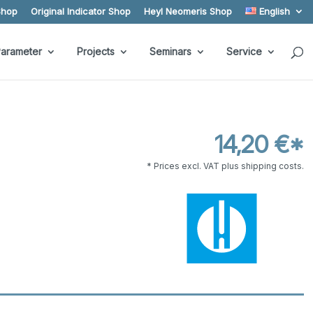
Shop
Original Indicator Shop
Heyl Neomeris Shop
English
arameter
Projects
Seminars
Service
14,20 €*
* Prices excl. VAT plus shipping costs.