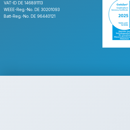
VAT-ID DE 146891113
WEEE-Reg.-No. DE 30201093
Batt-Reg.-No. DE 96440121