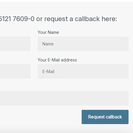
5121 7609-0 or request a callback here:
Your Name
Your E-Mail address
r.
Request callback