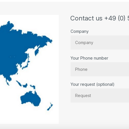
Contact us +49 (0) 
Company
Your Phone number
Bitte lassen Sie dieses Feld lee
Your request (optional)