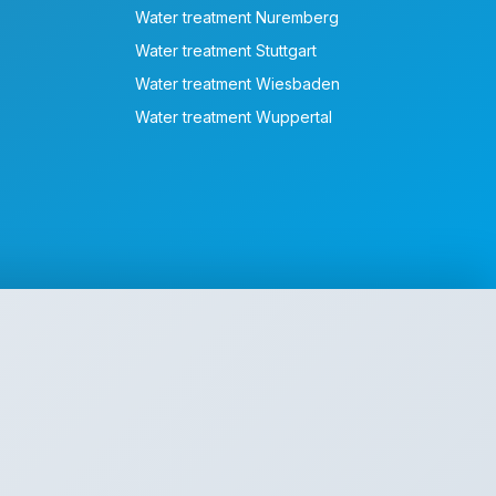
Water treatment Nuremberg
Water treatment Stuttgart
Water treatment Wiesbaden
Water treatment Wuppertal