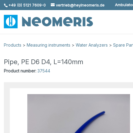
Ambulator
+49 (0) 5121 7609-0
vertrieb@heylneomeris.de
Skip To Content
Products
>
Measuring instruments
>
Water Analyzers
>
Spare Par
Pipe, PE D6 D4, L=140mm
Product number:
37544