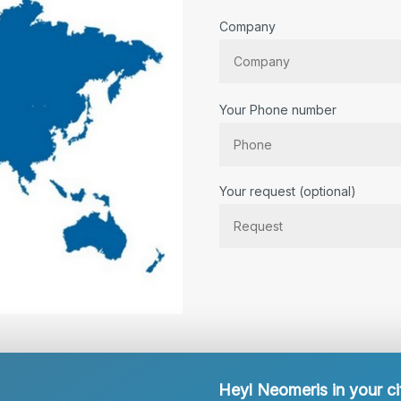
Company
Your Phone number
Bitte lassen Sie dieses Feld lee
Your request (optional)
Heyl Neomeris in your ci