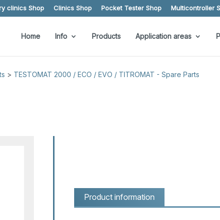
y clinics Shop
Clinics Shop
Pocket Tester Shop
Multicontroller 
Home
Info
Products
Application areas
P
ts
>
TESTOMAT 2000 / ECO / EVO / TITROMAT - Spare Parts
Product information