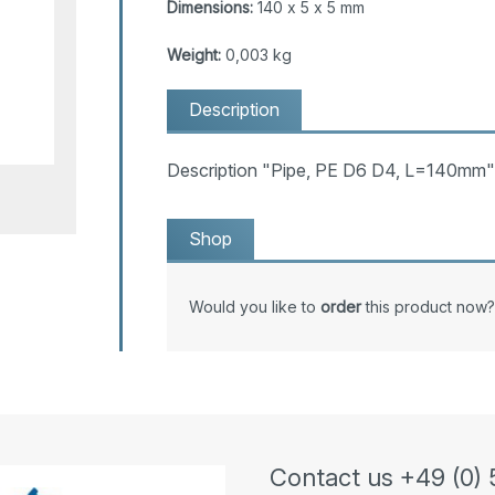
Dimensions:
140 x 5 x 5 mm
Weight:
0,003 kg
Description
Description "Pipe, PE D6 D4, L=140mm"
Shop
Would you like to
order
this product now?
Contact us +49 (0) 