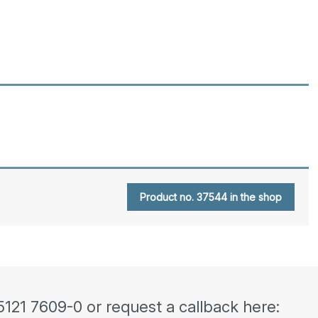
Product no. 37544 in the shop
5121 7609-0 or request a callback here: