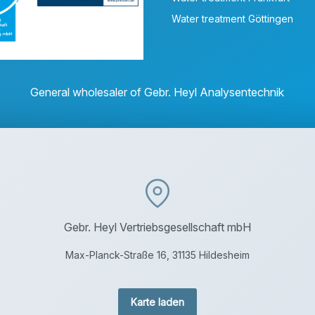
Water treatment Göttingen
General wholesaler of Gebr. Heyl Analysentechnik
Gebr. Heyl Vertriebsgesellschaft mbH
Max-Planck-Straße 16, 31135 Hildesheim
Karte laden