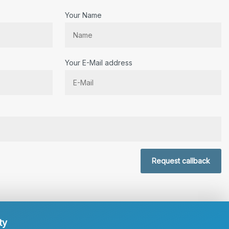
Your Name
Your E-Mail address
r.
Request callback
ty