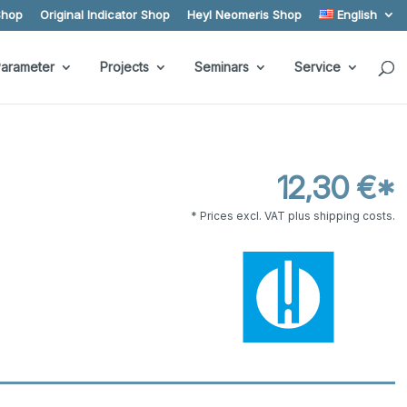
Shop
Original Indicator Shop
Heyl Neomeris Shop
English
arameter
Projects
Seminars
Service
12,30 €*
* Prices excl. VAT plus shipping costs.