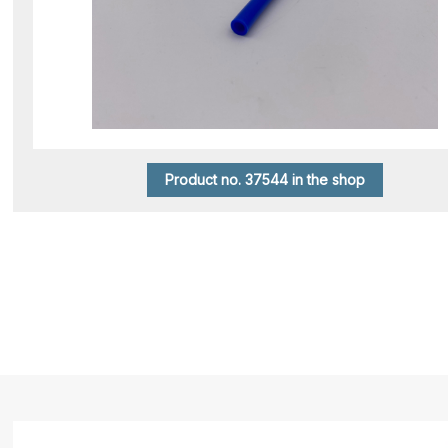
Product no. 37544 in the shop