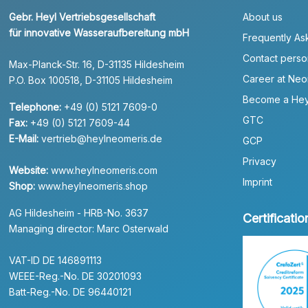
Gebr. Heyl Vertriebsgesellschaft
About us
für innovative Wasseraufbereitung mbH
Frequently As
Contact perso
Max-Planck-Str. 16, D-31135 Hildesheim
Career at Neo
P.O. Box 100518, D-31105 Hildesheim
Become a Hey
Telephone:
+49 (0) 5121 7609-0
GTC
Fax:
+49 (0) 5121 7609-44
E-Mail:
vertrieb@heylneomeris.de
GCP
Privacy
Website:
www.heylneomeris.com
Imprint
Shop:
www.heylneomeris.shop
AG Hildesheim - HRB-No. 3637
Certificatio
Managing director: Marc Osterwald
VAT-ID DE 146891113
WEEE-Reg.-No. DE 30201093
Batt-Reg.-No. DE 96440121