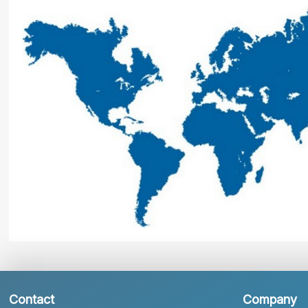
Contact
Company