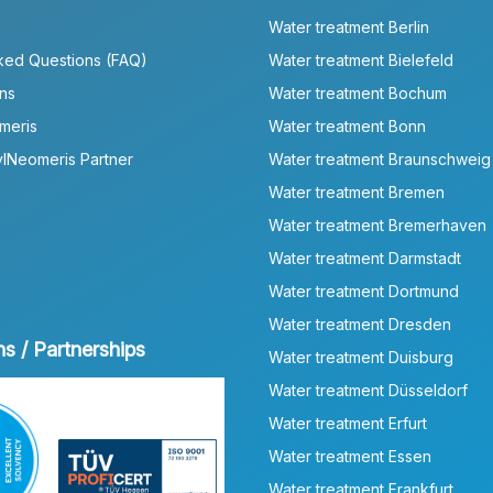
Water treatment Berlin
ked Questions (FAQ)
Water treatment Bielefeld
ns
Water treatment Bochum
meris
Water treatment Bonn
lNeomeris Partner
Water treatment Braunschweig
Water treatment Bremen
Water treatment Bremerhaven
Water treatment Darmstadt
Water treatment Dortmund
Water treatment Dresden
ns / Partnerships
Water treatment Duisburg
Water treatment Düsseldorf
Water treatment Erfurt
Water treatment Essen
Water treatment Frankfurt