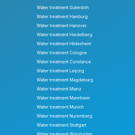
Water treatment Gütersloh
Water treatment Hamburg
Water treatment Hanover
Water treatment Heidelberg
Water treatment Hildesheim
Water treatment Cologne
Water treatment Constance
Water treatment Leipzig
Water treatment Magdeburg
Water treatment Mainz
Water treatment Mannheim
Water treatment Munich
Water treatment Nuremberg
Water treatment Stuttgart
Water treatment Wiesbaden