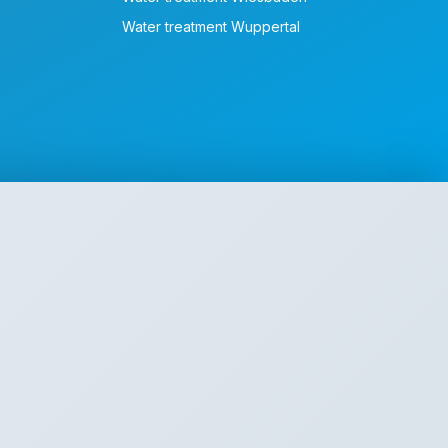
Water treatment Wuppertal