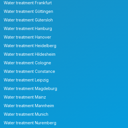
Water treatment Frankfurt
Water treatment Göttingen
Water treatment Gütersloh
Water treatment Hamburg
Water treatment Hanover
Water treatment Heidelberg
Water treatment Hildesheim
Water treatment Cologne
Water treatment Constance
Water treatment Leipzig
Water treatment Magdeburg
Water treatment Mainz
Water treatment Mannheim
Water treatment Munich
Water treatment Nuremberg