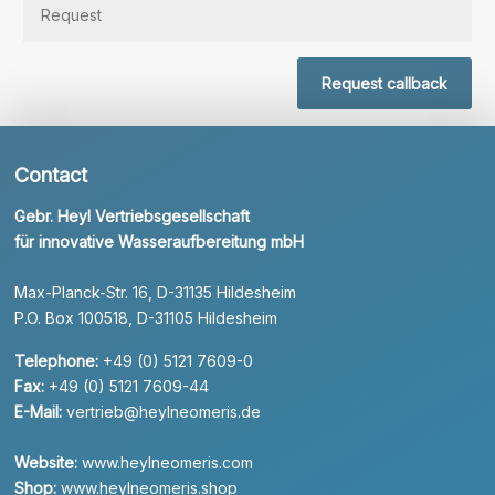
Request callback
Contact
Gebr. Heyl Vertriebsgesellschaft
für innovative Wasseraufbereitung mbH
Max-Planck-Str. 16, D-31135 Hildesheim
P.O. Box 100518, D-31105 Hildesheim
Telephone:
+49 (0) 5121 7609-0
Fax:
+49 (0) 5121 7609-44
E-Mail:
vertrieb@heylneomeris.de
Website:
www.heylneomeris.com
Shop:
www.heylneomeris.shop