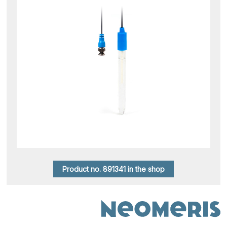
Product no. 891341 in the shop