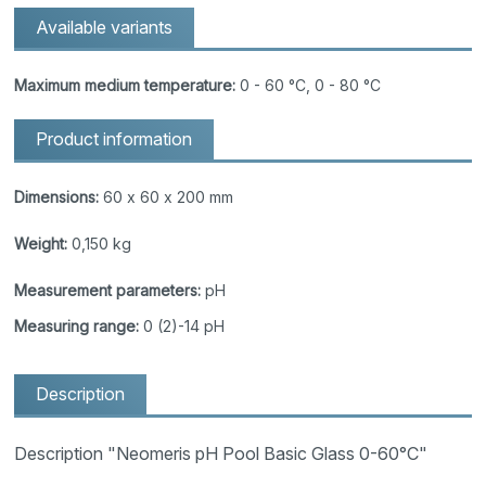
Available variants
Maximum medium temperature:
0 - 60 °C, 0 - 80 °C
Product information
Dimensions:
60 x 60 x 200 mm
Weight:
0,150 kg
Measurement parameters:
pH
Measuring range:
0 (2)-14 pH
Description
Description "Neomeris pH Pool Basic Glass 0-60°C"