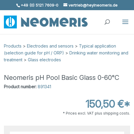
+49 (0) 5121 7609-0
vertrieb@heylneomeris.de
Skip To Content
Products
>
Electrodes and sensors
>
Typical application
(selection guide for pH / ORP)
>
Drinking water monitoring and
treatment
>
Glass electrodes
Neomeris pH Pool Basic Glass 0-60°C
Product number:
891341
150,50 €*
* Prices excl. VAT plus shipping costs.