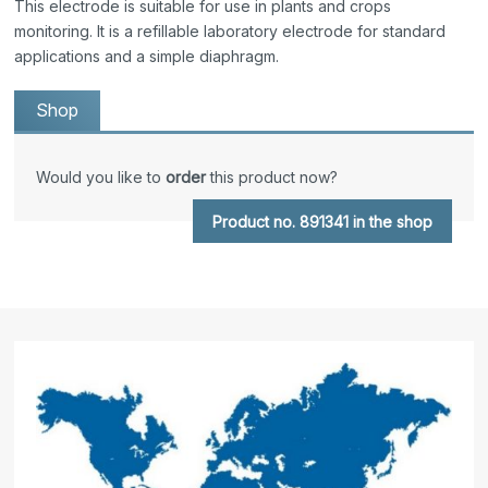
This electrode is suitable for use in plants and crops
monitoring. It is a refillable laboratory electrode for standard
applications and a simple diaphragm.
Shop
Would you like to
order
this product now?
Product no. 891341 in the shop