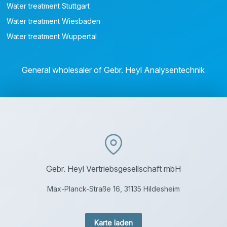
Water treatment Stuttgart
Water treatment Wiesbaden
Water treatment Wuppertal
General wholesaler of Gebr. Heyl Analysentechnik
Gebr. Heyl Vertriebsgesellschaft mbH
Max-Planck-Straße 16, 31135 Hildesheim
Karte laden