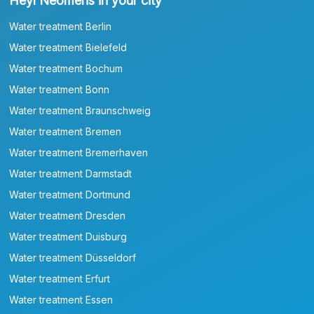
Heyl Neomeris in your city
Water treatment Berlin
Water treatment Bielefeld
Water treatment Bochum
Water treatment Bonn
Water treatment Braunschweig
Water treatment Bremen
Water treatment Bremerhaven
Water treatment Darmstadt
Water treatment Dortmund
Water treatment Dresden
Water treatment Duisburg
Water treatment Düsseldorf
Water treatment Erfurt
Water treatment Essen