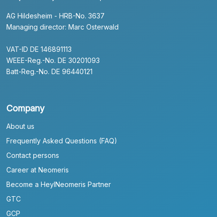
AG Hildesheim - HRB-No. 3637
Managing director: Marc Osterwald
VAT-ID DE 146891113
WEEE-Reg.-No. DE 30201093
Batt-Reg.-No. DE 96440121
Company
About us
Frequently Asked Questions (FAQ)
Contact persons
Career at Neomeris
Become a HeylNeomeris Partner
GTC
GCP