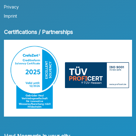
Privacy
Imprint
Certifications / Partnerships