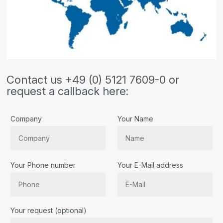
Contact us +49 (0) 5121 7609-0 or
request a callback here:
Company
Your Name
Your Phone number
Your E-Mail address
Bitte lassen Sie dieses Feld leer.
Your request (optional)