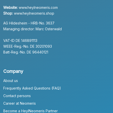
Website:
www.heylneomeris.com
Shop:
www.heylneomeris.shop
AG Hildesheim - HRB-No. 3637
Managing director: Marc Osterwald
VAT-ID DE 146891113
WEEE-Reg.-No. DE 30201093
Batt-Reg.-No. DE 96440121
Company
About us
Frequently Asked Questions (FAQ)
Contact persons
Career at Neomeris
Become a HeylNeomeris Partner