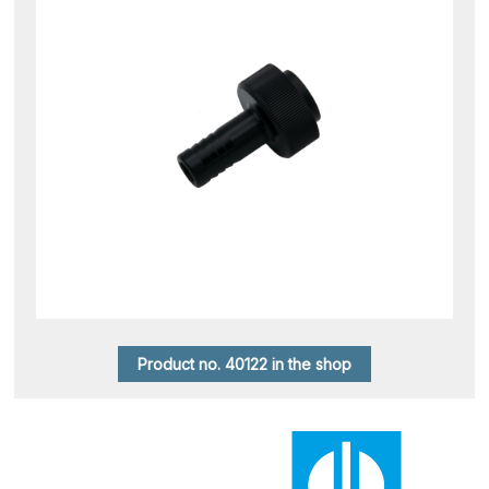
Product no. 40122 in the shop