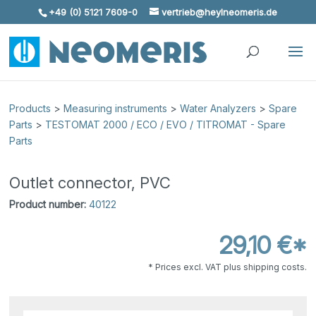
+49 (0) 5121 7609-0
vertrieb@heylneomeris.de
Skip To Content
Products
>
Measuring instruments
>
Water Analyzers
>
Spare
Parts
>
TESTOMAT 2000 / ECO / EVO / TITROMAT - Spare
Parts
Outlet connector, PVC
Product number:
40122
29,10 €*
* Prices excl. VAT plus shipping costs.