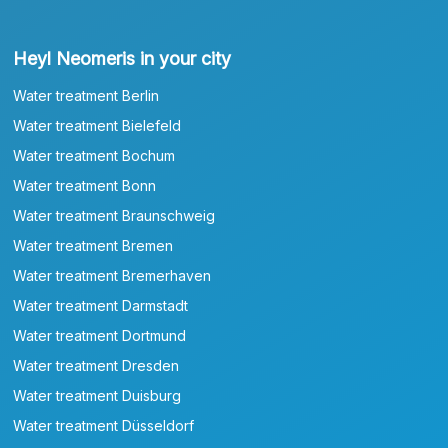
Heyl Neomeris in your city
Water treatment Berlin
Water treatment Bielefeld
Water treatment Bochum
Water treatment Bonn
Water treatment Braunschweig
Water treatment Bremen
Water treatment Bremerhaven
Water treatment Darmstadt
Water treatment Dortmund
Water treatment Dresden
Water treatment Duisburg
Water treatment Düsseldorf