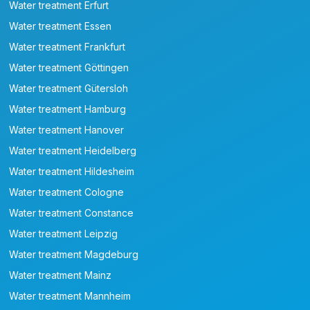
Water treatment Erfurt
Water treatment Essen
Water treatment Frankfurt
Water treatment Göttingen
Water treatment Gütersloh
Water treatment Hamburg
Water treatment Hanover
Water treatment Heidelberg
Water treatment Hildesheim
Water treatment Cologne
Water treatment Constance
Water treatment Leipzig
Water treatment Magdeburg
Water treatment Mainz
Water treatment Mannheim