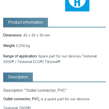
Product information
Dimensions:
40 x 30 x 30 mm
Weight:
0,014 kg
Range of application:
Spare part for our devices Testomat
2000® / Testomat ECO®/ Titromat®.
Description
Description "Outlet connector, PVC"
Outlet connector, PVC,
is a spare part for our devices
Testomat 2000®/