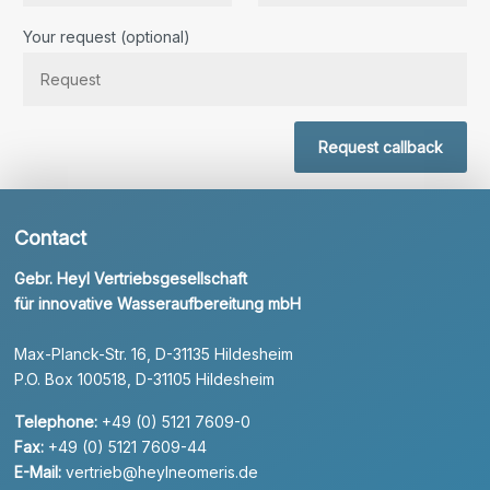
Bitte lassen Sie dieses Feld leer.
Your request (optional)
Request callback
Contact
Gebr. Heyl Vertriebsgesellschaft
für innovative Wasseraufbereitung mbH
Max-Planck-Str. 16, D-31135 Hildesheim
P.O. Box 100518, D-31105 Hildesheim
Telephone:
+49 (0) 5121 7609-0
Fax:
+49 (0) 5121 7609-44
E-Mail:
vertrieb@heylneomeris.de