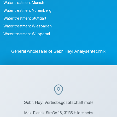
Water treatment Munich
Water treatment Nuremberg
Water treatment Stuttgart
Water treatment Wiesbaden
Water treatment Wuppertal
General wholesaler of Gebr. Heyl Analysentechnik
Gebr. Heyl Vertriebsgesellschaft mbH
Max-Planck-Straße 16, 31135 Hildesheim