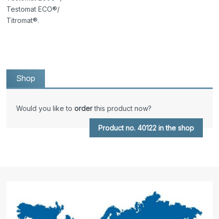
Testomat ECO®/
Titromat®.
Shop
Would you like to
order
this product now?
Product no. 40122 in the shop