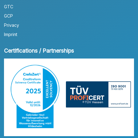
GTC
GCP
Privacy
Imprint
Certifications / Partnerships