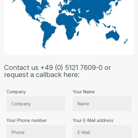
Contact us +49 (0) 5121 7609-0 or
request a callback here:
Company
Your Name
Your Phone number
Your E-Mail address