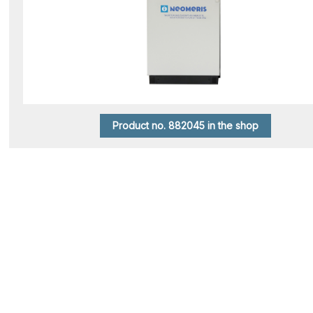
Product no. 882045 in the shop