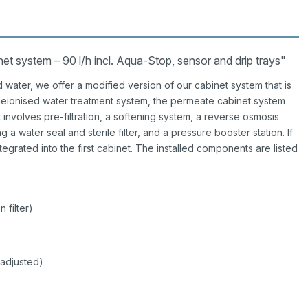
 system – 90 l/h incl. Aqua-Stop, sensor and drip trays"
d water, we offer a modified version of our cabinet system that is
eionised water treatment system, the permeate cabinet system
 involves pre-filtration, a softening system, a reverse osmosis
 a water seal and sterile filter, and a pressure booster station. If
ntegrated into the first cabinet. The installed components are listed
 filter)
 adjusted)