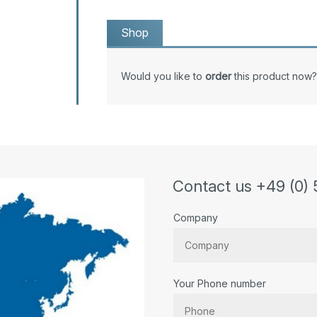
Shop
Would you like to
order
this product now?
Contact us +49 (0) 
Company
Your Phone number