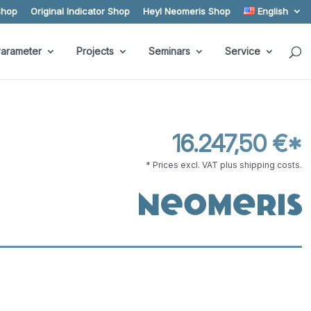
Shop
Original Indicator Shop
Heyl Neomeris Shop
English
arameter
Projects
Seminars
Service
16.247,50 €*
* Prices excl. VAT plus shipping costs.