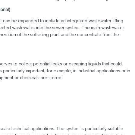
ional)
t can be expanded to include an integrated wastewater lifting
llected wastewater into the sewer system. The main wastewater
eration of the softening plant and the concentrate from the
serves to collect potential leaks or escaping liquids that could
articularly important, for example, in industrial applications or in
ipment or chemicals are stored.
-scale technical applications. The system is particularly suitable