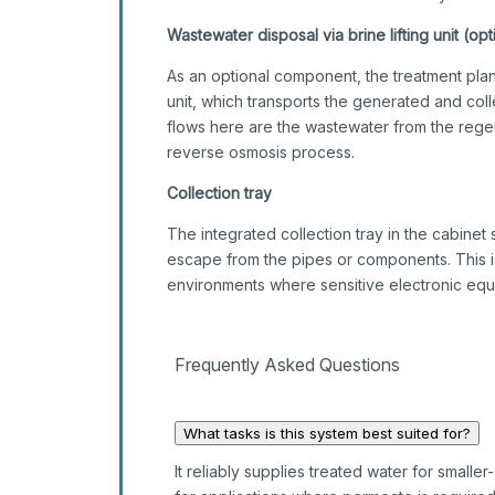
Wastewater disposal via brine lifting unit (opt
As an optional component, the treatment plan
unit, which transports the generated and co
flows here are the wastewater from the regen
reverse osmosis process.
Collection tray
The integrated collection tray in the cabinet 
escape from the pipes or components. This is p
environments where sensitive electronic equ
Frequently Asked Questions
What tasks is this system best suited for?
It reliably supplies treated water for smaller