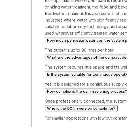
for applications where permeate is required 
drinking water treatment, the food and beve
feedwater treatment. It is also used in pha
industries where water with significantly red
suitable for laboratory technology and aquari
used wherever efficiently treated water serv
How much permeate water can the system 
The output is up to 90 litres per hour.
What are the advantages of the compact de
The system requires little space and fits wel
Is the system suitable for continuous operat
Yes, it is designed for a continuous supply 
How complex is the commissioning process?
Once professionally connected, the system 
Who is the 90 l/h version suitable for?
For smaller applications with low but const