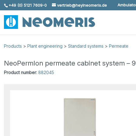
Ambulator
+49 (0) 5121 7609-0
vertrieb@heylneomeris.de
Skip To Content
Products
>
Plant engineering
>
Standard systems
>
Permeate
NeoPermIon permeate cabinet system – 90 l
Product number:
882045