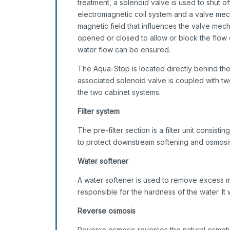
treatment, a solenoid valve is used to shut of
electromagnetic coil system and a valve mech
magnetic field that influences the valve mec
opened or closed to allow or block the flow o
water flow can be ensured.
The Aqua-Stop is located directly behind the
associated solenoid valve is coupled with tw
the two cabinet systems.
Filter system
The pre-filter section is a filter unit consistin
to protect downstream softening and osmosis
Water softener
A water softener is used to remove excess m
responsible for the hardness of the water. I
Reverse osmosis
Reverse osmosis reverses the natural osmotic