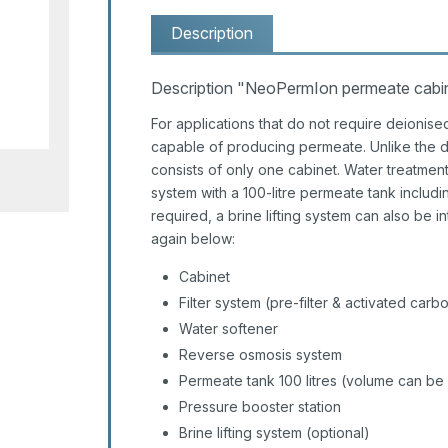
Description
Description "NeoPermIon permeate cabinet
For applications that do not require deionise
capable of producing permeate. Unlike the d
consists of only one cabinet. Water treatment
system with a 100-litre permeate tank including
required, a brine lifting system can also be i
again below:
Cabinet
Filter system (pre-filter & activated carbon
Water softener
Reverse osmosis system
Permeate tank 100 litres (volume can be
Pressure booster station
Brine lifting system (optional)