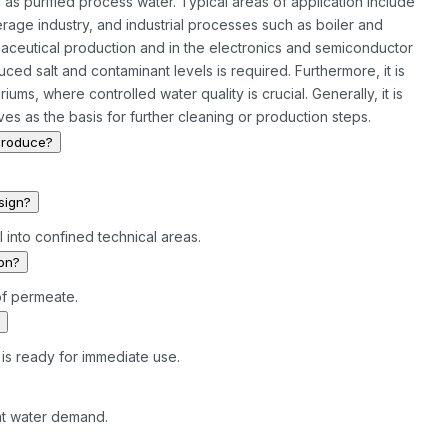
as purified process water. Typical areas of application include
rage industry, and industrial processes such as boiler and
rmaceutical production and in the electronics and semiconductor
uced salt and contaminant levels is required. Furthermore, it is
ums, where controlled water quality is crucial. Generally, it is
es as the basis for further cleaning or production steps.
produce?
sign?
l into confined technical areas.
ion?
of permeate.
is ready for immediate use.
ant water demand.