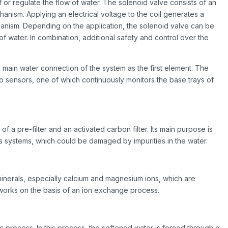
f or regulate the flow of water. The solenoid valve consists of an
anism. Applying an electrical voltage to the coil generates a
hanism. Depending on the application, the solenoid valve can be
f water. In combination, additional safety and control over the
 main water connection of the system as the first element. The
o sensors, one of which continuously monitors the base trays of
g of a pre-filter and an activated carbon filter. Its main purpose is
 systems, which could be damaged by impurities in the water.
inerals, especially calcium and magnesium ions, which are
t works on the basis of an ion exchange process.
 process. In this process, the softened water is forced through a