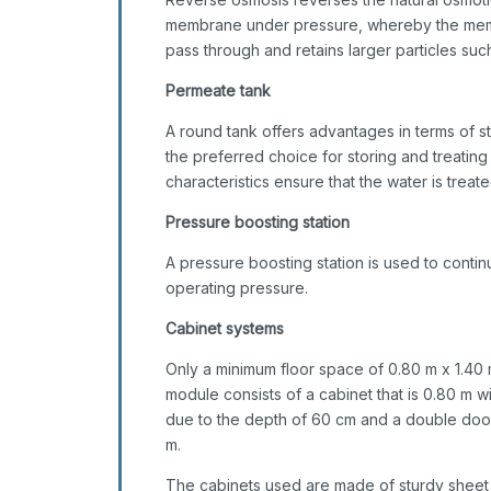
membrane under pressure, whereby the memb
pass through and retains larger particles such 
Permeate tank
A round tank offers advantages in terms of sta
the preferred choice for storing and treating 
characteristics ensure that the water is treate
Pressure boosting station
A pressure boosting station is used to cont
operating pressure.
Cabinet systems
Only a minimum floor space of 0.80 m x 1.40 
module consists of a cabinet that is 0.80 m w
due to the depth of 60 cm and a double door 
m.
The cabinets used are made of sturdy sheet 