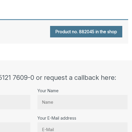
Product no. 882045 in the shop
5121 7609-0 or request a callback here:
Your Name
Your E-Mail address