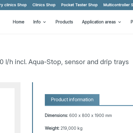
y clinics Shop
Clinics Shop
Pocket Tester Shop
Multicontroller 
Home
Info
Products
Application areas
P
/h incl. Aqua-Stop, sensor and drip trays
Product information
Dimensions:
600 x 800 x 1900 mm
Weight:
219,000 kg