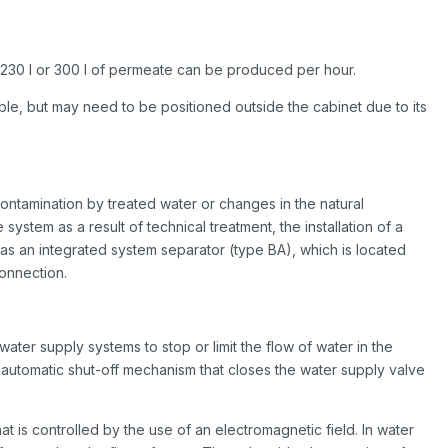
 230 l or 300 l of permeate can be produced per hour.
ble, but may need to be positioned outside the cabinet due to its
ontamination by treated water or changes in the natural
system as a result of technical treatment, the installation of a
s an integrated system separator (type BA), which is located
onnection.
ter supply systems to stop or limit the flow of water in the
an automatic shut-off mechanism that closes the water supply valve
hat is controlled by the use of an electromagnetic field. In water