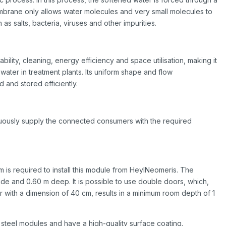
rane only allows water molecules and very small molecules to
as salts, bacteria, viruses and other impurities.
bility, cleaning, energy efficiency and space utilisation, making it
water in treatment plants. Its uniform shape and flow
d and stored efficiently.
inuously supply the connected consumers with the required
m is required to install this module from HeylNeomeris. The
ide and 0.60 m deep. It is possible to use double doors, which,
with a dimension of 40 cm, results in a minimum room depth of 1
steel modules and have a high-quality surface coating.