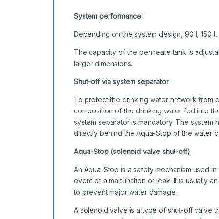
System performance:
Depending on the system design, 90 l, 150 l,
The capacity of the permeate tank is adjusta
larger dimensions.
Shut-off via system separator
To protect the drinking water network from c
composition of the drinking water fed into the 
system separator is mandatory. The system ha
directly behind the Aqua-Stop of the water c
Aqua-Stop (solenoid valve shut-off)
An Aqua-Stop is a safety mechanism used in wa
event of a malfunction or leak. It is usually 
to prevent major water damage.
A solenoid valve is a type of shut-off valve t