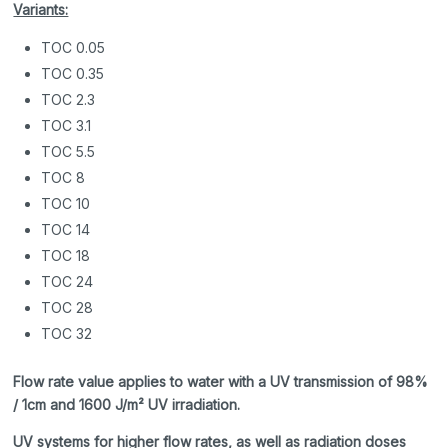
Variants:
TOC 0.05
TOC 0.35
TOC 2.3
TOC 3.1
TOC 5.5
TOC 8
TOC 10
TOC 14
TOC 18
TOC 24
TOC 28
TOC 32
Flow rate value applies to water with a UV transmission of 98%
/ 1cm and 1600 J/m² UV irradiation.
UV systems for higher flow rates, as well as radiation doses