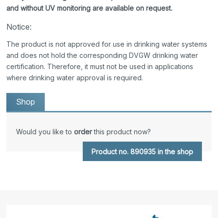
and without UV monitoring are available on request.
Notice:
The product is not approved for use in drinking water systems
and does not hold the corresponding DVGW drinking water
certification. Therefore, it must not be used in applications
where drinking water approval is required.
Shop
Would you like to
order
this product now?
Product no. 890935 in the shop