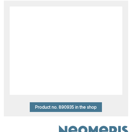
Product no. 890935 in the shop