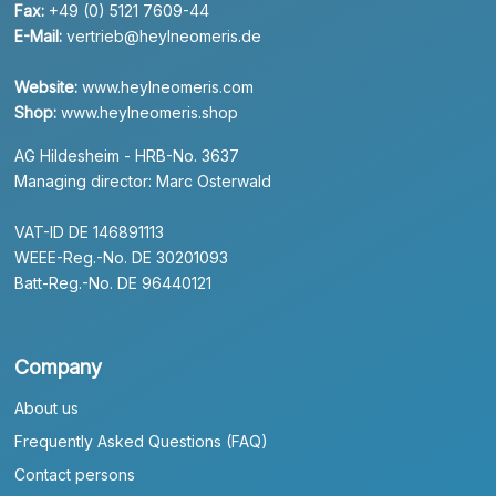
Fax:
+49 (0) 5121 7609-44
E-Mail:
vertrieb@heylneomeris.de
Website:
www.heylneomeris.com
Shop:
www.heylneomeris.shop
AG Hildesheim - HRB-No. 3637
Managing director: Marc Osterwald
VAT-ID DE 146891113
WEEE-Reg.-No. DE 30201093
Batt-Reg.-No. DE 96440121
Company
About us
Frequently Asked Questions (FAQ)
Contact persons