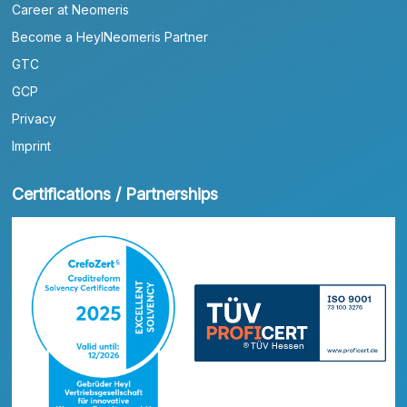
Career at Neomeris
Become a HeylNeomeris Partner
GTC
GCP
Privacy
Imprint
Certifications / Partnerships