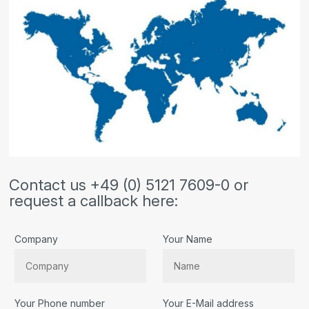
Contact us +49 (0) 5121 7609-0 or
request a callback here:
Company
Your Name
Your Phone number
Your E-Mail address