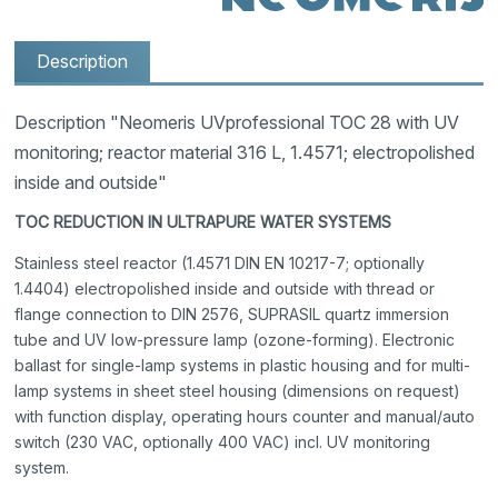
Description
Description "Neomeris UVprofessional TOC 28 with UV
monitoring; reactor material 316 L, 1.4571; electropolished
inside and outside"
TOC REDUCTION IN ULTRAPURE WATER SYSTEMS
Stainless steel reactor (1.4571 DIN EN 10217-7; optionally
1.4404) electropolished inside and outside with thread or
flange connection to DIN 2576, SUPRASIL quartz immersion
tube and UV low-pressure lamp (ozone-forming). Electronic
ballast for single-lamp systems in plastic housing and for multi-
lamp systems in sheet steel housing (dimensions on request)
with function display, operating hours counter and manual/auto
switch (230 VAC, optionally 400 VAC) incl. UV monitoring
system.