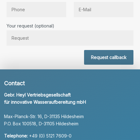
Bitte lassen Sie dieses Feld leer.
Your request (optional)
Request callback
Contact
Gebr. Heyl Vertriebsgesellschaft
für innovative Wasseraufbereitung mbH
Max-Planck-Str. 16, D-31135 Hildesheim
P.O. Box 100518, D-31105 Hildesheim
Telephone:
+49 (0) 5121 7609-0