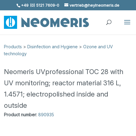
+49 (0) 5121 7609-0
vertrieb@heylneomeris.de
Skip To Content
Products
>
Disinfection and Hygiene
>
Ozone and UV
technology
Neomeris UVprofessional TOC 28 with
UV monitoring; reactor material 316 L,
1.4571; electropolished inside and
outside
Product number:
890935