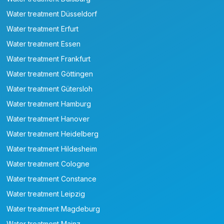
Water treatment Düsseldorf
Water treatment Erfurt
Water treatment Essen
Water treatment Frankfurt
Water treatment Göttingen
Water treatment Gütersloh
Water treatment Hamburg
Water treatment Hanover
Water treatment Heidelberg
Water treatment Hildesheim
Water treatment Cologne
Water treatment Constance
Water treatment Leipzig
Water treatment Magdeburg
Water treatment Mainz