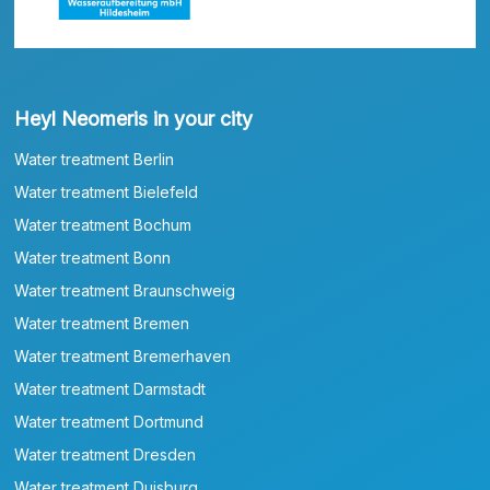
Heyl Neomeris in your city
Water treatment Berlin
Water treatment Bielefeld
Water treatment Bochum
Water treatment Bonn
Water treatment Braunschweig
Water treatment Bremen
Water treatment Bremerhaven
Water treatment Darmstadt
Water treatment Dortmund
Water treatment Dresden
Water treatment Duisburg