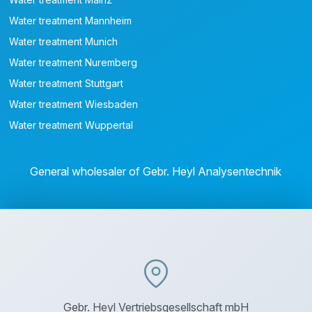
Water treatment Mannheim
Water treatment Munich
Water treatment Nuremberg
Water treatment Stuttgart
Water treatment Wiesbaden
Water treatment Wuppertal
General wholesaler of Gebr. Heyl Analysentechnik
Gebr. Heyl Vertriebsgesellschaft mbH