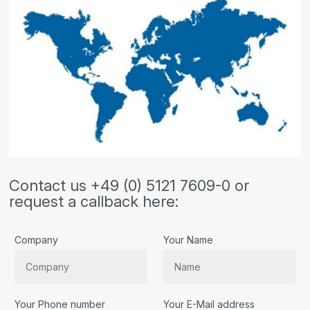
Contact us +49 (0) 5121 7609-0 or
request a callback here:
Company
Your Name
Your Phone number
Your E-Mail address