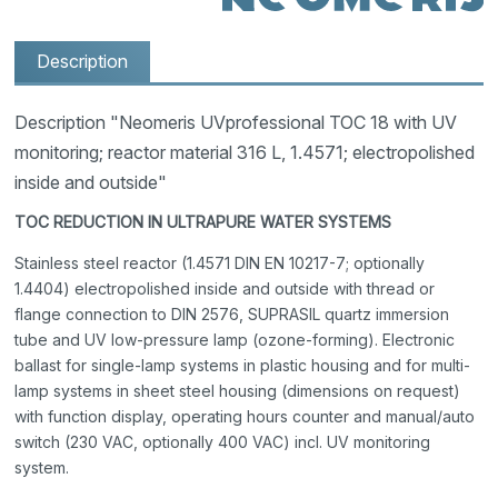
Description
Description "Neomeris UVprofessional TOC 18 with UV
monitoring; reactor material 316 L, 1.4571; electropolished
inside and outside"
TOC REDUCTION IN ULTRAPURE WATER SYSTEMS
Stainless steel reactor (1.4571 DIN EN 10217-7; optionally
1.4404) electropolished inside and outside with thread or
flange connection to DIN 2576, SUPRASIL quartz immersion
tube and UV low-pressure lamp (ozone-forming). Electronic
ballast for single-lamp systems in plastic housing and for multi-
lamp systems in sheet steel housing (dimensions on request)
with function display, operating hours counter and manual/auto
switch (230 VAC, optionally 400 VAC) incl. UV monitoring
system.