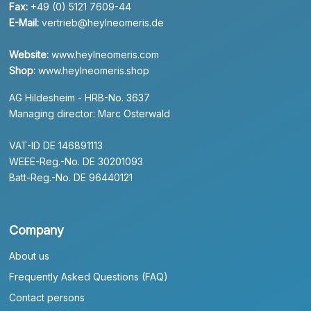
Fax:
+49 (0) 5121 7609-44
E-Mail:
vertrieb@heylneomeris.de
Website:
www.heylneomeris.com
Shop:
www.heylneomeris.shop
AG Hildesheim - HRB-No. 3637
Managing director: Marc Osterwald
VAT-ID DE 146891113
WEEE-Reg.-No. DE 30201093
Batt-Reg.-No. DE 96440121
Company
About us
Frequently Asked Questions (FAQ)
Contact persons