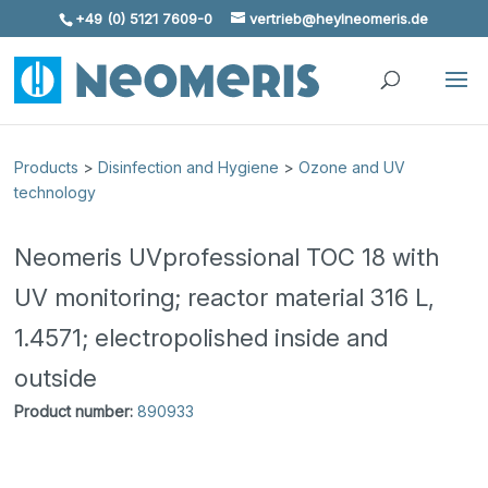
+49 (0) 5121 7609-0
vertrieb@heylneomeris.de
Skip To Content
Products
>
Disinfection and Hygiene
>
Ozone and UV
technology
Neomeris UVprofessional TOC 18 with
UV monitoring; reactor material 316 L,
1.4571; electropolished inside and
outside
Product number:
890933