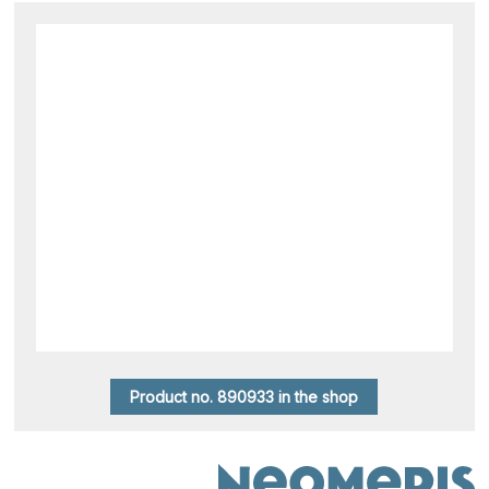
Product no. 890933 in the shop