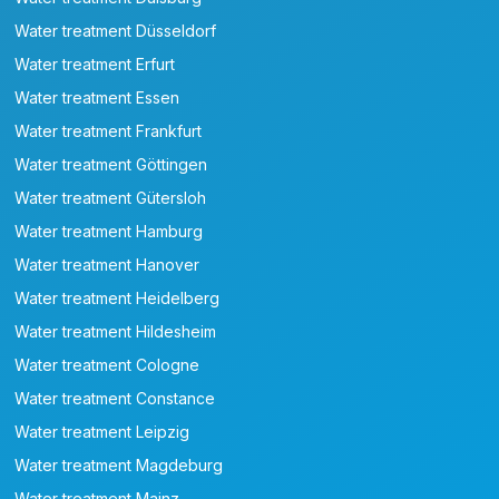
Water treatment Düsseldorf
Water treatment Erfurt
Water treatment Essen
Water treatment Frankfurt
Water treatment Göttingen
Water treatment Gütersloh
Water treatment Hamburg
Water treatment Hanover
Water treatment Heidelberg
Water treatment Hildesheim
Water treatment Cologne
Water treatment Constance
Water treatment Leipzig
Water treatment Magdeburg
Water treatment Mainz