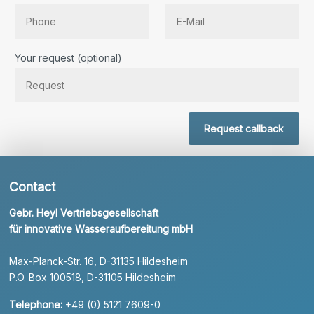
Bitte lassen Sie dieses Feld leer.
Your request (optional)
Request callback
Contact
Gebr. Heyl Vertriebsgesellschaft
für innovative Wasseraufbereitung mbH
Max-Planck-Str. 16, D-31135 Hildesheim
P.O. Box 100518, D-31105 Hildesheim
Telephone:
+49 (0) 5121 7609-0