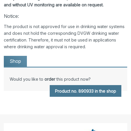
and without UV monitoring are available on request.
Notice:
The product is not approved for use in drinking water systems
and does not hold the corresponding DVGW drinking water
certification. Therefore, it must not be used in applications
where drinking water approval is required.
Shop
Would you like to
order
this product now?
Product no. 890933 in the shop