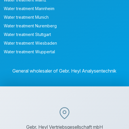
Water treatment Mannheim
Water treatment Munich
Water treatment Nuremberg
Water treatment Stuttgart
Water treatment Wiesbaden
Water treatment Wuppertal
General wholesaler of Gebr. Heyl Analysentechnik
Gebr. Heyl Vertriebsgesellschaft mbH