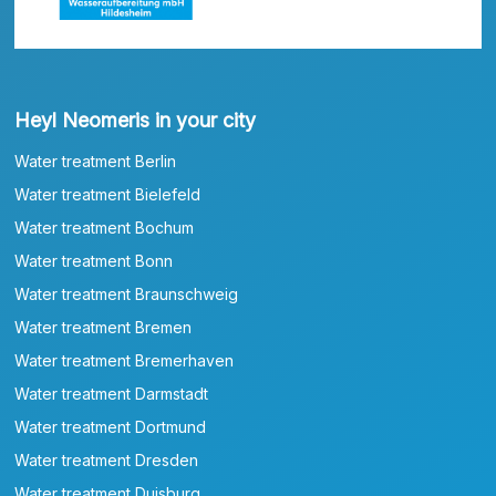
Heyl Neomeris in your city
Water treatment Berlin
Water treatment Bielefeld
Water treatment Bochum
Water treatment Bonn
Water treatment Braunschweig
Water treatment Bremen
Water treatment Bremerhaven
Water treatment Darmstadt
Water treatment Dortmund
Water treatment Dresden
Water treatment Duisburg