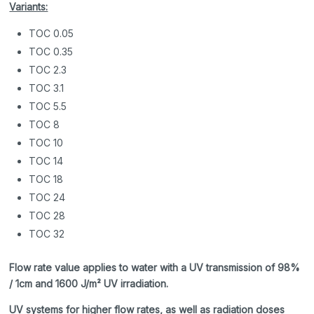
Variants:
TOC 0.05
TOC 0.35
TOC 2.3
TOC 3.1
TOC 5.5
TOC 8
TOC 10
TOC 14
TOC 18
TOC 24
TOC 28
TOC 32
Flow rate value applies to water with a UV transmission of 98%
/ 1cm and 1600 J/m² UV irradiation.
UV systems for higher flow rates, as well as radiation doses