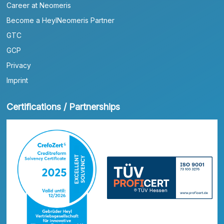
Career at Neomeris
Become a HeylNeomeris Partner
GTC
GCP
Privacy
Imprint
Certifications / Partnerships