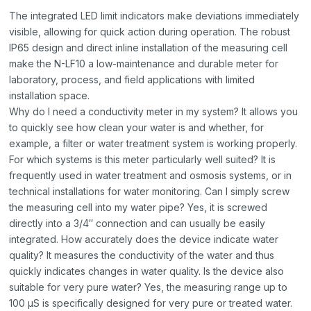
The integrated LED limit indicators make deviations immediately
visible, allowing for quick action during operation. The robust
IP65 design and direct inline installation of the measuring cell
make the N-LF10 a low-maintenance and durable meter for
laboratory, process, and field applications with limited
installation space.
Why do I need a conductivity meter in my system? It allows you
to quickly see how clean your water is and whether, for
example, a filter or water treatment system is working properly.
For which systems is this meter particularly well suited? It is
frequently used in water treatment and osmosis systems, or in
technical installations for water monitoring. Can I simply screw
the measuring cell into my water pipe? Yes, it is screwed
directly into a 3/4″ connection and can usually be easily
integrated. How accurately does the device indicate water
quality? It measures the conductivity of the water and thus
quickly indicates changes in water quality. Is the device also
suitable for very pure water? Yes, the measuring range up to
100 µS is specifically designed for very pure or treated water.