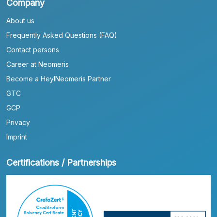
Company
About us
Frequently Asked Questions (FAQ)
Contact persons
Career at Neomeris
Become a HeylNeomeris Partner
GTC
GCP
Privacy
Imprint
Certifications / Partnerships