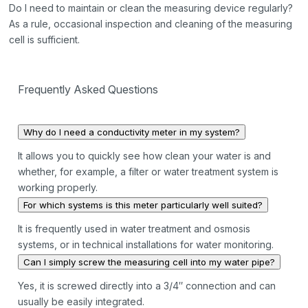
Do I need to maintain or clean the measuring device regularly?
As a rule, occasional inspection and cleaning of the measuring
cell is sufficient.
Frequently Asked Questions
Why do I need a conductivity meter in my system?
It allows you to quickly see how clean your water is and
whether, for example, a filter or water treatment system is
working properly.
For which systems is this meter particularly well suited?
It is frequently used in water treatment and osmosis
systems, or in technical installations for water monitoring.
Can I simply screw the measuring cell into my water pipe?
Yes, it is screwed directly into a 3/4″ connection and can
usually be easily integrated.