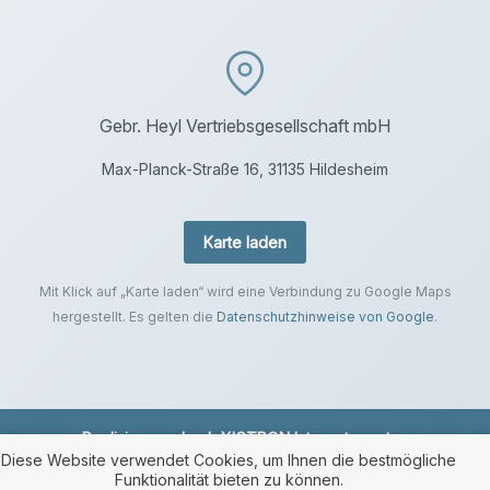
Gebr. Heyl Vertriebsgesellschaft mbH
Max-Planck-Straße 16, 31135 Hildesheim
Karte laden
Mit Klick auf „Karte laden“ wird eine Verbindung zu Google Maps
hergestellt. Es gelten die
Datenschutzhinweise von Google
.
Realisierung durch
XICTRON Internetagentur
.
Diese Website verwendet Cookies, um Ihnen die bestmögliche
Funktionalität bieten zu können.