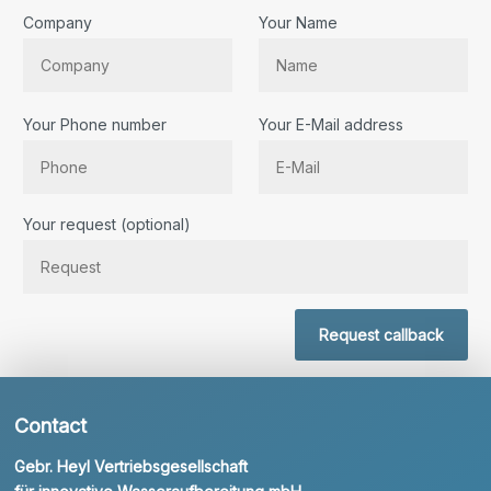
Company
Your Name
Your Phone number
Your E-Mail address
Bitte lassen Sie dieses Feld leer.
Your request (optional)
Request callback
Contact
Gebr. Heyl Vertriebsgesellschaft