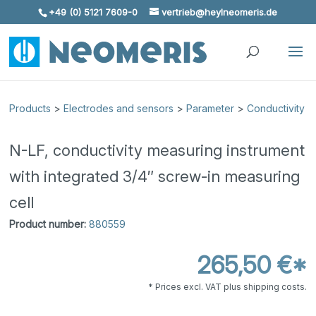
+49 (0) 5121 7609-0
vertrieb@heylneomeris.de
Skip To Content
Products
>
Electrodes and sensors
>
Parameter
>
Conductivity
N-LF, conductivity measuring instrument
with integrated 3/4″ screw-in measuring
cell
Product number:
880559
265,50 €*
* Prices excl. VAT plus shipping costs.