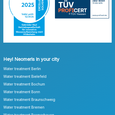
Heyl Neomeris in your city
Water treatment Berlin
Water treatment Bielefeld
Water treatment Bochum
Water treatment Bonn
Water treatment Braunschweig
Water treatment Bremen
Water treatment Bremerhaven