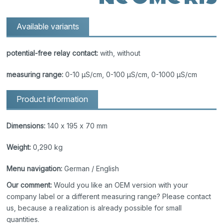
Available variants
potential-free relay contact:
with, without
measuring range:
0-10 μS/cm, 0-100 μS/cm, 0-1000 μS/cm
Product information
Dimensions:
140 x 195 x 70 mm
Weight:
0,290 kg
Menu navigation:
German / English
Our comment:
Would you like an OEM version with your
company label or a different measuring range? Please contact
us, because a realization is already possible for small
quantities.