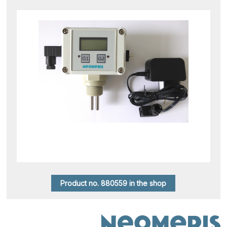
Product no. 880559 in the shop