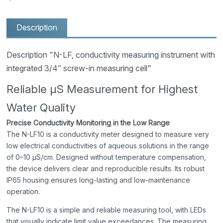
Description
Description "N-LF, conductivity measuring instrument with
integrated 3/4″ screw-in measuring cell"
Reliable µS Measurement for Highest
Water Quality
Precise Conductivity Monitoring in the Low Range
The N-LF10 is a conductivity meter designed to measure very
low electrical conductivities of aqueous solutions in the range
of 0–10 µS/cm. Designed without temperature compensation,
the device delivers clear and reproducible results. Its robust
IP65 housing ensures long-lasting and low-maintenance
operation.
The N-LF10 is a simple and reliable measuring tool, with LEDs
that visually indicate limit value exceedances. The measuring