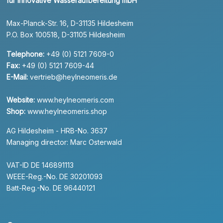
für innovative Wasseraufbereitung mbH
Max-Planck-Str. 16, D-31135 Hildesheim
P.O. Box 100518, D-31105 Hildesheim
Telephone:
+49 (0) 5121 7609-0
Fax:
+49 (0) 5121 7609-44
E-Mail:
vertrieb@heylneomeris.de
Website:
www.heylneomeris.com
Shop:
www.heylneomeris.shop
AG Hildesheim - HRB-No. 3637
Managing director: Marc Osterwald
VAT-ID DE 146891113
WEEE-Reg.-No. DE 30201093
Batt-Reg.-No. DE 96440121