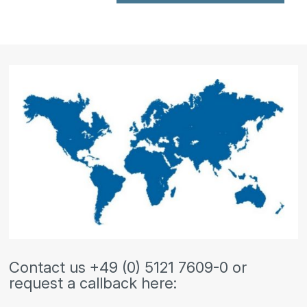
Contact us +49 (0) 5121 7609-0 or
request a callback here: