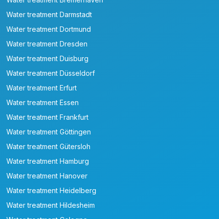
Water treatment Darmstadt
Water treatment Dortmund
Water treatment Dresden
Water treatment Duisburg
Water treatment Düsseldorf
Water treatment Erfurt
Water treatment Essen
Water treatment Frankfurt
Water treatment Göttingen
Water treatment Gütersloh
Water treatment Hamburg
Water treatment Hanover
Water treatment Heidelberg
Water treatment Hildesheim