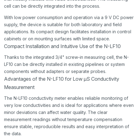
cell can be directly integrated into the process.
With low power consumption and operation via a 9 V DC power
supply, the device is suitable for both laboratory and field
applications. Its compact design facilitates installation in control
cabinets or on mounting surfaces with limited space.
Compact Installation and Intuitive Use of the N-LF10
Thanks to the integrated 3/4" screw-in measuring cell, the N-
LF10 can be directly installed in existing pipelines or system
components without adapters or separate probes.
Advantages of the N-LF10 for Low µS Conductivity
Measurement
The N-LF10 conductivity meter enables reliable monitoring of
very low conductivities and is ideal for applications where even
minor deviations can affect water quality. The clear
measurement readings without temperature compensation
ensure stable, reproducible results and easy interpretation of
the data.