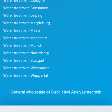
Water treatment Cologne
Water treatment Constance
Water treatment Leipzig
Water treatment Magdeburg
Water treatment Mainz
Water treatment Mannheim
Water treatment Munich
Water treatment Nuremberg
Water treatment Stuttgart
Water treatment Wiesbaden
Water treatment Wuppertal
General wholesaler of Gebr. Heyl Analysentechnik