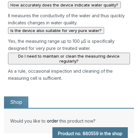
How accurately does the device indicate water quality?
It measures the conductivity of the water and thus quickly
indicates changes in water quality.
Is the device also suitable for very pure water?
Yes, the measuring range up to 100 µS is specifically
designed for very pure or treated water.
Do I need to maintain or clean the measuring device
regularly?
As a rule, occasional inspection and cleaning of the
measuring cell is sufficient.
Shop
Would you like to
order
this product now?
Product no. 880559 in the shop